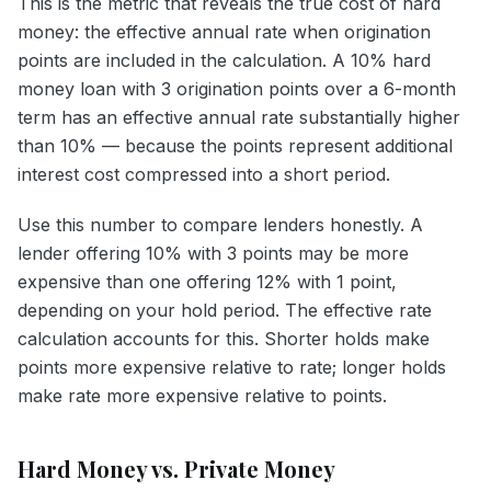
This is the metric that reveals the true cost of hard
money: the effective annual rate when origination
points are included in the calculation. A 10% hard
money loan with 3 origination points over a 6-month
term has an effective annual rate substantially higher
than 10% — because the points represent additional
interest cost compressed into a short period.
Use this number to compare lenders honestly. A
lender offering 10% with 3 points may be more
expensive than one offering 12% with 1 point,
depending on your hold period. The effective rate
calculation accounts for this. Shorter holds make
points more expensive relative to rate; longer holds
make rate more expensive relative to points.
Hard Money vs. Private Money