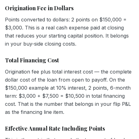
Origination Fee in Dollars
Points converted to dollars: 2 points on $150,000 =
$3,000. This is a real cash expense paid at closing
that reduces your starting capital position. It belongs
in your buy-side closing costs.
Total Financing Cost
Origination fee plus total interest cost — the complete
dollar cost of the loan from open to payoff. On the
$150,000 example at 10% interest, 2 points, 6-month
term: $3,000 + $7,500 = $10,500 in total financing
cost. That is the number that belongs in your flip P&L
as the financing line item.
Effective Annual Rate Including Points