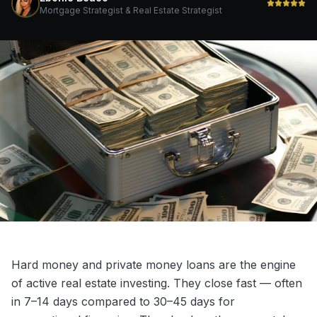
Mortgage Strategist & Real Estate Strategist
Hard money and private money loans are the engine
of active real estate investing. They close fast — often
in 7–14 days compared to 30–45 days for