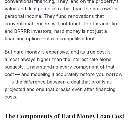
conventional financing. They lend on the property's
value and deal potential rather than the borrower's
personal income. They fund renovations that
conventional lenders will not touch. For fix-and-flip
and BRRRR investors, hard money is not just a
financing option — it is a competitive tool.
But hard money is expensive, and its true cost is
almost always higher than the interest rate alone
suggests. Understanding every component of that
cost — and modeling it accurately before you borrow
— is the difference between a deal that profits as
projected and one that breaks even after financing
costs.
The Components of Hard Money Loan Cost