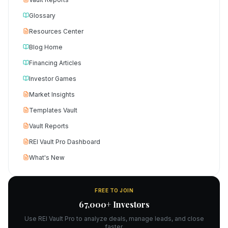
Glossary
Resources Center
Blog Home
Financing Articles
Investor Games
Market Insights
Templates Vault
Vault Reports
REI Vault Pro Dashboard
What's New
FREE TO JOIN
67,000+ Investors
Use REI Vault Pro to analyze deals, manage leads, and close
faster.