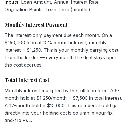
Inputs:
Loan Amount, Annual Interest Rate,
Origination Points, Loan Term (months)
Monthly Interest Payment
The interest-only payment due each month. On a
$150,000 loan at 10% annual interest, monthly
interest = $1,250. This is your monthly carrying cost
from the lender — every month the deal stays open,
this cost accrues.
Total Interest Cost
Monthly interest multiplied by the full loan term. A 6-
month hold at $1,250/month = $7,500 in total interest.
A 12-month hold = $15,000. This number should go
directly into your holding costs column in your fix-
and-flip P&L.