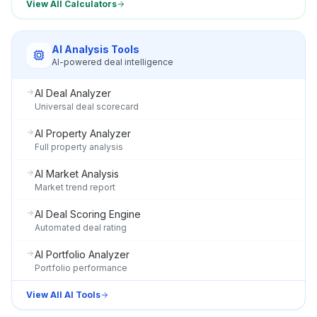
View All Calculators
AI Analysis Tools
AI-powered deal intelligence
AI Deal Analyzer
Universal deal scorecard
AI Property Analyzer
Full property analysis
AI Market Analysis
Market trend report
AI Deal Scoring Engine
Automated deal rating
AI Portfolio Analyzer
Portfolio performance
View All AI Tools