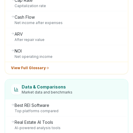
Cap Rate
Capitalization rate
Cash Flow
Net income after expenses
ARV
After repair value
NOI
Net operating income
View Full Glossary
Data & Comparisons
Market data and benchmarks
Best REI Software
Top platforms compared
Real Estate AI Tools
AI-powered analysis tools