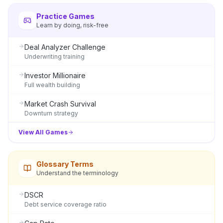
Practice Games
Learn by doing, risk-free
Deal Analyzer Challenge
Underwriting training
Investor Millionaire
Full wealth building
Market Crash Survival
Downturn strategy
View All Games
Glossary Terms
Understand the terminology
DSCR
Debt service coverage ratio