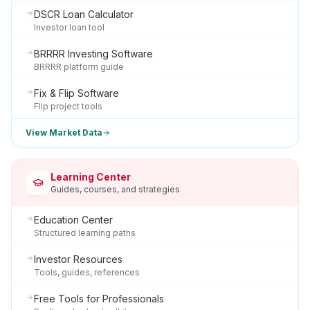
DSCR Loan Calculator
Investor loan tool
BRRRR Investing Software
BRRRR platform guide
Fix & Flip Software
Flip project tools
View Market Data
Learning Center
Guides, courses, and strategies
Education Center
Structured learning paths
Investor Resources
Tools, guides, references
Free Tools for Professionals