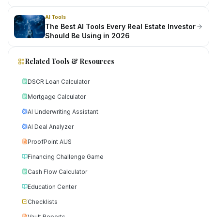
AI Tools
The Best AI Tools Every Real Estate Investor
Should Be Using in 2026
Related Tools & Resources
DSCR Loan Calculator
Mortgage Calculator
AI Underwriting Assistant
AI Deal Analyzer
ProofPoint AUS
Financing Challenge Game
Cash Flow Calculator
Education Center
Checklists
Vault Reports