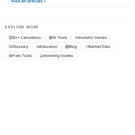
View All Articles
EXPLORE MORE
82+ Calculators
AI Tools
Investor Games
Glossary
Education
Blog
Market Data
Free Tools
Investing Guides