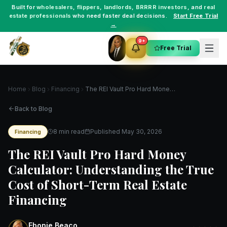
Built for
wholesalers
,
flippers
,
landlords
,
BRRRR investors
, and
real
estate professionals
who need faster deal decisions.
Start Free Trial
→
9+
Free Trial
Home
Blog
Financing
The REI Vault Pro Hard Money Calculator: Understanding the True Cost of Short-Term Real Estate Financing
Back to Blog
8 min read
Published
May 30, 2026
Financing
The REI Vault Pro Hard Money
Calculator: Understanding the True
Cost of Short-Term Real Estate
Financing
Ebonie Beaco