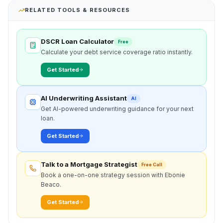
RELATED TOOLS & RESOURCES
DSCR Loan Calculator
Free
Calculate your debt service coverage ratio instantly.
Get Started
AI Underwriting Assistant
AI
Get AI-powered underwriting guidance for your next
loan.
Get Started
Talk to a Mortgage Strategist
Free Call
Book a one-on-one strategy session with Ebonie
Beaco.
Get Started