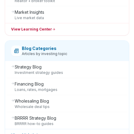
Realtor + broker toolkit
Market Insights
Live market data
View Learning Center
Blog Categories
Articles by investing topic
Strategy Blog
Investment strategy guides
Financing Blog
Loans, rates, mortgages
Wholesaling Blog
Wholesale deal tips
BRRRR Strategy Blog
BRRRR how-to guides