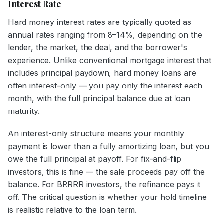
Interest Rate
Hard money interest rates are typically quoted as
annual rates ranging from 8–14%, depending on the
lender, the market, the deal, and the borrower's
experience. Unlike conventional mortgage interest that
includes principal paydown, hard money loans are
often interest-only — you pay only the interest each
month, with the full principal balance due at loan
maturity.
An interest-only structure means your monthly
payment is lower than a fully amortizing loan, but you
owe the full principal at payoff. For fix-and-flip
investors, this is fine — the sale proceeds pay off the
balance. For BRRRR investors, the refinance pays it
off. The critical question is whether your hold timeline
is realistic relative to the loan term.