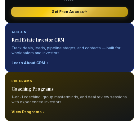
Get Free Access
ADD-ON
Real Estate Investor CRM
Track deals, leads, pipeline stages, and contacts — built for
wholesalers and investors.
Learn About CRM
PROGRAMS
Coaching Programs
1-on-1 coaching, group masterminds, and deal review sessions
with experienced investors.
View Programs