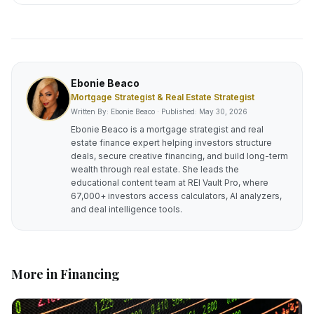
Ebonie Beaco
Mortgage Strategist & Real Estate Strategist
Written By: Ebonie Beaco · Published:
May 30, 2026
Ebonie Beaco is a mortgage strategist and real
estate finance expert helping investors structure
deals, secure creative financing, and build long-term
wealth through real estate. She leads the
educational content team at REI Vault Pro, where
67,000+ investors access calculators, AI analyzers,
and deal intelligence tools.
More in
Financing