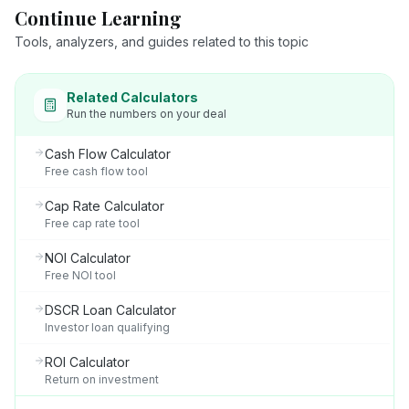
Continue Learning
Tools, analyzers, and guides related to this topic
Related Calculators
Run the numbers on your deal
Cash Flow Calculator
Free cash flow tool
Cap Rate Calculator
Free cap rate tool
NOI Calculator
Free NOI tool
DSCR Loan Calculator
Investor loan qualifying
ROI Calculator
Return on investment