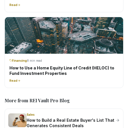
Read
Financing
8 min read
How to Use a Home Equity Line of Credit (HELOC) to
Fund Investment Properties
Read
More from REI Vault Pro Blog
Sales
How to Build a Real Estate Buyer's List That
Generates Consistent Deals