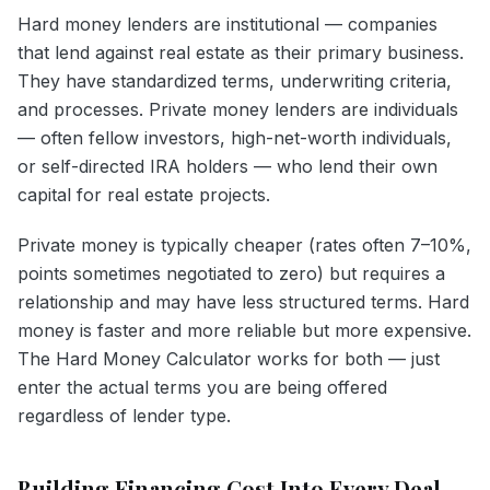
Hard money lenders are institutional — companies
that lend against real estate as their primary business.
They have standardized terms, underwriting criteria,
and processes. Private money lenders are individuals
— often fellow investors, high-net-worth individuals,
or self-directed IRA holders — who lend their own
capital for real estate projects.
Private money is typically cheaper (rates often 7–10%,
points sometimes negotiated to zero) but requires a
relationship and may have less structured terms. Hard
money is faster and more reliable but more expensive.
The Hard Money Calculator works for both — just
enter the actual terms you are being offered
regardless of lender type.
Building Financing Cost Into Every Deal