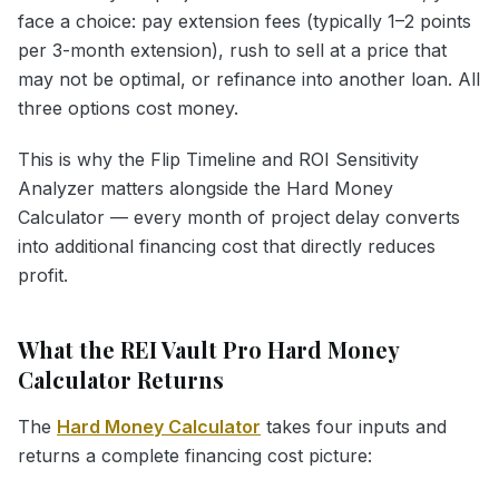
face a choice: pay extension fees (typically 1–2 points
per 3-month extension), rush to sell at a price that
may not be optimal, or refinance into another loan. All
three options cost money.
This is why the Flip Timeline and ROI Sensitivity
Analyzer matters alongside the Hard Money
Calculator — every month of project delay converts
into additional financing cost that directly reduces
profit.
What the REI Vault Pro Hard Money
Calculator Returns
The
Hard Money Calculator
takes four inputs and
returns a complete financing cost picture: