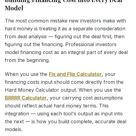
Model
The most common mistake new investors make with
hard money is treating it as a separate consideration
from deal analysis — figuring out the deal first, then
figuring out the financing. Professional investors
model financing cost as an integral part of every deal
from the beginning.
When you use the
Fix and Flip Calculator
, your
financing costs input should come directly from the
Hard Money Calculator output. When you use the
BRRRR Calculator
, your carrying cost assumptions
should reflect actual hard money terms. This
integration — using each tool's output as input into
the next — is how you build complete, accurate deal
models.