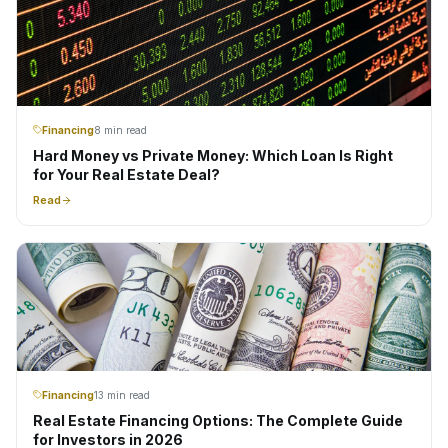
Financing
8 min read
Hard Money vs Private Money: Which Loan Is Right
for Your Real Estate Deal?
Read
Financing
13 min read
Real Estate Financing Options: The Complete Guide
for Investors in 2026