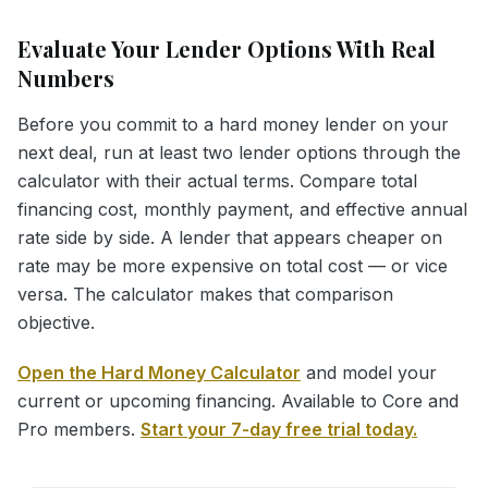
Evaluate Your Lender Options With Real
Numbers
Before you commit to a hard money lender on your
next deal, run at least two lender options through the
calculator with their actual terms. Compare total
financing cost, monthly payment, and effective annual
rate side by side. A lender that appears cheaper on
rate may be more expensive on total cost — or vice
versa. The calculator makes that comparison
objective.
Open the Hard Money Calculator
and model your
current or upcoming financing. Available to Core and
Pro members.
Start your 7-day free trial today.