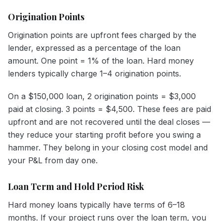
Origination Points
Origination points are upfront fees charged by the
lender, expressed as a percentage of the loan
amount. One point = 1% of the loan. Hard money
lenders typically charge 1–4 origination points.
On a $150,000 loan, 2 origination points = $3,000
paid at closing. 3 points = $4,500. These fees are paid
upfront and are not recovered until the deal closes —
they reduce your starting profit before you swing a
hammer. They belong in your closing cost model and
your P&L from day one.
Loan Term and Hold Period Risk
Hard money loans typically have terms of 6–18
months. If your project runs over the loan term, you