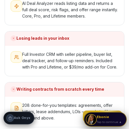
AI Deal Analyzer reads listing data and returns a
full deal score, risk flags, and offer range instantly.
Hi! I'm Onyx — your intelligent guide to REI
Vault Pro. Ask me anything about the
Core, Pro, and Lifetime members.
tools, AI engines, calculators, CRM, or any
feature. I'm here to help you get the most
out of the platform.
Losing leads in your inbox
Full Investor CRM with seller pipeline, buyer list,
deal tracker, and follow-up reminders. Included
with Pro and Lifetime, or $39/mo add-on for Core.
Writing contracts from scratch every time
208 done-for-you templates: agreements, offer
letters, lease addendums, LOIs — ready to fill in.
Strategy Call
Ebonie
Core and above.
Ask Onyx
Tap to continue ▲