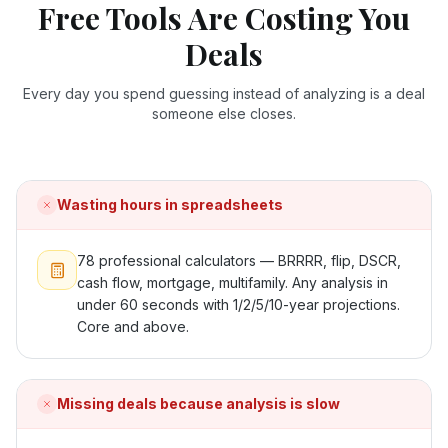
Free Tools Are Costing You
Deals
Every day you spend guessing instead of analyzing is a deal
someone else closes.
Wasting hours in spreadsheets
78 professional calculators — BRRRR, flip, DSCR,
cash flow, mortgage, multifamily. Any analysis in
under 60 seconds with 1/2/5/10-year projections.
Core and above.
Missing deals because analysis is slow
ONYX
AI Guide · REI Vault Pro