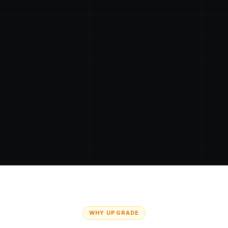
WHY UPGRADE