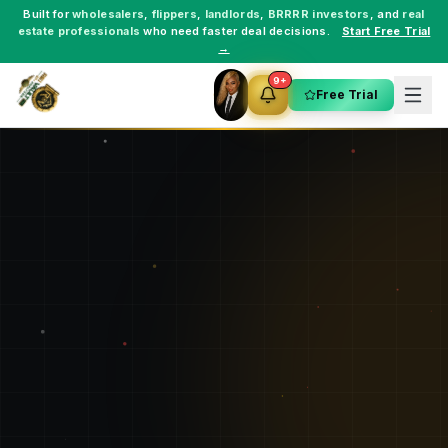
Built for
wholesalers
,
flippers
,
landlords
,
BRRRR investors
, and
real
estate professionals
who need faster deal decisions.
Start Free Trial
→
9+
Free Trial