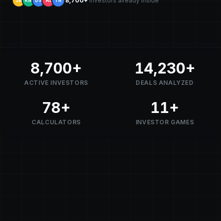
8,700+
investors already inside
JR
KM
DS
AL
TR
8,700
+
14,230
+
ACTIVE INVESTORS
DEALS ANALYZED
78
+
11
+
CALCULATORS
INVESTOR GAMES