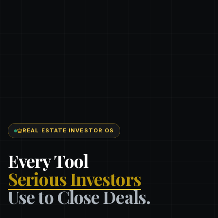
REAL ESTATE INVESTOR OS
Every Tool
Serious Investors
Use to Close Deals.