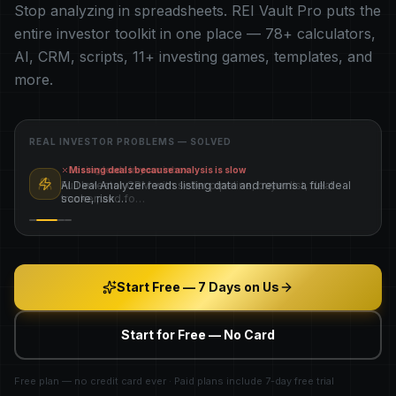
Stop analyzing in spreadsheets. REI Vault Pro puts the
entire investor toolkit in one place —
78
+ calculators,
AI, CRM, scripts,
11
+ investing games, templates, and
more.
REAL INVESTOR PROBLEMS — SOLVED
Losing leads in your inbox
Full Investor CRM with seller pipeline, buyer list, deal
tracker, and fo
…
Start Free — 7 Days on Us
Start for Free — No Card
Free plan — no credit card ever · Paid plans include 7-day free trial