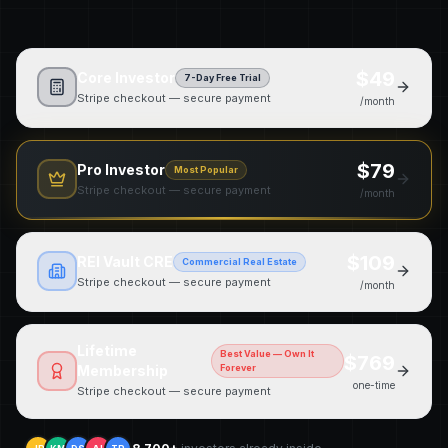
$49
Core Investor
7-Day Free Trial
Stripe checkout — secure payment
/month
$79
Pro Investor
Most Popular
Stripe checkout — secure payment
/month
$109
REI Vault CRE
Commercial Real Estate
Stripe checkout — secure payment
/month
Lifetime
Best Value — Own It
$769
Membership
Forever
one-time
Stripe checkout — secure payment