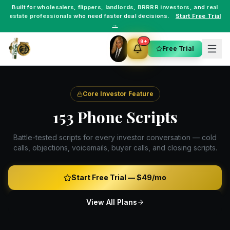
Built for
wholesalers
,
flippers
,
landlords
,
BRRRR investors
, and
real
estate professionals
who need faster deal decisions.
Start Free Trial
→
9+
Free Trial
Core Investor Feature
153 Phone Scripts
Battle-tested scripts for every investor conversation — cold
calls, objections, voicemails, buyer calls, and closing scripts.
Start Free Trial —
$49/mo
View All Plans