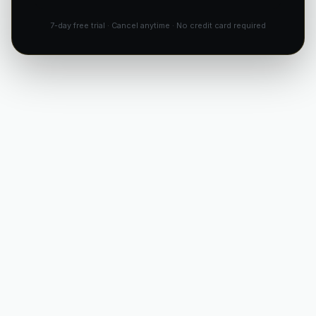
7-day free trial · Cancel anytime · No credit card required