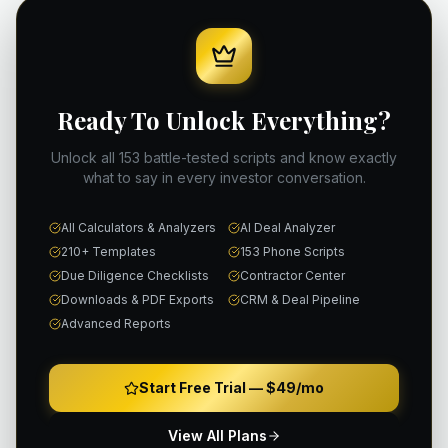
Ready To Unlock Everything?
Unlock all 153 battle-tested scripts and know exactly
what to say in every investor conversation.
All Calculators & Analyzers
AI Deal Analyzer
210+ Templates
153 Phone Scripts
Due Diligence Checklists
Contractor Center
Downloads & PDF Exports
CRM & Deal Pipeline
Advanced Reports
Start Free Trial —
$49/mo
View All Plans