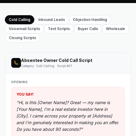
Cold Calling
Inbound Leads
Objection Handling
Voicemail Scripts
Text Scripts
Buyer Calls
Wholesale
Closing Scripts
Absentee Owner Cold Call Script
Category: Cold Calling · Script #07
OPENING
YOU SAY:
"Hi, is this [Owner Name]? Great — my name is
[Your Name], I'm a real estate investor here in
[City]. I came across your property at [Address]
and I'm genuinely interested in making you an offer.
Do you have about 90 seconds?"