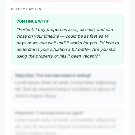
IF THEY SAY YES
CONTINUE WITH:
"Perfect. I buy properties as-is, all cash, and can
close on your timeline — could be as fast as 14
days or we can wait until it works for you. I'd love to
understand your situation a bit better. Are you still
using the property or has it been vacant?"
Objection: "I'm not interested in selling"
Lorem ipsum dolor sit amet, consectetur adipiscing
elit. Sed do eiusmod tempor incididunt ut labore et
dolore magna aliqua.
Objection: "I already have an agent"
Lorem ipsum dolor sit amet, consectetur adipiscing
elit. Sed do eiusmod tempor incididunt ut labore et
dolore magna aliqua.