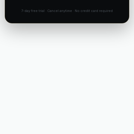
7-day free trial · Cancel anytime · No credit card required