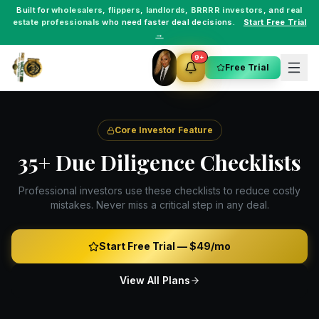
Built for
wholesalers
,
flippers
,
landlords
,
BRRRR investors
, and
real
estate professionals
who need faster deal decisions.
Start Free Trial
→
9+
Free Trial
Core Investor Feature
35+ Due Diligence Checklists
Professional investors use these checklists to reduce costly
mistakes. Never miss a critical step in any deal.
Start Free Trial —
$49/mo
View All Plans