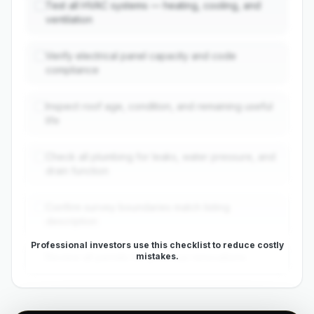
Test all HVAC systems — heating, cooling, and
ventilation
Verify electrical panel capacity and code
compliance
Inspect roof age, condition, and remaining useful
life
Check all plumbing for leaks, water pressure, and
drain function
Confirm survey boundaries match listing
description
Professional investors use this checklist to reduce costly
mistakes.
Review all permits for previous renovations