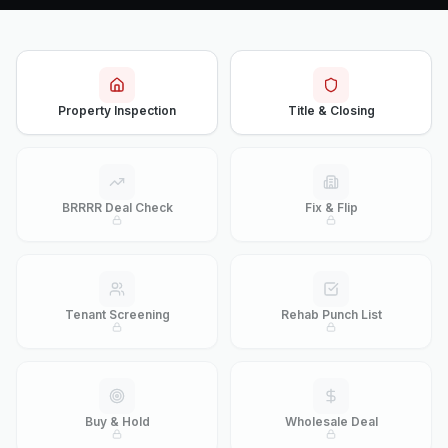
Property Inspection
Title & Closing
BRRRR Deal Check
Fix & Flip
Tenant Screening
Rehab Punch List
Buy & Hold
Wholesale Deal