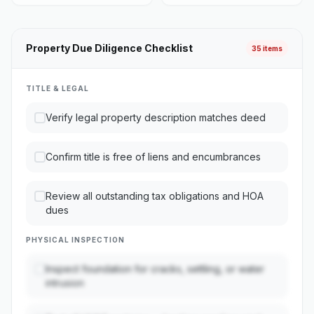
Property Due Diligence Checklist
35 items
TITLE & LEGAL
Verify legal property description matches deed
Confirm title is free of liens and encumbrances
Review all outstanding tax obligations and HOA
dues
PHYSICAL INSPECTION
Inspect foundation for cracks, settling, or water
intrusion