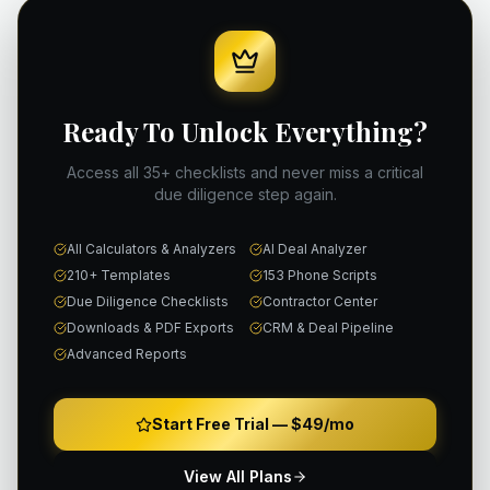
Ready To Unlock Everything?
Access all 35+ checklists and never miss a critical
due diligence step again.
All Calculators & Analyzers
AI Deal Analyzer
210+ Templates
153 Phone Scripts
Due Diligence Checklists
Contractor Center
Downloads & PDF Exports
CRM & Deal Pipeline
Advanced Reports
Start Free Trial —
$49/mo
View All Plans