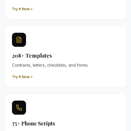
Try It Now
208+ Templates
Contracts, letters, checklists, and forms
Try It Now
75+ Phone Scripts