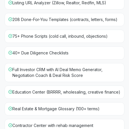
Listing URL Analyzer (Zillow, Realtor, Redfin, MLS)
208 Done-For-You Templates (contracts, letters, forms)
75+ Phone Scripts (cold call, inbound, objections)
40+ Due Diligence Checklists
Full Investor CRM with AI Deal Memo Generator,
Negotiation Coach & Deal Risk Score
Education Center (BRRRR, wholesaling, creative finance)
Real Estate & Mortgage Glossary (100+ terms)
Contractor Center with rehab management