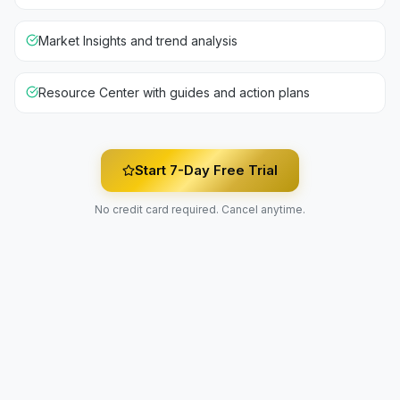
Market Insights and trend analysis
Resource Center with guides and action plans
Start 7-Day Free Trial
No credit card required. Cancel anytime.