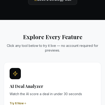
Explore Every Feature
Click any tool below to try it live — no account required for
previews.
AI Deal Analyzer
Watch the AI score a deal in under 30 seconds
Try It Now