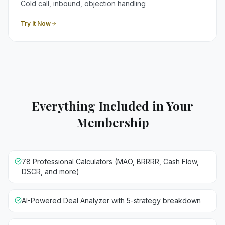
Cold call, inbound, objection handling
Try It Now
Everything Included in Your
Membership
78 Professional Calculators (MAO, BRRRR, Cash Flow,
DSCR, and more)
AI-Powered Deal Analyzer with 5-strategy breakdown