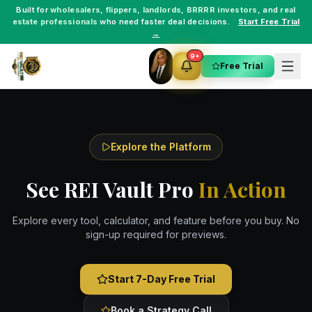
Built for
wholesalers
,
flippers
,
landlords
,
BRRRR investors
, and
real
estate professionals
who need faster deal decisions.
Start Free Trial
→
9+
Free Trial
Explore the Platform
See REI Vault Pro
In Action
Explore every tool, calculator, and feature before you buy. No
sign-up required for previews.
Start 7-Day Free Trial
Book a Strategy Call