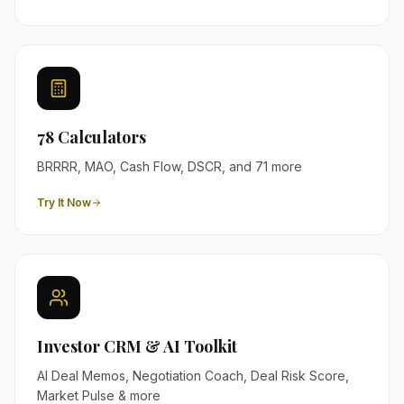
78 Calculators
BRRRR, MAO, Cash Flow, DSCR, and 71 more
Try It Now
Investor CRM & AI Toolkit
AI Deal Memos, Negotiation Coach, Deal Risk Score,
Market Pulse & more