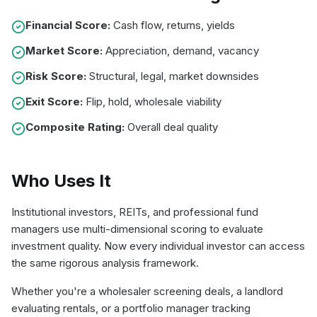
Financial Score:
Cash flow, returns, yields
Market Score:
Appreciation, demand, vacancy
Risk Score:
Structural, legal, market downsides
Exit Score:
Flip, hold, wholesale viability
Composite Rating:
Overall deal quality
Who Uses It
Institutional investors, REITs, and professional fund
managers use multi-dimensional scoring to evaluate
investment quality. Now every individual investor can access
the same rigorous analysis framework.
Whether you're a wholesaler screening deals, a landlord
evaluating rentals, or a portfolio manager tracking