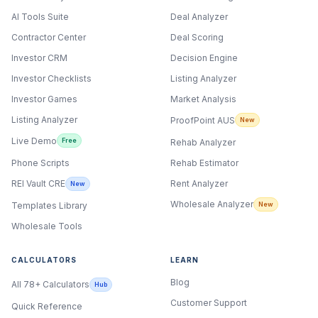
AI Tools Suite
Deal Analyzer
Contractor Center
Deal Scoring
Investor CRM
Decision Engine
Investor Checklists
Listing Analyzer
Investor Games
Market Analysis
Listing Analyzer
ProofPoint AUS
New
Live Demo
Free
Rehab Analyzer
Phone Scripts
Rehab Estimator
Rent Analyzer
REI Vault CRE
New
Wholesale Analyzer
New
Templates Library
Wholesale Tools
CALCULATORS
LEARN
Blog
All 78+ Calculators
Hub
Customer Support
Quick Reference