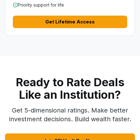
Priority support for life
Get Lifetime Access
Ready to Rate Deals
Like an Institution?
Get 5-dimensional ratings. Make better
investment decisions. Build wealth faster.