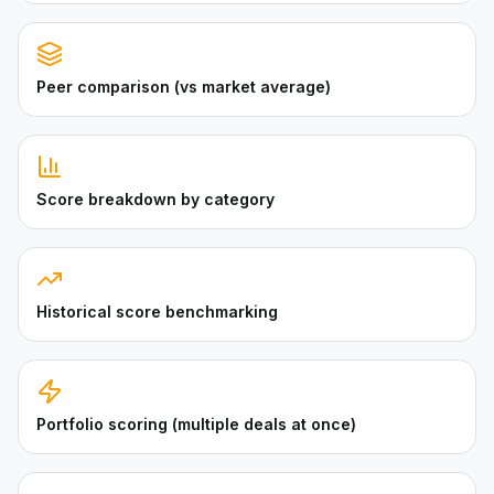
Peer comparison (vs market average)
Score breakdown by category
Historical score benchmarking
Portfolio scoring (multiple deals at once)