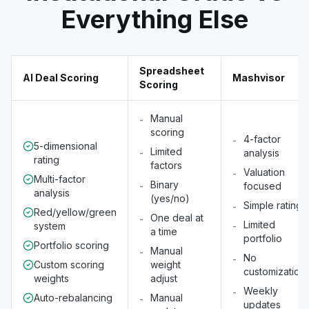
Everything Else
Spreadsheet
AI Deal Scoring
Mashvisor
Scoring
Manual
-
scoring
4-factor
-
5-dimensional
Limited
-
analysis
rating
factors
Valuation
-
Multi-factor
Binary
-
focused
analysis
(yes/no)
Simple rating
-
Red/yellow/green
One deal at
-
Limited
system
-
a time
portfolio
Portfolio scoring
Manual
-
No
-
Custom scoring
weight
customization
weights
adjust
Weekly
-
Auto-rebalancing
Manual
-
updates