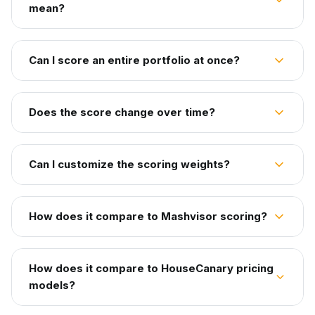
mean?
Can I score an entire portfolio at once?
Does the score change over time?
Can I customize the scoring weights?
How does it compare to Mashvisor scoring?
How does it compare to HouseCanary pricing
models?