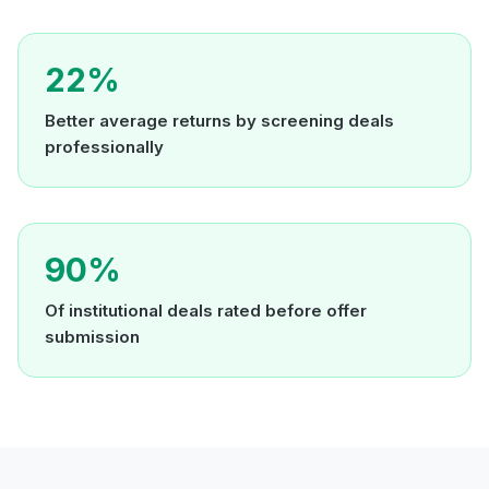
22%
Better average returns by screening deals
professionally
90%
Of institutional deals rated before offer
submission