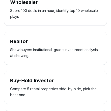
Wholesaler
Score 100 deals in an hour, identify top 10 wholesale
plays
Realtor
Show buyers institutional-grade investment analysis
at showings
Buy-Hold Investor
Compare 5 rental properties side-by-side, pick the
best one