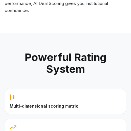
performance, AI Deal Scoring gives you institutional
confidence.
Powerful Rating
System
Multi-dimensional scoring matrix