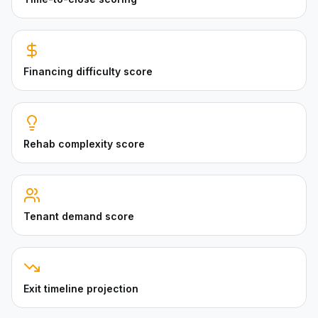
Financing difficulty score
Rehab complexity score
Tenant demand score
Exit timeline projection