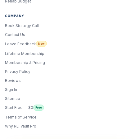
Rehab Budget
COMPANY
Book Strategy Call
Contact Us
Leave Feedback
New
Lifetime Membership
Membership & Pricing
Privacy Policy
Reviews
Sign In
Sitemap
Start Free — $0
Free
Terms of Service
ONYX
AI Guide · REI Vault Pro
Why REI Vault Pro
Hi! I'm Onyx — your intelligent guide to REI