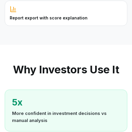
Report export with score explanation
Why Investors Use It
5x
More confident in investment decisions vs
manual analysis