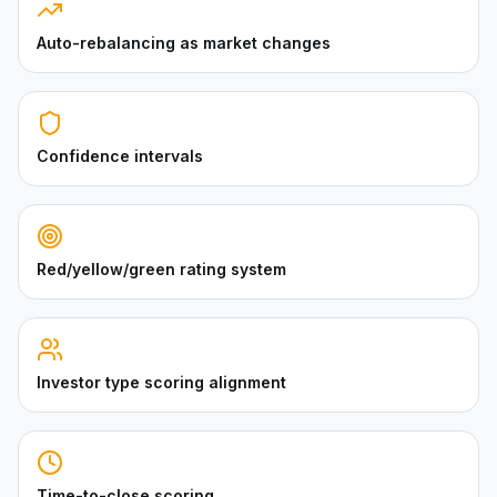
Auto-rebalancing as market changes
Confidence intervals
Red/yellow/green rating system
Investor type scoring alignment
Time-to-close scoring