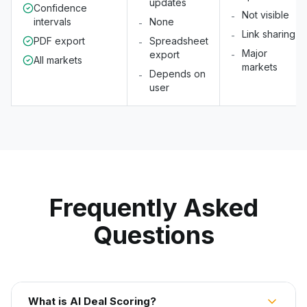
updates
Confidence
Not visible
-
intervals
None
-
Link sharing
-
PDF export
Spreadsheet
-
Major
export
-
All markets
markets
Depends on
-
user
Frequently Asked
Questions
What is AI Deal Scoring?