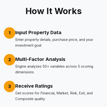
How It Works
Input Property Data
1
Enter property details, purchase price, and your
investment goal
Multi-Factor Analysis
2
Engine analyzes 50+ variables across 5 scoring
dimensions
Receive Ratings
3
Get scores for Financial, Market, Risk, Exit, and
Composite quality