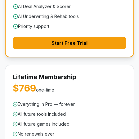
AI Deal Analyzer & Scorer
AI Underwriting & Rehab tools
Priority support
Start Free Trial
Lifetime Membership
$769
one-time
Everything in Pro — forever
All future tools included
All future games included
No renewals ever