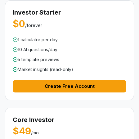
Investor Starter
$0
/forever
1 calculator per day
10 AI questions/day
5 template previews
Market insights (read-only)
Create Free Account
Core Investor
$49
/mo