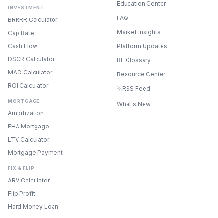
Education Center
INVESTMENT
FAQ
BRRRR Calculator
Market Insights
Cap Rate
Cash Flow
Platform Updates
DSCR Calculator
RE Glossary
MAO Calculator
Resource Center
ROI Calculator
RSS Feed
MORTGAGE
What's New
Amortization
FHA Mortgage
LTV Calculator
Mortgage Payment
FIX & FLIP
ARV Calculator
Flip Profit
Hard Money Loan