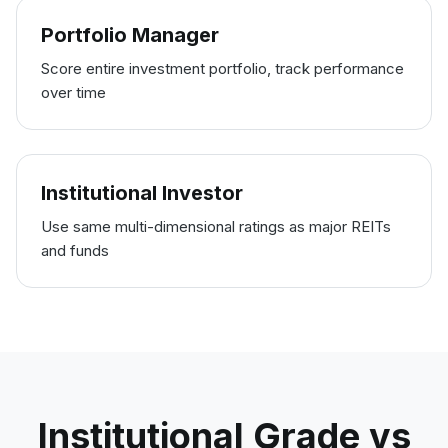
Portfolio Manager
Score entire investment portfolio, track performance
over time
Institutional Investor
Use same multi-dimensional ratings as major REITs
and funds
Institutional Grade vs