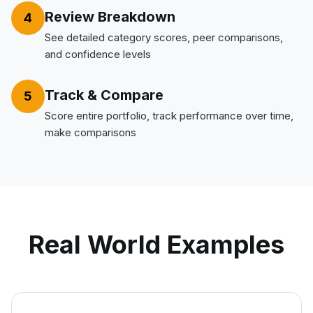
Review Breakdown
4
See detailed category scores, peer comparisons,
and confidence levels
Track & Compare
5
Score entire portfolio, track performance over time,
make comparisons
Real World Examples