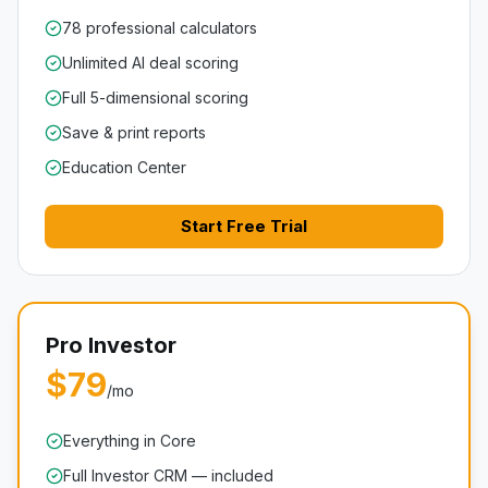
78 professional calculators
Unlimited AI deal scoring
Full 5-dimensional scoring
Save & print reports
Education Center
Start Free Trial
Pro Investor
$79
/mo
Everything in Core
Full Investor CRM — included