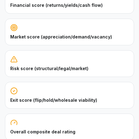
Financial score (returns/yields/cash flow)
Market score (appreciation/demand/vacancy)
Risk score (structural/legal/market)
Exit score (flip/hold/wholesale viability)
Overall composite deal rating