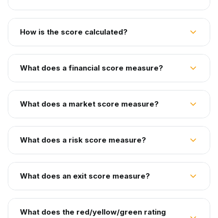
How is the score calculated?
What does a financial score measure?
What does a market score measure?
What does a risk score measure?
What does an exit score measure?
What does the red/yellow/green rating