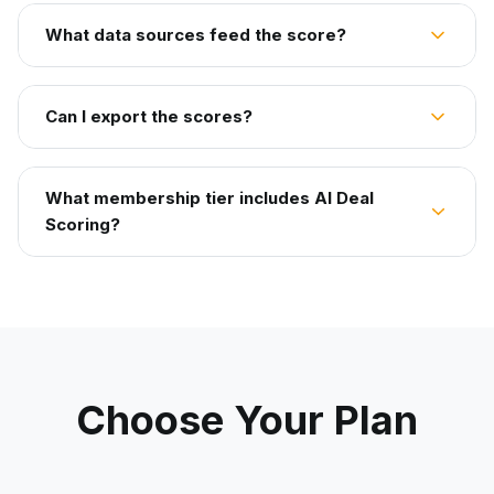
What data sources feed the score?
Can I export the scores?
What membership tier includes AI Deal
Scoring?
Choose Your Plan