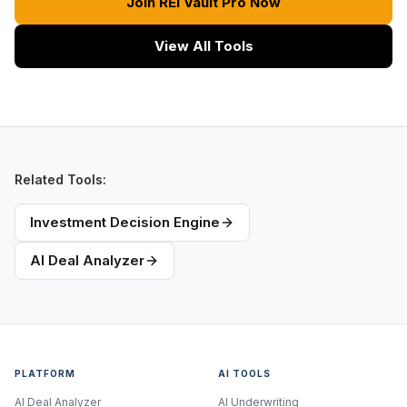
Join REI Vault Pro Now
View All Tools
Related Tools:
Investment Decision Engine
AI Deal Analyzer
PLATFORM
AI TOOLS
AI Deal Analyzer
AI Underwriting