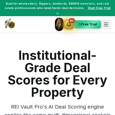
Built for
wholesalers
,
flippers
,
landlords
,
BRRRR investors
, and
real
estate professionals
who need faster deal decisions.
Start Free Trial
→
9+
Free Trial
Institutional-
Grade Deal
Scores for Every
Property
REI Vault Pro's AI Deal Scoring engine