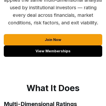
applies the same multi-dimensional analysis
used by institutional investors — rating
every deal across financials, market
conditions, risk factors, and exit viability.
Join Now
View Memberships
What It Does
Multi-Dimensional Ratings