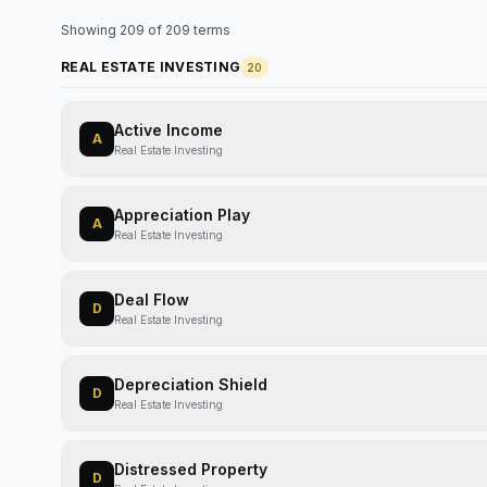
Showing
209
of
209
terms
REAL ESTATE INVESTING
20
Active Income
A
Real Estate Investing
Appreciation Play
A
Real Estate Investing
Deal Flow
D
Real Estate Investing
Depreciation Shield
D
Real Estate Investing
Distressed Property
D