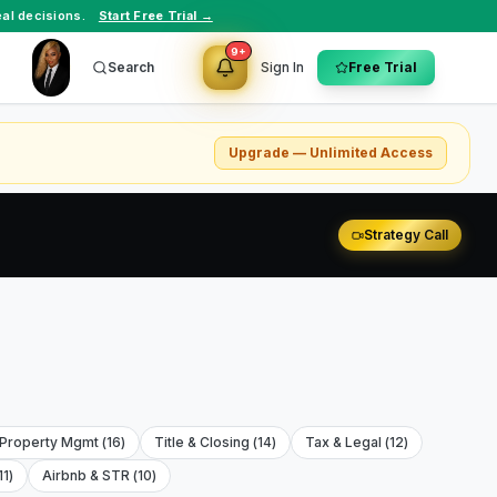
al decisions.
Start Free Trial →
9+
Search
Sign In
Free Trial
Upgrade — Unlimited Access
Strategy Call
 Property Mgmt
(
16
)
Title & Closing
(
14
)
Tax & Legal
(
12
)
11
)
Airbnb & STR
(
10
)