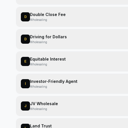
Double Close Fee
D
Wholesaling
Driving for Dollars
D
Wholesaling
Equitable Interest
E
Wholesaling
Investor-Friendly Agent
I
Wholesaling
JV Wholesale
J
Wholesaling
Land Trust