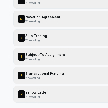
L
Wholesaling
Novation Agreement
N
Wholesaling
Skip Tracing
S
Wholesaling
Subject-To Assignment
S
Wholesaling
Transactional Funding
T
Wholesaling
Yellow Letter
Y
Wholesaling