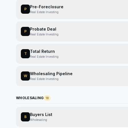
Pre-Foreclosure
P
Real Estate Investing
Probate Deal
P
Real Estate Investing
Total Return
T
Real Estate Investing
Wholesaling Pipeline
W
Real Estate Investing
WHOLESALING
18
Buyers List
B
Wholesaling