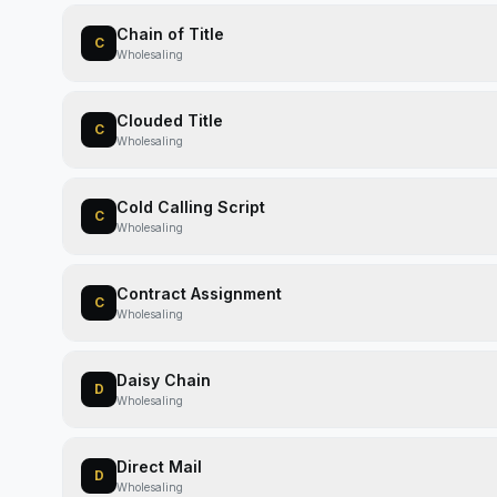
Chain of Title
C
Wholesaling
Clouded Title
C
Wholesaling
Cold Calling Script
C
Wholesaling
Contract Assignment
C
Wholesaling
Daisy Chain
D
Wholesaling
Direct Mail
D
Wholesaling