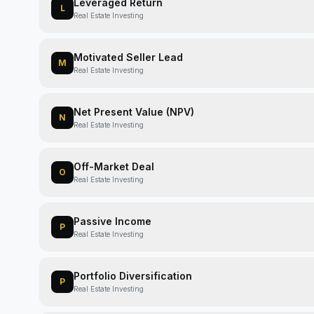
Leveraged Return
L
Real Estate Investing
Motivated Seller Lead
M
Real Estate Investing
Net Present Value (NPV)
N
Real Estate Investing
Off-Market Deal
O
Real Estate Investing
Passive Income
P
Real Estate Investing
Portfolio Diversification
P
Real Estate Investing