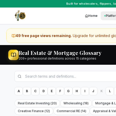
Built for
wholesalers
,
flippers
,
l
Home
Platfo
49
free page view
s
remaining.
Upgrade for unlimited gl
Real Estate & Mortgage Glossary
209
+ professional definitions across
15
categories
A
B
C
D
E
F
G
H
I
J
K
L
Real Estate Investing
(
20
)
Wholesaling
(
18
)
Mortgage & 
Creative Finance
(
12
)
Commercial RE
(
14
)
Appraisal & Va