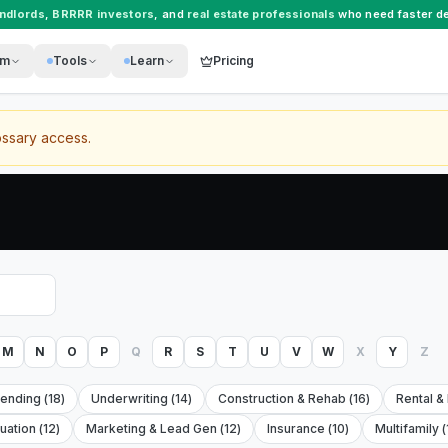
andlords
,
BRRRR investors
, and
real estate professionals
who need faster de
rm
Tools
Learn
Pricing
ossary access.
M
N
O
P
Q
R
S
T
U
V
W
X
Y
Z
Lending
(
18
)
Underwriting
(
14
)
Construction & Rehab
(
16
)
Rental &
luation
(
12
)
Marketing & Lead Gen
(
12
)
Insurance
(
10
)
Multifamily
(