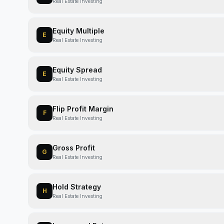
Real Estate Investing
Equity Multiple
E
Real Estate Investing
Equity Spread
E
Real Estate Investing
Flip Profit Margin
F
Real Estate Investing
Gross Profit
G
Real Estate Investing
Hold Strategy
H
Real Estate Investing