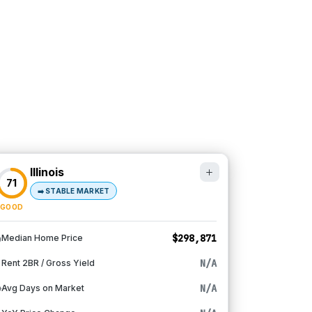
Illinois
71
➡️
STABLE MARKET
GOOD
$298,871
Median Home Price
N/A
Rent 2BR / Gross Yield
N/A
Avg Days on Market