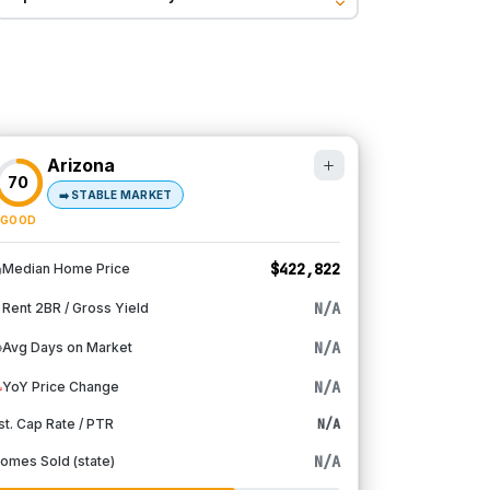
Arizona
70
➡️
STABLE MARKET
GOOD
$422,822
Median Home Price
N/A
Rent 2BR / Gross Yield
N/A
Avg Days on Market
N/A
YoY Price Change
st. Cap Rate / PTR
N/A
N/A
omes Sold (state)