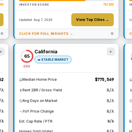
100
70
/100
INVESTOR SCORE
I
View Top Cities →
Updated:
Aug 7, 2026
U
CLICK FOR FULL INSIGHTS →
C
California
65
➡️
STABLE MARKET
DEV
62
$775,549
Median Home Price
/A
N/A
Rent 2BR / Gross Yield
/A
N/A
Avg Days on Market
/A
N/A
YoY Price Change
/A
Est. Cap Rate / PTR
N/A
E
/A
N/A
Homes Sold (state)
H