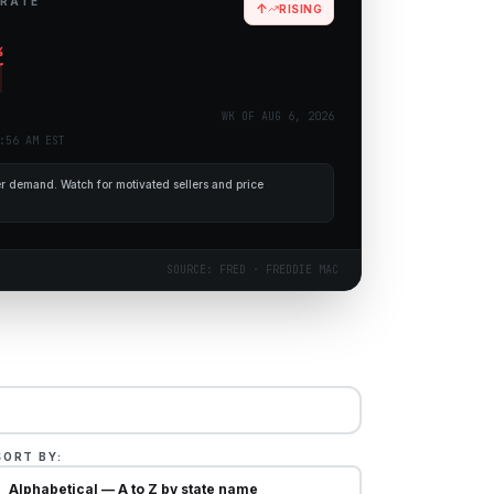
 RATE
↑
RISING
%
WK OF
AUG 6, 2026
:56 AM EST
 demand. Watch for motivated sellers and price
SOURCE: FRED · FREDDIE MAC
SORT BY: