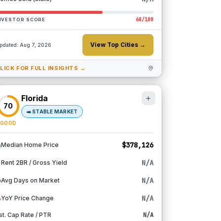
68
/100
NVESTOR SCORE
View Top Cities →
pdated:
Aug 7, 2026
LICK FOR FULL INSIGHTS →
Florida
70
➡️
STABLE MARKET
GOOD
$378,126
Median Home Price
N/A
Rent 2BR / Gross Yield
N/A
Avg Days on Market
N/A
YoY Price Change
st. Cap Rate / PTR
N/A