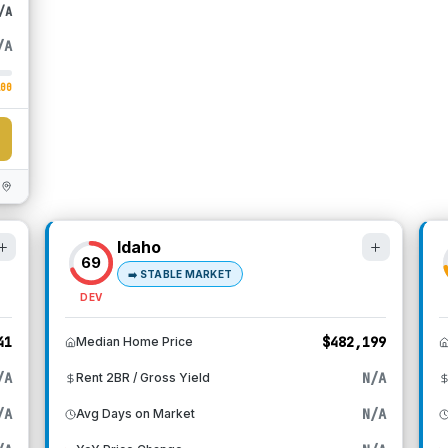
/A
/A
100
Idaho
69
➡️
STABLE MARKET
DEV
41
$482,199
Median Home Price
/A
N/A
Rent 2BR / Gross Yield
/A
N/A
Avg Days on Market