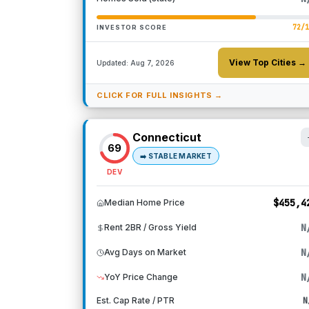
72
/
INVESTOR SCORE
View Top Cities →
Updated:
Aug 7, 2026
CLICK FOR FULL INSIGHTS →
Connecticut
69
➡️
STABLE MARKET
DEV
$455,4
Median Home Price
N
Rent 2BR / Gross Yield
N
Avg Days on Market
N
YoY Price Change
Est. Cap Rate / PTR
N