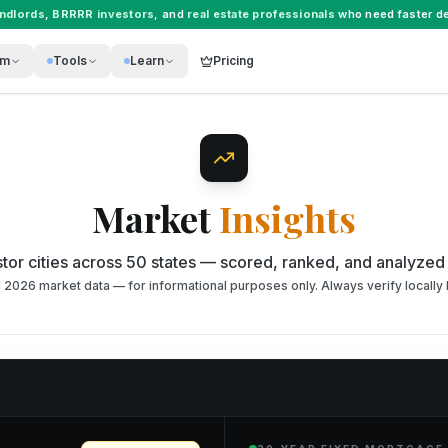
andlords
,
BRRRR investors
, and
real estate professionals
who need faster de
rm
Tools
Learn
Pricing
Market
Insights
tor cities across 50 states — scored, ranked, and analyzed
026 market data — for informational purposes only. Always verify locally 