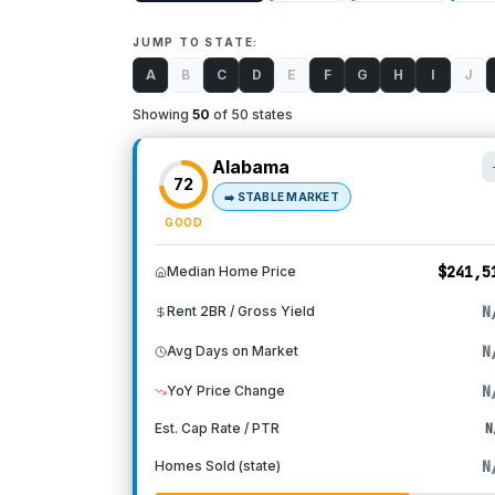
JUMP TO STATE:
A
B
C
D
E
F
G
H
I
J
Showing
50
of 50 states
Alabama
72
➡️
STABLE MARKET
GOOD
$241,5
Median Home Price
N
Rent 2BR / Gross Yield
N
Avg Days on Market
N
YoY Price Change
Est. Cap Rate / PTR
N
N
Homes Sold (state)