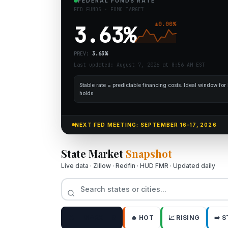
FEDERAL FUNDS RATE
FED FUNDS · FOMC TARGET
±
0.00
%
3.63
%
PREV:
3.63
%
Last updated: August 7, 2026 at 8:56 AM EST
Stable rate = predictable financing costs. Ideal window fo
holds.
NEXT FED MEETING: SEPTEMBER 16–17, 2026
State Market
Snapshot
Live data · Zillow · Redfin · HUD FMR · Updated daily
ALL MARKETS
🔥 HOT
📈 RISING
➡️ 