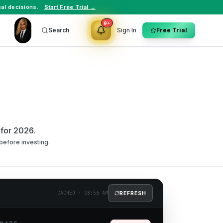
al decisions.
Start Free Trial →
9+
Search
Sign In
Free Trial
 for 2026.
before investing.
CACHED
·
08:56 AM
REFRESH