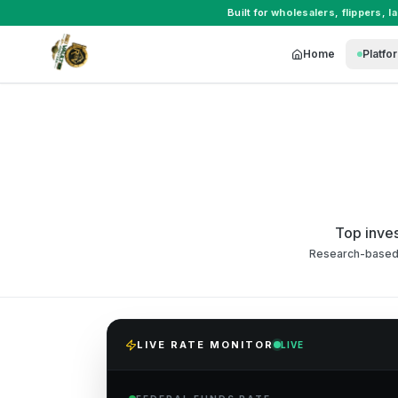
Built for
wholesalers
,
flippers
,
l
Home
Platfo
Top inves
Research-based 2
LIVE RATE MONITOR
LIVE