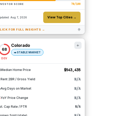
70
/100
NVESTOR SCORE
View Top Cities →
pdated:
Aug 7, 2026
LICK FOR FULL INSIGHTS →
Colorado
68
➡️
STABLE MARKET
DEV
$543,435
Median Home Price
N/A
Rent 2BR / Gross Yield
N/A
Avg Days on Market
N/A
YoY Price Change
st. Cap Rate / PTR
N/A
N/A
omes Sold (state)