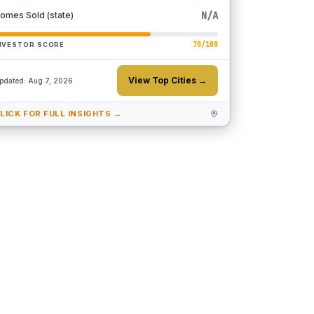
N/A
omes Sold (state)
70
/100
NVESTOR SCORE
View Top Cities →
pdated:
Aug 7, 2026
LICK FOR FULL INSIGHTS →