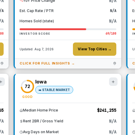
/A
N/A
YoY Price Change
/A
Est. Cap Rate / PTR
N/A
E
/A
N/A
Homes Sold (state)
H
100
69
/100
INVESTOR SCORE
I
View Top Cities →
Updated:
Aug 7, 2026
U
CLICK FOR FULL INSIGHTS →
C
Iowa
72
➡️
STABLE MARKET
GOOD
65
$241,255
Median Home Price
/A
N/A
Rent 2BR / Gross Yield
/A
N/A
Avg Days on Market