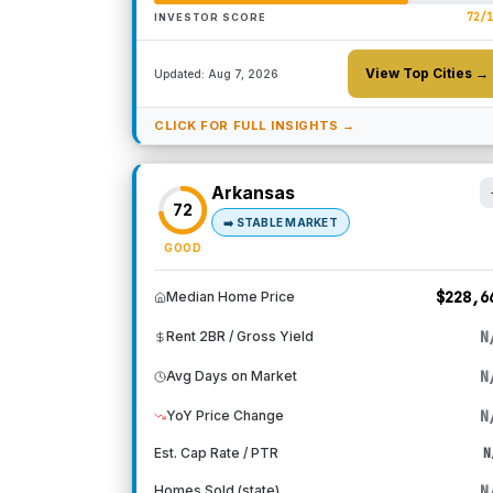
72
/
INVESTOR SCORE
View Top Cities →
Updated:
Aug 7, 2026
CLICK FOR FULL INSIGHTS →
Arkansas
72
➡️
STABLE MARKET
GOOD
$228,6
Median Home Price
N
Rent 2BR / Gross Yield
N
Avg Days on Market
N
YoY Price Change
Est. Cap Rate / PTR
N
N
Homes Sold (state)