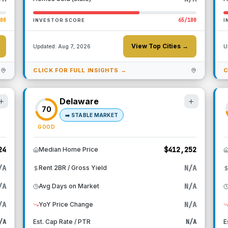
100
65
/100
INVESTOR SCORE
I
View Top Cities →
Updated:
Aug 7, 2026
U
CLICK FOR FULL INSIGHTS →
C
Delaware
70
➡️
STABLE MARKET
GOOD
24
$412,252
Median Home Price
/A
N/A
Rent 2BR / Gross Yield
/A
N/A
Avg Days on Market
/A
N/A
YoY Price Change
/A
Est. Cap Rate / PTR
N/A
E