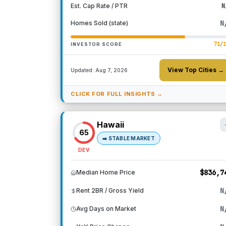
Est. Cap Rate / PTR
N
N
Homes Sold (state)
71
/
INVESTOR SCORE
View Top Cities →
Updated:
Aug 7, 2026
CLICK FOR FULL INSIGHTS →
Hawaii
65
➡️
STABLE MARKET
DEV
$836,7
Median Home Price
N
Rent 2BR / Gross Yield
N
Avg Days on Market