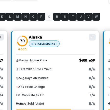
K
L
M
N
O
P
Q
R
S
T
U
V
W
Alaska
70
➡️
STABLE MARKET
GOOD
17
$400,659
Median Home Price
/A
N/A
Rent 2BR / Gross Yield
/A
N/A
Avg Days on Market
/A
N/A
YoY Price Change
/A
Est. Cap Rate / PTR
N/A
E
/A
N/A
Homes Sold (state)
H