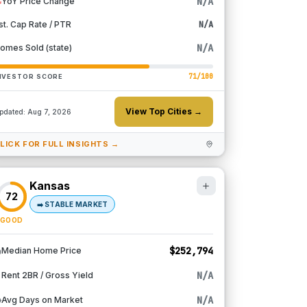
N/A
YoY Price Change
st. Cap Rate / PTR
N/A
N/A
omes Sold (state)
71
/100
NVESTOR SCORE
View Top Cities →
pdated:
Aug 7, 2026
LICK FOR FULL INSIGHTS →
Kansas
72
➡️
STABLE MARKET
GOOD
$252,794
Median Home Price
N/A
Rent 2BR / Gross Yield
N/A
Avg Days on Market