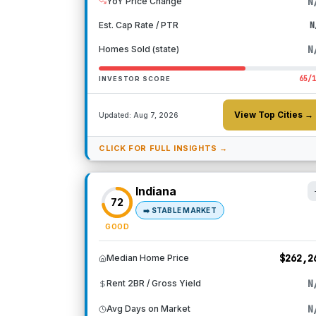
N
YoY Price Change
Est. Cap Rate / PTR
N
N
Homes Sold (state)
65
/
INVESTOR SCORE
View Top Cities →
Updated:
Aug 7, 2026
CLICK FOR FULL INSIGHTS →
Indiana
72
➡️
STABLE MARKET
GOOD
$262,2
Median Home Price
N
Rent 2BR / Gross Yield
N
Avg Days on Market