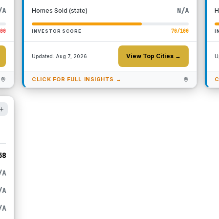
/A
N/A
Homes Sold (state)
H
100
70
/100
INVESTOR SCORE
I
View Top Cities →
Updated:
Aug 7, 2026
U
CLICK FOR FULL INSIGHTS →
C
58
/A
/A
/A