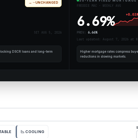
30-YEAR FIXED MORTGAGE
→
UNCHANGED
FREDDIE MAC · WEEKLY AVG
+
0.03
6.69
%
SET
AUG 5, 2026
PREV:
6.66
%
Last updated: August 7, 2026 at 8
r locking DSCR loans and long-term
Higher mortgage rates compress buyer
reductions in slowing markets.
STABLE
📉 COOLING