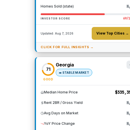
N
Homes Sold (state)
69
/
INVESTOR SCORE
View Top Cities →
Updated:
Aug 7, 2026
CLICK FOR FULL INSIGHTS →
Georgia
71
➡️
STABLE MARKET
GOOD
$335,3
Median Home Price
N
Rent 2BR / Gross Yield
N
Avg Days on Market
N
YoY Price Change