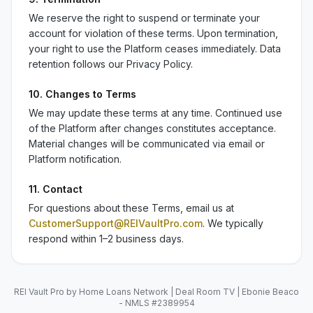
We reserve the right to suspend or terminate your
account for violation of these terms. Upon termination,
your right to use the Platform ceases immediately. Data
retention follows our Privacy Policy.
10. Changes to Terms
We may update these terms at any time. Continued use
of the Platform after changes constitutes acceptance.
Material changes will be communicated via email or
Platform notification.
11. Contact
For questions about these Terms, email us at
CustomerSupport@REIVaultPro.com
. We typically
respond within 1–2 business days.
REI Vault Pro by Home Loans Network | Deal Room TV | Ebonie Beaco
- NMLS #2389954