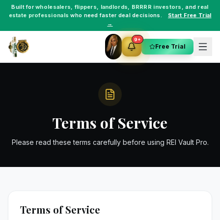
Built for
wholesalers
,
flippers
,
landlords
,
BRRRR investors
, and
real
estate professionals
who need faster deal decisions.
Start Free Trial
→
9+
Free Trial
Terms of Service
Please read these terms carefully before using REI Vault Pro.
Terms of Service