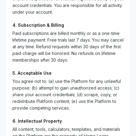
account credentials. You are responsible for all activity
under your account.
4. Subscription & Billing
Paid subscriptions are billed monthly or as a one-time
lifetime payment. Free trials last 7 days. You may cancel
at any time. Refund requests within 30 days of the first
paid charge will be honored. No refunds on lifetime
memberships after 30 days.
5. Acceptable Use
You agree not to: (a) use the Platform for any unlawful
purpose; (b) attempt to gain unauthorized access; (c)
share your account credentials; (d) scrape, copy, or
redistribute Platform content; (e) use the Platform to
provide competing services.
6. Intellectual Property
All content, tools, calculators, templates, and materials
on the Platform are the property of Home Loans