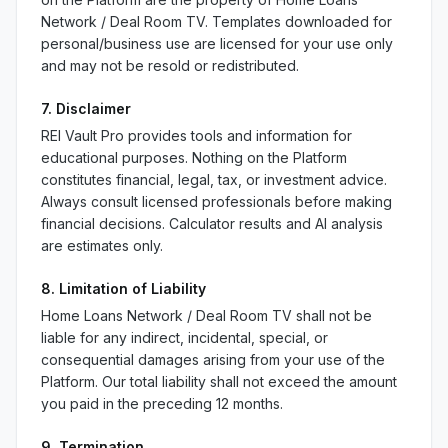
Network / Deal Room TV. Templates downloaded for
personal/business use are licensed for your use only
and may not be resold or redistributed.
7. Disclaimer
REI Vault Pro provides tools and information for
educational purposes. Nothing on the Platform
constitutes financial, legal, tax, or investment advice.
Always consult licensed professionals before making
financial decisions. Calculator results and AI analysis
are estimates only.
8. Limitation of Liability
Home Loans Network / Deal Room TV shall not be
liable for any indirect, incidental, special, or
consequential damages arising from your use of the
Platform. Our total liability shall not exceed the amount
you paid in the preceding 12 months.
9. Termination