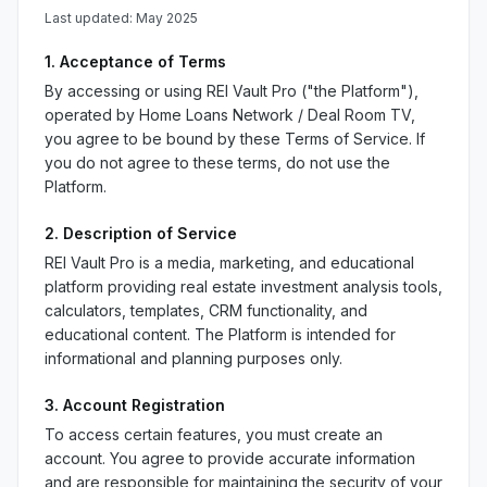
Last updated: May 2025
1. Acceptance of Terms
By accessing or using REI Vault Pro ("the Platform"),
operated by Home Loans Network / Deal Room TV,
you agree to be bound by these Terms of Service. If
you do not agree to these terms, do not use the
Platform.
2. Description of Service
REI Vault Pro is a media, marketing, and educational
platform providing real estate investment analysis tools,
calculators, templates, CRM functionality, and
educational content. The Platform is intended for
informational and planning purposes only.
3. Account Registration
To access certain features, you must create an
account. You agree to provide accurate information
and are responsible for maintaining the security of your