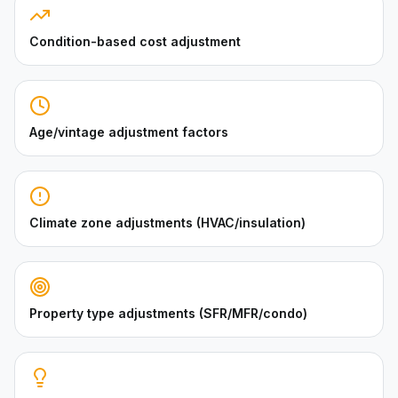
Condition-based cost adjustment
Age/vintage adjustment factors
Climate zone adjustments (HVAC/insulation)
Property type adjustments (SFR/MFR/condo)