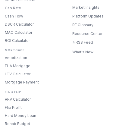
Market Insights
Cap Rate
Cash Flow
Platform Updates
DSCR Calculator
RE Glossary
MAO Calculator
Resource Center
ROI Calculator
RSS Feed
MORTGAGE
What's New
Amortization
FHA Mortgage
LTV Calculator
Mortgage Payment
FIX & FLIP
ARV Calculator
Flip Profit
Hard Money Loan
Rehab Budget