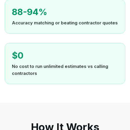
88-94%
Accuracy matching or beating contractor quotes
$0
No cost to run unlimited estimates vs calling
contractors
How It Works