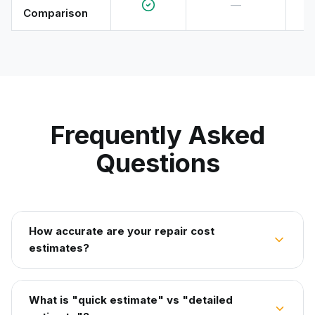
—
Comparison
Frequently Asked
Questions
How accurate are your repair cost
estimates?
What is "quick estimate" vs "detailed