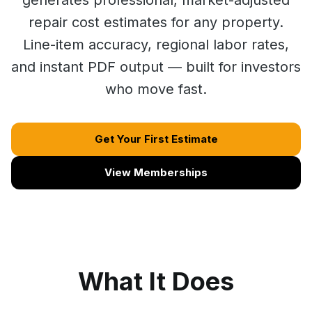
generates professional, market-adjusted
repair cost estimates for any property.
Line-item accuracy, regional labor rates,
and instant PDF output — built for investors
who move fast.
Get Your First Estimate
View Memberships
What It Does