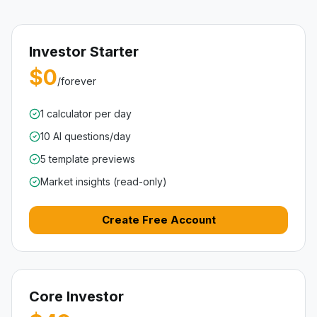
Investor Starter
$0
/forever
1 calculator per day
10 AI questions/day
5 template previews
Market insights (read-only)
Create Free Account
Core Investor