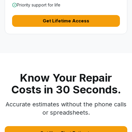
Priority support for life
Get Lifetime Access
Know Your Repair
Costs in 30 Seconds.
Accurate estimates without the phone calls
or spreadsheets.