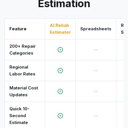
Estimation
AI Rehab
RS
Feature
Spreadsheets
Estimator
So
200+ Repair
—
Categories
Regional
—
Labor Rates
Material Cost
—
Updates
Quick 10-
Second
—
Estimate