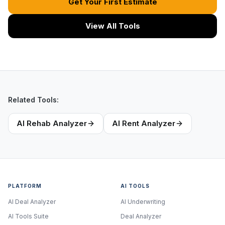
Get Your First Estimate
View All Tools
Related Tools:
AI Rehab Analyzer
AI Rent Analyzer
PLATFORM
AI TOOLS
AI Deal Analyzer
AI Underwriting
AI Tools Suite
Deal Analyzer