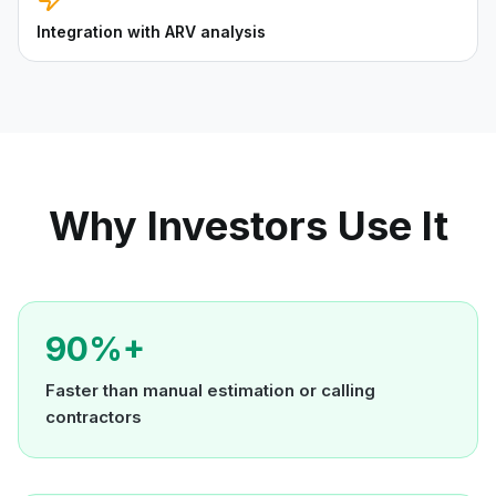
Integration with ARV analysis
Why Investors Use It
90%+
Faster than manual estimation or calling
contractors