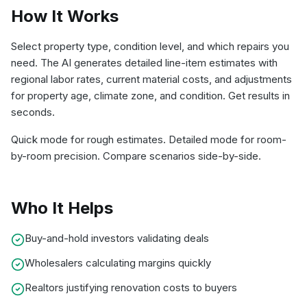
How It Works
Select property type, condition level, and which repairs you
need. The AI generates detailed line-item estimates with
regional labor rates, current material costs, and adjustments
for property age, climate zone, and condition. Get results in
seconds.
Quick mode for rough estimates. Detailed mode for room-
by-room precision. Compare scenarios side-by-side.
Who It Helps
Buy-and-hold investors validating deals
Wholesalers calculating margins quickly
Realtors justifying renovation costs to buyers