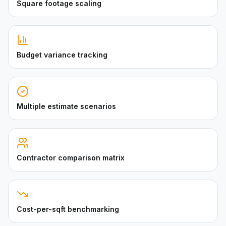
Square footage scaling
Budget variance tracking
Multiple estimate scenarios
Contractor comparison matrix
Cost-per-sqft benchmarking