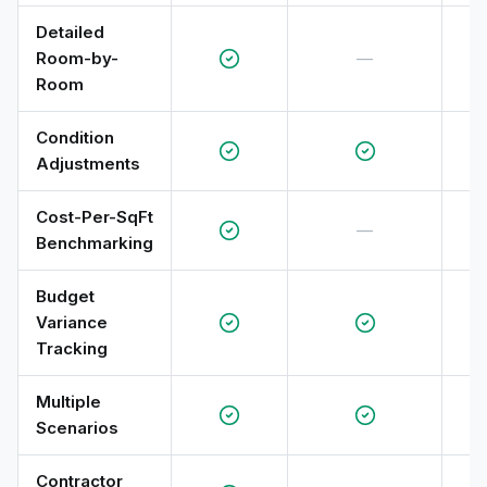
Detailed
Room-by-
—
Room
Condition
Adjustments
Cost-Per-SqFt
—
Benchmarking
Budget
Variance
Tracking
Multiple
Scenarios
Contractor