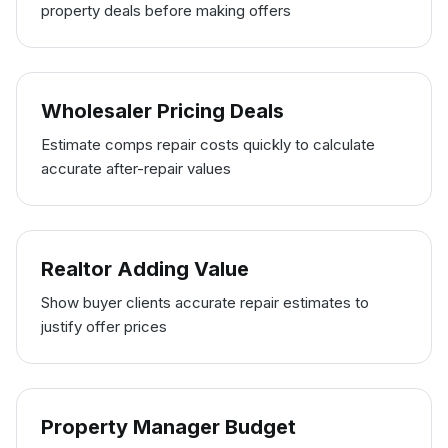
property deals before making offers
Wholesaler Pricing Deals
Estimate comps repair costs quickly to calculate
accurate after-repair values
Realtor Adding Value
Show buyer clients accurate repair estimates to
justify offer prices
Property Manager Budget