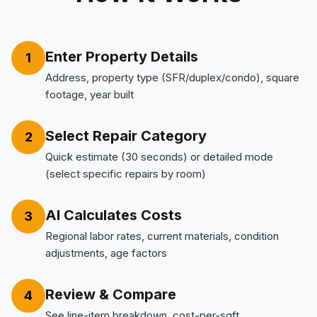
Enter Property Details
1
Address, property type (SFR/duplex/condo), square
footage, year built
Select Repair Category
2
Quick estimate (30 seconds) or detailed mode
(select specific repairs by room)
AI Calculates Costs
3
Regional labor rates, current materials, condition
adjustments, age factors
Review & Compare
4
See line-item breakdown, cost-per-sqft