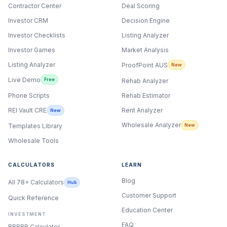
Contractor Center
Deal Scoring
Investor CRM
Decision Engine
Investor Checklists
Listing Analyzer
Investor Games
Market Analysis
Listing Analyzer
ProofPoint AUS
New
Live Demo
Free
Rehab Analyzer
Phone Scripts
Rehab Estimator
Rent Analyzer
REI Vault CRE
New
Wholesale Analyzer
New
Templates Library
Wholesale Tools
CALCULATORS
LEARN
Blog
All 78+ Calculators
Hub
Customer Support
Quick Reference
Education Center
INVESTMENT
FAQ
BRRRR Calculator