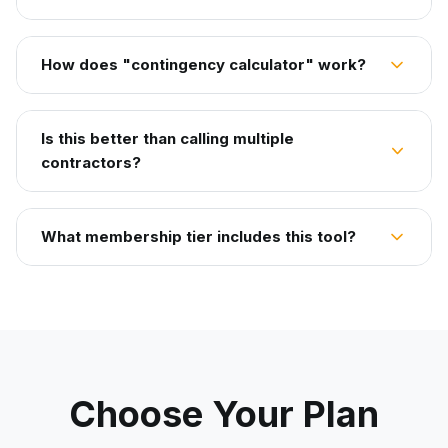
How does "contingency calculator" work?
Is this better than calling multiple
contractors?
What membership tier includes this tool?
Choose Your Plan