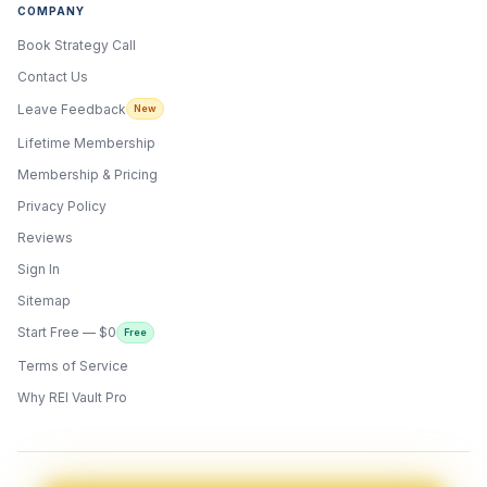
COMPANY
Book Strategy Call
Contact Us
Leave Feedback
New
Lifetime Membership
Membership & Pricing
Privacy Policy
Reviews
Sign In
Sitemap
Start Free — $0
Free
Terms of Service
ONYX
AI Guide · REI Vault Pro
Why REI Vault Pro
Hi! I'm Onyx — your intelligent guide to REI
Vault Pro. Ask me anything about the
tools, AI engines, calculators, CRM, or any