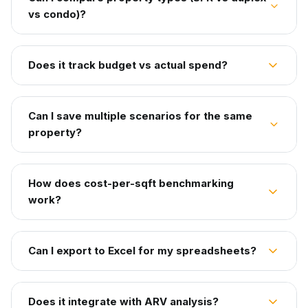
vs condo)?
Does it track budget vs actual spend?
Can I save multiple scenarios for the same
property?
How does cost-per-sqft benchmarking
work?
Can I export to Excel for my spreadsheets?
Does it integrate with ARV analysis?