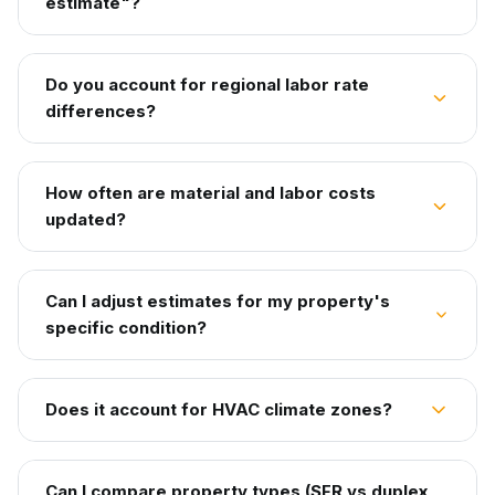
estimate"?
Do you account for regional labor rate
differences?
How often are material and labor costs
updated?
Can I adjust estimates for my property's
specific condition?
Does it account for HVAC climate zones?
Can I compare property types (SFR vs duplex