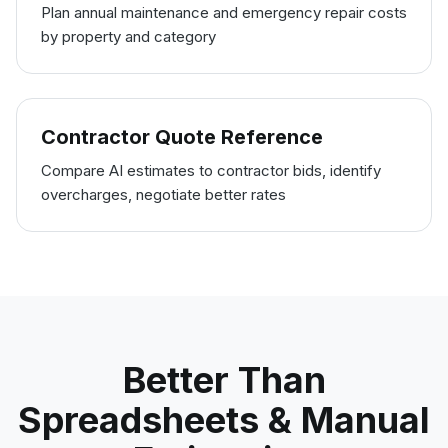
Plan annual maintenance and emergency repair costs
by property and category
Contractor Quote Reference
Compare AI estimates to contractor bids, identify
overcharges, negotiate better rates
Better Than
Spreadsheets & Manual