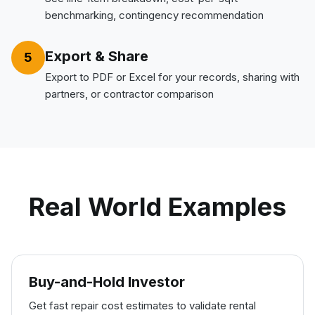
benchmarking, contingency recommendation
Export & Share
5
Export to PDF or Excel for your records, sharing with
partners, or contractor comparison
Real World Examples
Buy-and-Hold Investor
Get fast repair cost estimates to validate rental