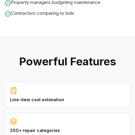
Property managers budgeting maintenance
Contractors comparing to bids
Powerful Features
Line-item cost estimation
200+ repair categories