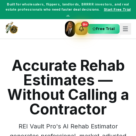
Built for
wholesalers
,
flippers
,
landlords
,
BRRRR investors
, and
real
estate professionals
who need faster deal decisions.
Start Free Trial
→
9+
Free Trial
Accurate Rehab
Estimates —
Without Calling a
Contractor
REI Vault Pro's AI Rehab Estimator