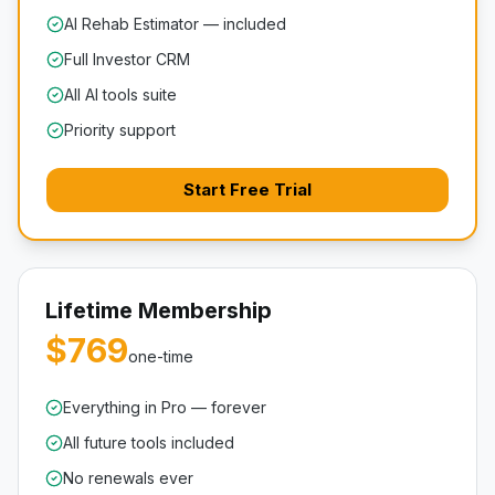
AI Rehab Estimator — included
Full Investor CRM
All AI tools suite
Priority support
Start Free Trial
Lifetime Membership
$769
one-time
Everything in Pro — forever
All future tools included
No renewals ever