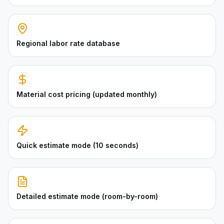
Regional labor rate database
Material cost pricing (updated monthly)
Quick estimate mode (10 seconds)
Detailed estimate mode (room-by-room)