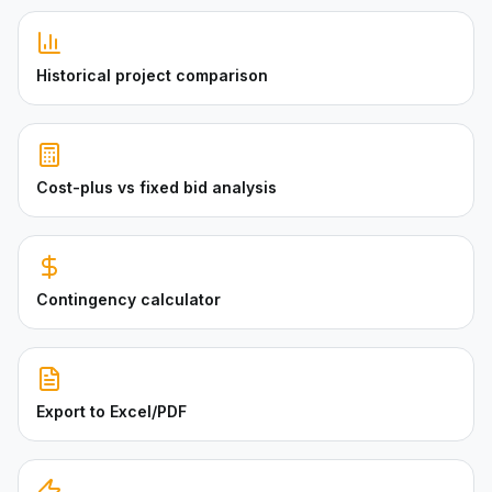
Historical project comparison
Cost-plus vs fixed bid analysis
Contingency calculator
Export to Excel/PDF