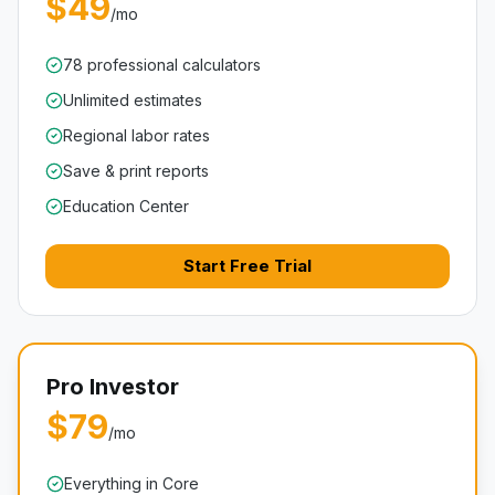
$49
/mo
78 professional calculators
Unlimited estimates
Regional labor rates
Save & print reports
Education Center
Start Free Trial
Pro Investor
$79
/mo
Everything in Core