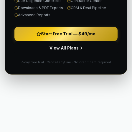
Due Diligence Checklists
Contractor Center
Downloads & PDF Exports
CRM & Deal Pipeline
Advanced Reports
Start Free Trial —
$49/mo
View All Plans
7-day free trial · Cancel anytime · No credit card required