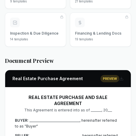
9
templates
21
templates
Inspection & Due Diligence
Financing & Lending Docs
14
templates
19
templates
Document Preview
Real Estate Purchase Agreement
PREVIEW
REAL ESTATE PURCHASE AND SALE
AGREEMENT
This Agreement is entered into as of _______, 20___
BUYER:
_________________________________, hereinafter referred
to as "Buyer"
SELLER:
_________________________________, hereinafter referred