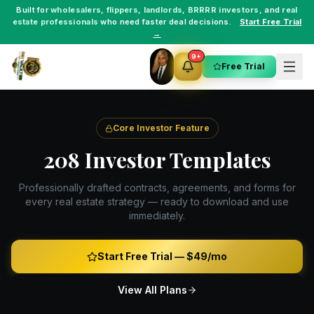
Built for
wholesalers
,
flippers
,
landlords
,
BRRRR investors
, and
real
estate professionals
who need faster deal decisions.
Start Free Trial
→
9+
Free Trial
Core Investor Feature
208 Investor Templates
Professionally drafted contracts, agreements, and forms for
every real estate strategy — ready to download and use
immediately.
Start Free Trial —
$49/mo
View All Plans