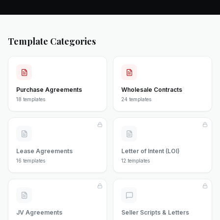
Template Categories
Purchase Agreements
Wholesale Contracts
18
templates
24
templates
Lease Agreements
Letter of Intent (LOI)
16
templates
12
templates
JV Agreements
Seller Scripts & Letters