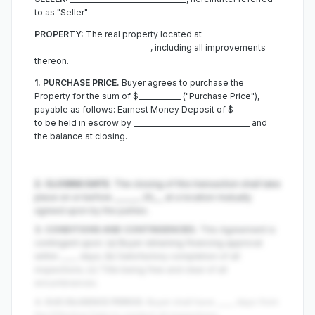
to as "Seller"
PROPERTY:
The real property located at
_________________________________, including all improvements
thereon.
1. PURCHASE PRICE.
Buyer agrees to purchase the
Property for the sum of $____________ ("Purchase Price"),
payable as follows: Earnest Money Deposit of $____________
to be held in escrow by _________________________________ and
the balance at closing.
2. CLOSING DATE.
The closing of this transaction shall take
place on or before _______, 20___ at a location mutually
agreed upon by the parties.
3. CONDITIONS AND CONTINGENCIES.
This Agreement is
contingent upon: (a) Buyer obtaining financing approval
within _____ days; (b) Satisfactory completion of all
inspections; (c) Title being free and clear of all
encumbrances.
4. DUE DILIGENCE PERIOD.
Buyer shall have _____ days from