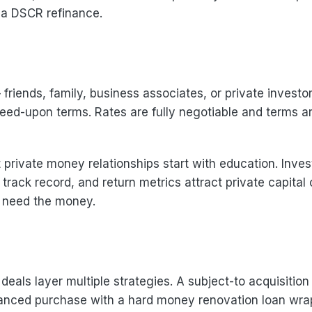
 a DSCR refinance.
riends, family, business associates, or private investo
eed-upon terms. Rates are fully negotiable and terms a
private money relationships start with education. Inves
 track record, and return metrics attract private capital
u need the money.
eals layer multiple strategies. A subject-to acquisition
inanced purchase with a hard money renovation loan wr