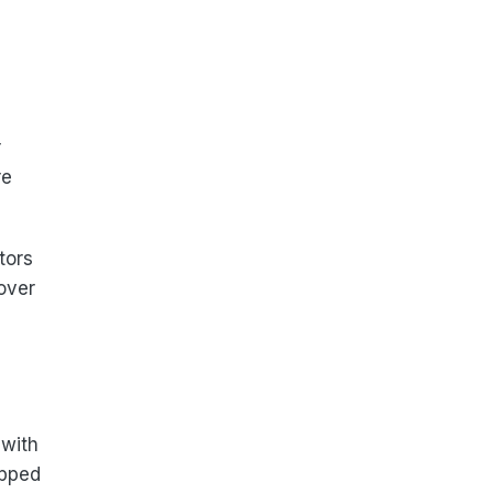
r
re
tors
 over
 with
apped