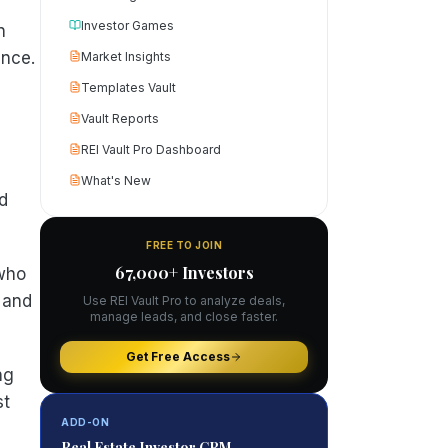
Investor Games
n
ance.
Market Insights
Templates Vault
Vault Reports
REI Vault Pro Dashboard
What's New
nd
FREE TO JOIN
67,000+ Investors
 who
, and
Use REI Vault Pro to analyze deals,
manage leads, and close faster.
Get Free Access
ng
st
ADD-ON
Real Estate Investor CRM