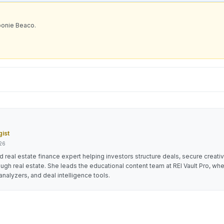
bonie Beaco.
gist
026
 real estate finance expert helping investors structure deals, secure creati
ough real estate. She leads the educational content team at REI Vault Pro, wh
analyzers, and deal intelligence tools.