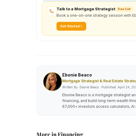
Talk to a Mortgage Strategist
Free Call
Book a one-on-one strategy session with E
Get Started
Ebonie Beaco
Mortgage Strategist & Real Estate Strate
Written By: Ebonie Beaco · Published:
April 24, 2
Ebonie Beaco is a mortgage strategist and
financing, and build long-term wealth thr
67,000+ investors access calculators, AI 
More in
Financing