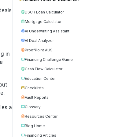
deals
DSCR Loan Calculator
Mortgage Calculator
AI Underwriting Assistant
AI Deal Analyzer
ProofPoint AUS
g in
Financing Challenge Game
he
Cash Flow Calculator
Education Center
out
Checklists
e.
Vault Reports
ies a
Glossary
Resources Center
Blog Home
Financing Articles