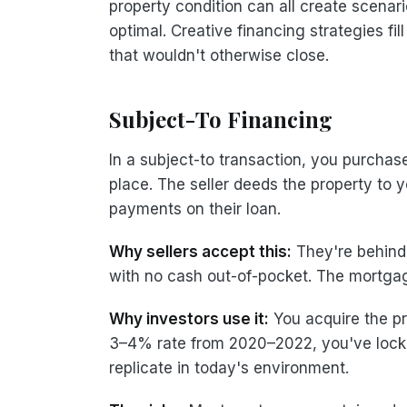
property condition can all create scenario
optimal. Creative financing strategies fil
that wouldn't otherwise close.
Subject-To Financing
In a subject-to transaction, you purchas
place. The seller deeds the property to 
payments on their loan.
Why sellers accept this:
They're behind 
with no cash out-of-pocket. The mortgag
Why investors use it:
You acquire the pr
3–4% rate from 2020–2022, you've locked
replicate in today's environment.