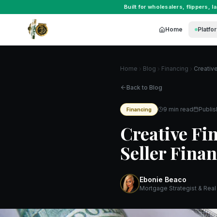
Built for
wholesalers
,
flippers
,
l
Home
Platfo
Home
Blog
Financing
Back to Blog
9 min read
Publi
Financing
Creative Fi
Seller Fina
Ebonie Beaco
Mortgage Strategist & Real 