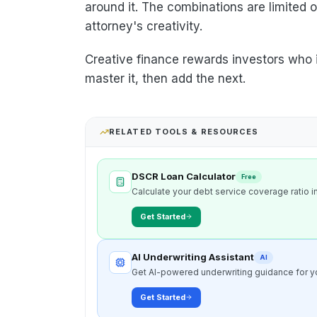
around it. The combinations are limited
attorney's creativity.
Creative finance rewards investors who in
master it, then add the next.
RELATED TOOLS & RESOURCES
DSCR Loan Calculator
Free
Calculate your debt service coverage ratio in
Get Started
AI Underwriting Assistant
AI
Get AI-powered underwriting guidance for yo
Get Started