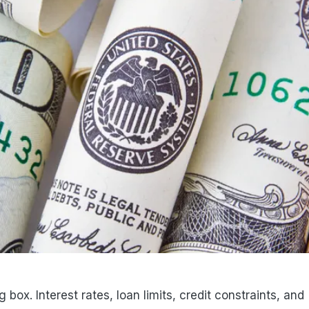
 box. Interest rates, loan limits, credit constraints, and