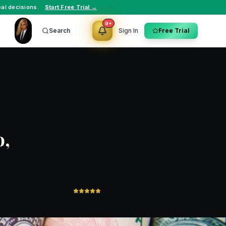
al decisions.
Start Free Trial →
9+
Search
Sign In
Free Trial
o,