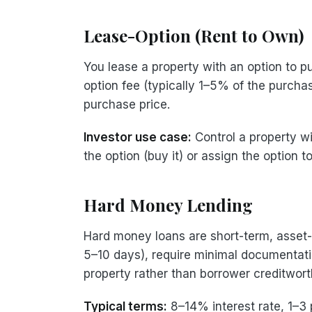
Lease-Option (Rent to Own)
You lease a property with an option to p
option fee (typically 1–5% of the purchas
purchase price.
Investor use case:
Control a property wi
the option (buy it) or assign the option t
Hard Money Lending
Hard money loans are short-term, asset-b
5–10 days), require minimal documentatio
property rather than borrower creditwort
Typical terms:
8–14% interest rate, 1–3 p