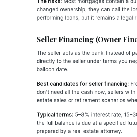
The risks:
Most mortgages contain a due-
changed ownership, they can call the loan
performing loans, but it remains a legal 
Seller Financing (Owner Fin
The seller acts as the bank. Instead of
directly to the seller under terms you ne
balloon date.
Best candidates for seller financing:
Fre
don't need all the cash now, sellers with
estate sales or retirement scenarios wh
Typical terms:
5–8% interest rate, 15–3
the full balance is due at a specified fu
prepared by a real estate attorney.