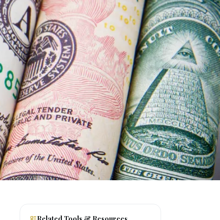
Related Tools & Resources