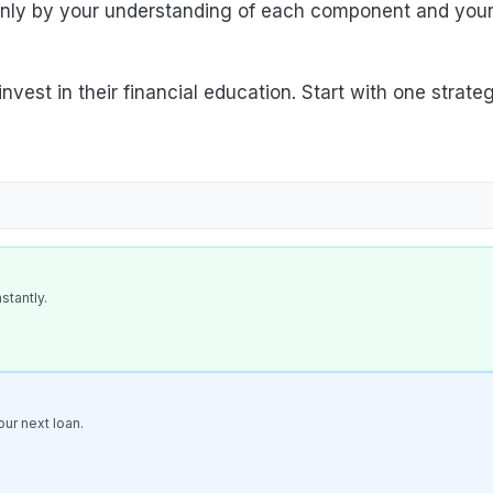
 only by your understanding of each component and you
vest in their financial education. Start with one strate
stantly.
ur next loan.