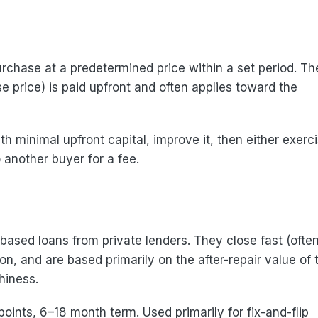
urchase at a predetermined price within a set period. Th
e price) is paid upfront and often applies toward the
th minimal upfront capital, improve it, then either exerc
o another buyer for a fee.
ased loans from private lenders. They close fast (often
n, and are based primarily on the after-repair value of 
hiness.
oints, 6–18 month term. Used primarily for fix-and-flip