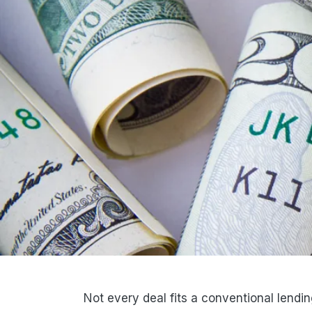
Not every deal fits a conventional lending