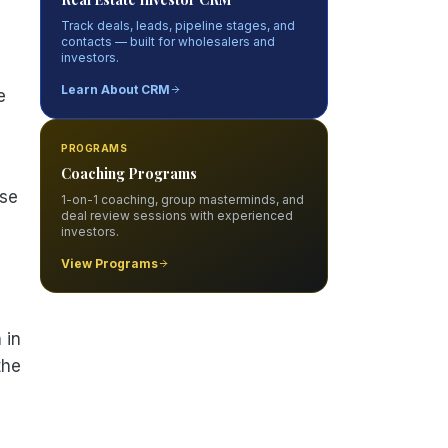
Track deals, leads, pipeline stages, and
contacts — built for wholesalers and
investors.
Learn About CRM
e
PROGRAMS
Coaching Programs
ise
1-on-1 coaching, group masterminds, and
deal review sessions with experienced
investors.
View Programs
 in
the