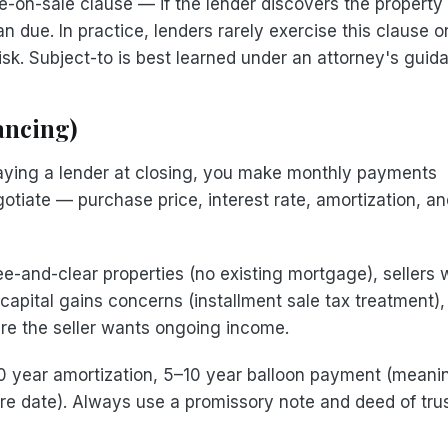
on-sale clause — if the lender discovers the property
 due. In practice, lenders rarely exercise this clause o
risk. Subject-to is best learned under an attorney's guid
ancing)
 paying a lender at closing, you make monthly payments
gotiate — purchase price, interest rate, amortization, a
e-and-clear properties (no existing mortgage), sellers
 capital gains concerns (installment sale tax treatment)
ere the seller wants ongoing income.
0 year amortization, 5–10 year balloon payment (meani
ture date). Always use a promissory note and deed of tru