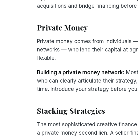
acquisitions and bridge financing before
Private Money
Private money comes from individuals — f
networks — who lend their capital at agr
flexible.
Building a private money network:
Most 
who can clearly articulate their strategy,
time. Introduce your strategy before yo
Stacking Strategies
The most sophisticated creative finance d
a private money second lien. A seller-f