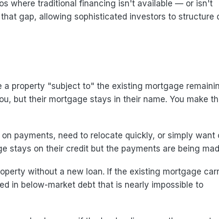
s where traditional financing isn't available — or isn't
l that gap, allowing sophisticated investors to structure 
e a property "subject to" the existing mortgage remainin
you, but their mortgage stays in their name. You make t
on payments, need to relocate quickly, or simply want 
e stays on their credit but the payments are being mad
operty without a new loan. If the existing mortgage carr
 in below-market debt that is nearly impossible to