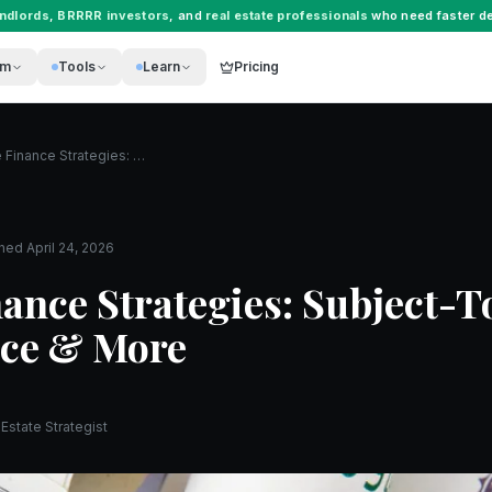
andlords
,
BRRRR investors
, and
real estate professionals
who need faster de
rm
Tools
Learn
Pricing
Creative Finance Strategies: Subject-To, Seller Finance & More
shed
April 24, 2026
nance Strategies: Subject-T
nce & More
Estate Strategist