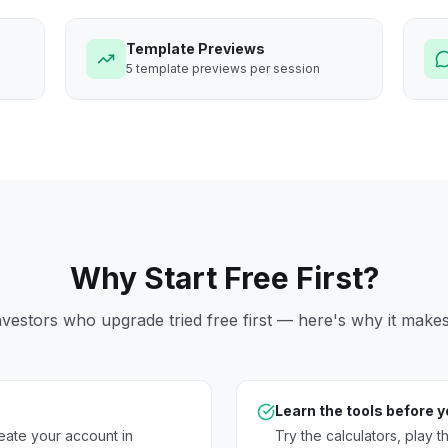
Template Previews
5 template previews per session
Why Start Free First?
vestors who upgrade tried free first — here's why it make
Learn the tools before 
eate your account in
Try the calculators, play 