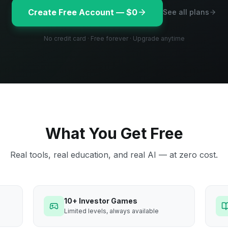
Create Free Account — $0
See all plans
No credit card · Free forever · Upgrade anytime
What You Get Free
Real tools, real education, and real AI — at zero cost.
10+ Investor Games
Limited levels, always available