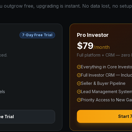
outgrow free, upgrading is instant. No data lost, no setup
Pro Investor
7-Day Free Trial
$79
/month
ked.
Full platform + CRM — zero li
Everything in Core Investo
Full Investor CRM — Inclu
Seller & Buyer Pipeline
els
Lead Management Syste
Priority Access to New G
Start 
e Trial