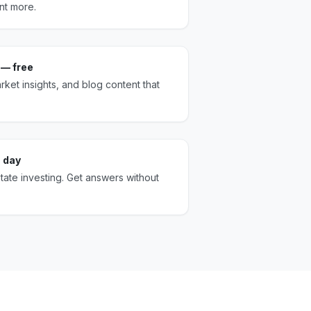
nt more.
 — free
ket insights, and blog content that
 day
state investing. Get answers without