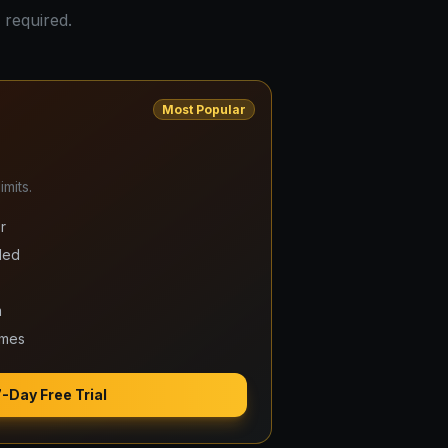
 required.
Most Popular
mits.
r
ded
m
ames
7-Day Free Trial