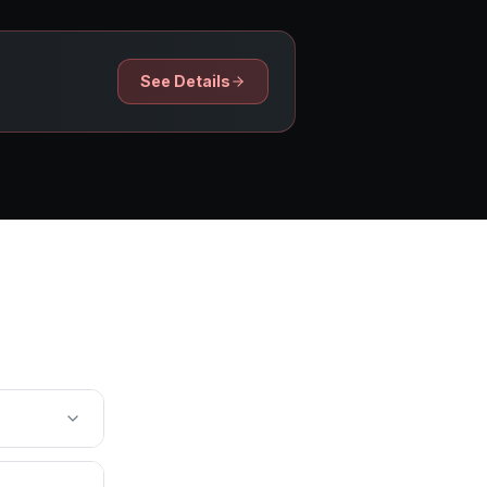
See Details