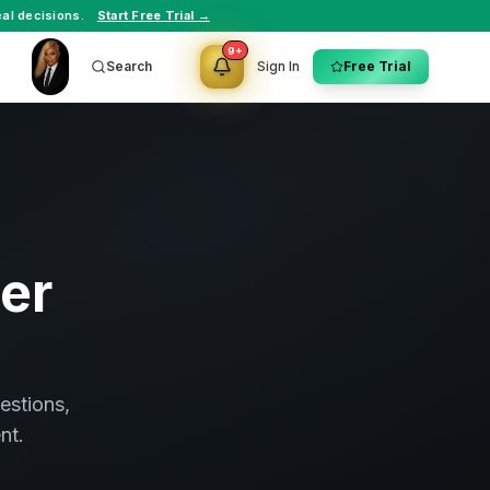
al decisions.
Start Free Trial →
9+
Search
Sign In
Free Trial
ter
estions,
nt.