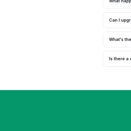
What happe
Can I upgr
What's th
Is there a