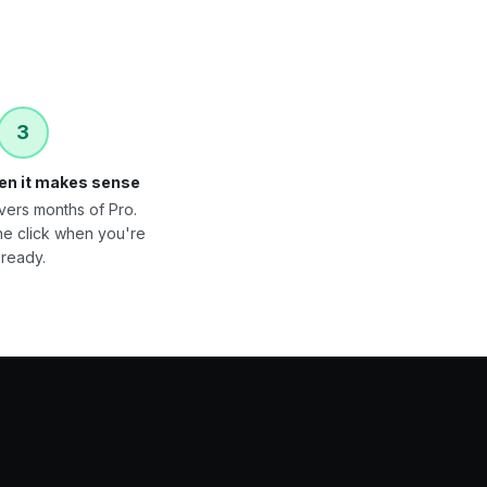
3
en it makes sense
vers months of Pro.
ne click when you're
ready.