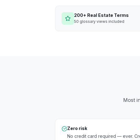
200+ Real Estate Terms
50 glossary views included
Most in
Zero risk
No credit card required — ever. Cr