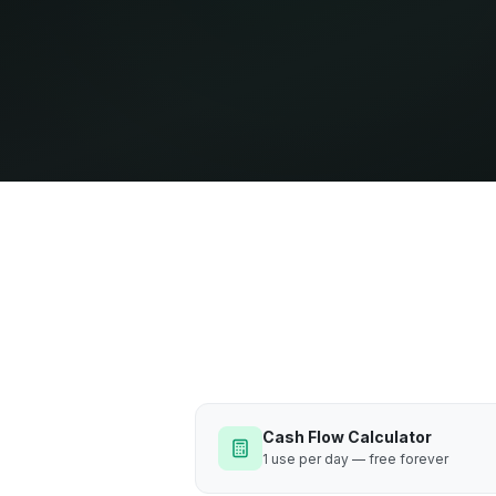
Cash Flow Calculator
1 use per day — free forever