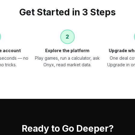
Get Started in 3 Steps
2
ee account
Explore the platform
Upgrade wh
0 seconds — no
Play games, run a calculator, ask
One deal co
o tricks.
Onyx, read market data.
Upgrade in o
Ready to Go Deeper?