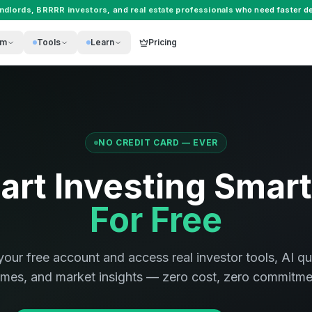
andlords
,
BRRRR investors
, and
real estate professionals
who need faster de
rm
Tools
Learn
Pricing
NO CREDIT CARD — EVER
art Investing Smar
For Free
your free account and access real investor tools, AI qu
mes, and market insights — zero cost, zero commitme