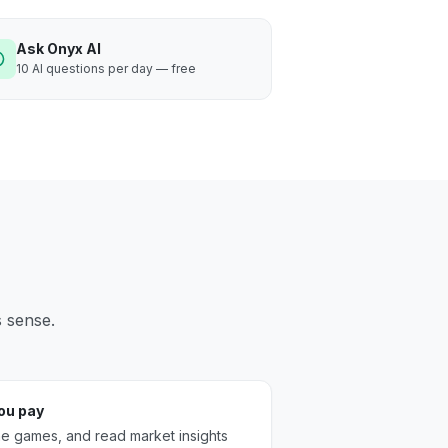
Ask Onyx AI
10 AI questions per day — free
s sense.
you pay
the games, and read market insights