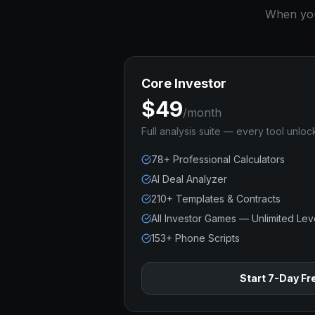
When you 
Core Investor
$49
/month
Full analysis suite — every tool unloc
78+ Professional Calculators
AI Deal Analyzer
210+ Templates & Contracts
All Investor Games — Unlimited Lev
153+ Phone Scripts
Start 7-Day Fre