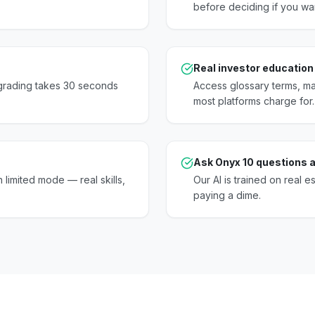
before deciding if you wa
Real investor education
pgrading takes 30 seconds
Access glossary terms, mar
most platforms charge for.
Ask Onyx 10 questions a
 limited mode — real skills,
Our AI is trained on real e
paying a dime.