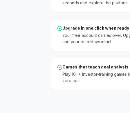
seconds and explore the platform.
Upgrade in one click when ready
Your free account carries over. U
and your data stays intact.
Games that teach deal analysis
Play 10++ investor-training games in
zero cost.