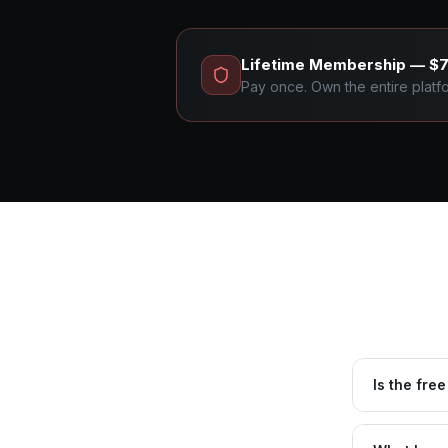
Lifetime Membership — $
Pay once. Own the entire platfor
Is the free