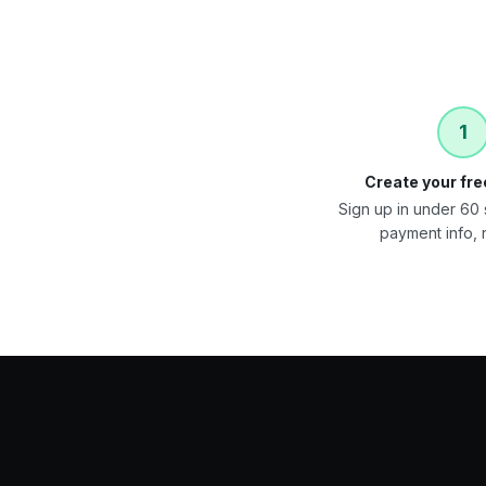
1
Create your fr
Sign up in under 6
payment info, n