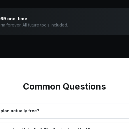
769 one-time
m forever. All future tools included.
Common Questions
 plan actually free?