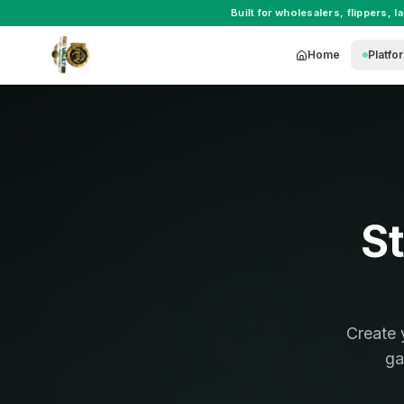
Built for
wholesalers
,
flippers
,
l
Home
Platfo
St
Create 
ga