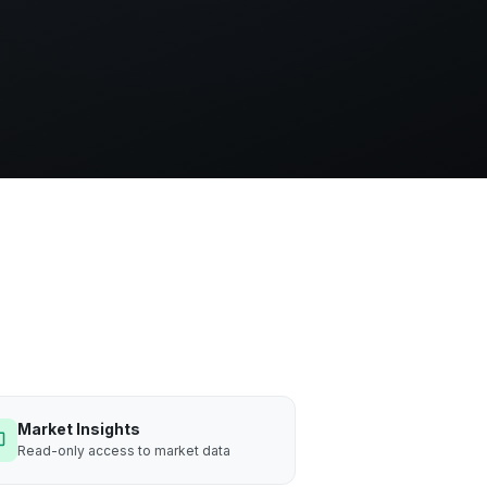
Market Insights
Read-only access to market data