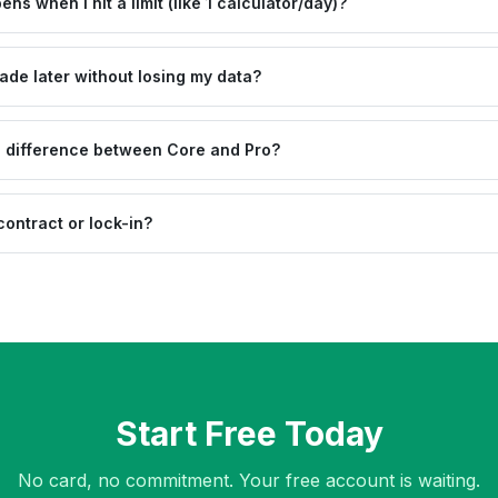
ns when I hit a limit (like 1 calculator/day)?
ade later without losing my data?
e difference between Core and Pro?
 contract or lock-in?
Start Free Today
No card, no commitment. Your free account is waiting.