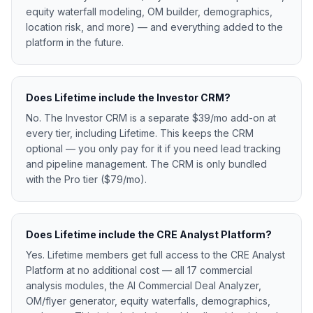
equity waterfall modeling, OM builder, demographics,
location risk, and more) — and everything added to the
platform in the future.
Does Lifetime include the Investor CRM?
No. The Investor CRM is a separate $39/mo add-on at
every tier, including Lifetime. This keeps the CRM
optional — you only pay for it if you need lead tracking
and pipeline management. The CRM is only bundled
with the Pro tier ($79/mo).
Does Lifetime include the CRE Analyst Platform?
Yes. Lifetime members get full access to the CRE Analyst
Platform at no additional cost — all 17 commercial
analysis modules, the AI Commercial Deal Analyzer,
OM/flyer generator, equity waterfalls, demographics,