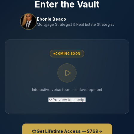
Enter the Vault
Ebonie Beaco
Mortgage Strategist & Real Estate Strategist
COMING SOON
Interactive voice tour — in development
Preview
tour script
Get Lifetime Access — $769