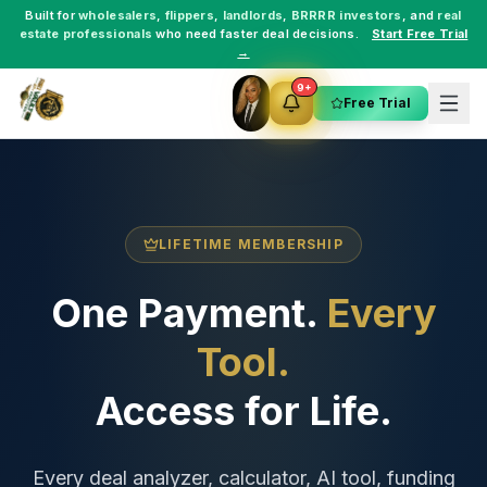
Built for
wholesalers
,
flippers
,
landlords
,
BRRRR investors
, and
real
estate professionals
who need faster deal decisions.
Start Free Trial
→
9+
Free Trial
LIFETIME MEMBERSHIP
One Payment.
Every
Tool.
Access for Life.
Every deal analyzer, calculator, AI tool, funding