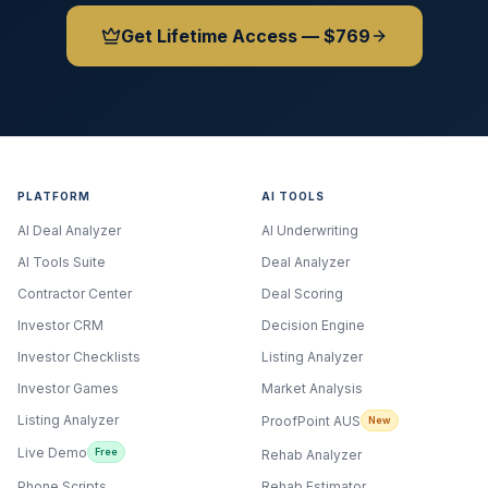
Get Lifetime Access — $769
PLATFORM
AI TOOLS
AI Deal Analyzer
AI Underwriting
AI Tools Suite
Deal Analyzer
Contractor Center
Deal Scoring
Investor CRM
Decision Engine
Investor Checklists
Listing Analyzer
Investor Games
Market Analysis
Listing Analyzer
ProofPoint AUS
New
Live Demo
Free
Rehab Analyzer
Phone Scripts
Rehab Estimator