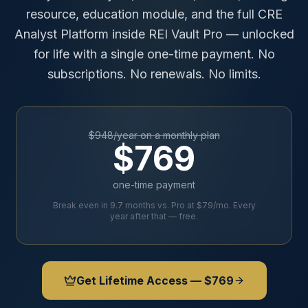
resource, education module, and the full CRE
Analyst Platform inside REI Vault Pro — unlocked
for life with a single one-time payment. No
subscriptions. No renewals. No limits.
$948/year on a monthly plan
$769
one-time payment
Break even in 9.7 months vs. Pro at $79/mo. Every
year after that — free.
Get Lifetime Access — $769