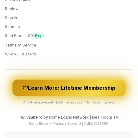
Reviews
Sign In
Sitemap
Start Free — $0
Free
Terms of Service
ONYX
AI Guide · REI Vault Pro
Why REI Vault Pro
Hi! I'm Onyx — your intelligent guide to REI
Vault Pro. Ask me anything about the
tools, AI engines, calculators, CRM, or any
feature. I'm here to help you get the most
out of the platform.
Learn More: Lifetime Membership
One-time payment · Lifetime access · No recurring fees
REI Vault Pro by Home Loans Network | Deal Room TV
Ebonie Beaco — Mortgage Strategist | NMLS #2389954