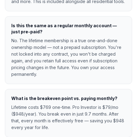
and more. This is included alongside all residential tools.
Is this the same as a regular monthly account —
just pre-paid?
No. The lifetime membership is a true one-and-done
ownership model — not a prepaid subscription. You're
not locked into any contract, you won't be charged
again, and you retain full access even if subscription
pricing changes in the future. You own your access
permanently.
What is the breakeven point vs. paying monthly?
Lifetime costs $769 one-time. Pro Investor is $79/mo
($948/year). You break even in just 9.7 months. After
that, every month is effectively free — saving you $948
every year for life.