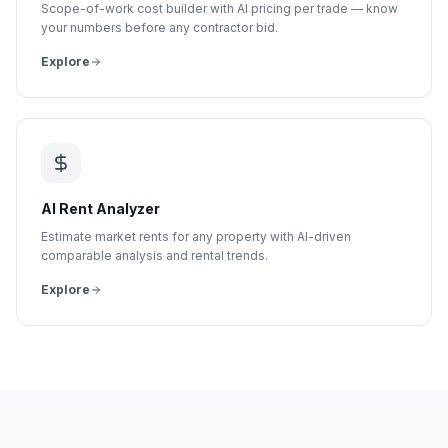
Scope-of-work cost builder with AI pricing per trade — know
your numbers before any contractor bid.
Explore
AI Rent Analyzer
Estimate market rents for any property with AI-driven
comparable analysis and rental trends.
Explore