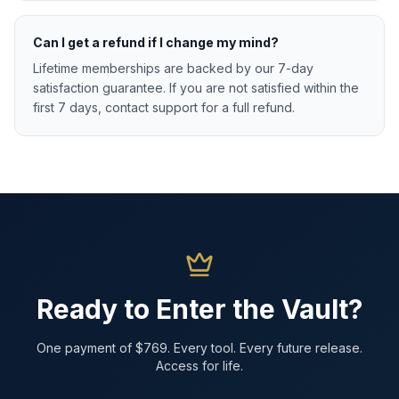
Can I get a refund if I change my mind?
Lifetime memberships are backed by our 7-day
satisfaction guarantee. If you are not satisfied within the
first 7 days, contact support for a full refund.
Ready to Enter the Vault?
One payment of $769. Every tool. Every future release.
Access for life.