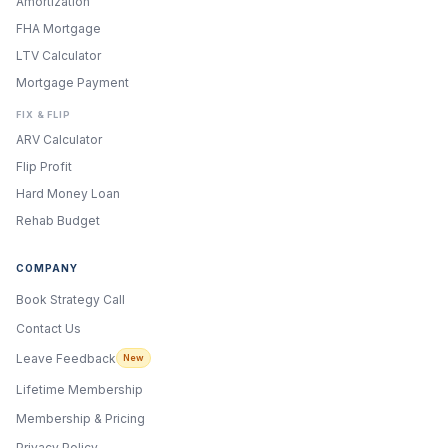
Amortization
FHA Mortgage
LTV Calculator
Mortgage Payment
FIX & FLIP
ARV Calculator
Flip Profit
Hard Money Loan
Rehab Budget
COMPANY
Book Strategy Call
Contact Us
Leave Feedback
New
Lifetime Membership
Membership & Pricing
Privacy Policy