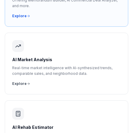
Offering Memorandum Builder, AI Commercial Deal Analyzer,
and more.
Explore
AI Market Analysis
Real-time market intelligence with AI-synthesized trends,
comparable sales, and neighborhood data.
Explore
AI Rehab Estimator