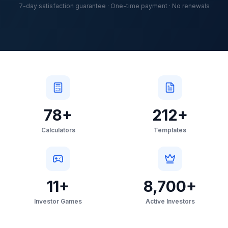
7-day satisfaction guarantee · One-time payment · No renewals
78
+
212
+
Calculators
Templates
11
+
8,700
+
Investor Games
Active Investors