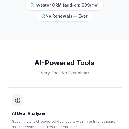
Investor CRM (add-on: $39/mo)
No Renewals — Ever
AI-Powered Tools
Every Tool. No Exceptions.
AI Deal Analyzer
Get an instant AI-powered deal score with investment thesis,
risk assessment, and recommendation.