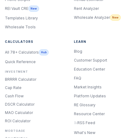
Rent Analyzer
REI Vault CRE
New
Wholesale Analyzer
New
Templates Library
Wholesale Tools
CALCULATORS
LEARN
Blog
All 78+ Calculators
Hub
Customer Support
Quick Reference
Education Center
INVESTMENT
FAQ
BRRRR Calculator
Market Insights
Cap Rate
Cash Flow
Platform Updates
DSCR Calculator
RE Glossary
MAO Calculator
Resource Center
ROI Calculator
RSS Feed
MORTGAGE
What's New