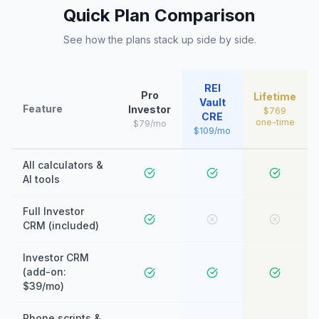
Quick Plan Comparison
See how the plans stack up side by side.
REI
Pro
Lifetime
Vault
Feature
Investor
$769
CRE
one-time
$79/mo
$109/mo
All calculators &
AI tools
Full Investor
CRM (included)
Investor CRM
(add-on:
$39/mo)
Phone scripts &