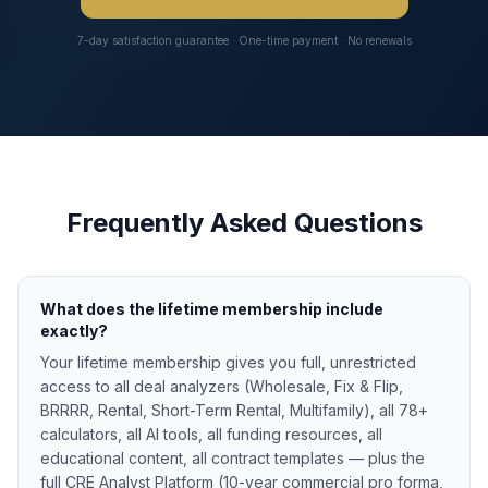
7-day satisfaction guarantee · One-time payment · No renewals
Frequently Asked Questions
What does the lifetime membership include
exactly?
Your lifetime membership gives you full, unrestricted
access to all deal analyzers (Wholesale, Fix & Flip,
BRRRR, Rental, Short-Term Rental, Multifamily), all 78+
calculators, all AI tools, all funding resources, all
educational content, all contract templates — plus the
full CRE Analyst Platform (10-year commercial pro forma,