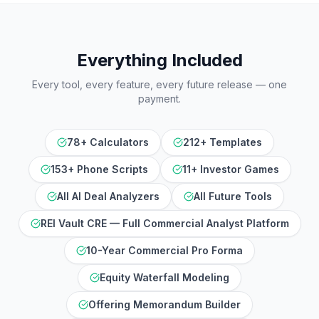
Everything Included
Every tool, every feature, every future release — one
payment.
78+ Calculators
212+ Templates
153+ Phone Scripts
11+ Investor Games
All AI Deal Analyzers
All Future Tools
REI Vault CRE — Full Commercial Analyst Platform
10-Year Commercial Pro Forma
Equity Waterfall Modeling
Offering Memorandum Builder