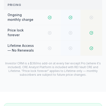
PRICING
Ongoing
monthly charge
Price lock
forever
Lifetime Access
— No Renewals
Investor CRM is a $39/mo add-on at every tier except Pro (where it's
included). CRE Analyst Platform is included with REI Vault CRE and
Lifetime. "Price lock forever" applies to Lifetime only — monthly
subscribers are subject to future price changes.