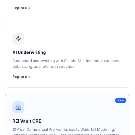
Explore
AI Underwriting
Automated underwriting with Claude AI — income, expenses,
debt sizing, and returns in seconds.
Explore
New
REI Vault CRE
10-Year Commercial Pro Forma, Equity Waterfall Modeling,