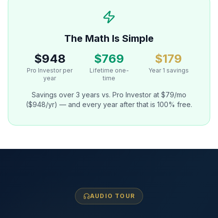
The Math Is Simple
$948
$769
$179
Pro Investor per
Lifetime one-
Year 1 savings
year
time
Savings over 3 years vs. Pro Investor at $79/mo
($948/yr) — and every year after that is 100% free.
AUDIO TOUR