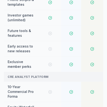
templates
Investor games
(unlimited)
Future tools &
features
Early access to
new releases
Exclusive
member perks
CRE ANALYST PLATFORM
10-Year
Commercial Pro
Forma