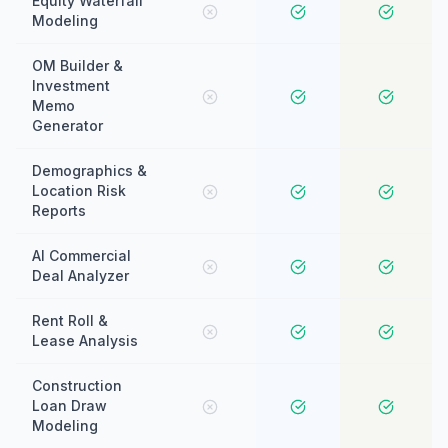
Equity Waterfall
Modeling
OM Builder &
Investment
Memo
Generator
Demographics &
Location Risk
Reports
AI Commercial
Deal Analyzer
Rent Roll &
Lease Analysis
Construction
Loan Draw
Modeling