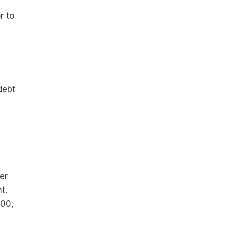
r to
debt
er
t.
000,