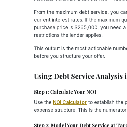
From the maximum debt service, you can
current interest rates. If the maximum q
purchase price is $265,000, you need
restrictions the lender applies.
This output is the most actionable number
before you structure your offer.
Using Debt Service Analysis 
Step 1: Calculate Your NOI
Use the
NOI Calculator
to establish the 
expense structure. This is the numerator
Step 2: Model Your Debt Service at Ta