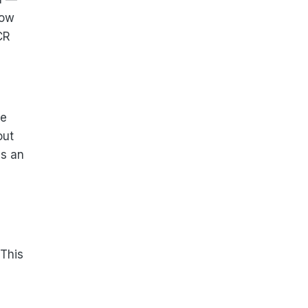
low
CR
he
out
ns an
 This