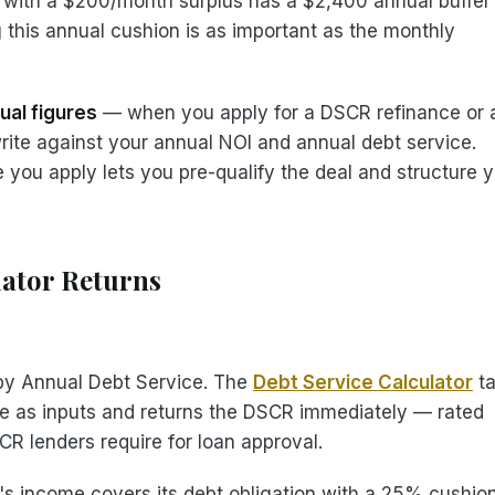
ty with a $200/month surplus has a $2,400 annual buffer
 this annual cushion is as important as the monthly
ual figures
— when you apply for a DSCR refinance or 
write against your annual NOI and annual debt service.
you apply lets you pre-qualify the deal and structure 
lator Returns
 by Annual Debt Service. The
Debt Service Calculator
ta
e as inputs and returns the DSCR immediately — rated
CR lenders require for loan approval.
s income covers its debt obligation with a 25% cushio