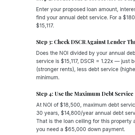
Enter your proposed loan amount, interes
find your annual debt service. For a $18
$15,117.
Step 3: Check DSCR Against Lender Th
Does the NOI divided by your annual debt
service is $15,117, DSCR = 1.22x — just 
(stronger rents), less debt service (high
minimum.
Step 4: Use the Maximum Debt Service 
At NOI of $18,500, maximum debt servic
30 years, $14,800/year annual debt ser
That is the loan ceiling for this propert
you need a $65,000 down payment.