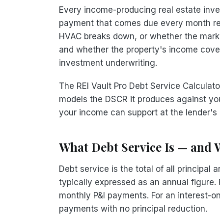
Every income-producing real estate inv
payment that comes due every month reg
HVAC breaks down, or whether the market
and whether the property's income covers
investment underwriting.
The REI Vault Pro Debt Service Calcula
models the DSCR it produces against yo
your income can support at the lender's 
What Debt Service Is — and W
Debt service is the total of all principa
typically expressed as an annual figure.
monthly P&I payments. For an interest-on
payments with no principal reduction.