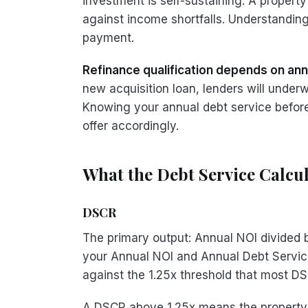
investment is self-sustaining. A proper
against income shortfalls. Understanding
payment.
Refinance qualification depends on ann
new acquisition loan, lenders will under
Knowing your annual debt service before 
offer accordingly.
What the Debt Service Calcu
DSCR
The primary output: Annual NOI divided
your Annual NOI and Annual Debt Servic
against the 1.25x threshold that most DS
A DSCR above 1.25x means the property'