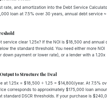
t rate, and amortization into the Debt Service Calculato
0,000 loan at 7.5% over 30 years, annual debt service ≈
reshold
 service clear 1.25x? If the NOI is $18,500 and annual 
below the standard threshold. You need either more NOI
er down payment or lower rate), or a lender with a 1.20x
Output to Structure the Deal
e at 1.25x = $18,500 ÷ 1.25 = $14,800/year. At 7.5% ov
vice corresponds to approximately $175,000 loan amoun
y at standard DSCR thresholds. If your purchase is $240,