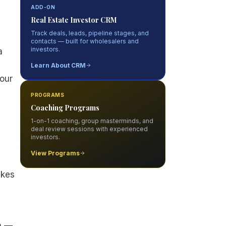
ADD-ON
Real Estate Investor CRM
Track deals, leads, pipeline stages, and
contacts — built for wholesalers and
investors.
a
Learn About CRM
your
PROGRAMS
Coaching Programs
1-on-1 coaching, group masterminds, and
deal review sessions with experienced
investors.
View Programs
kes
n —