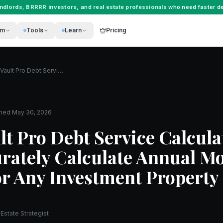
andlords
,
BRRRR investors
, and
real estate professionals
who need faster de
rm
Tools
Learn
Pricing
The REI Vault Pro Debt Service Calculator: How to Accurately Calculate Annual Mortgage Payments for Any Investment Property
shed
May 30, 2026
lt Pro Debt Service Calcula
rately Calculate Annual M
r Any Investment Property
Estate Strategist