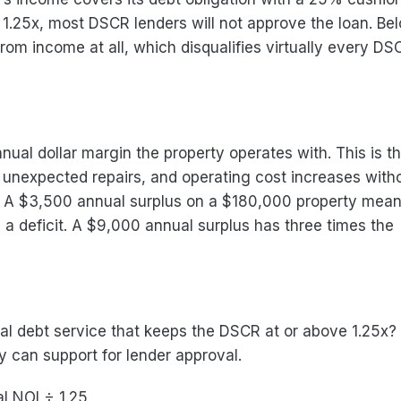
 1.25x, most DSCR lenders will not approve the loan. Be
from income at all, which disqualifies virtually every DS
al dollar margin the property operates with. This is t
unexpected repairs, and operating cost increases with
it. A $3,500 annual surplus on a $180,000 property mea
 deficit. A $9,000 annual surplus has three times the
al debt service that keeps the DSCR at or above 1.25x?
 can support for lender approval.
l NOI ÷ 1.25