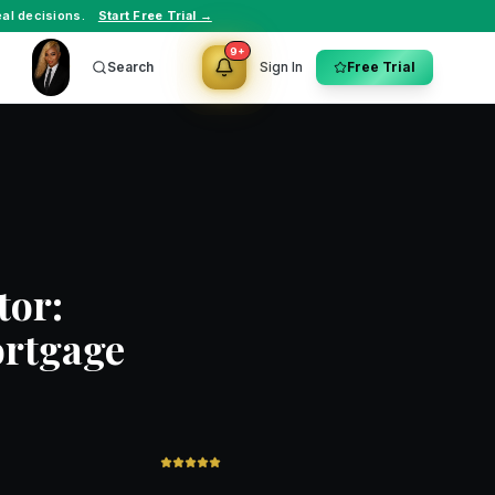
al decisions.
Start Free Trial →
9+
Search
Sign In
Free Trial
tor:
ortgage