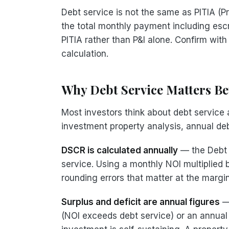
Debt service is not the same as PITIA (Pr
the total monthly payment including es
PITIA rather than P&I alone. Confirm with
calculation.
Why Debt Service Matters B
Most investors think about debt servic
investment property analysis, annual de
DSCR is calculated annually
— the Debt 
service. Using a monthly NOI multiplied 
rounding errors that matter at the margins
Surplus and deficit are annual figures
— 
(NOI exceeds debt service) or an annual