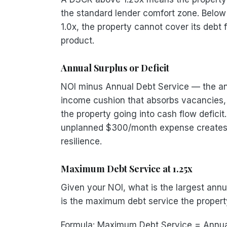
the standard lender comfort zone. Below
1.0x, the property cannot cover its debt 
product.
Annual Surplus or Deficit
NOI minus Annual Debt Service — the annu
income cushion that absorbs vacancies, 
the property going into cash flow defic
unplanned $300/month expense creates a
resilience.
Maximum Debt Service at 1.25x
Given your NOI, what is the largest annu
is the maximum debt service the property
Formula: Maximum Debt Service = Annua