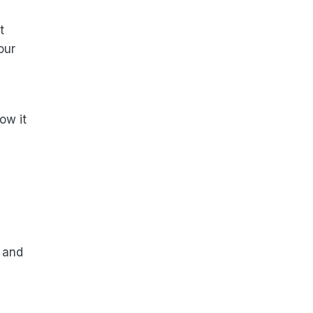
t
our
ow it
 and