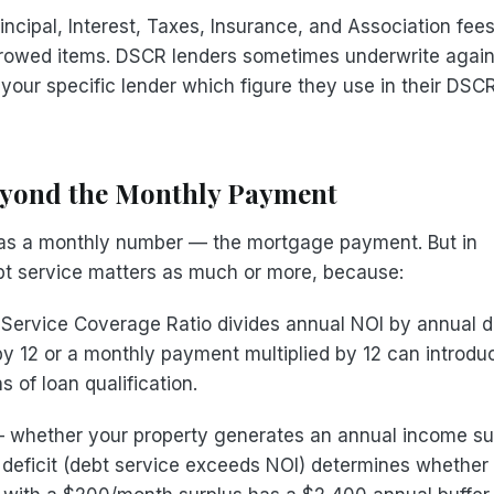
incipal, Interest, Taxes, Insurance, and Association fee
crowed items. DSCR lenders sometimes underwrite again
 your specific lender which figure they use in their DSC
eyond the Monthly Payment
e as a monthly number — the mortgage payment. But in
bt service matters as much or more, because:
Service Coverage Ratio divides annual NOI by annual d
by 12 or a monthly payment multiplied by 12 can introdu
 of loan qualification.
whether your property generates an annual income su
 deficit (debt service exceeds NOI) determines whether