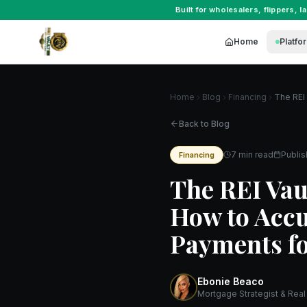
Built for
wholesalers
,
flippers
,
l
Home
Platfo
Home
Blog
Financing
Back to Blog
7 min read
Publi
Financing
The REI Vau
How to Accu
Payments fo
Ebonie Beaco
Mortgage Strategist & Real 