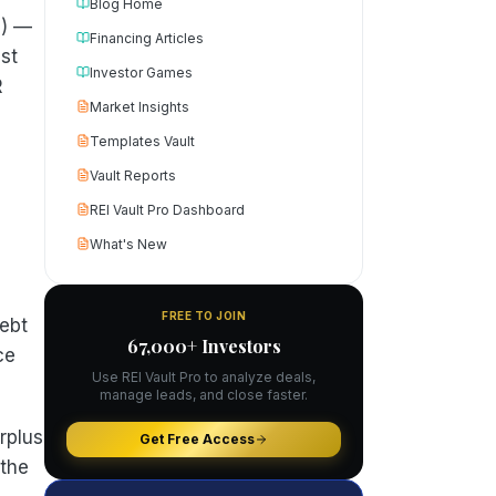
Blog Home
s) —
Financing Articles
st
Investor Games
R
Market Insights
Templates Vault
Vault Reports
REI Vault Pro Dashboard
What's New
FREE TO JOIN
ebt
67,000+ Investors
ce
Use REI Vault Pro to analyze deals,
manage leads, and close faster.
rplus
Get Free Access
 the