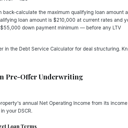
 back-calculate the maximum qualifying loan amount a
ualifying loan amount is $210,000 at current rates and y
 a $55,000 down payment minimum — before any LTV
 in the Debt Service Calculator for deal structuring. Kn
in Pre-Offer Underwriting
property's annual Net Operating Income from its income
 in your DSCR.
rget Loan Terms