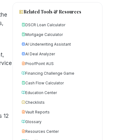
Related Tools & Resources
the
s,
DSCR Loan Calculator
Mortgage Calculator
AI Underwriting Assistant
t,
AI Deal Analyzer
rvice
ProofPoint AUS
Financing Challenge Game
Cash Flow Calculator
Education Center
Checklists
Vault Reports
s 12
Glossary
Resources Center