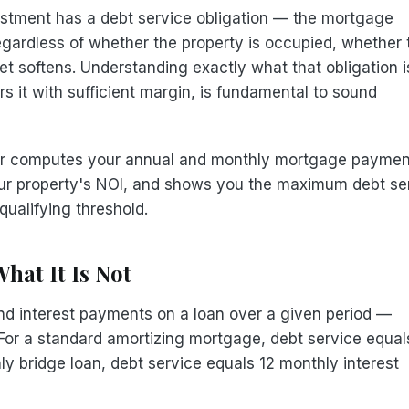
estment has a debt service obligation — the mortgage
ardless of whether the property is occupied, whether 
 softens. Understanding exactly what that obligation i
 it with sufficient margin, is fundamental to sound
tor computes your annual and monthly mortgage paymen
ur property's NOI, and shows you the maximum debt se
qualifying threshold.
hat It Is Not
l and interest payments on a loan over a given period —
 For a standard amortizing mortgage, debt service equal
ly bridge loan, debt service equals 12 monthly interest