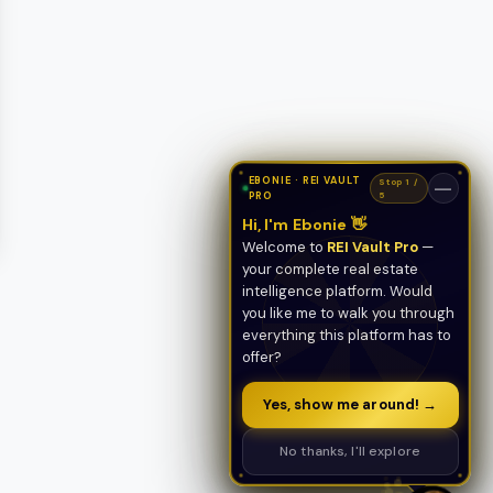
EBONIE · REI VAULT
Stop 1 /
—
PRO
5
Hi, I'm Ebonie 👋
Welcome to
REI Vault Pro
—
your complete real estate
intelligence platform. Would
you like me to walk you through
everything this platform has to
offer?
Yes, show me around! →
No thanks, I'll explore