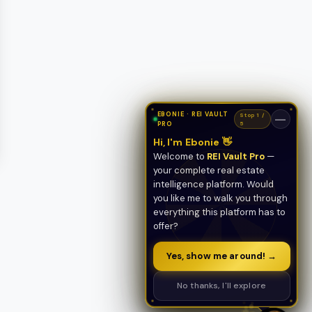
EBONIE · REI VAULT
Stop 1 /
—
PRO
5
Hi, I'm Ebonie 👋
Welcome to
REI Vault Pro
—
your complete real estate
intelligence platform. Would
you like me to walk you through
everything this platform has to
offer?
Yes, show me around! →
No thanks, I'll explore