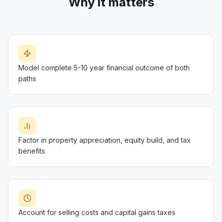
Why it matters
Model complete 5-10 year financial outcome of both
paths
Factor in property appreciation, equity build, and tax
benefits
Account for selling costs and capital gains taxes