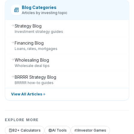
Blog Categories
Articles by investing topic
Strategy Blog
Investment strategy guides
Financing Blog
Loans, rates, mortgages
Wholesaling Blog
Wholesale deal tips
BRRRR Strategy Blog
BRRRR how-to guides
View All Articles
EXPLORE MORE
82+ Calculators
AI Tools
Investor Games