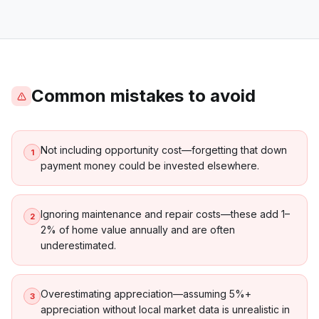
Common mistakes to avoid
Not including opportunity cost—forgetting that down
1
payment money could be invested elsewhere.
Ignoring maintenance and repair costs—these add 1–
2
2% of home value annually and are often
underestimated.
Overestimating appreciation—assuming 5%+
3
appreciation without local market data is unrealistic in