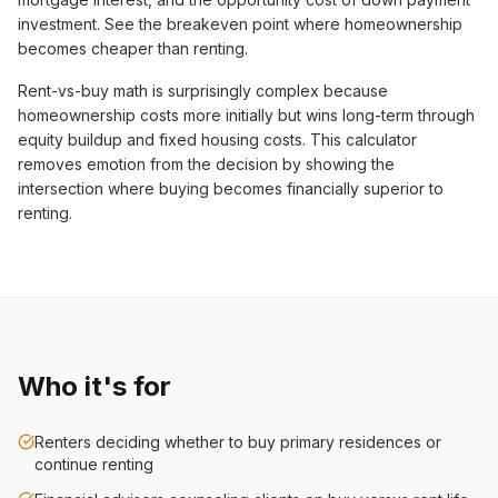
investment. See the breakeven point where homeownership
becomes cheaper than renting.
Rent-vs-buy math is surprisingly complex because
homeownership costs more initially but wins long-term through
equity buildup and fixed housing costs. This calculator
removes emotion from the decision by showing the
intersection where buying becomes financially superior to
renting.
Who it's for
Renters deciding whether to buy primary residences or
continue renting