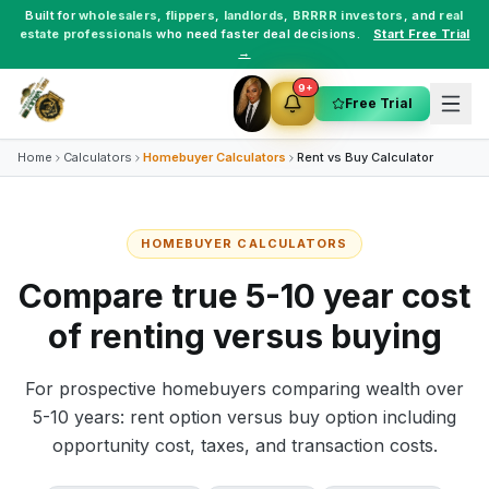
Built for
wholesalers
,
flippers
,
landlords
,
BRRRR investors
, and
real
estate professionals
who need faster deal decisions.
Start Free Trial
→
9+
Free Trial
Home
Calculators
Homebuyer Calculators
Rent vs Buy Calculator
HOMEBUYER CALCULATORS
Compare true 5-10 year cost
of renting versus buying
For prospective homebuyers comparing wealth over
5-10 years: rent option versus buy option including
opportunity cost, taxes, and transaction costs.