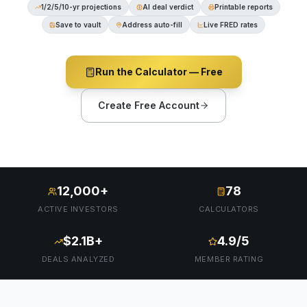
1/2/5/10-yr projections
AI deal verdict
Printable reports
Save to vault
Address auto-fill
Live FRED rates
Run the Calculator — Free
Create Free Account
12,000+
78
ACTIVE INVESTORS
CALCULATORS
$2.1B+
4.9/5
DEALS ANALYZED
MEMBER RATING