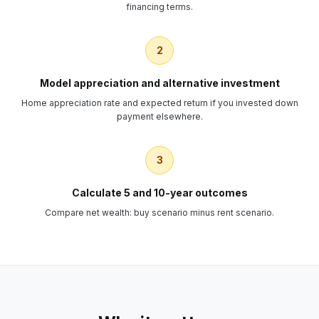
financing terms.
2
Model appreciation and alternative investment
Home appreciation rate and expected return if you invested down
payment elsewhere.
3
Calculate 5 and 10-year outcomes
Compare net wealth: buy scenario minus rent scenario.