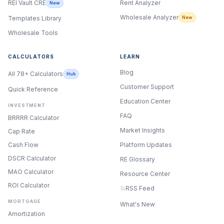
Rent Analyzer
REI Vault CRE
New
Wholesale Analyzer
New
Templates Library
Wholesale Tools
CALCULATORS
LEARN
Blog
All 78+ Calculators
Hub
Customer Support
Quick Reference
Education Center
INVESTMENT
FAQ
BRRRR Calculator
Market Insights
Cap Rate
Cash Flow
Platform Updates
DSCR Calculator
RE Glossary
MAO Calculator
Resource Center
ROI Calculator
RSS Feed
MORTGAGE
What's New
ONYX
Amortization
AI Guide · REI Vault Pro