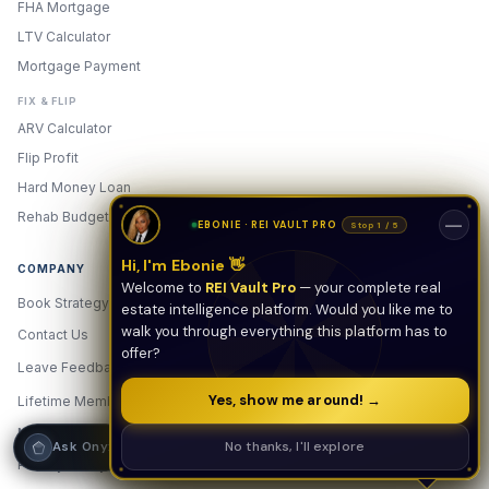
FHA Mortgage
LTV Calculator
Hi! I'm Onyx — your intelligent guide to REI
Vault Pro. Ask me anything about the
Mortgage Payment
tools, AI engines, calculators, CRM, or any
feature. I'm here to help you get the most
FIX & FLIP
out of the platform.
ARV Calculator
Flip Profit
Hard Money Loan
Rehab Budget
—
EBONIE · REI VAULT PRO
Stop 1 / 5
Hi, I'm Ebonie 👋
COMPANY
Welcome to
REI Vault Pro
— your complete real
Book Strategy Call
estate intelligence platform. Would you like me to
walk you through everything this platform has to
Contact Us
offer?
Leave Feedback
New
Yes, show me around! →
Lifetime Membership
Membership & Pricing
Strategy Call
No thanks, I'll explore
Ask Onyx
Privacy Policy