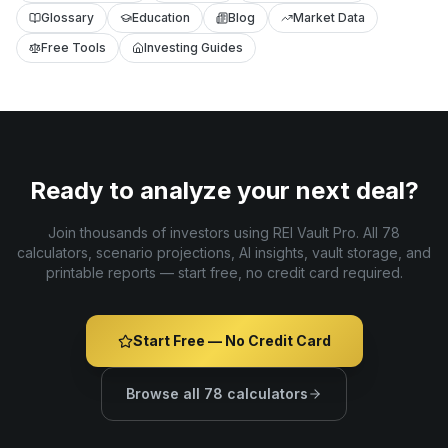
Glossary
Education
Blog
Market Data
Free Tools
Investing Guides
Ready to analyze your next deal?
Join thousands of investors using REI Vault Pro. All 78
calculators, scenario projections, AI insights, vault storage, and
printable reports — start free, no credit card required.
Start Free — No Credit Card
Browse all 78 calculators