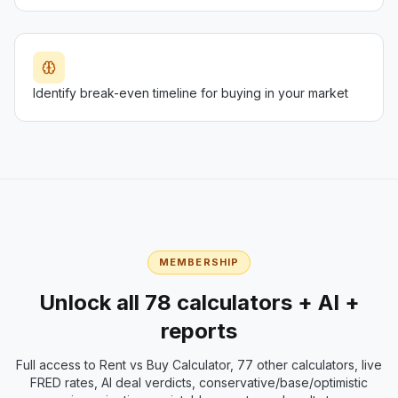
Identify break-even timeline for buying in your market
MEMBERSHIP
Unlock all 78 calculators + AI +
reports
Full access to
Rent vs Buy Calculator
, 77 other calculators, live
FRED rates, AI deal verdicts, conservative/base/optimistic