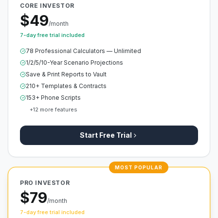
CORE INVESTOR
$49
/month
7-day free trial included
78 Professional Calculators — Unlimited
1/2/5/10-Year Scenario Projections
Save & Print Reports to Vault
210+ Templates & Contracts
153+ Phone Scripts
+
12
more features
Start Free Trial
MOST POPULAR
PRO INVESTOR
$79
/month
7-day free trial included