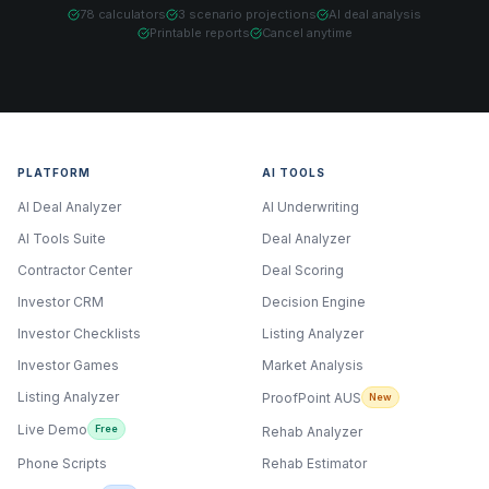
78 calculators
3 scenario projections
AI deal analysis
Printable reports
Cancel anytime
PLATFORM
AI TOOLS
AI Deal Analyzer
AI Underwriting
AI Tools Suite
Deal Analyzer
Contractor Center
Deal Scoring
Investor CRM
Decision Engine
Investor Checklists
Listing Analyzer
Investor Games
Market Analysis
Listing Analyzer
ProofPoint AUS
New
Live Demo
Free
Rehab Analyzer
Phone Scripts
Rehab Estimator