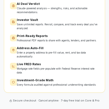
AI Deal Verdict
Claude-powered analysis — strengths, risks, and actionable
recommendations.
Investor Vault
Save unlimited reports. Revisit, compare, and track every deal you've
analyzed.
Print-Ready Reports
Professional PDF reports to share with agents, lenders, and partners.
Address Auto-Fill
Enter a property address to pre-fill value, rent, and tax data
automatically.
Live FRED Rates
Mortgage rate fields pre-populate with Federal Reserve interest rate
data.
Investment-Grade Math
Every formula audited against professional underwriting standards.
Secure checkout · Cancel anytime · 7-day free trial on Core & Pro