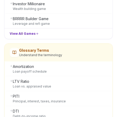
Investor Millionaire
Wealth building game
BRRRR Builder Game
Leverage and refi game
View All Games
Glossary Terms
Understand the terminology
Amortization
Loan payoff schedule
LTV Ratio
Loan vs. appraised value
PITI
Principal, interest, taxes, insurance
DTI
Debt-to-income ratio