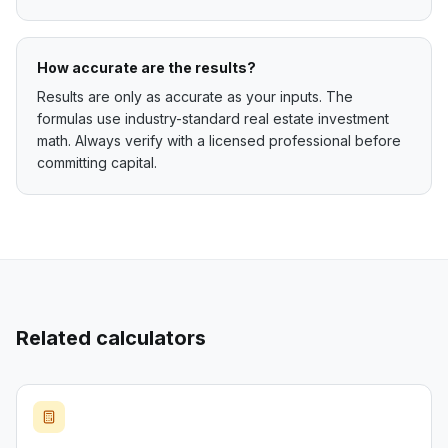
How accurate are the results?
Results are only as accurate as your inputs. The
formulas use industry-standard real estate investment
math. Always verify with a licensed professional before
committing capital.
Related calculators