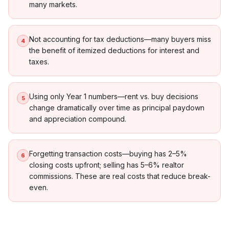
many markets.
Not accounting for tax deductions—many buyers miss
4
the benefit of itemized deductions for interest and
taxes.
Using only Year 1 numbers—rent vs. buy decisions
5
change dramatically over time as principal paydown
and appreciation compound.
Forgetting transaction costs—buying has 2–5%
6
closing costs upfront; selling has 5–6% realtor
commissions. These are real costs that reduce break-
even.