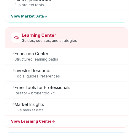
Flip project tools
View Market Data
Learning Center
Guides, courses, and strategies
Education Center
Structured learning paths
Investor Resources
Tools, guides, references
Free Tools for Professionals
Realtor + broker toolkit
Market Insights
Live market data
View Learning Center