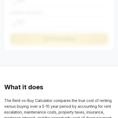
$
$
ANNUAL INSURANCE
$
Calculate Now
What it does
The Rent-vs-Buy Calculator compares the true cost of renting
versus buying over a 5-10 year period by accounting for rent
escalation, maintenance costs, property taxes, insurance,
mortgage interest, and the opportunity cost of down payment