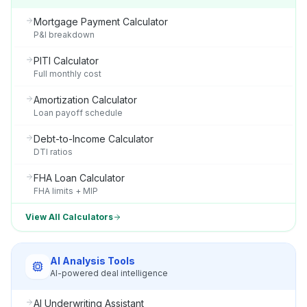
Mortgage Payment Calculator
P&I breakdown
PITI Calculator
Full monthly cost
Amortization Calculator
Loan payoff schedule
Debt-to-Income Calculator
DTI ratios
FHA Loan Calculator
FHA limits + MIP
View All Calculators
AI Analysis Tools
AI-powered deal intelligence
AI Underwriting Assistant