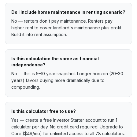
Do I include home maintenance in renting scenario?
No — renters don't pay maintenance. Renters pay
higher rent to cover landlord's maintenance plus profit.
Build it into rent assumption.
Is this calculation the same as financial
independence?
No — this is 5–10 year snapshot. Longer horizon (20–30
years) favors buying more dramatically due to
compounding.
Is this calculator free to use?
Yes — create a free Investor Starter account to run 1
calculator per day. No credit card required. Upgrade to
Core ($49/mo) for unlimited access to all 78 calculators.