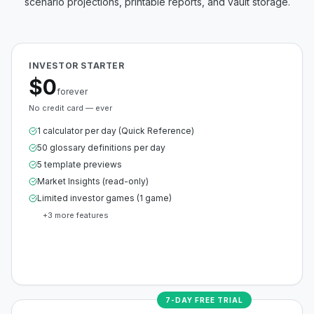
scenario projections, printable reports, and vault storage.
INVESTOR STARTER
$0
forever
No credit card — ever
1 calculator per day (Quick Reference)
50 glossary definitions per day
5 template previews
Market Insights (read-only)
Limited investor games (1 game)
+
3
more features
Create Free Account
7-DAY FREE TRIAL