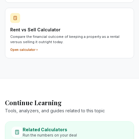
Rent vs Sell Calculator
Compare the financial outcome of keeping a property as a rental
versus selling it outright today.
Open calculator
Continue Learning
Tools, analyzers, and guides related to this topic
Related Calculators
Run the numbers on your deal