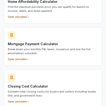
Home Affordability Calculator
Find the maximum purchase price you can qualify for based on
income, debts, and down payment.
Open calculator
Mortgage Payment Calculator
Break down your monthly P&I, taxes, insurance, and see the full
amortization schedule.
Open calculator
Closing Cost Calculator
Estimate total closing costs for buyers and sellers including lender,
title, and government fees.
Open calculator