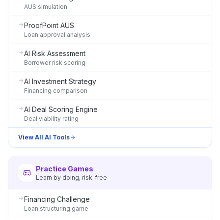
AUS simulation
ProofPoint AUS
Loan approval analysis
AI Risk Assessment
Borrower risk scoring
AI Investment Strategy
Financing comparison
AI Deal Scoring Engine
Deal viability rating
View All AI Tools
Practice Games
Learn by doing, risk-free
Financing Challenge
Loan structuring game