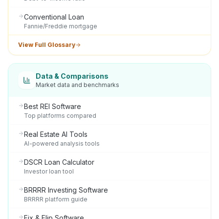
Conventional Loan
Fannie/Freddie mortgage
View Full Glossary
Data & Comparisons
Market data and benchmarks
Best REI Software
Top platforms compared
Real Estate AI Tools
AI-powered analysis tools
DSCR Loan Calculator
Investor loan tool
BRRRR Investing Software
BRRRR platform guide
Fix & Flip Software