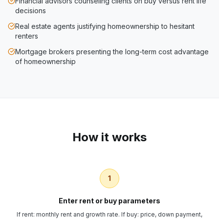
Financial advisors counseling clients on buy versus rent life
decisions
Real estate agents justifying homeownership to hesitant
renters
Mortgage brokers presenting the long-term cost advantage
of homeownership
How it works
1
Enter rent or buy parameters
If rent: monthly rent and growth rate. If buy: price, down payment,