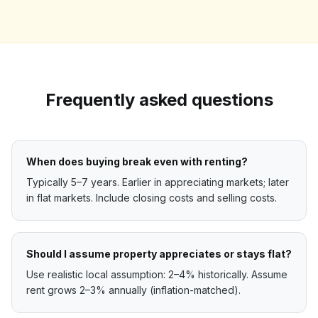
Frequently asked questions
When does buying break even with renting?
Typically 5–7 years. Earlier in appreciating markets; later
in flat markets. Include closing costs and selling costs.
Should I assume property appreciates or stays flat?
Use realistic local assumption: 2–4% historically. Assume
rent grows 2–3% annually (inflation-matched).