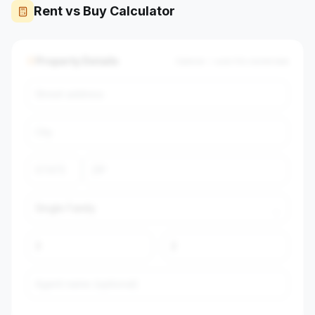
Rent vs Buy Calculator
Property Details
Optional — auto-fills market data