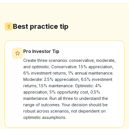
Best practice tip
Pro Investor Tip
Create three scenarios: conservative, moderate,
and optimistic. Conservative: 1.5% appreciation,
6% investment returns, 1% annual maintenance.
Moderate: 2.5% appreciation, 6.5% investment
returns, 1.5% maintenance. Optimistic: 4%
appreciation, 5% opportunity cost, 0.5%
maintenance. Run all three to understand the
range of outcomes. Your decision should be
robust across scenarios, not dependent on
optimistic assumptions.