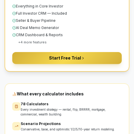
Everything in Core Investor
Full Investor CRM — Included
Seller & Buyer Pipeline
AI Deal Memo Generator
CRM Dashboard & Reports
+
4
more features
Start Free Trial
What every calculator includes
78 Calculators
Every investment strategy — rental, flip, BRRRR, mortgage,
commercial, wealth building.
Scenario Projections
Conservative, base, and optimistic 1/2/5/10-year return modeling.