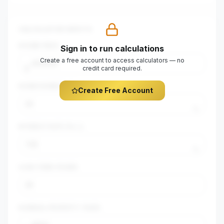
CALCULATOR INPUTS
$
HOME PRICE
Sign in to run calculations
Create a free account to access calculators — no
$
credit card required.
DOWN PAYMENT (%)
Create Free Account
%
INTEREST RATE (%)
%
LOAN TERM (YEARS)
$
ANNUAL PROPERTY TAXES