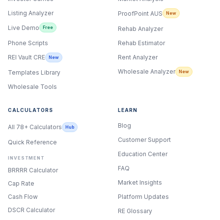
Listing Analyzer
ProofPoint AUS
New
Live Demo
Free
Rehab Analyzer
Phone Scripts
Rehab Estimator
Rent Analyzer
REI Vault CRE
New
Wholesale Analyzer
New
Templates Library
Wholesale Tools
CALCULATORS
LEARN
Blog
All 78+ Calculators
Hub
Customer Support
Quick Reference
Education Center
INVESTMENT
FAQ
BRRRR Calculator
Market Insights
Cap Rate
Cash Flow
Platform Updates
DSCR Calculator
RE Glossary