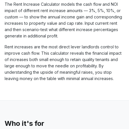
The Rent Increase Calculator models the cash flow and NOI
impact of different rent increase amounts — 3%, 5%, 10%, or
custom — to show the annual income gain and corresponding
increases to property value and cap rate. Input current rent
and then scenario-test what different increase percentages
generate in additional profit.
Rent increases are the most direct lever landlords control to
improve cash flow. This calculator reveals the financial impact
of increases both small enough to retain quality tenants and
large enough to move the needle on profitability. By
understanding the upside of meaningful raises, you stop
leaving money on the table with minimal annual increases.
Who it's for