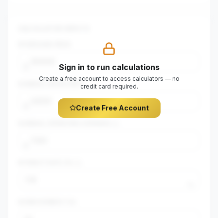
CALCULATOR INPUTS
$
PURCHASE PRICE
Sign in to run calculations
$
Create a free account to access calculators — no
$
ANNUAL GROSS RENT
credit card required.
$
Create Free Account
$
ANNUAL OPERATING EXPENSES
$
INTEREST RATE (%)
%
DOWN PAYMENT (%)