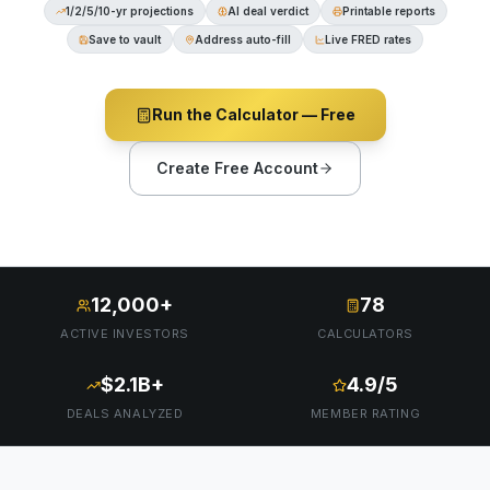
1/2/5/10-yr projections
AI deal verdict
Printable reports
Save to vault
Address auto-fill
Live FRED rates
Run the Calculator — Free
Create Free Account
12,000+
78
ACTIVE INVESTORS
CALCULATORS
$2.1B+
4.9/5
DEALS ANALYZED
MEMBER RATING