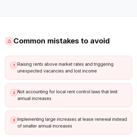
Common mistakes to avoid
Raising rents above market rates and triggering
1
unexpected vacancies and lost income
Not accounting for local rent control laws that limit
2
annual increases
Implementing large increases at lease renewal instead
3
of smaller annual increases