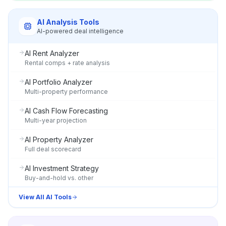
AI Analysis Tools
AI-powered deal intelligence
AI Rent Analyzer
Rental comps + rate analysis
AI Portfolio Analyzer
Multi-property performance
AI Cash Flow Forecasting
Multi-year projection
AI Property Analyzer
Full deal scorecard
AI Investment Strategy
Buy-and-hold vs. other
View All AI Tools