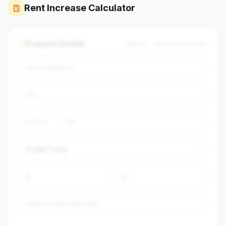
Rent Increase Calculator
Property Details
Optional — auto-fills market data