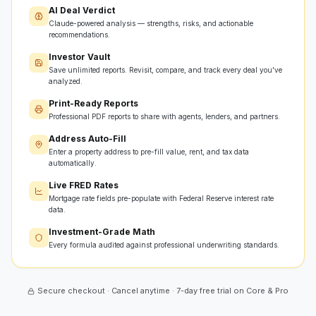
AI Deal Verdict
Claude-powered analysis — strengths, risks, and actionable
recommendations.
Investor Vault
Save unlimited reports. Revisit, compare, and track every deal you've
analyzed.
Print-Ready Reports
Professional PDF reports to share with agents, lenders, and partners.
Address Auto-Fill
Enter a property address to pre-fill value, rent, and tax data
automatically.
Live FRED Rates
Mortgage rate fields pre-populate with Federal Reserve interest rate
data.
Investment-Grade Math
Every formula audited against professional underwriting standards.
Secure checkout · Cancel anytime · 7-day free trial on Core & Pro