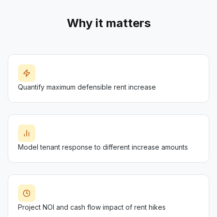
Why it matters
Quantify maximum defensible rent increase
Model tenant response to different increase amounts
Project NOI and cash flow impact of rent hikes