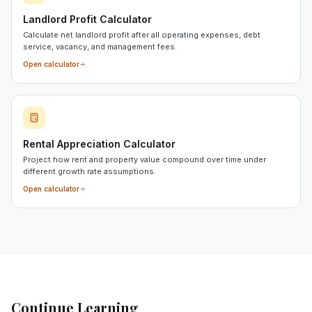
Landlord Profit Calculator
Calculate net landlord profit after all operating expenses, debt
service, vacancy, and management fees.
Open calculator
Rental Appreciation Calculator
Project how rent and property value compound over time under
different growth rate assumptions.
Open calculator
Continue Learning