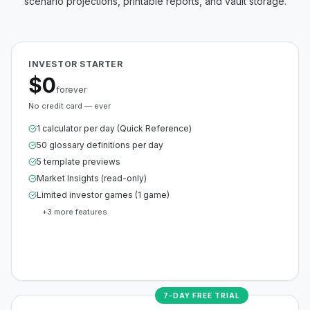
scenario projections, printable reports, and vault storage.
INVESTOR STARTER
$0
forever
No credit card — ever
1 calculator per day (Quick Reference)
50 glossary definitions per day
5 template previews
Market Insights (read-only)
Limited investor games (1 game)
+
3
more features
Create Free Account
7-DAY FREE TRIAL