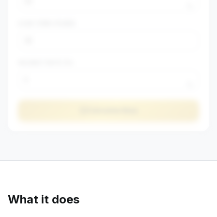
%
LOAN TERM (YEARS)
VACANCY RATE (%)
%
Calculate Now
What it does