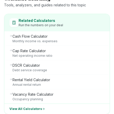
Tools, analyzers, and guides related to this topic
Related Calculators
Run the numbers on your deal
Cash Flow Calculator
Monthly income vs. expenses
Cap Rate Calculator
Net operating income ratio
DSCR Calculator
Debt service coverage
Rental Yield Calculator
Annual rental return
Vacancy Rate Calculator
Occupancy planning
View All Calculators