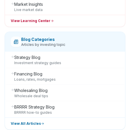
Market Insights
Live market data
View Learning Center
Blog Categories
Articles by investing topic
Strategy Blog
Investment strategy guides
Financing Blog
Loans, rates, mortgages
Wholesaling Blog
Wholesale deal tips
BRRRR Strategy Blog
BRRRR how-to guides
View All Articles