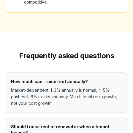
competitive.
Frequently asked questions
How much can I raise rent annually?
Market-dependent: 1–3% annually is normal; 4–5%
pushes it; 6%+ risks vacancy. Match local rent growth,
not your cost growth.
Should I raise rent at renewal or when a tenant
leaves?