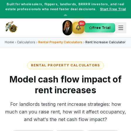
Built for
wholesalers
,
flippers
,
landlords
,
BRRRR investors
, and
real
estate professionals
who need faster deal decisions.
Start Free Trial
→
9+
Free Trial
Home
Calculators
Rental Property Calculators
Rent Increase Calculator
RENTAL PROPERTY CALCULATORS
Model cash flow impact of
rent increases
For landlords testing rent increase strategies: how
much can you raise rent, how will it affect occupancy,
and what's the net cash flow impact?