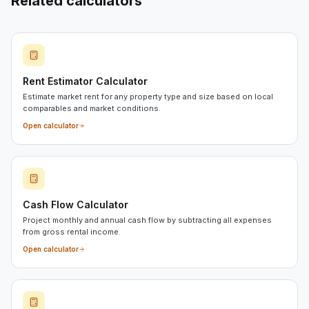
Related calculators
Rent Estimator Calculator
Estimate market rent for any property type and size based on local
comparables and market conditions.
Open calculator
Cash Flow Calculator
Project monthly and annual cash flow by subtracting all expenses
from gross rental income.
Open calculator