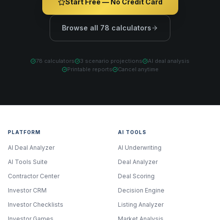
Start Free — No Credit Card
Browse all 78 calculators
78 calculators
3 scenario projections
AI deal analysis
Printable reports
Cancel anytime
PLATFORM
AI TOOLS
AI Deal Analyzer
AI Underwriting
AI Tools Suite
Deal Analyzer
Contractor Center
Deal Scoring
Investor CRM
Decision Engine
Investor Checklists
Listing Analyzer
Investor Games
Market Analysis