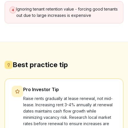
Ignoring tenant retention value - forcing good tenants
4
out due to large increases is expensive
Best practice tip
Pro Investor Tip
Raise rents gradually at lease renewal, not mid-
lease. Increasing rent 3-4% annually at renewal
dates maintains cash flow growth while
minimizing vacancy risk. Research local market
rates before renewal to ensure increases are