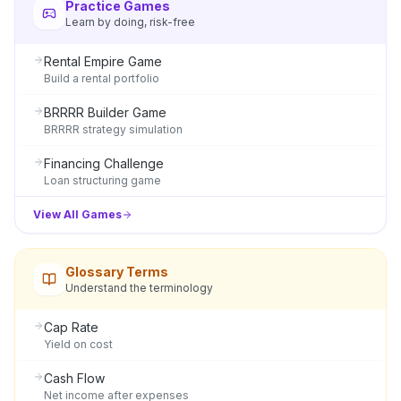
Practice Games
Learn by doing, risk-free
Rental Empire Game
Build a rental portfolio
BRRRR Builder Game
BRRRR strategy simulation
Financing Challenge
Loan structuring game
View All Games
Glossary Terms
Understand the terminology
Cap Rate
Yield on cost
Cash Flow
Net income after expenses