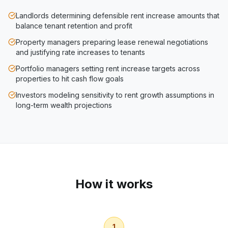
Landlords determining defensible rent increase amounts that
balance tenant retention and profit
Property managers preparing lease renewal negotiations
and justifying rate increases to tenants
Portfolio managers setting rent increase targets across
properties to hit cash flow goals
Investors modeling sensitivity to rent growth assumptions in
long-term wealth projections
How it works
1