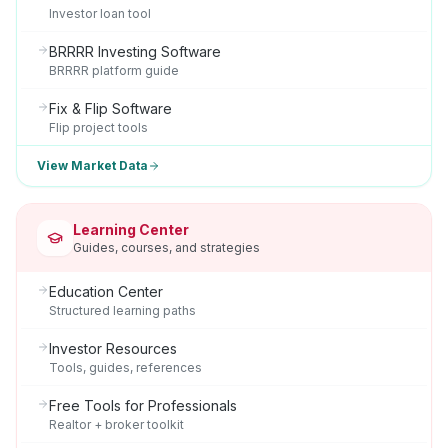
Investor loan tool
BRRRR Investing Software
BRRRR platform guide
Fix & Flip Software
Flip project tools
View Market Data
Learning Center
Guides, courses, and strategies
Education Center
Structured learning paths
Investor Resources
Tools, guides, references
Free Tools for Professionals
Realtor + broker toolkit