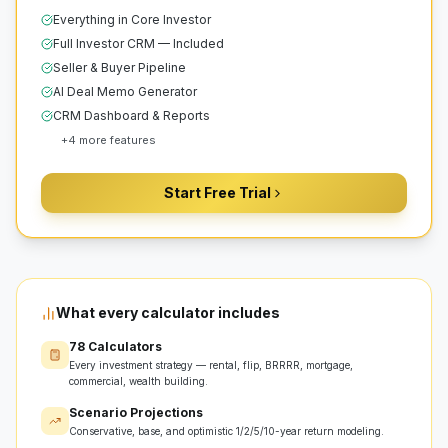
Everything in Core Investor
Full Investor CRM — Included
Seller & Buyer Pipeline
AI Deal Memo Generator
CRM Dashboard & Reports
+
4
more features
Start Free Trial
What every calculator includes
78 Calculators
Every investment strategy — rental, flip, BRRRR, mortgage,
commercial, wealth building.
Scenario Projections
Conservative, base, and optimistic 1/2/5/10-year return modeling.