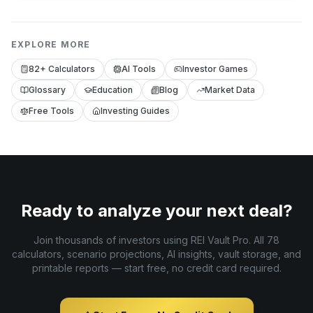
EXPLORE MORE
82+ Calculators
AI Tools
Investor Games
Glossary
Education
Blog
Market Data
Free Tools
Investing Guides
Ready to analyze your next deal?
Join thousands of investors using REI Vault Pro. All 78
calculators, scenario projections, AI insights, vault storage, and
printable reports — start free, no credit card required.