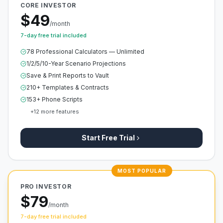
CORE INVESTOR
$49
/month
7-day free trial included
78 Professional Calculators — Unlimited
1/2/5/10-Year Scenario Projections
Save & Print Reports to Vault
210+ Templates & Contracts
153+ Phone Scripts
+
12
more features
Start Free Trial
MOST POPULAR
PRO INVESTOR
$79
/month
7-day free trial included