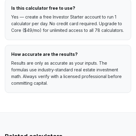
Is this calculator free to use?
Yes — create a free Investor Starter account to run 1
calculator per day. No credit card required. Upgrade to
Core ($49/mo) for unlimited access to all 78 calculators.
How accurate are the results?
Results are only as accurate as your inputs. The
formulas use industry-standard real estate investment
math. Always verify with a licensed professional before
committing capital.