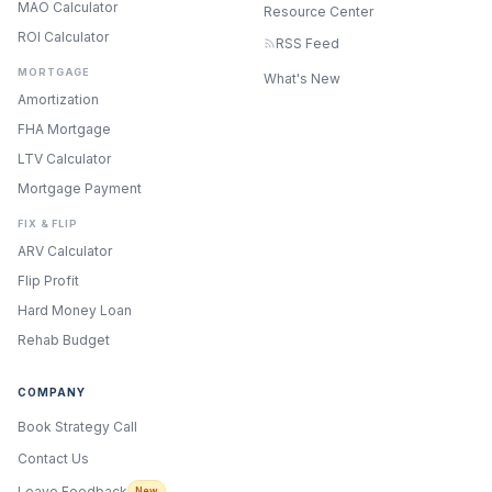
MAO Calculator
Resource Center
ROI Calculator
RSS Feed
MORTGAGE
What's New
Amortization
FHA Mortgage
LTV Calculator
Mortgage Payment
FIX & FLIP
ARV Calculator
Flip Profit
Hard Money Loan
Rehab Budget
COMPANY
Book Strategy Call
Contact Us
ONYX
AI Guide · REI Vault Pro
Leave Feedback
New