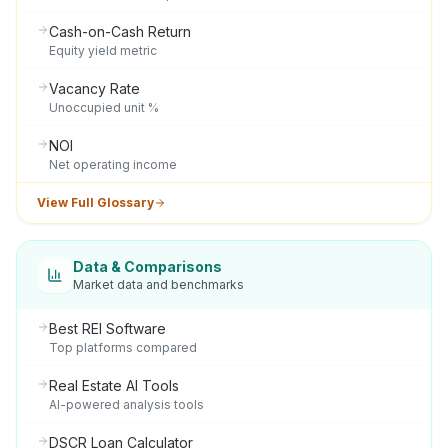
Cash-on-Cash Return
Equity yield metric
Vacancy Rate
Unoccupied unit %
NOI
Net operating income
View Full Glossary
Data & Comparisons
Market data and benchmarks
Best REI Software
Top platforms compared
Real Estate AI Tools
AI-powered analysis tools
DSCR Loan Calculator