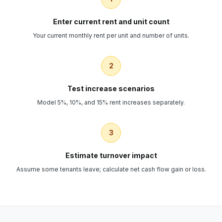
Enter current rent and unit count
Your current monthly rent per unit and number of units.
2
Test increase scenarios
Model 5%, 10%, and 15% rent increases separately.
3
Estimate turnover impact
Assume some tenants leave; calculate net cash flow gain or loss.