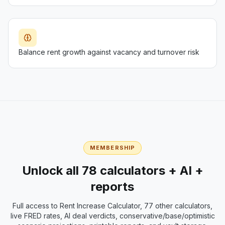
Balance rent growth against vacancy and turnover risk
MEMBERSHIP
Unlock all 78 calculators + AI +
reports
Full access to
Rent Increase Calculator
, 77 other calculators,
live FRED rates, AI deal verdicts, conservative/base/optimistic