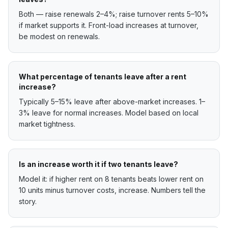
Both — raise renewals 2–4%; raise turnover rents 5–10%
if market supports it. Front-load increases at turnover,
be modest on renewals.
What percentage of tenants leave after a rent
increase?
Typically 5–15% leave after above-market increases. 1–
3% leave for normal increases. Model based on local
market tightness.
Is an increase worth it if two tenants leave?
Model it: if higher rent on 8 tenants beats lower rent on
10 units minus turnover costs, increase. Numbers tell the
story.