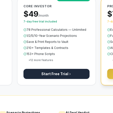
CORE INVESTOR
PR
$49
$
/month
7-day free trial included
7-da
78 Professional Calculators — Unlimited
E
1/2/5/10-Year Scenario Projections
F
Save & Print Reports to Vault
S
210+ Templates & Contracts
A
153+ Phone Scripts
C
+
12
more features
Start Free Trial
Scenario Projections
AI Deal Verdict