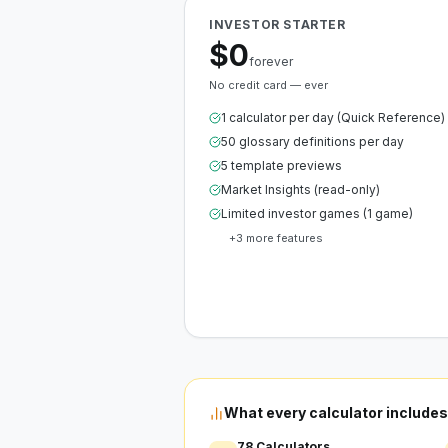
INVESTOR STARTER
$0
forever
No credit card — ever
1 calculator per day (Quick Reference)
50 glossary definitions per day
5 template previews
Market Insights (read-only)
Limited investor games (1 game)
+
3
more features
Create Free Account
What every calculator includes
78 Calculators