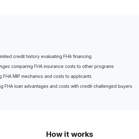
imited credit history evaluating FHA financing
lenges comparing FHA insurance costs to other programs
ng FHA MIP mechanics and costs to applicants
ing FHA loan advantages and costs with credit-challenged buyers
How it works