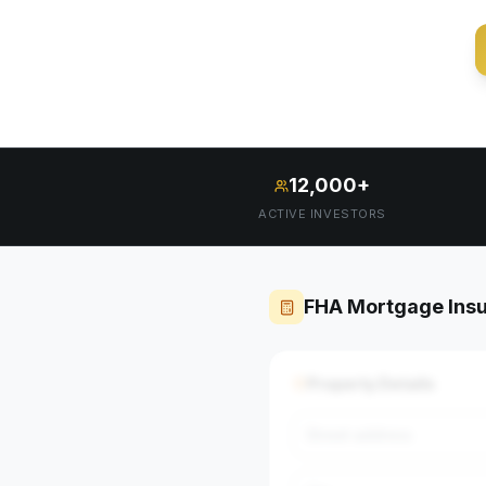
12,000+
ACTIVE INVESTORS
FHA Mortgage Insu
Property Details