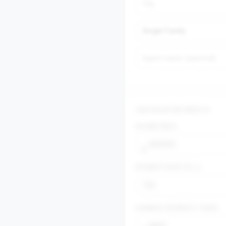
CALCULATOR INPUTS
$
HOME PRICE
$
INTEREST RATE (%)
$
ANNUAL PROPERTY TAXES