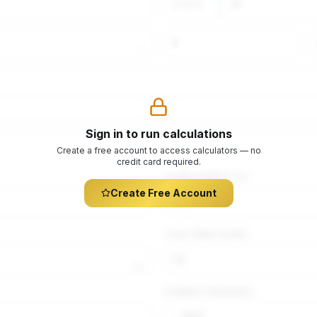
Sign in to run calculations
Create a free account to access calculators — no
credit card required.
DOWN PAYMENT (%)
Create Free Account
LOAN TERM (YEARS)
%
$
ANNUAL INSURANCE