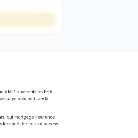
nual MIP payments on FHA
own payments and credit
ts, but mortgage insurance
understand the cost of access