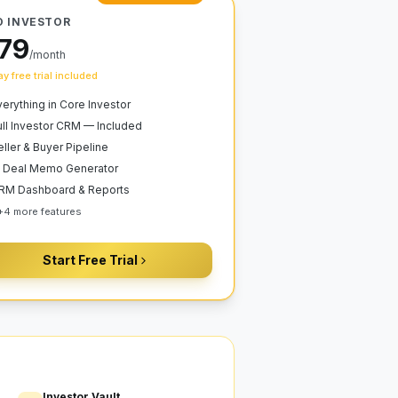
O INVESTOR
79
/month
y free trial included
verything in Core Investor
ull Investor CRM — Included
eller & Buyer Pipeline
I Deal Memo Generator
RM Dashboard & Reports
+
4
more features
Start Free Trial
Investor Vault