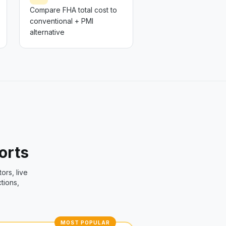
Compare FHA total cost to
conventional + PMI
alternative
ports
tors, live
tions,
MOST POPULAR