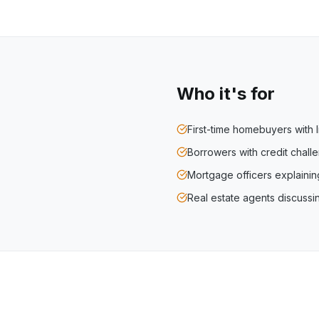
Who it's for
First-time homebuyers with l
Borrowers with credit chal
Mortgage officers explaini
Real estate agents discuss