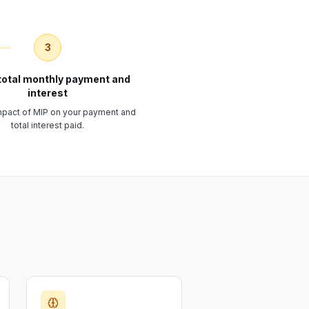
3
total monthly payment and
interest
impact of MIP on your payment and
total interest paid.