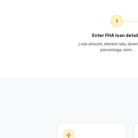
1
Enter FHA loan detai
Loan amount, interest rate, dow
percentage, term.