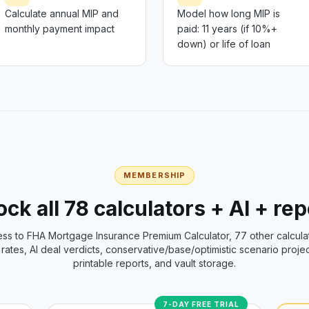
Calculate annual MIP and
Model how long MIP is
monthly payment impact
paid: 11 years (if 10%+
down) or life of loan
MEMBERSHIP
ck all 78 calculators + AI + re
ess to
FHA Mortgage Insurance Premium Calculator
, 77 other calcula
rates, AI deal verdicts, conservative/base/optimistic scenario projec
printable reports, and vault storage.
7-DAY FREE TRIAL