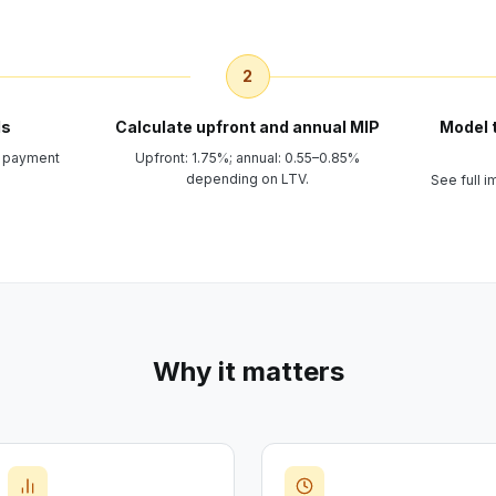
2
ls
Calculate upfront and annual MIP
Model 
n payment
Upfront: 1.75%; annual: 0.55–0.85%
depending on LTV.
See full 
Why it matters