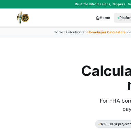
Built for
wholesalers
,
flippers
,
l
Home
Platfo
Home
Calculators
Homebuyer Calculators
F
Calcul
For FHA borr
pay
1/2/5/10-yr projecti