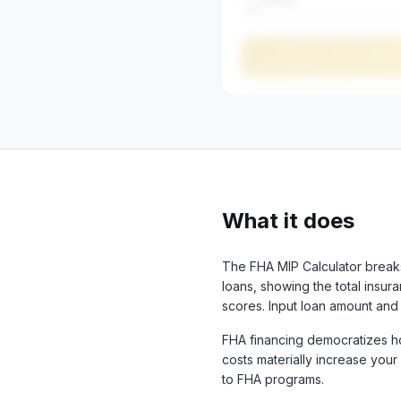
$
What it does
The FHA MIP Calculator brea
loans, showing the total insu
scores. Input loan amount an
FHA financing democratizes h
costs materially increase you
to FHA programs.