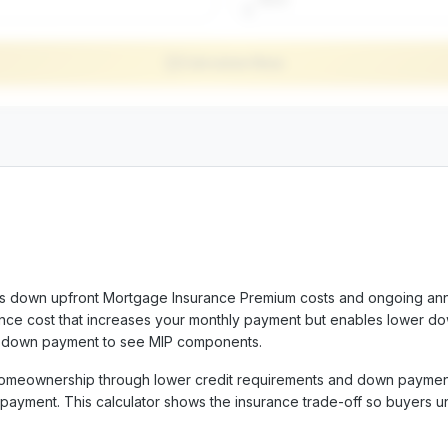
$
Calculate Now
ks down upfront Mortgage Insurance Premium costs and ongoing an
rance cost that increases your monthly payment but enables lower d
d down payment to see MIP components.
omeownership through lower credit requirements and down paymen
r payment. This calculator shows the insurance trade-off so buyers 