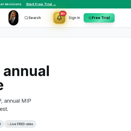
al decisions.
Start Free Trial →
9+
Search
Sign In
Free Trial
 annual
e
P, annual MIP
est.
l
Live FRED rates