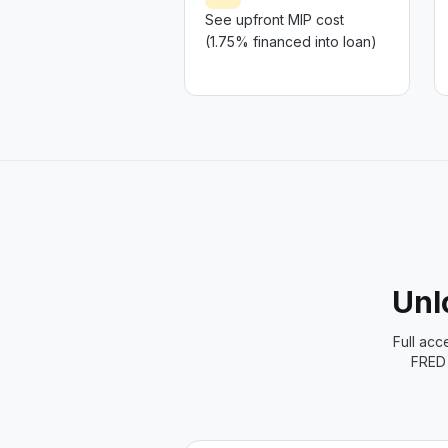
See upfront MIP cost
(1.75% financed into loan)
Unlo
Full acc
FRED 