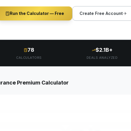
Run the Calculator — Free
Create Free Account
78
$2.1B+
CALCULATORS
DEALS ANALYZED
rance Premium Calculator