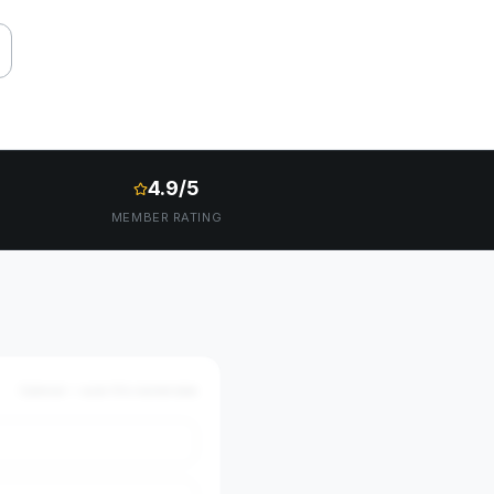
4.9/5
MEMBER RATING
Optional — auto-fills market data