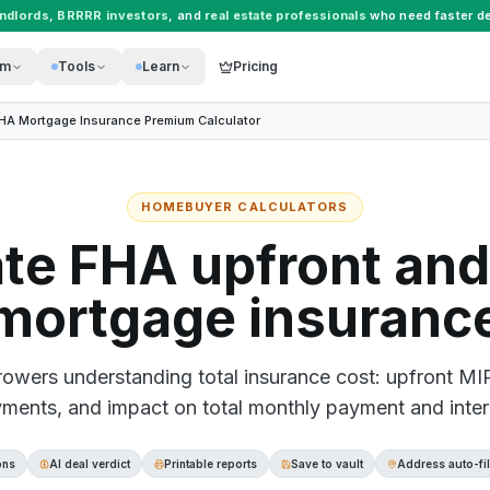
andlords
,
BRRRR investors
, and
real estate professionals
who need faster de
rm
Tools
Learn
Pricing
HA Mortgage Insurance Premium Calculator
HOMEBUYER CALCULATORS
ate FHA upfront and
mortgage insuranc
owers understanding total insurance cost: upfront MI
ments, and impact on total monthly payment and inter
ons
AI deal verdict
Printable reports
Save to vault
Address auto-fil