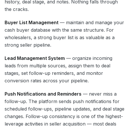
history, deal stage, and notes. Nothing falls through
the cracks.
Buyer List Management
— maintain and manage your
cash buyer database with the same structure. For
wholesalers, a strong buyer list is as valuable as a
strong seller pipeline.
Lead Management System
— organize incoming
leads from multiple sources, assign them to deal
stages, set follow-up reminders, and monitor
conversion rates across your pipeline.
Push Notifications and Reminders
— never miss a
follow-up. The platform sends push notifications for
scheduled follow-ups, pipeline updates, and deal stage
changes. Follow-up consistency is one of the highest-
leverage activities in seller acquisition — most deals