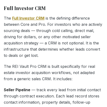
Full Investor CRM
The
Full Investor CRM
is the defining difference
between Core and Pro. For investors who are actively
sourcing deals — through cold calling, direct mail,
driving for dollars, or any other motivated seller
acquisition strategy — a CRM is not optional. It is the
infrastructure that determines whether leads convert
to deals or get lost.
The REI Vault Pro CRM is built specifically for real
estate investor acquisition workflows, not adapted
from a generic sales CRM. It includes:
Seller Pipeline
— track every lead from initial contact
through contract execution. Each lead record stores
contact information, property details, follow-up