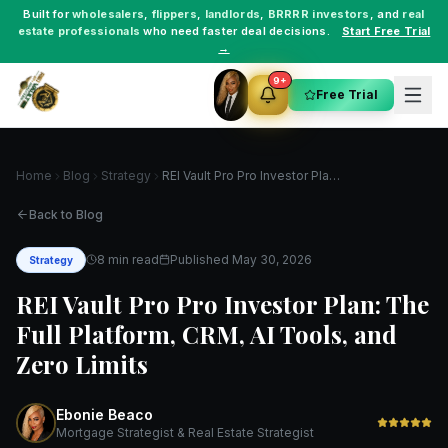
Built for
wholesalers
,
flippers
,
landlords
,
BRRRR investors
, and
real
estate professionals
who need faster deal decisions.
Start Free Trial
→
9+
Free Trial
Home
Blog
Strategy
REI Vault Pro Pro Investor Plan: The Full Platform, CRM, AI Tools, and Zero Limits
Back to Blog
8 min read
Published
May 30, 2026
Strategy
REI Vault Pro Pro Investor Plan: The
Full Platform, CRM, AI Tools, and
Zero Limits
Ebonie Beaco
Mortgage Strategist & Real Estate Strategist