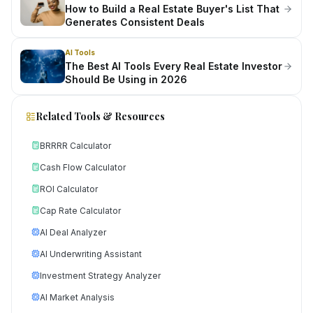
How to Build a Real Estate Buyer's List That
Generates Consistent Deals
AI Tools
The Best AI Tools Every Real Estate Investor
Should Be Using in 2026
Related Tools & Resources
BRRRR Calculator
Cash Flow Calculator
ROI Calculator
Cap Rate Calculator
AI Deal Analyzer
AI Underwriting Assistant
Investment Strategy Analyzer
AI Market Analysis