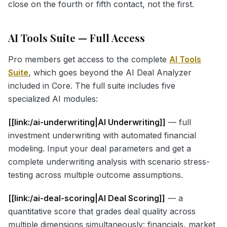
close on the fourth or fifth contact, not the first.
AI Tools Suite — Full Access
Pro members get access to the complete
AI Tools
Suite
, which goes beyond the AI Deal Analyzer
included in Core. The full suite includes five
specialized AI modules:
[[link:/ai-underwriting|AI Underwriting]]
— full
investment underwriting with automated financial
modeling. Input your deal parameters and get a
complete underwriting analysis with scenario stress-
testing across multiple outcome assumptions.
[[link:/ai-deal-scoring|AI Deal Scoring]]
— a
quantitative score that grades deal quality across
multiple dimensions simultaneously: financials, market