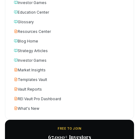
Investor Games
Education Center
Glossary
Resources Center
Blog Home
Strategy Articles
Investor Games
Market Insights
Templates Vault
Vault Reports
REI Vault Pro Dashboard
What's New
FREE TO JOIN
67,000+ Investors