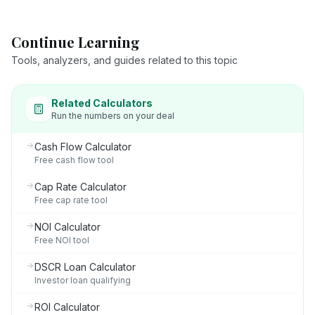
Continue Learning
Tools, analyzers, and guides related to this topic
Related Calculators
Run the numbers on your deal
Cash Flow Calculator
Free cash flow tool
Cap Rate Calculator
Free cap rate tool
NOI Calculator
Free NOI tool
DSCR Loan Calculator
Investor loan qualifying
ROI Calculator