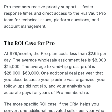
Pro members receive priority support — faster
response times and direct access to the REI Vault Pro
team for technical issues, platform questions, and
account management.
The ROI Case for Pro
At $79/month, the Pro plan costs less than $2.65 per
day. The average wholesale assignment fee is $8,000–
$15,000. The average fix-and-flip gross profit is
$28,000–$60,000. One additional deal per year that
you close because your pipeline was organized, your
follow-ups did not slip, and your analysis was
accurate pays for years of Pro membership.
The more specific ROI case: if the CRM helps you
convert one additional motivated seller per year who