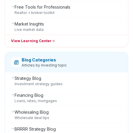
Free Tools for Professionals
Realtor + broker toolkit
Market Insights
Live market data
View Learning Center
Blog Categories
Articles by investing topic
Strategy Blog
Investment strategy guides
Financing Blog
Loans, rates, mortgages
Wholesaling Blog
Wholesale deal tips
BRRRR Strategy Blog