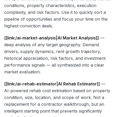
conditions, property characteristics, execution
complexity, and risk factors. Use it to quickly sort a
pipeline of opportunities and focus your time on the
highest-conviction deals.
[[link:/ai-market-analysis|AI Market Analysis]]
—
deep analysis of any target geography. Demand
drivers, supply dynamics, rent growth trajectory,
historical appreciation, risk factors, and investment
performance signals — all synthesized into a clear
market evaluation.
[[link:/ai-rehab-estimator|AI Rehab Estimator]]
—
AI-powered rehab cost estimation based on property
condition, size, location, and scope of work. Not a
replacement for a contractor walkthrough, but an
intelligent starting point that prevents significantly