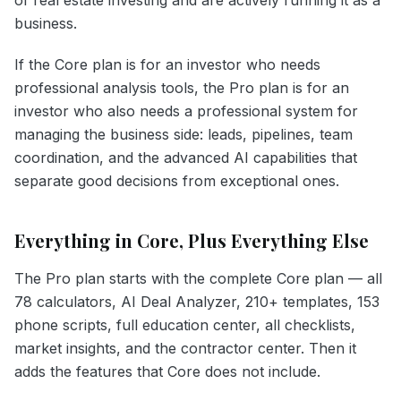
business.
If the Core plan is for an investor who needs
professional analysis tools, the Pro plan is for an
investor who also needs a professional system for
managing the business side: leads, pipelines, team
coordination, and the advanced AI capabilities that
separate good decisions from exceptional ones.
Everything in Core, Plus Everything Else
The Pro plan starts with the complete Core plan — all
78 calculators, AI Deal Analyzer, 210+ templates, 153
phone scripts, full education center, all checklists,
market insights, and the contractor center. Then it
adds the features that Core does not include.