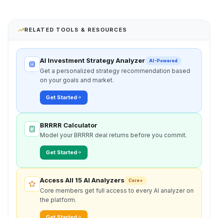
RELATED TOOLS & RESOURCES
AI Investment Strategy Analyzer
AI-Powered
Get a personalized strategy recommendation based
on your goals and market.
Get Started
BRRRR Calculator
Model your BRRRR deal returns before you commit.
Get Started
Access All 15 AI Analyzers
Core+
Core members get full access to every AI analyzer on
the platform.
Get Started