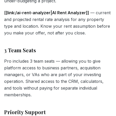
under-budgeting a project.
[[link:/ai-rent-analyzer|AI Rent Analyzer]]
— current
and projected rental rate analysis for any property
type and location. Know your rent assumption before
you make your offer, not after you close.
3 Team Seats
Pro includes 3 team seats — allowing you to give
platform access to business partners, acquisition
managers, or VAs who are part of your investing
operation. Shared access to the CRM, calculators,
and tools without paying for separate individual
memberships.
Priority Support