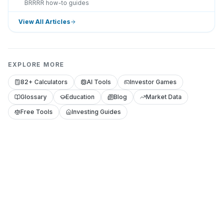
BRRRR how-to guides
View All Articles
EXPLORE MORE
82+ Calculators
AI Tools
Investor Games
Glossary
Education
Blog
Market Data
Free Tools
Investing Guides