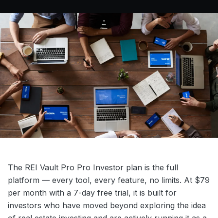
The REI Vault Pro Pro Investor plan is the full
platform — every tool, every feature, no limits. At $79
per month with a 7-day free trial, it is built for
investors who have moved beyond exploring the idea
of real estate investing and are actively running it as a