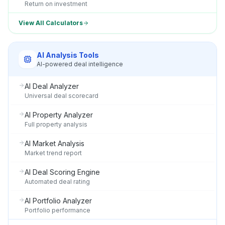
Return on investment
View All Calculators
AI Analysis Tools
AI-powered deal intelligence
AI Deal Analyzer
Universal deal scorecard
AI Property Analyzer
Full property analysis
AI Market Analysis
Market trend report
AI Deal Scoring Engine
Automated deal rating
AI Portfolio Analyzer
Portfolio performance