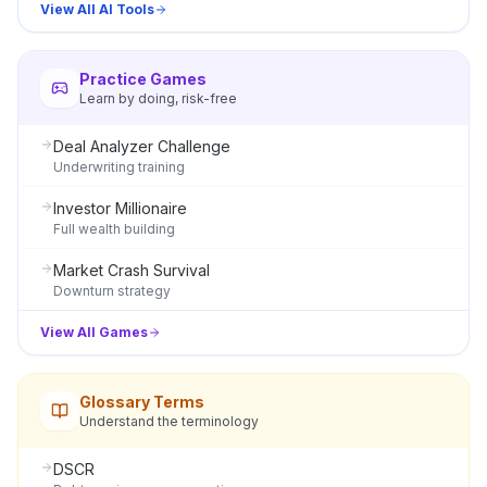
View All AI Tools
Practice Games
Learn by doing, risk-free
Deal Analyzer Challenge
Underwriting training
Investor Millionaire
Full wealth building
Market Crash Survival
Downturn strategy
View All Games
Glossary Terms
Understand the terminology
DSCR