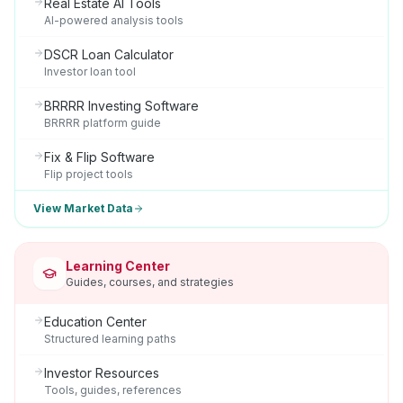
Real Estate AI Tools
AI-powered analysis tools
DSCR Loan Calculator
Investor loan tool
BRRRR Investing Software
BRRRR platform guide
Fix & Flip Software
Flip project tools
View Market Data
Learning Center
Guides, courses, and strategies
Education Center
Structured learning paths
Investor Resources
Tools, guides, references