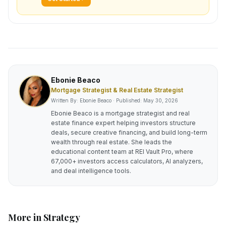
Ebonie Beaco
Mortgage Strategist & Real Estate Strategist
Written By: Ebonie Beaco · Published:
May 30, 2026
Ebonie Beaco is a mortgage strategist and real
estate finance expert helping investors structure
deals, secure creative financing, and build long-term
wealth through real estate. She leads the
educational content team at REI Vault Pro, where
67,000+ investors access calculators, AI analyzers,
and deal intelligence tools.
More in
Strategy