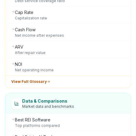
Debt service coverage ratio
Cap Rate
Capitalization rate
Cash Flow
Net income after expenses
ARV
After repair value
NOI
Net operating income
View Full Glossary
Data & Comparisons
Market data and benchmarks
Best REI Software
Top platforms compared