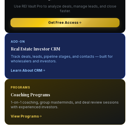
Use REI Vault Pro to analyze deals, manage leads, and close
faster.
Get Free Access
ADD-ON
Real Estate Investor CRM
Track deals, leads, pipeline stages, and contacts — built for
wholesalers and investors.
Learn About CRM
PROGRAMS
Coaching Programs
1-on-1 coaching, group masterminds, and deal review sessions
with experienced investors.
View Programs