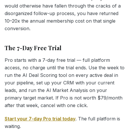
would otherwise have fallen through the cracks of a
disorganized follow-up process, you have returned
10–20x the annual membership cost on that single
conversion.
The 7-Day Free Trial
Pro starts with a 7-day free trial — full platform
access, no charge until the trial ends. Use the week to
run the AI Deal Scoring tool on every active deal in
your pipeline, set up your CRM with your current
leads, and run the AI Market Analysis on your
primary target market. If Pro is not worth $79/month
after that week, cancel with one click.
Start your 7-day Pro trial today
. The full platform is
waiting.