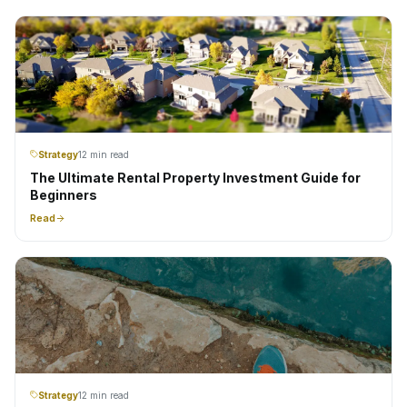
Strategy
12 min read
The Ultimate Rental Property Investment Guide for
Beginners
Read
Strategy
12 min read