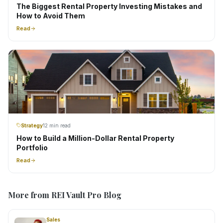
The Biggest Rental Property Investing Mistakes and
How to Avoid Them
Read
Strategy
12 min read
How to Build a Million-Dollar Rental Property
Portfolio
Read
More from REI Vault Pro Blog
Sales