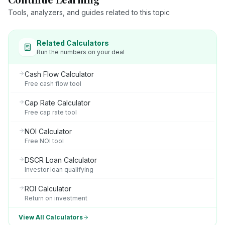
Tools, analyzers, and guides related to this topic
Related Calculators
Run the numbers on your deal
Cash Flow Calculator
Free cash flow tool
Cap Rate Calculator
Free cap rate tool
NOI Calculator
Free NOI tool
DSCR Loan Calculator
Investor loan qualifying
ROI Calculator
Return on investment
View All Calculators