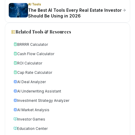
AI Tools
The Best AI Tools Every Real Estate Investor
Should Be Using in 2026
Related Tools & Resources
BRRRR Calculator
Cash Flow Calculator
ROI Calculator
Cap Rate Calculator
AI Deal Analyzer
AI Underwriting Assistant
Investment Strategy Analyzer
AI Market Analysis
Investor Games
Education Center