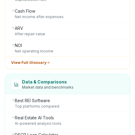
Cash Flow
Net income after expenses
ARV
After repair value
NOI
Net operating income
View Full Glossary
Data & Comparisons
Market data and benchmarks
Best REI Software
Top platforms compared
Real Estate AI Tools
AI-powered analysis tools
DSCR Loan Calculator