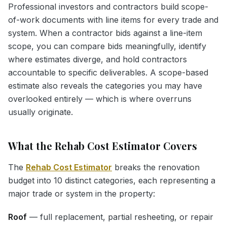
Professional investors and contractors build scope-
of-work documents with line items for every trade and
system. When a contractor bids against a line-item
scope, you can compare bids meaningfully, identify
where estimates diverge, and hold contractors
accountable to specific deliverables. A scope-based
estimate also reveals the categories you may have
overlooked entirely — which is where overruns
usually originate.
What the Rehab Cost Estimator Covers
The
Rehab Cost Estimator
breaks the renovation
budget into 10 distinct categories, each representing a
major trade or system in the property:
Roof
— full replacement, partial resheeting, or repair