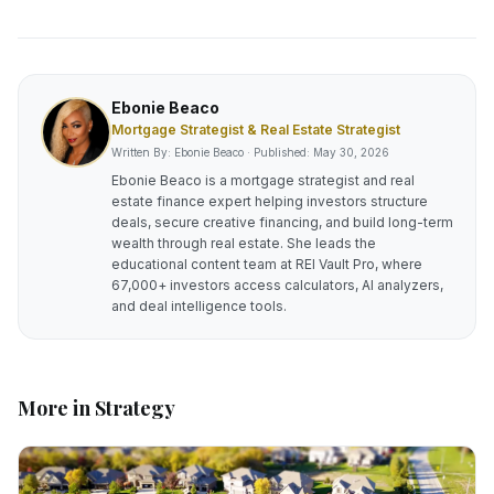
Ebonie Beaco
Mortgage Strategist & Real Estate Strategist
Written By: Ebonie Beaco · Published:
May 30, 2026
Ebonie Beaco is a mortgage strategist and real
estate finance expert helping investors structure
deals, secure creative financing, and build long-term
wealth through real estate. She leads the
educational content team at REI Vault Pro, where
67,000+ investors access calculators, AI analyzers,
and deal intelligence tools.
More in
Strategy