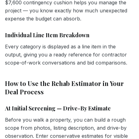
$7,600 contingency cushion helps you manage the
project — you know exactly how much unexpected
expense the budget can absorb.
Individual Line Item Breakdown
Every category is displayed as a line item in the
output, giving you a ready reference for contractor
scope-of-work conversations and bid comparisons.
How to Use the Rehab Estimator in Your
Deal Process
At Initial Screening — Drive-By Estimate
Before you walk a property, you can build a rough
scope from photos, listing description, and drive-by
observation. Enter conservative estimates for visible