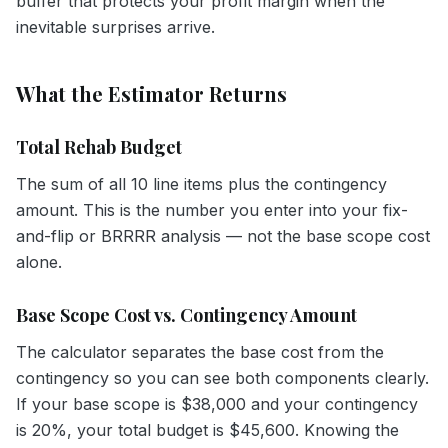
buffer that protects your profit margin when the
inevitable surprises arrive.
What the Estimator Returns
Total Rehab Budget
The sum of all 10 line items plus the contingency
amount. This is the number you enter into your fix-
and-flip or BRRRR analysis — not the base scope cost
alone.
Base Scope Cost vs. Contingency Amount
The calculator separates the base cost from the
contingency so you can see both components clearly.
If your base scope is $38,000 and your contingency
is 20%, your total budget is $45,600. Knowing the