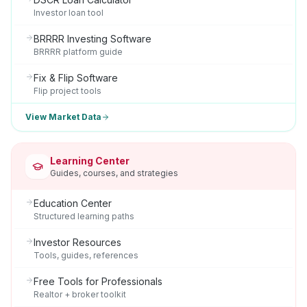
Investor loan tool
BRRRR Investing Software
BRRRR platform guide
Fix & Flip Software
Flip project tools
View Market Data
Learning Center
Guides, courses, and strategies
Education Center
Structured learning paths
Investor Resources
Tools, guides, references
Free Tools for Professionals
Realtor + broker toolkit