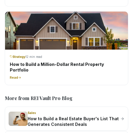
Strategy
12 min read
How to Build a Million-Dollar Rental Property
Portfolio
Read
More from REI Vault Pro Blog
Sales
How to Build a Real Estate Buyer's List That
Generates Consistent Deals