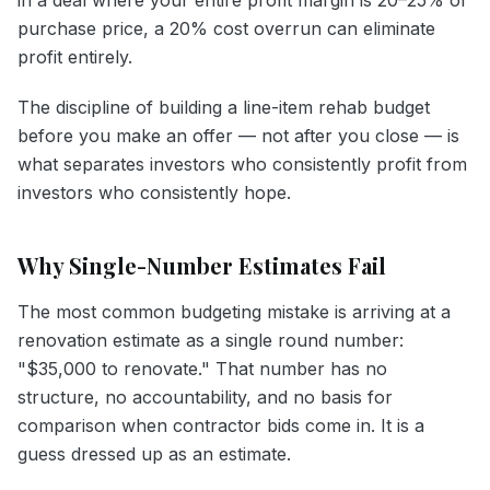
purchase price, a 20% cost overrun can eliminate
profit entirely.
The discipline of building a line-item rehab budget
before you make an offer — not after you close — is
what separates investors who consistently profit from
investors who consistently hope.
Why Single-Number Estimates Fail
The most common budgeting mistake is arriving at a
renovation estimate as a single round number:
"$35,000 to renovate." That number has no
structure, no accountability, and no basis for
comparison when contractor bids come in. It is a
guess dressed up as an estimate.