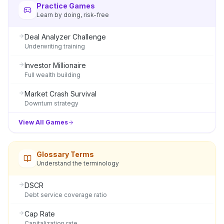
Practice Games
Learn by doing, risk-free
Deal Analyzer Challenge
Underwriting training
Investor Millionaire
Full wealth building
Market Crash Survival
Downturn strategy
View All Games
Glossary Terms
Understand the terminology
DSCR
Debt service coverage ratio
Cap Rate
Capitalization rate