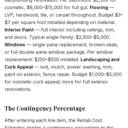
cosmetic, $8,000–$15,000 for full gut.
Flooring
—
LVP, hardwood, tile, or carpet throughout. Budget $3–
$7 per square foot installed depending on material.
Interior Paint
— full interior including ceilings, trim,
and doors. Typical single-family: $2,500–$5,000.
Windows
— single-pane replacement, broken seals,
or full double-pane window package. Per window
replacement: $250–$500 installed.
Landscaping and
Curb Appeal
— sod, mulch, power washing, trim,
paint on exterior, fence repair. Budget $1,000–$5,000
for cosmetic curb appeal; more for full exterior
renovations.
The Contingency Percentage
After entering each line item, the Rehab Cost
Estimator applies a contingency percentage to the