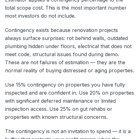
total scope cost. This is the most important number
most investors do not include.
Contingency exists because renovation projects
always surface surprises: rot behind walls, outdated
plumbing hidden under floors, electrical that does not
meet code, structural issues found during demo.
These are not failures of estimation — they are the
normal reality of buying distressed or aging properties.
Use 15% contingency on properties you have fully
inspected and are confident in. Use 20% on properties
with significant deferred maintenance or limited
inspection access. Use 25% on gut rehabs or
properties with known structural concerns.
The contingency is not an invitation to spend — it is a