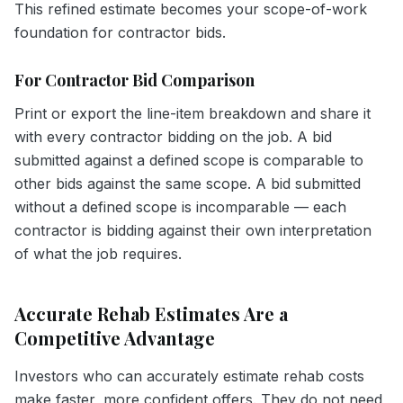
This refined estimate becomes your scope-of-work
foundation for contractor bids.
For Contractor Bid Comparison
Print or export the line-item breakdown and share it
with every contractor bidding on the job. A bid
submitted against a defined scope is comparable to
other bids against the same scope. A bid submitted
without a defined scope is incomparable — each
contractor is bidding against their own interpretation
of what the job requires.
Accurate Rehab Estimates Are a
Competitive Advantage
Investors who can accurately estimate rehab costs
make faster, more confident offers. They do not need