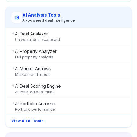
AI Analysis Tools
AI-powered deal intelligence
AI Deal Analyzer
Universal deal scorecard
AI Property Analyzer
Full property analysis
AI Market Analysis
Market trend report
AI Deal Scoring Engine
Automated deal rating
AI Portfolio Analyzer
Portfolio performance
View All AI Tools