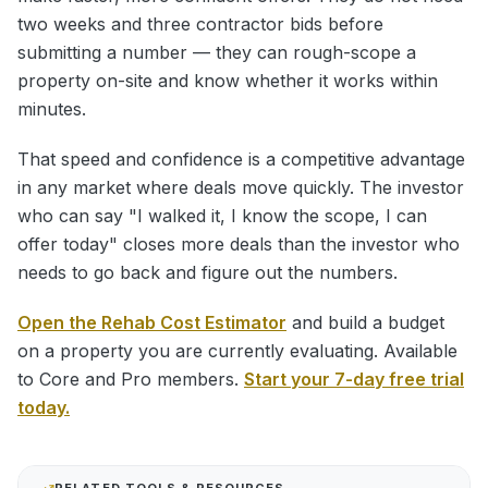
two weeks and three contractor bids before
submitting a number — they can rough-scope a
property on-site and know whether it works within
minutes.
That speed and confidence is a competitive advantage
in any market where deals move quickly. The investor
who can say "I walked it, I know the scope, I can
offer today" closes more deals than the investor who
needs to go back and figure out the numbers.
Open the Rehab Cost Estimator
and build a budget
on a property you are currently evaluating. Available
to Core and Pro members.
Start your 7-day free trial
today.
RELATED TOOLS & RESOURCES