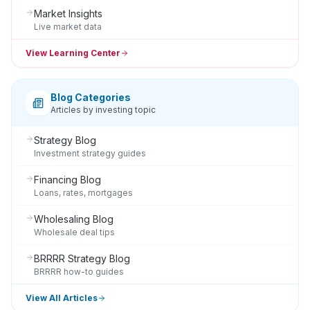
Market Insights
Live market data
View Learning Center
Blog Categories
Articles by investing topic
Strategy Blog
Investment strategy guides
Financing Blog
Loans, rates, mortgages
Wholesaling Blog
Wholesale deal tips
BRRRR Strategy Blog
BRRRR how-to guides
View All Articles