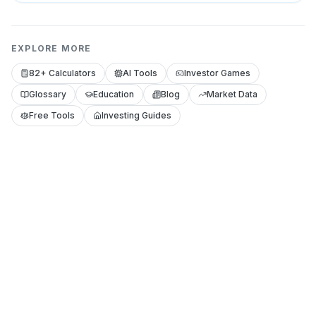
EXPLORE MORE
82+ Calculators
AI Tools
Investor Games
Glossary
Education
Blog
Market Data
Free Tools
Investing Guides