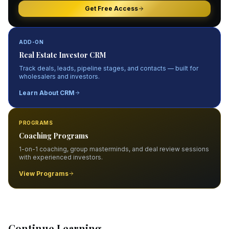
Get Free Access
ADD-ON
Real Estate Investor CRM
Track deals, leads, pipeline stages, and contacts — built for
wholesalers and investors.
Learn About CRM
PROGRAMS
Coaching Programs
1-on-1 coaching, group masterminds, and deal review sessions
with experienced investors.
View Programs
Continue Learning