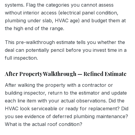
systems. Flag the categories you cannot assess
without interior access (electrical panel condition,
plumbing under slab, HVAC age) and budget them at
the high end of the range.
This pre-walkthrough estimate tells you whether the
deal can potentially pencil before you invest time in a
full inspection.
After Property Walkthrough — Refined Estimate
After walking the property with a contractor or
building inspector, return to the estimator and update
each line item with your actual observations. Did the
HVAC look serviceable or ready for replacement? Did
you see evidence of deferred plumbing maintenance?
What is the actual roof condition?