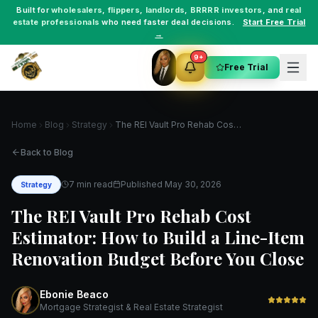
Built for
wholesalers
,
flippers
,
landlords
,
BRRRR investors
, and
real
estate professionals
who need faster deal decisions.
Start Free Trial
→
9+
Free Trial
Home
Blog
Strategy
The REI Vault Pro Rehab Cost Estimator: How to Build a Line-Item Renovation Budget Before You Close
Back to Blog
7 min read
Published
May 30, 2026
Strategy
The REI Vault Pro Rehab Cost
Estimator: How to Build a Line-Item
Renovation Budget Before You Close
Ebonie Beaco
Mortgage Strategist & Real Estate Strategist