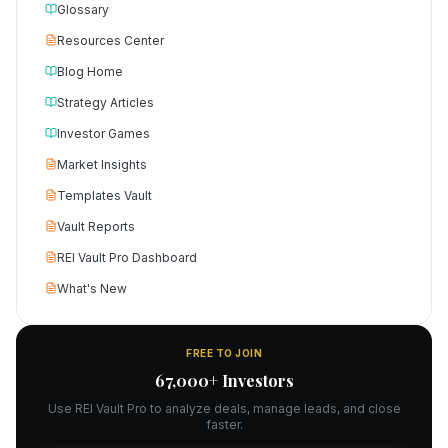
Glossary
Resources Center
Blog Home
Strategy Articles
Investor Games
Market Insights
Templates Vault
Vault Reports
REI Vault Pro Dashboard
What's New
FREE TO JOIN
67,000+ Investors
Use REI Vault Pro to analyze deals, manage leads, and close
faster.