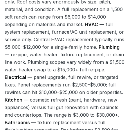
only. Roof costs vary enormously by size, pitch,
material, and condition. A full replacement on a 1,500
sqft ranch can range from $6,000 to $14,000
depending on materials and market.
HVAC
— full
system replacement, furnace/AC unit replacement, or
service only. Central HVAC replacement typically runs
$5,000–$12,000 for a single-family home.
Plumbing
— re-pipe, water heater, fixture replacement, or drain
line work. Plumbing scopes vary widely from a $1,500
water heater swap to a $15,000+ full re-pipe.
Electrical
— panel upgrade, full rewire, or targeted
fixes. Panel replacements run $2,500–$5,000; full
rewires can hit $10,000–$25,000 on older properties.
Kitchen
— cosmetic refresh (paint, hardware, new
appliances) versus full gut renovation with cabinets
and countertops. The range is $3,000 to $30,000+.
Bathrooms
— fixture replacement versus full
tile/plumbing renovation. Per bathroom: $2,500 for