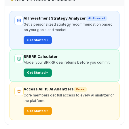
AI Investment Strategy Analyzer
AI-Powered
Get a personalized strategy recommendation based
on your goals and market.
Get Started
BRRRR Calculator
Model your BRRRR deal returns before you commit.
Get Started
Access All 15 AI Analyzers
Core+
Core members get full access to every AI analyzer on
the platform.
Get Started