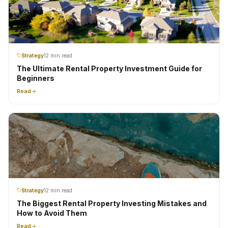
Strategy
12 min read
The Ultimate Rental Property Investment Guide for
Beginners
Read
Strategy
12 min read
The Biggest Rental Property Investing Mistakes and
How to Avoid Them
Read