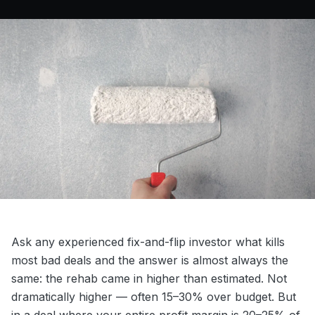
Ask any experienced fix-and-flip investor what kills
most bad deals and the answer is almost always the
same: the rehab came in higher than estimated. Not
dramatically higher — often 15–30% over budget. But
in a deal where your entire profit margin is 20–25% of