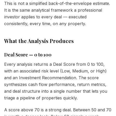
This is not a simplified back-of-the-envelope estimate.
It is the same analytical framework a professional
investor applies to every deal — executed
consistently, every time, on any property.
What the Analysis Produces
Deal Score — 0 to 100
Every analysis returns a Deal Score from 0 to 100,
with an associated risk level (Low, Medium, or High)
and an Investment Recommendation. The score
synthesizes cash flow performance, return metrics,
and deal structure into a single number that lets you
triage a pipeline of properties quickly.
A score above 70 is a strong deal. Between 50 and 70