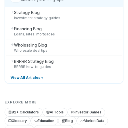
Strategy Blog
Investment strategy guides
Financing Blog
Loans, rates, mortgages
Wholesaling Blog
Wholesale deal tips
BRRRR Strategy Blog
BRRRR how-to guides
View All Articles
EXPLORE MORE
82+ Calculators
AI Tools
Investor Games
Glossary
Education
Blog
Market Data