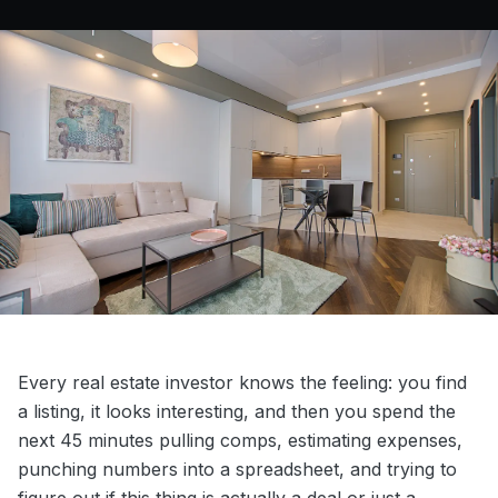
Every real estate investor knows the feeling: you find
a listing, it looks interesting, and then you spend the
next 45 minutes pulling comps, estimating expenses,
punching numbers into a spreadsheet, and trying to
figure out if this thing is actually a deal or just a