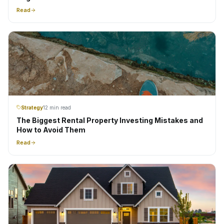
Read
Strategy
12 min read
The Biggest Rental Property Investing Mistakes and
How to Avoid Them
Read