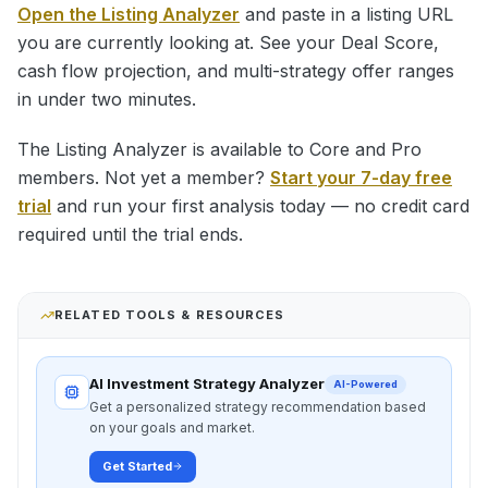
Open the Listing Analyzer
and paste in a listing URL
you are currently looking at. See your Deal Score,
cash flow projection, and multi-strategy offer ranges
in under two minutes.
The Listing Analyzer is available to Core and Pro
members. Not yet a member?
Start your 7-day free
trial
and run your first analysis today — no credit card
required until the trial ends.
RELATED TOOLS & RESOURCES
AI Investment Strategy Analyzer
AI-Powered
Get a personalized strategy recommendation based
on your goals and market.
Get Started