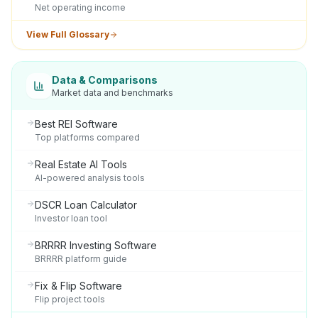
Net operating income
View Full Glossary
Data & Comparisons
Market data and benchmarks
Best REI Software
Top platforms compared
Real Estate AI Tools
AI-powered analysis tools
DSCR Loan Calculator
Investor loan tool
BRRRR Investing Software
BRRRR platform guide
Fix & Flip Software
Flip project tools