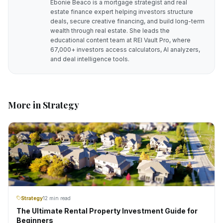
Ebonie Beaco is a mortgage strategist and real
estate finance expert helping investors structure
deals, secure creative financing, and build long-term
wealth through real estate. She leads the
educational content team at REI Vault Pro, where
67,000+ investors access calculators, AI analyzers,
and deal intelligence tools.
More in
Strategy
Strategy
12 min read
The Ultimate Rental Property Investment Guide for
Beginners