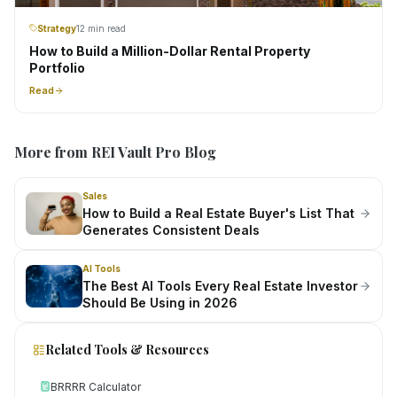
Strategy
12 min read
How to Build a Million-Dollar Rental Property
Portfolio
Read
More from REI Vault Pro Blog
Sales
How to Build a Real Estate Buyer's List That
Generates Consistent Deals
AI Tools
The Best AI Tools Every Real Estate Investor
Should Be Using in 2026
Related Tools & Resources
BRRRR Calculator