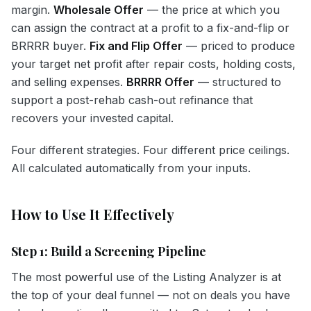
margin.
Wholesale Offer
— the price at which you
can assign the contract at a profit to a fix-and-flip or
BRRRR buyer.
Fix and Flip Offer
— priced to produce
your target net profit after repair costs, holding costs,
and selling expenses.
BRRRR Offer
— structured to
support a post-rehab cash-out refinance that
recovers your invested capital.
Four different strategies. Four different price ceilings.
All calculated automatically from your inputs.
How to Use It Effectively
Step 1: Build a Screening Pipeline
The most powerful use of the Listing Analyzer is at
the top of your deal funnel — not on deals you have