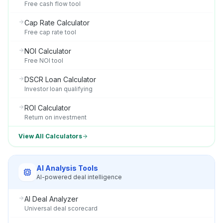
Free cash flow tool
Cap Rate Calculator
Free cap rate tool
NOI Calculator
Free NOI tool
DSCR Loan Calculator
Investor loan qualifying
ROI Calculator
Return on investment
View All Calculators
AI Analysis Tools
AI-powered deal intelligence
AI Deal Analyzer
Universal deal scorecard