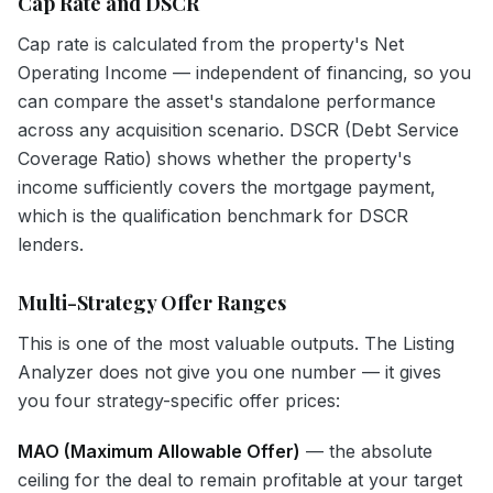
Cap Rate and DSCR
Cap rate is calculated from the property's Net
Operating Income — independent of financing, so you
can compare the asset's standalone performance
across any acquisition scenario. DSCR (Debt Service
Coverage Ratio) shows whether the property's
income sufficiently covers the mortgage payment,
which is the qualification benchmark for DSCR
lenders.
Multi-Strategy Offer Ranges
This is one of the most valuable outputs. The Listing
Analyzer does not give you one number — it gives
you four strategy-specific offer prices:
MAO (Maximum Allowable Offer)
— the absolute
ceiling for the deal to remain profitable at your target