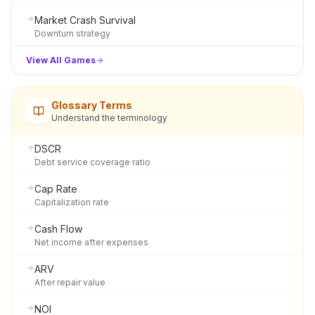
Market Crash Survival
Downturn strategy
View All Games
Glossary Terms
Understand the terminology
DSCR
Debt service coverage ratio
Cap Rate
Capitalization rate
Cash Flow
Net income after expenses
ARV
After repair value
NOI