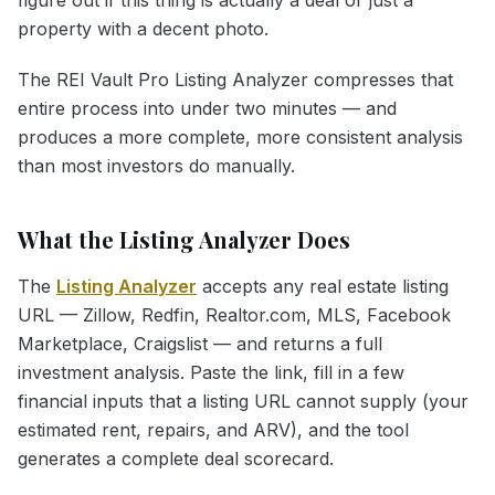
property with a decent photo.
The REI Vault Pro Listing Analyzer compresses that
entire process into under two minutes — and
produces a more complete, more consistent analysis
than most investors do manually.
What the Listing Analyzer Does
The
Listing Analyzer
accepts any real estate listing
URL — Zillow, Redfin, Realtor.com, MLS, Facebook
Marketplace, Craigslist — and returns a full
investment analysis. Paste the link, fill in a few
financial inputs that a listing URL cannot supply (your
estimated rent, repairs, and ARV), and the tool
generates a complete deal scorecard.