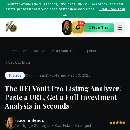
Built for
wholesalers
,
flippers
,
landlords
,
BRRRR investors
, and
real
estate professionals
who need faster deal decisions.
Start Free Trial
→
9+
Free Trial
Home
Blog
Strategy
The REI Vault Pro Listing Analyzer: Paste a URL, Get a Full Investment Analysis in Seconds
Back to Blog
7 min read
Published
May 30, 2026
Strategy
The REI Vault Pro Listing Analyzer:
Paste a URL, Get a Full Investment
Analysis in Seconds
Ebonie Beaco
Mortgage Strategist & Real Estate Strategist