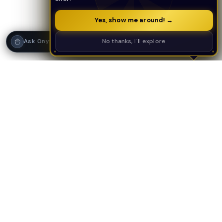
Yes, show me around! →
Strategy Call
No thanks, I'll explore
Ask Onyx
PLATFORM
AI TOOLS
AI Deal Analyzer
AI Underwriting
AI Tools Suite
Deal Analyzer
Contractor Center
Deal Scoring
Investor CRM
Decision Engine