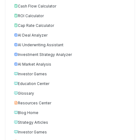
Cash Flow Calculator
ROI Calculator
Cap Rate Calculator
AI Deal Analyzer
AI Underwriting Assistant
Investment Strategy Analyzer
AI Market Analysis
Investor Games
Education Center
Glossary
Resources Center
Blog Home
Strategy Articles
Investor Games