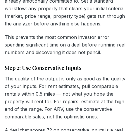
already emotionally committed to. Set a standard
workflow: any property that clears your initial criteria
(market, price range, property type) gets run through
the analyzer before anything else happens.
This prevents the most common investor error:
spending significant time on a deal before running real
numbers and discovering it does not pencil.
Step 2: Use Conservative Inputs
The quality of the output is only as good as the quality
of your inputs. For rent estimates, pull comparable
rentals within 0.5 miles — not what you hope the
property will rent for. For repairs, estimate at the high
end of the range. For ARV, use the conservative
comparable sales, not the optimistic ones.
A deal that scores 72 on conservative inputs is a real