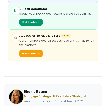
BRRRR Calculator
Model your BRRRR deal returns before you commit.
Get Started
Access All 15 AI Analyzers
Core+
Core members get full access to every AI analyzer on
the platform.
Get Started
Ebonie Beaco
Mortgage Strategist & Real Estate Strategist
Written By: Ebonie Beaco · Published:
May 30, 2026