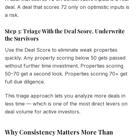
deal. A deal that scores 72 only on optimistic inputs is
a risk.
Step 3: Triage With the Deal Score, Underwrite
the Survivors
Use the Deal Score to eliminate weak properties
quickly. Any property scoring below 50 gets passed
without further time investment. Properties scoring
50–70 get a second look. Properties scoring 70+ get
full due diligence.
This triage approach lets you analyze more deals in
less time — which is one of the most direct levers on
deal volume for active investors.
Why Consistency Matters More Than