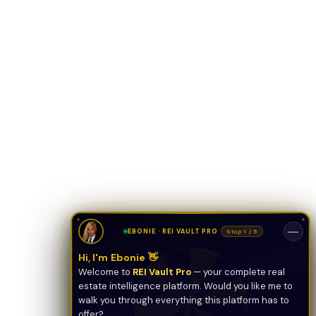
ONYX
AI Guide · REI Vault Pro
Hi! I'm Onyx — your intelligent guide to REI
Vault Pro. Ask me anything about the
tools, AI engines, calculators, CRM, or any
feature. I'm here to help you get the most
out of the platform.
—
EBONIE · REI VAULT PRO
Stop 1 / 5
Hi, I'm Ebonie 👋
Welcome to
REI Vault Pro
— your complete real
estate intelligence platform. Would you like me to
walk you through everything this platform has to
offer?