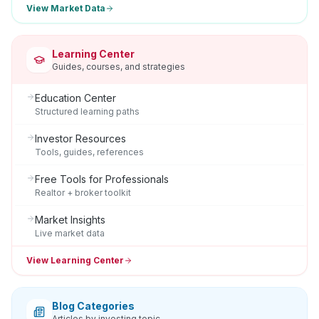
View Market Data
Learning Center
Guides, courses, and strategies
Education Center
Structured learning paths
Investor Resources
Tools, guides, references
Free Tools for Professionals
Realtor + broker toolkit
Market Insights
Live market data
View Learning Center
Blog Categories
Articles by investing topic