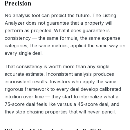
Precision
No analysis tool can predict the future. The Listing
Analyzer does not guarantee that a property will
perform as projected. What it does guarantee is
consistency — the same formula, the same expense
categories, the same metrics, applied the same way on
every single deal.
That consistency is worth more than any single
accurate estimate. Inconsistent analysis produces
inconsistent results. Investors who apply the same
rigorous framework to every deal develop calibrated
intuition over time — they start to internalize what a
75-score deal feels like versus a 45-score deal, and
they stop chasing properties that will never pencil.