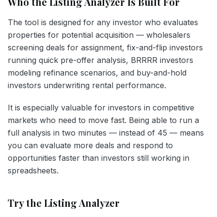
Who the Listing Analyzer Is Built For
The tool is designed for any investor who evaluates
properties for potential acquisition — wholesalers
screening deals for assignment, fix-and-flip investors
running quick pre-offer analysis, BRRRR investors
modeling refinance scenarios, and buy-and-hold
investors underwriting rental performance.
It is especially valuable for investors in competitive
markets who need to move fast. Being able to run a
full analysis in two minutes — instead of 45 — means
you can evaluate more deals and respond to
opportunities faster than investors still working in
spreadsheets.
Try the Listing Analyzer