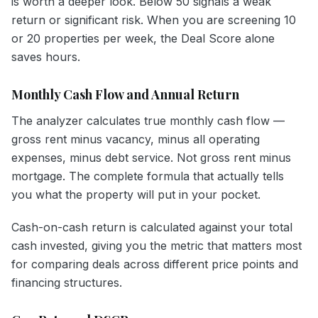
is worth a deeper look. Below 50 signals a weak
return or significant risk. When you are screening 10
or 20 properties per week, the Deal Score alone
saves hours.
Monthly Cash Flow and Annual Return
The analyzer calculates true monthly cash flow —
gross rent minus vacancy, minus all operating
expenses, minus debt service. Not gross rent minus
mortgage. The complete formula that actually tells
you what the property will put in your pocket.
Cash-on-cash return is calculated against your total
cash invested, giving you the metric that matters most
for comparing deals across different price points and
financing structures.