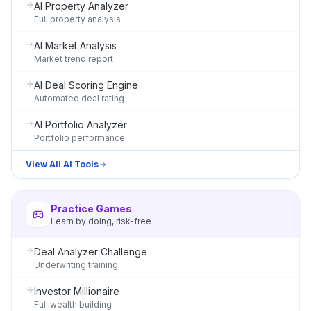
AI Property Analyzer
Full property analysis
AI Market Analysis
Market trend report
AI Deal Scoring Engine
Automated deal rating
AI Portfolio Analyzer
Portfolio performance
View All AI Tools
Practice Games
Learn by doing, risk-free
Deal Analyzer Challenge
Underwriting training
Investor Millionaire
Full wealth building