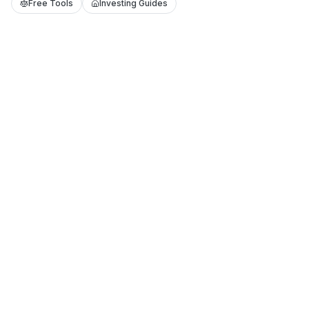
Free Tools
Investing Guides