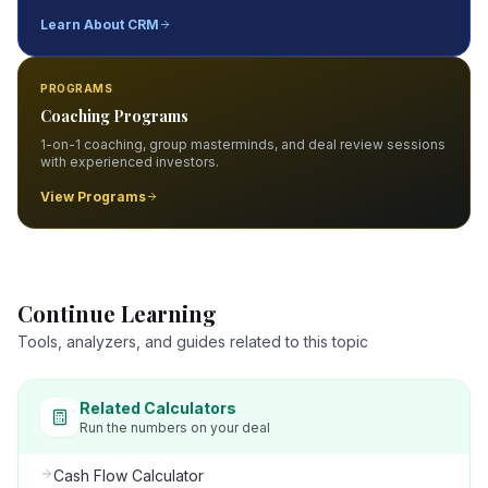
Learn About CRM
PROGRAMS
Coaching Programs
1-on-1 coaching, group masterminds, and deal review sessions
with experienced investors.
View Programs
Continue Learning
Tools, analyzers, and guides related to this topic
Related Calculators
Run the numbers on your deal
Cash Flow Calculator