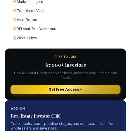
Market Insights
Templates Vault
Vault Reports
REI Vault Pro Dashboard
What's New
FREE TO JOIN
67,000+ Investors
Use REI Vault Pro to analyze deals, manage leads, and close
faster.
Get Free Access
ADD-ON
Real Estate Investor CRM
Track deals, leads, pipeline stages, and contacts — built for
wholesalers and investors.