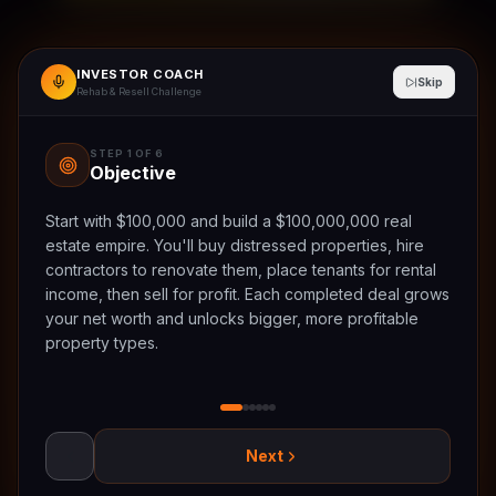
INVESTOR COACH
Skip
Rehab & Resell Challenge
STEP
1
OF
6
Objective
Start with $100,000 and build a $100,000,000 real
estate empire. You'll buy distressed properties, hire
contractors to renovate them, place tenants for rental
income, then sell for profit. Each completed deal grows
your net worth and unlocks bigger, more profitable
property types.
Next