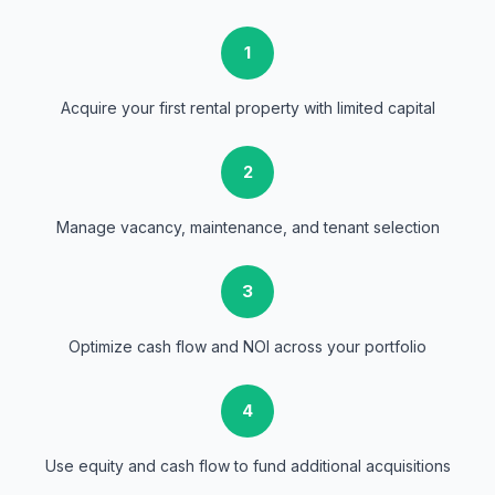
1
Acquire your first rental property with limited capital
2
Manage vacancy, maintenance, and tenant selection
3
Optimize cash flow and NOI across your portfolio
4
Use equity and cash flow to fund additional acquisitions