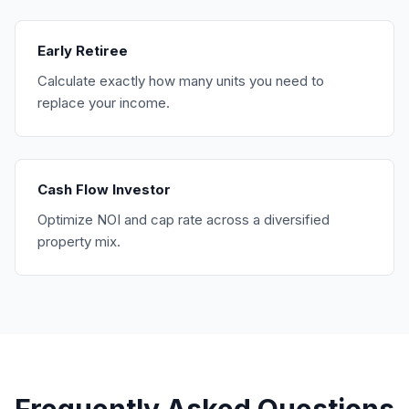
Early Retiree
Calculate exactly how many units you need to
replace your income.
Cash Flow Investor
Optimize NOI and cap rate across a diversified
property mix.