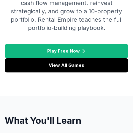
cash flow management, reinvest
strategically, and grow to a 10-property
portfolio. Rental Empire teaches the full
portfolio-building playbook.
Play Free Now
View All Games
What You'll Learn