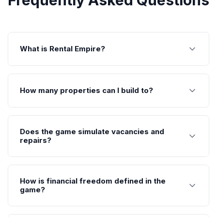
Frequently Asked Questions
What is Rental Empire?
How many properties can I build to?
Does the game simulate vacancies and
repairs?
How is financial freedom defined in the
game?