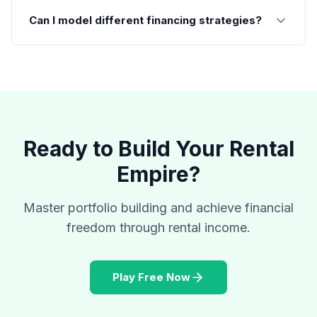
Can I model different financing strategies?
Ready to Build Your Rental
Empire?
Master portfolio building and achieve financial
freedom through rental income.
Play Free Now