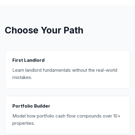
Choose Your Path
First Landlord
Learn landlord fundamentals without the real-world
mistakes.
Portfolio Builder
Model how portfolio cash flow compounds over 10+
properties.