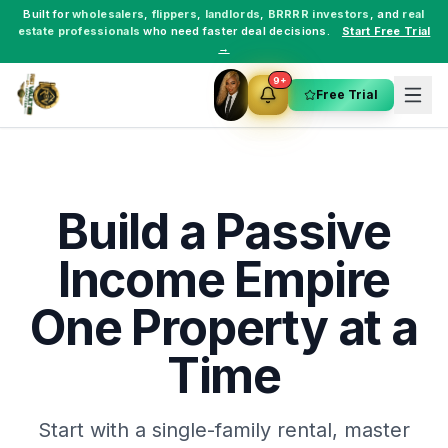
Built for
wholesalers
,
flippers
,
landlords
,
BRRRR investors
, and
real
estate professionals
who need faster deal decisions.
Start Free Trial
→
9+
Free Trial
Build a Passive
Income Empire
One Property at a
Time
Start with a single-family rental, master