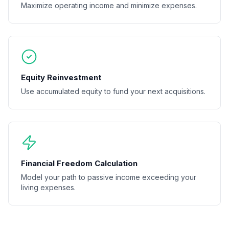
Maximize operating income and minimize expenses.
Equity Reinvestment
Use accumulated equity to fund your next acquisitions.
Financial Freedom Calculation
Model your path to passive income exceeding your
living expenses.