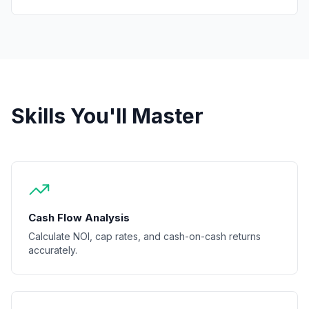
Skills You'll Master
Cash Flow Analysis
Calculate NOI, cap rates, and cash-on-cash returns
accurately.