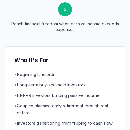
5
Reach financial freedom when passive income exceeds
expenses
Who It's For
•
Beginning landlords
•
Long-term buy-and-hold investors
•
BRRRR investors building passive income
•
Couples planning early retirement through real
estate
•
Investors transitioning from flipping to cash flow