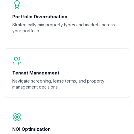
Portfolio Diversification
Strategically mix property types and markets across
your portfolio.
Tenant Management
Navigate screening, lease terms, and property
management decisions.
NOI Optimization