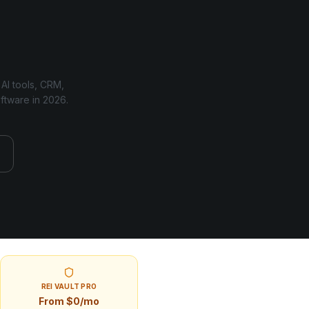
 AI tools, CRM,
oftware in
2026
.
REI VAULT PRO
From $0/mo