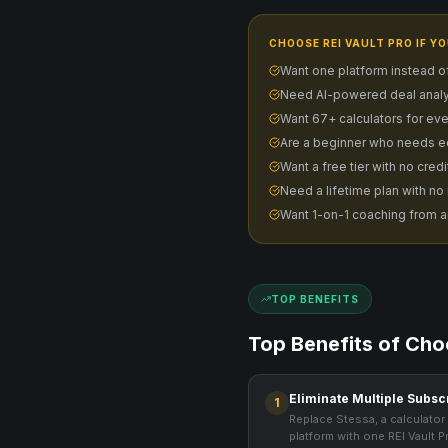
CHOOSE REI VAULT PRO IF YO
Want one platform instead o
Need AI-powered deal analy
Want 67+ calculators for eve
Are a beginner who needs e
Want a free tier with no cred
Need a lifetime plan with no
Want 1-on-1 coaching from a
TOP BENEFITS
Top Benefits of Cho
Eliminate Multiple Subsc
1
Replace Stessa, a calculator 
platform with one REI Vault P