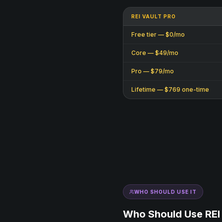
REI VAULT PRO
Free tier — $0/mo
Core — $49/mo
Pro — $79/mo
Lifetime — $769 one-time
WHO SHOULD USE IT
Who Should Use REI 