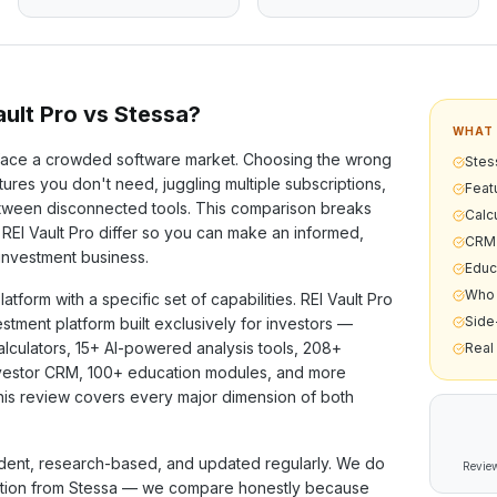
ult Pro vs
Stessa
?
WHAT 
ace a crowded software market. Choosing the wrong
Stess
ures you don't need, juggling multiple subscriptions,
Feat
etween disconnected tools. This comparison breaks
Calcu
REI Vault Pro differ so you can make an informed,
CRM 
 investment business.
Educ
Who 
latform with a specific set of capabilities. REI Vault Pro
Side
vestment platform built exclusively for investors —
alculators,
15+
AI-powered analysis tools,
208+
Real
investor CRM,
100+
education modules, and more
his review covers every major dimension of both
ent, research-based, and updated regularly. We do
Review
ation from
Stessa
— we compare honestly because