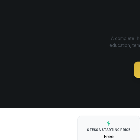
A complete, ho
education, tem
STESSA
STARTING PRICE
Free