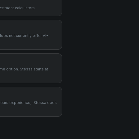
estment calculators.
does not currently offer AI-
me option. Stessa starts at
years experience). Stessa does