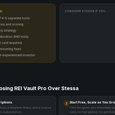
U:
CONSIDER
STESSA
IF YOU:
f 4-5 separate tools
sis and scoring
ry strategy
ducation AND tools
it card required
 recurring fees
n experienced investor
osing REI Vault Pro Over
Stessa
riptions
Start Free, Scale as You Gr
2
tool, a template library, and a course
Free tier gives you immediate a
ro subscription.
card, no trial period, no gotchas