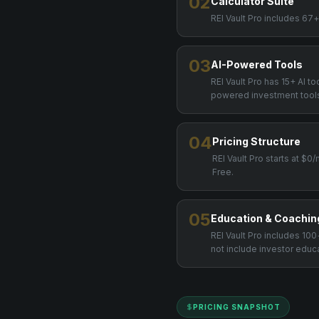
02
Calculator Suite
REI Vault Pro includes 67+
03
AI-Powered Tools
REI Vault Pro has 15+ AI t
powered investment tool
04
Pricing Structure
REI Vault Pro starts at $
Free.
05
Education & Coachin
REI Vault Pro includes 1
not include investor educ
PRICING SNAPSHOT