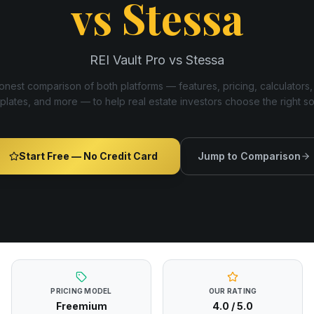
vs
Stessa
REI Vault Pro vs Stessa
nest comparison of both platforms — features, pricing, calculators,
plates, and more — to help real estate investors choose the right s
Start Free — No Credit Card
Jump to Comparison
PRICING MODEL
OUR RATING
Freemium
4.0
/ 5.0