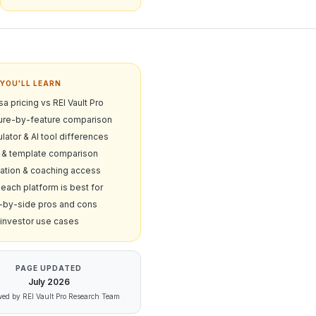
YOU'LL LEARN
a pricing vs REI Vault Pro
ure-by-feature comparison
lator & AI tool differences
& template comparison
ation & coaching access
each platform is best for
-by-side pros and cons
 investor use cases
PAGE UPDATED
July
2026
ed by REI Vault Pro Research Team