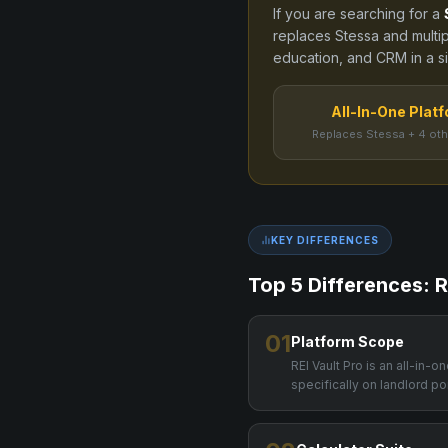
If you are searching for a
replaces
Stessa
and
multi
education, and CRM in a sin
All-In-One Plat
Replaces Stessa + 4 oth
KEY DIFFERENCES
Top 5 Differences: R
01
Platform Scope
REI Vault Pro is an all-in-
specifically on landlord por