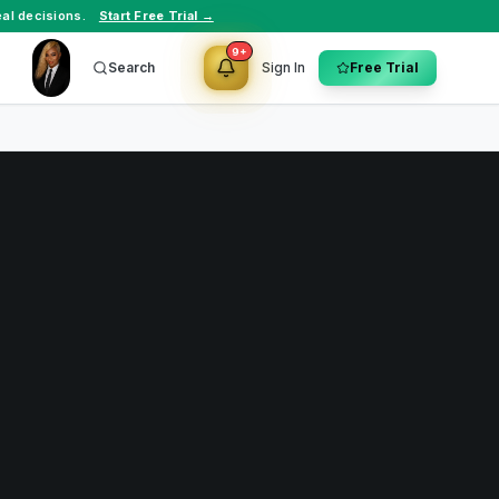
al decisions.
Start Free Trial →
9+
Search
Sign In
Free Trial