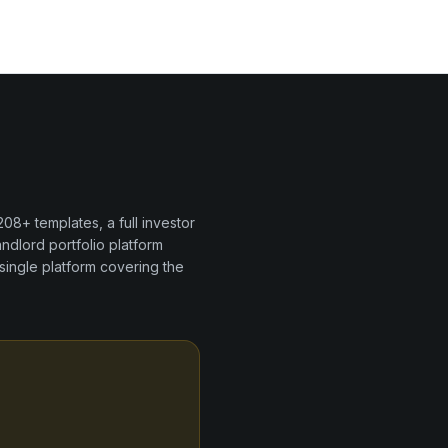
208+
templates, a full investor
andlord portfolio
platform
single platform covering the