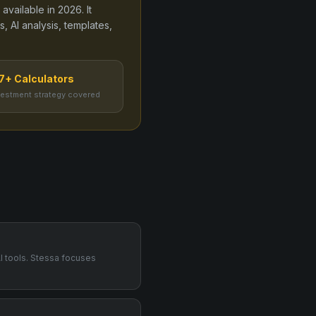
 available in
2026
. It
, AI analysis, templates,
7+ Calculators
vestment strategy covered
AI tools. Stessa focuses