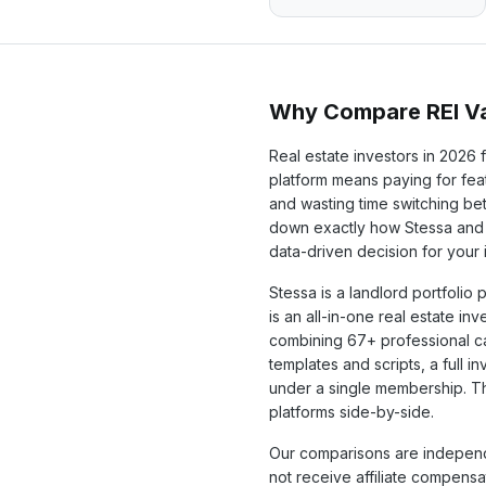
Why Compare REI Va
Real estate investors in
2026
f
platform means paying for feat
and wasting time switching b
down exactly how
Stessa
and 
data-driven decision for your
Stessa
is a
landlord portfolio
p
is an all-in-one real estate in
combining
67+
professional c
templates and scripts, a full 
under a single membership. T
platforms side-by-side.
Our comparisons are independ
not receive affiliate compens