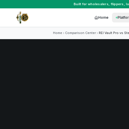
Built for
wholesalers
,
flippers
,
l
Home
Platfo
Home
Comparison Center
REI Vault Pro vs
St