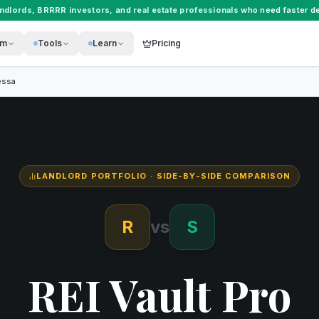
andlords
,
BRRRR investors
, and
real estate professionals
who need faster de
rm
Tools
Learn
Pricing
essa
LANDLORD PORTFOLIO
· SIDE-BY-SIDE COMPARISON
R
vs
S
REI Vault Pro