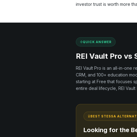
investor trust is worth more th
QUICK ANSWER
REI Vault Pro vs
REI Vault Pro is an all-in-one 
CRM, and
100+
education modu
starting at Free
that focuses sp
entire deal lifecycle, REI Vaul
BEST
STESSA
ALTERNAT
Looking for the B