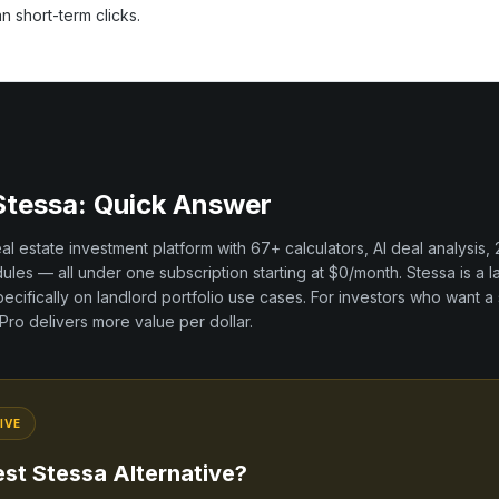
an short-term clicks.
Stessa
: Quick Answer
real estate investment platform with
67+
calculators, AI deal analysis,
les — all under one subscription starting at $0/month.
Stessa
is a
l
ecifically on
landlord portfolio
use cases. For investors who want a 
t Pro delivers more value per dollar.
IVE
est
Stessa
Alternative?