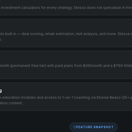
 investment calculators for every strategy. Stessa does not specialize in inv
ools built in — deal scoring, rehab estimation, rent analysis, and more. Stessa 
s.
0/month (permanent free tier) with paid plans from $49/month and a $769 lifeti
g
00+ education modules and access to 1-on-1 coaching via Ebonie Beaco (25+ 
ation content.
FEATURE SNAPSHOT