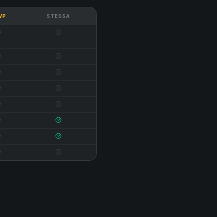
 VP
STESSA