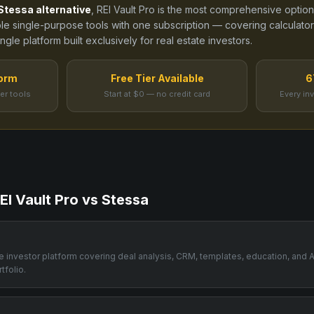
Stessa
alternative
, REI Vault Pro is the most comprehensive option
ple single-purpose tools
with one subscription — covering calculators
gle platform built exclusively for real estate investors.
form
Free Tier Available
6
er tools
Start at $0 — no credit card
Every in
EI Vault Pro vs
Stessa
one investor platform covering deal analysis, CRM, templates, education, and 
tfolio.