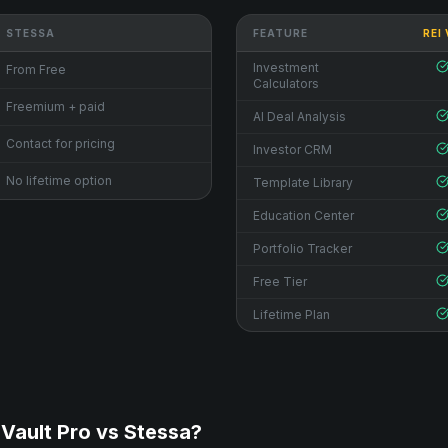
STESSA
FEATURE
REI
Investment
From Free
Calculators
Freemium + paid
AI Deal Analysis
Contact for pricing
Investor CRM
No lifetime option
Template Library
Education Center
Portfolio Tracker
Free Tier
Lifetime Plan
Vault Pro vs
Stessa
?