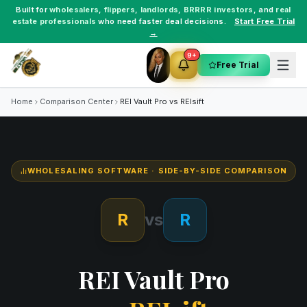
Built for
wholesalers
,
flippers
,
landlords
,
BRRRR investors
, and
real
estate professionals
who need faster deal decisions.
Start Free Trial
→
9+
Free Trial
Home
Comparison Center
REI Vault Pro vs
REIsift
WHOLESALING SOFTWARE
· SIDE-BY-SIDE COMPARISON
R
vs
R
REI Vault Pro