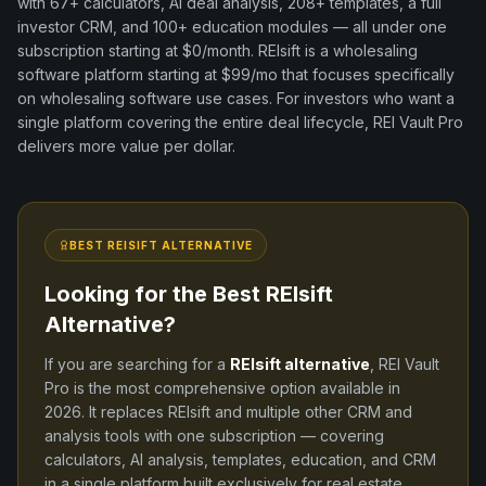
with
67+
calculators, AI deal analysis,
208+
templates, a full
investor CRM, and
100+
education modules — all under one
subscription starting at $0/month.
REIsift
is a
wholesaling
software
platform
starting at $99/mo
that focuses specifically
on
wholesaling software
use cases. For investors who want a
single platform covering the entire deal lifecycle, REI Vault Pro
delivers more value per dollar.
BEST
REISIFT
ALTERNATIVE
Looking for the Best
REIsift
Alternative?
If you are searching for a
REIsift
alternative
, REI Vault
Pro is the most comprehensive option available in
2026
. It replaces
REIsift
and
multiple other CRM and
analysis tools
with one subscription — covering
calculators, AI analysis, templates, education, and CRM
in a single platform built exclusively for real estate