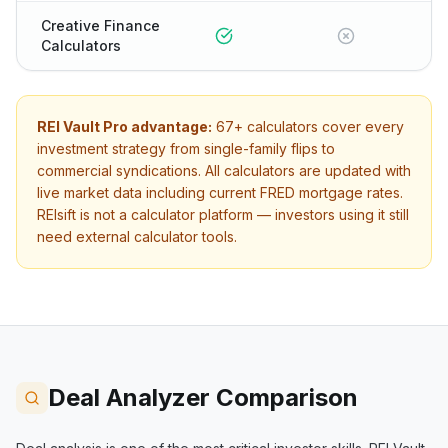
Creative Finance
Calculators
REI Vault Pro advantage:
67+
calculators cover every
investment strategy from single-family flips to
commercial syndications. All calculators are updated with
live market data including current FRED mortgage rates.
REIsift
is not a calculator platform — investors using it still
need external calculator tools.
Deal Analyzer Comparison