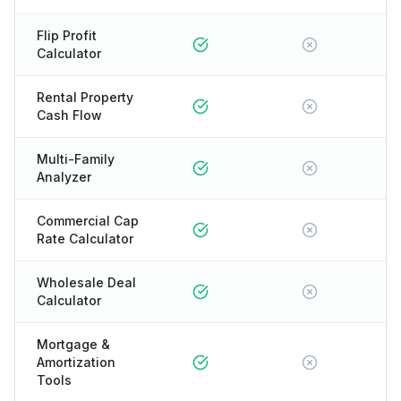
Flip Profit
Calculator
Rental Property
Cash Flow
Multi-Family
Analyzer
Commercial Cap
Rate Calculator
Wholesale Deal
Calculator
Mortgage &
Amortization
Tools