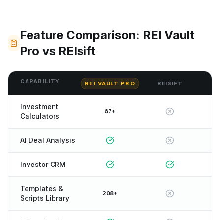
Feature Comparison: REI Vault
Pro vs REIsift
CAPABILITY
REI VAULT PRO
REISIFT
Investment
67+
Calculators
AI Deal Analysis
Investor CRM
Templates &
208+
Scripts Library