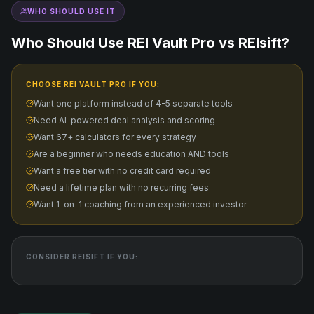
WHO SHOULD USE IT
Who Should Use REI Vault Pro vs
REIsift
?
CHOOSE REI VAULT PRO IF YOU:
Want one platform instead of 4-5 separate tools
Need AI-powered deal analysis and scoring
Want 67+ calculators for every strategy
Are a beginner who needs education AND tools
Want a free tier with no credit card required
Need a lifetime plan with no recurring fees
Want 1-on-1 coaching from an experienced investor
CONSIDER
REISIFT
IF YOU: