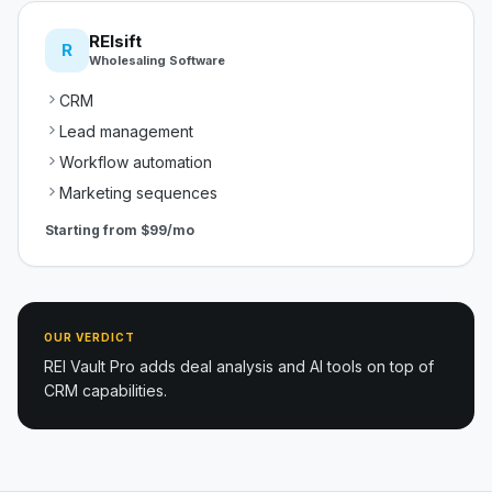
REIsift
R
Wholesaling Software
CRM
Lead management
Workflow automation
Marketing sequences
Starting from
$99/mo
OUR VERDICT
REI Vault Pro adds deal analysis and AI tools on top of
CRM capabilities.