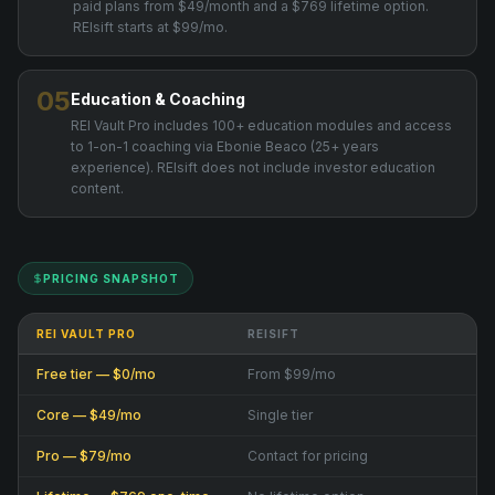
paid plans from $49/month and a $769 lifetime option.
REIsift starts at $99/mo.
05
Education & Coaching
REI Vault Pro includes 100+ education modules and access
to 1-on-1 coaching via Ebonie Beaco (25+ years
experience). REIsift does not include investor education
content.
PRICING SNAPSHOT
REI VAULT PRO
REISIFT
Free tier — $0/mo
From $99/mo
Core — $49/mo
Single tier
Pro — $79/mo
Contact for pricing