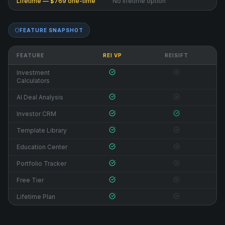
Lifetime — $769 one-time
No lifetime option
FEATURE SNAPSHOT
FEATURE
REI VP
REISIFT
Investment
Calculators
AI Deal Analysis
Investor CRM
Template Library
Education Center
Portfolio Tracker
Free Tier
Lifetime Plan