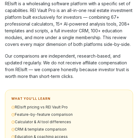
REIsift
is a
wholesaling software
platform with a specific set of
capabilities. REI Vault Pro is an all-in-one real estate investment
platform built exclusively for investors — combining
67+
professional calculators,
15+
AI-powered analysis tools,
208+
templates and scripts, a full investor CRM,
100+
education
modules, and more under a single membership. This review
covers every major dimension of both platforms side-by-side.
Our comparisons are independent, research-based, and
updated regularly. We do not receive affiliate compensation
from
REIsift
— we compare honestly because investor trust is
worth more than short-term clicks.
WHAT YOU'LL LEARN
REIsift pricing vs REI Vault Pro
Feature-by-feature comparison
Calculator & AI tool differences
CRM & template comparison
Education & coaching access