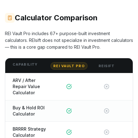
Calculator Comparison
REI Vault Pro includes
67+
purpose-built investment
calculators.
REIsift
does not specialize in investment calculators
— this is a core gap compared to REI Vault Pro.
CAPABILITY
REI VAULT PRO
REISIFT
ARV / After
Repair Value
Calculator
Buy & Hold ROI
Calculator
BRRRR Strategy
Calculator