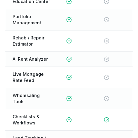
Education Center
Portfolio
Management
Rehab / Repair
Estimator
AI Rent Analyzer
Live Mortgage
Rate Feed
Wholesaling
Tools
Checklists &
Workflows
Lead Tracking /