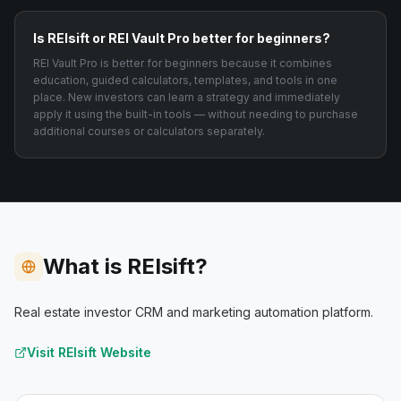
Is REIsift or REI Vault Pro better for beginners?
REI Vault Pro is better for beginners because it combines
education, guided calculators, templates, and tools in one
place. New investors can learn a strategy and immediately
apply it using the built-in tools — without needing to purchase
additional courses or calculators separately.
What is REIsift?
Real estate investor CRM and marketing automation platform.
Visit
REIsift
Website