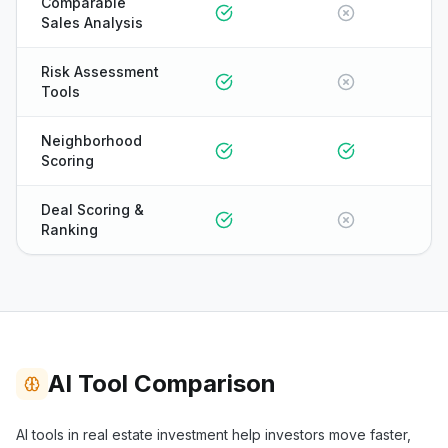
Comparable
Sales Analysis
Risk Assessment
Tools
Neighborhood
Scoring
Deal Scoring &
Ranking
AI Tool Comparison
ONYX
AI tools in real estate investment help investors move faster,
AI Guide · REI Vault Pro