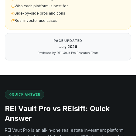
Who each platform is best for
Side-by-side pros and cons
Real investor use cases
PAGE UPDATED
July
2026
Reviewed by REI Vault Pro Research Team
QUICK ANSWER
REI Vault Pro vs
REIsift
: Quick
Answer
REI Vault Pro is an all-in-one real estate investment platform