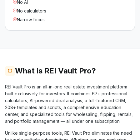
No AI
No calculators
Narrow focus
What is REI Vault Pro?
REI Vault Pro is an all-in-one real estate investment platform
built exclusively for investors. It combines
67+
professional
calculators, AI-powered deal analysis, a full-featured CRM,
208+
templates and scripts, a comprehensive education
center, and specialized tools for wholesaling, flipping, rentals,
and portfolio management — all under one subscription.
Unlike single-purpose tools, REI Vault Pro eliminates the need
to juggle multiple subscriptions. Whether you are analyzing