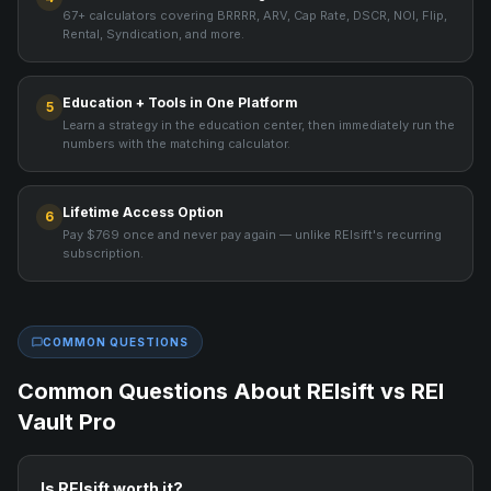
67+ calculators covering BRRRR, ARV, Cap Rate, DSCR, NOI, Flip,
Rental, Syndication, and more.
Education + Tools in One Platform
5
Learn a strategy in the education center, then immediately run the
numbers with the matching calculator.
Lifetime Access Option
6
Pay $769 once and never pay again — unlike REIsift's recurring
subscription.
COMMON QUESTIONS
Common Questions About
REIsift
vs REI
Vault Pro
Is REIsift worth it?