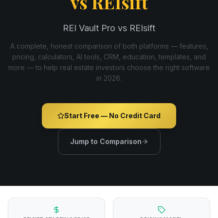
vs
REIsift
REI Vault Pro vs REIsift
A complete, honest comparison of both platforms — features,
pricing, calculators, AI tools, CRM, education, templates, and
more — to help real estate investors choose the right software
in
2026
.
Start Free — No Credit Card
Jump to Comparison