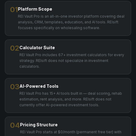
01
Platform Scope
REI Vault Pro is an all-in-one investor platform covering deal
analysis, CRM, templates, education, and AI tools. REIsift
focuses specifically on wholesaling software.
02
Calculator Suite
REI Vault Pro includes 67+ investment calculators for every
strategy. REIsift does not specialize in investment
calculators.
03
AI-Powered Tools
REI Vault Pro has 15+ AI tools built in — deal scoring, rehab
estimation, rent analysis, and more. REIsift does not
currently offer AI-powered investment tools.
04
Pricing Structure
REI Vault Pro starts at $0/month (permanent free tier) with