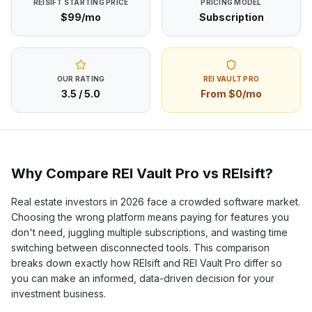
REISIFT
STARTING PRICE
PRICING MODEL
$99/mo
Subscription
OUR RATING
REI VAULT PRO
3.5
/ 5.0
From $0/mo
Why Compare REI Vault Pro vs
REIsift
?
Real estate investors in
2026
face a crowded software market.
Choosing the wrong platform means paying for features you
don't need, juggling multiple subscriptions, and wasting time
switching between disconnected tools. This comparison
breaks down exactly how
REIsift
and REI Vault Pro differ so
you can make an informed, data-driven decision for your
investment business.