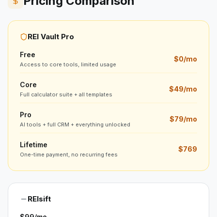
Pricing Comparison
REI Vault Pro
Free
$0/mo
Access to core tools, limited usage
Core
$49/mo
Full calculator suite + all templates
Pro
$79/mo
AI tools + full CRM + everything unlocked
Lifetime
$769
One-time payment, no recurring fees
REIsift
$99/mo