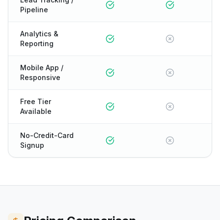
Pipeline
Analytics &
Reporting
Mobile App /
Responsive
Free Tier
Available
No-Credit-Card
Signup