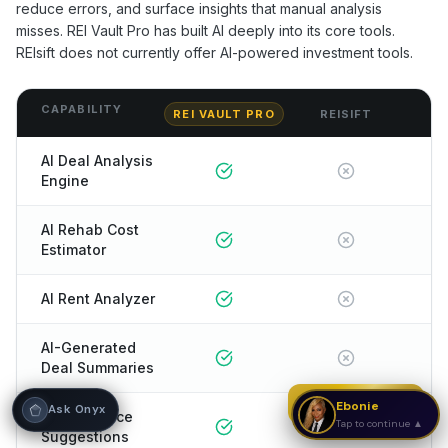
reduce errors, and surface insights that manual analysis
misses. REI Vault Pro has built AI deeply into its core tools.
Hi! I'm Onyx — your intelligent guide to REI
REIsift
does not currently offer AI-powered investment tools.
Vault Pro. Ask me anything about the
tools, AI engines, calculators, CRM, or any
feature. I'm here to help you get the most
out of the platform.
CAPABILITY
REI VAULT PRO
REISIFT
AI Deal Analysis
Engine
AI Rehab Cost
Estimator
AI Rent Analyzer
AI-Generated
Deal Summaries
Strategy Call
Ebonie
Ask Onyx
AI Offer Price
Tap to continue ▲
Suggestions