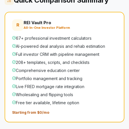
Quick Comparison Summary
REI Vault Pro
R
All-In-One Investor Platform
67+ professional investment calculators
AI-powered deal analysis and rehab estimation
Full investor CRM with pipeline management
208+ templates, scripts, and checklists
Comprehensive education center
Portfolio management and tracking
Live FRED mortgage rate integration
Wholesaling and flipping tools
Free tier available, lifetime option
Starting from $0/mo