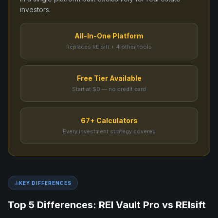
investors.
All-In-One Platform
Replaces REIsift + 4 other tools
Free Tier Available
Start at $0 — no credit card
67+ Calculators
Every investment strategy covered
KEY DIFFERENCES
Top 5 Differences: REI Vault Pro vs
REIsift