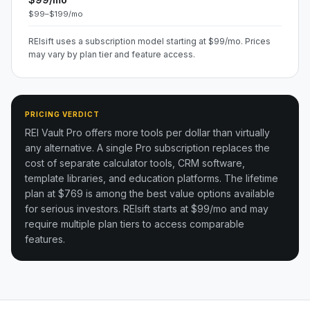
$99–$199/mo
REIsift uses a subscription model starting at $99/mo. Prices
may vary by plan tier and feature access.
PRICING VERDICT
REI Vault Pro offers more tools per dollar than virtually
any alternative. A single Pro subscription replaces the
cost of separate calculator tools, CRM software,
template libraries, and education platforms. The lifetime
plan at $769 is among the best value options available
for serious investors.
REIsift starts at $99/mo and may
require multiple plan tiers to access comparable
features.