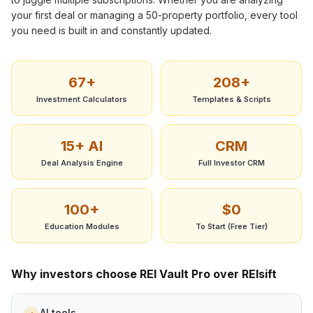
your first deal or managing a 50-property portfolio, every tool
you need is built in and constantly updated.
67+
208+
Investment Calculators
Templates & Scripts
15+ AI
CRM
Deal Analysis Engine
Full Investor CRM
100+
$0
Education Modules
To Start (Free Tier)
Why investors choose REI Vault Pro over
REIsift
AI tools