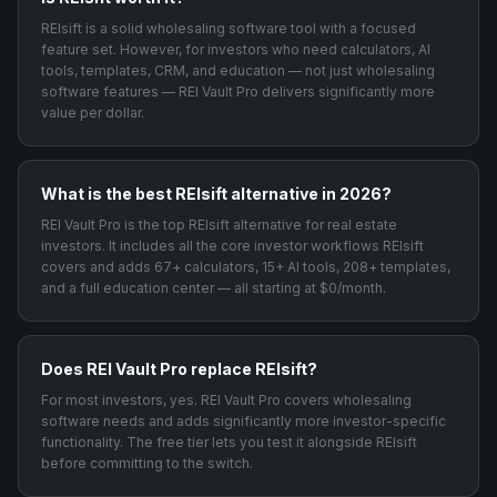
REIsift is a solid wholesaling software tool with a focused
feature set. However, for investors who need calculators, AI
tools, templates, CRM, and education — not just wholesaling
software features — REI Vault Pro delivers significantly more
value per dollar.
What is the best REIsift alternative in 2026?
REI Vault Pro is the top REIsift alternative for real estate
investors. It includes all the core investor workflows REIsift
covers and adds 67+ calculators, 15+ AI tools, 208+ templates,
and a full education center — all starting at $0/month.
Does REI Vault Pro replace REIsift?
For most investors, yes. REI Vault Pro covers wholesaling
software needs and adds significantly more investor-specific
functionality. The free tier lets you test it alongside REIsift
before committing to the switch.