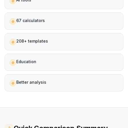
67 calculators
208+ templates
Education
Better analysis