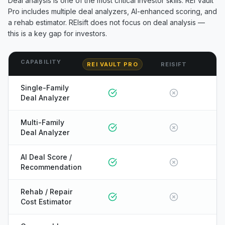
Deal analysis is one of the most critical investor skills. REI Vault
Pro includes multiple deal analyzers, AI-enhanced scoring, and
a rehab estimator.
REIsift
does not focus on deal analysis —
this is a key gap for investors.
CAPABILITY
REI VAULT PRO
REISIFT
Single-Family
Deal Analyzer
Multi-Family
Deal Analyzer
AI Deal Score /
Recommendation
Rehab / Repair
Cost Estimator