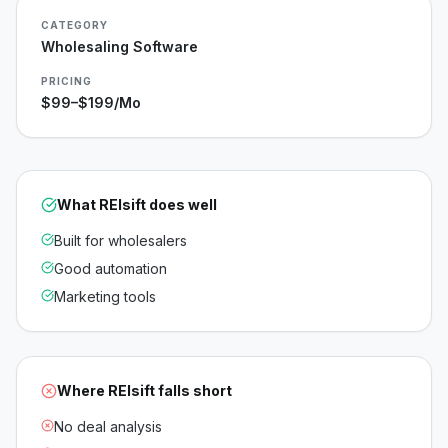
CATEGORY
Wholesaling Software
PRICING
$99–$199/mo
What
REIsift
does well
Built for wholesalers
Good automation
Marketing tools
Where
REIsift
falls short
No deal analysis