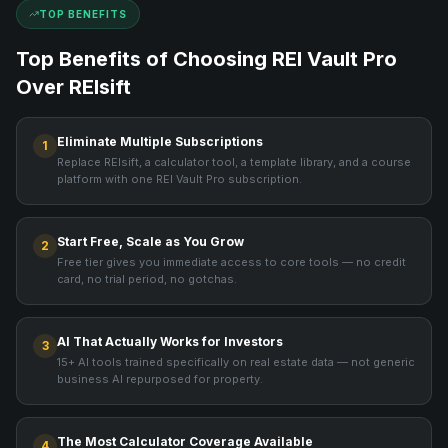
TOP BENEFITS
Top Benefits of Choosing REI Vault Pro
Over
REIsift
Eliminate Multiple Subscriptions
1
Replace REIsift, a calculator tool, a template library, and a course
platform with one REI Vault Pro subscription.
Start Free, Scale as You Grow
2
Free tier gives you immediate access to core tools — no credit
card, no trial period, no gotchas.
AI That Actually Works for Investors
3
15+ AI tools trained specifically on real estate data — not generic
business AI repurposed for property.
The Most Calculator Coverage Available
4