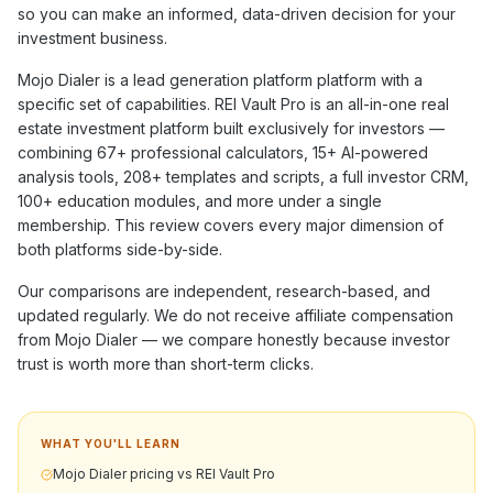
so you can make an informed, data-driven decision for your
investment business.
Mojo Dialer
is a
lead generation platform
platform with a
specific set of capabilities. REI Vault Pro is an all-in-one real
estate investment platform built exclusively for investors —
combining
67+
professional calculators,
15+
AI-powered
analysis tools,
208+
templates and scripts, a full investor CRM,
100+
education modules, and more under a single
membership. This review covers every major dimension of
both platforms side-by-side.
Our comparisons are independent, research-based, and
updated regularly. We do not receive affiliate compensation
from
Mojo Dialer
— we compare honestly because investor
trust is worth more than short-term clicks.
WHAT YOU'LL LEARN
Mojo Dialer pricing vs REI Vault Pro