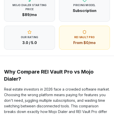
MOJO DIALER
STARTING
PRICING MODEL
PRICE
Subscription
$89/mo
OUR RATING
REI VAULT PRO
3.0
/ 5.0
From $0/mo
Why Compare REI Vault Pro vs
Mojo
Dialer
?
Real estate investors in
2026
face a crowded software market.
Choosing the wrong platform means paying for features you
don't need, juggling multiple subscriptions, and wasting time
switching between disconnected tools. This comparison
breaks down exactly how
Mojo Dialer
and REI Vault Pro differ