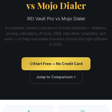
vs
Mojo Dialer
REI Vault Pro vs Mojo Dialer
A complete, honest comparison of both platforms — features,
pricing, calculators, AI tools, CRM, education, templates, and
more — to help real estate investors choose the right software
in
2026
.
Start Free — No Credit Card
Jump to Comparison