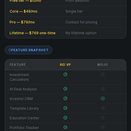
Free tier — $0/mo
From $89/mo
Core — $49/mo
Single tier
Pro — $79/mo
Contact for pricing
Lifetime — $769 one-time
No lifetime option
FEATURE SNAPSHOT
FEATURE
REI VP
MOJO
Investment
Calculators
AI Deal Analysis
Investor CRM
Template Library
Education Center
Portfolio Tracker