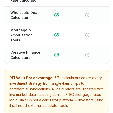
Rate Calculator
Wholesale Deal
Calculator
Mortgage &
Amortization
Tools
Creative Finance
Calculators
REI Vault Pro advantage:
67+
calculators cover every
investment strategy from single-family flips to
commercial syndications. All calculators are updated with
live market data including current FRED mortgage rates.
Mojo Dialer
is not a calculator platform — investors using
it still need external calculator tools.