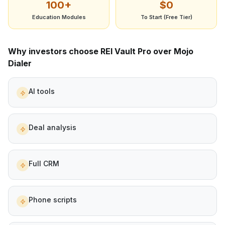
100+
$0
Education Modules
To Start (Free Tier)
Why investors choose REI Vault Pro over
Mojo
Dialer
AI tools
Deal analysis
Full CRM
Phone scripts