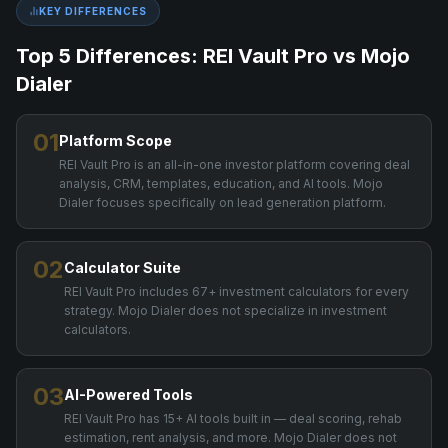
KEY DIFFERENCES
Top 5 Differences: REI Vault Pro vs
Mojo
Dialer
01
Platform Scope
REI Vault Pro is an all-in-one investor platform covering deal
analysis, CRM, templates, education, and AI tools. Mojo
Dialer focuses specifically on lead generation platform.
02
Calculator Suite
REI Vault Pro includes 67+ investment calculators for every
strategy. Mojo Dialer does not specialize in investment
calculators.
03
AI-Powered Tools
REI Vault Pro has 15+ AI tools built in — deal scoring, rehab
estimation, rent analysis, and more. Mojo Dialer does not