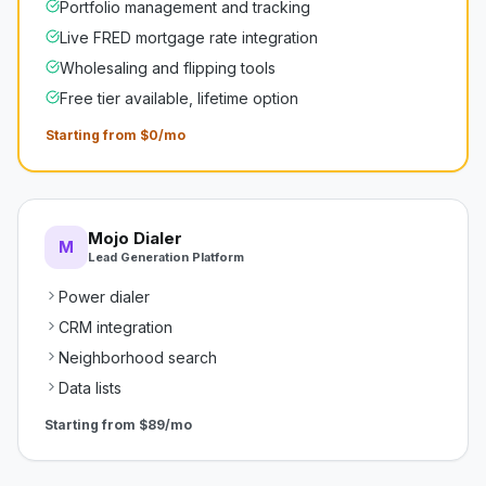
Portfolio management and tracking
Live FRED mortgage rate integration
Wholesaling and flipping tools
Free tier available, lifetime option
Starting from $0/mo
Mojo Dialer
M
Lead Generation Platform
Power dialer
CRM integration
Neighborhood search
Data lists
Starting from
$89/mo