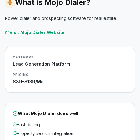
What is Mojo Dialer?
Power dialer and prospecting software for real estate.
Visit
Mojo Dialer
Website
CATEGORY
Lead Generation Platform
PRICING
$89–$139/mo
What
Mojo Dialer
does well
Fast dialing
Property search integration