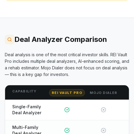
Deal Analyzer Comparison
Deal analysis is one of the most critical investor skills. REI Vault
Pro includes multiple deal analyzers, AI-enhanced scoring, and
a rehab estimator.
Mojo Dialer
does not focus on deal analysis
— this is a key gap for investors.
CAPABILITY
REI VAULT PRO
MOJO DIALER
Single-Family
Deal Analyzer
Multi-Family
Deal Analyzer