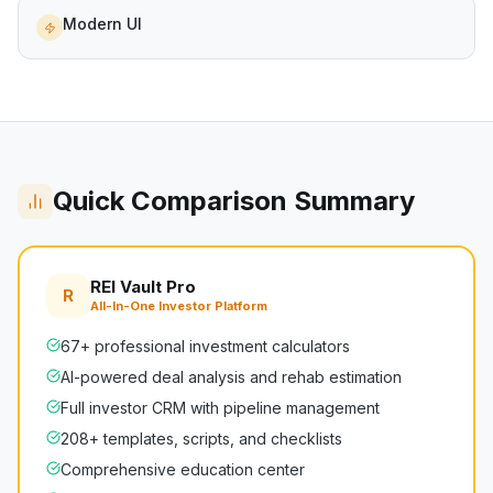
Modern UI
Quick Comparison Summary
REI Vault Pro
R
All-In-One Investor Platform
67+ professional investment calculators
AI-powered deal analysis and rehab estimation
Full investor CRM with pipeline management
208+ templates, scripts, and checklists
Comprehensive education center