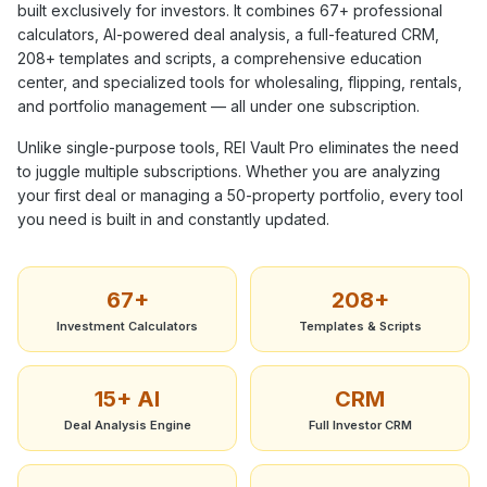
built exclusively for investors. It combines
67+
professional
calculators, AI-powered deal analysis, a full-featured CRM,
208+
templates and scripts, a comprehensive education
center, and specialized tools for wholesaling, flipping, rentals,
and portfolio management — all under one subscription.
Unlike single-purpose tools, REI Vault Pro eliminates the need
to juggle multiple subscriptions. Whether you are analyzing
your first deal or managing a 50-property portfolio, every tool
you need is built in and constantly updated.
67+
208+
Investment Calculators
Templates & Scripts
15+ AI
CRM
Deal Analysis Engine
Full Investor CRM