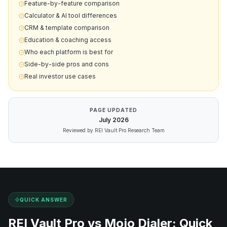
Feature-by-feature comparison
Calculator & AI tool differences
CRM & template comparison
Education & coaching access
Who each platform is best for
Side-by-side pros and cons
Real investor use cases
PAGE UPDATED
July
2026
Reviewed by REI Vault Pro Research Team
QUICK ANSWER
REI Vault Pro vs
Mojo Dialer
: Quick