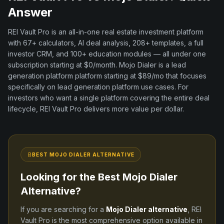
Answer
REI Vault Pro is an all-in-one real estate investment platform
with
67+
calculators, AI deal analysis,
208+
templates, a full
investor CRM, and
100+
education modules — all under one
subscription starting at $0/month.
Mojo Dialer
is a
lead
generation platform
platform
starting at $89/mo
that focuses
specifically on
lead generation platform
use cases. For
investors who want a single platform covering the entire deal
lifecycle, REI Vault Pro delivers more value per dollar.
BEST
MOJO DIALER
ALTERNATIVE
Looking for the Best
Mojo Dialer
Alternative?
If you are searching for a
Mojo Dialer
alternative
, REI
Vault Pro is the most comprehensive option available in