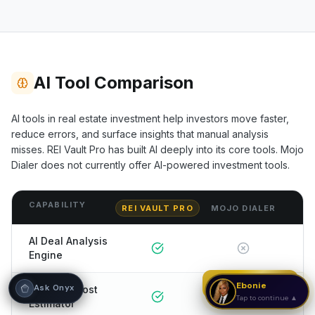
Hi! I'm Onyx — your intelligent guide to REI
Vault Pro. Ask me anything about the
tools, AI engines, calculators, CRM, or any
feature. I'm here to help you get the most
out of the platform.
AI Tool Comparison
AI tools in real estate investment help investors move faster,
reduce errors, and surface insights that manual analysis
misses. REI Vault Pro has built AI deeply into its core tools.
Mojo
Dialer
does not currently offer AI-powered investment tools.
CAPABILITY
REI VAULT PRO
MOJO DIALER
AI Deal Analysis
Engine
Strategy Call
Ebonie
Ask Onyx
AI Rehab Cost
Tap to continue ▲
Estimator