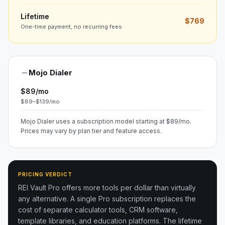
Lifetime
$769
One-time payment, no recurring fees
Mojo Dialer
$89/mo
$89–$139/mo
Mojo Dialer uses a subscription model starting at $89/mo.
Prices may vary by plan tier and feature access.
PRICING VERDICT
REI Vault Pro offers more tools per dollar than virtually
any alternative. A single Pro subscription replaces the
cost of separate calculator tools, CRM software,
template libraries, and education platforms. The lifetime