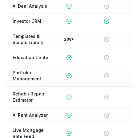
AI Deal Analysis
Investor CRM
Templates &
208+
Scripts Library
Education Center
Portfolio
Management
Rehab / Repair
Estimator
AI Rent Analyzer
Live Mortgage
Rate Feed