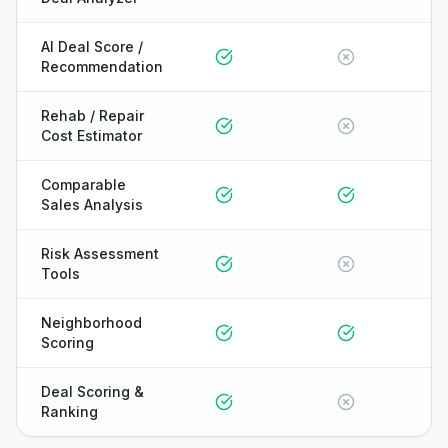
AI Deal Score /
Recommendation
Rehab / Repair
Cost Estimator
Comparable
Sales Analysis
Risk Assessment
Tools
Neighborhood
Scoring
Deal Scoring &
Ranking
ONYX
AI Guide · REI Vault Pro