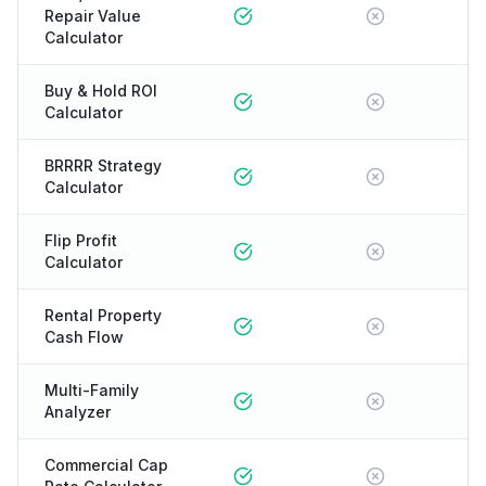
Repair Value
Calculator
Buy & Hold ROI
Calculator
BRRRR Strategy
Calculator
Flip Profit
Calculator
Rental Property
Cash Flow
Multi-Family
Analyzer
Commercial Cap