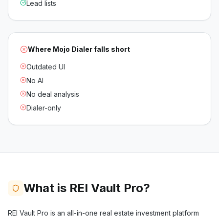
Lead lists
Where
Mojo Dialer
falls short
Outdated UI
No AI
No deal analysis
Dialer-only
What is REI Vault Pro?
REI Vault Pro is an all-in-one real estate investment platform