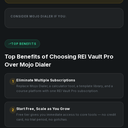
CONSIDER
MOJO DIALER
IF YOU:
TOP BENEFITS
Top Benefits of Choosing REI Vault Pro
Over
Mojo Dialer
Eliminate Multiple Subscriptions
1
Replace Mojo Dialer, a calculator tool, a template library, and a
course platform with one REI Vault Pro subscription.
Start Free, Scale as You Grow
2
Free tier gives you immediate access to core tools — no credit
card, no trial period, no gotchas.