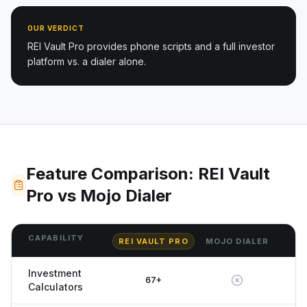
OUR VERDICT
REI Vault Pro provides phone scripts and a full investor
platform vs. a dialer alone.
Feature Comparison: REI Vault
Pro vs Mojo Dialer
CAPABILITY
REI VAULT PRO
MOJO DIALER
Investment
67+
Calculators