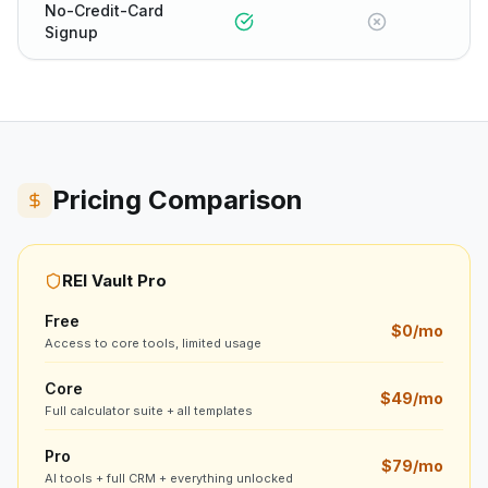
No-Credit-Card
Signup
Pricing Comparison
REI Vault Pro
Free
$0/mo
Access to core tools, limited usage
Core
$49/mo
Full calculator suite + all templates
Pro
$79/mo
AI tools + full CRM + everything unlocked