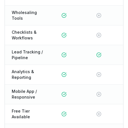
Wholesaling
Tools
Checklists &
Workflows
Lead Tracking /
Pipeline
Analytics &
Reporting
Mobile App /
Responsive
Free Tier
Available