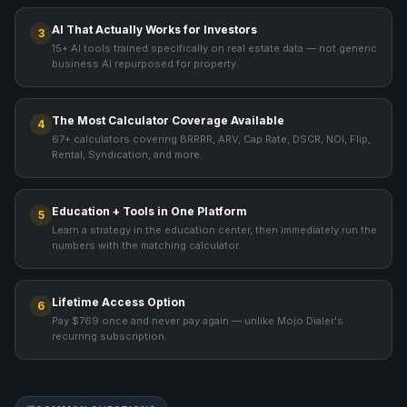
AI That Actually Works for Investors
3
15+ AI tools trained specifically on real estate data — not generic
business AI repurposed for property.
The Most Calculator Coverage Available
4
67+ calculators covering BRRRR, ARV, Cap Rate, DSCR, NOI, Flip,
Rental, Syndication, and more.
Education + Tools in One Platform
5
Learn a strategy in the education center, then immediately run the
numbers with the matching calculator.
Lifetime Access Option
6
Pay $769 once and never pay again — unlike Mojo Dialer's
recurring subscription.