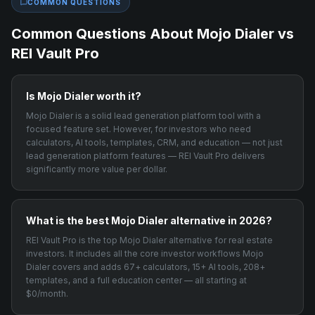
COMMON QUESTIONS
Common Questions About
Mojo Dialer
vs
REI Vault Pro
Is Mojo Dialer worth it?
Mojo Dialer is a solid lead generation platform tool with a
focused feature set. However, for investors who need
calculators, AI tools, templates, CRM, and education — not just
lead generation platform features — REI Vault Pro delivers
significantly more value per dollar.
What is the best Mojo Dialer alternative in 2026?
REI Vault Pro is the top Mojo Dialer alternative for real estate
investors. It includes all the core investor workflows Mojo
Dialer covers and adds 67+ calculators, 15+ AI tools, 208+
templates, and a full education center — all starting at
$0/month.