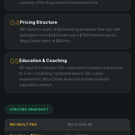
currently offer AI-powered investment tools.
04
Pricing Structure
REI Vault Pro starts at $0/month (permanent free tier) with
paid plans from $49/month and a $769 lifetime option.
Mojo Dialer starts at $89/mo.
05
Education & Coaching
REI Vault Pro includes 100+ education modules and access
to 1-on-1 coaching via Ebonie Beaco (25+ years
experience). Mojo Dialer does not include investor
education content.
PRICING SNAPSHOT
REI VAULT PRO
MOJO DIALER