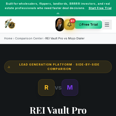
Built for
wholesalers
,
flippers
,
landlords
,
BRRRR investors
, and
real
estate professionals
who need faster deal decisions.
Start Free Trial
→
9+
Free Trial
Home
Comparison Center
REI Vault Pro vs
Mojo Dialer
LEAD GENERATION PLATFORM
· SIDE-BY-SIDE
COMPARISON
R
vs
M
REI Vault Pro