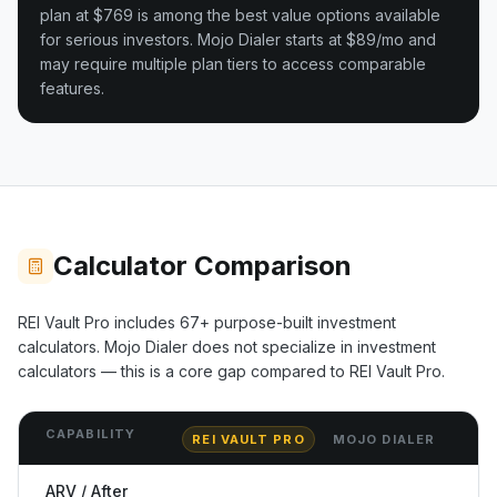
plan at $769 is among the best value options available
for serious investors.
Mojo Dialer starts at $89/mo and
may require multiple plan tiers to access comparable
features.
Calculator Comparison
REI Vault Pro includes
67+
purpose-built investment
calculators.
Mojo Dialer
does not specialize in investment
calculators — this is a core gap compared to REI Vault Pro.
CAPABILITY
REI VAULT PRO
MOJO DIALER
ARV / After