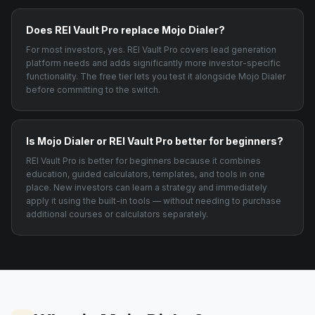
Does REI Vault Pro replace Mojo Dialer?
For most investors, yes. REI Vault Pro covers lead generation
platform needs and adds significantly more investor-specific
functionality. The free tier lets you test it alongside Mojo Dialer
before committing to the switch.
Is Mojo Dialer or REI Vault Pro better for beginners?
REI Vault Pro is better for beginners because it combines
education, guided calculators, templates, and tools in one
place. New investors can learn a strategy and immediately
apply it using the built-in tools — without needing to purchase
additional courses or calculators separately.