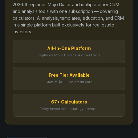
2026
. It replaces
Mojo Dialer
and
multiple other CRM
and analysis tools
with one subscription — covering
calculators, AI analysis, templates, education, and CRM
in a single platform built exclusively for real estate
investors.
All-In-One Platform
Replaces Mojo Dialer + 4 other tools
Free Tier Available
Start at $0 — no credit card
67+ Calculators
Every investment strategy covered