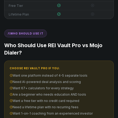
Free Tier
Lifetime Plan
WHO SHOULD USE IT
Who Should Use REI Vault Pro vs
Mojo
Dialer
?
CHOOSE REI VAULT PRO IF YOU:
Want one platform instead of 4-5 separate tools
Need AI-powered deal analysis and scoring
Want 67+ calculators for every strategy
Are a beginner who needs education AND tools
Want a free tier with no credit card required
Need a lifetime plan with no recurring fees
Want 1-on-1 coaching from an experienced investor