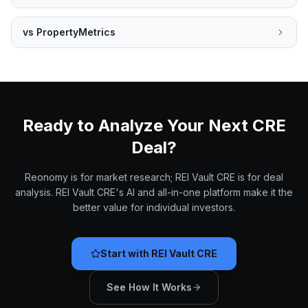
vs
PropertyMetrics
Ready to Analyze Your Next CRE
Deal?
Reonomy is for market research; REI Vault CRE is for deal
analysis. REI Vault CRE's AI and all-in-one platform make it the
better value for individual investors.
Start with REI Vault CRE
See How It Works