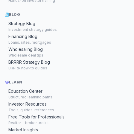
Hands-on investor training
BLOG
Strategy Blog
Investment strategy guides
Financing Blog
Loans, rates, mortgages
Wholesaling Blog
Wholesale deal tips
BRRRR Strategy Blog
BRRRR how-to guides
LEARN
Education Center
Structured learning paths
Investor Resources
Tools, guides, references
Free Tools for Professionals
Realtor + broker toolkit
Market Insights