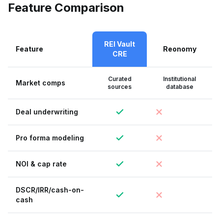
Feature Comparison
REI Vault
Feature
Reonomy
CRE
Curated
Institutional
Market comps
sources
database
Deal underwriting
Pro forma modeling
NOI & cap rate
DSCR/IRR/cash-on-
cash