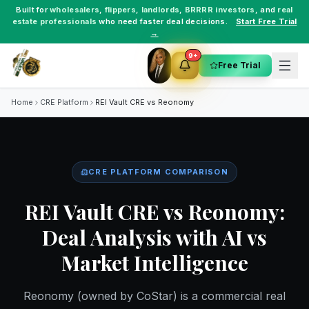
Built for
wholesalers
,
flippers
,
landlords
,
BRRRR investors
, and
real
estate professionals
who need faster deal decisions.
Start Free Trial
→
9+
Free Trial
Home
CRE Platform
REI Vault CRE vs
Reonomy
CRE PLATFORM COMPARISON
REI Vault CRE vs Reonomy:
Deal Analysis with AI vs
Market Intelligence
Reonomy (owned by CoStar) is a commercial real