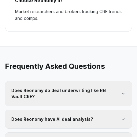
Choose
Reonomy
if:
Market researchers and brokers tracking CRE trends
and comps.
Frequently Asked Questions
Does Reonomy do deal underwriting like REI
Vault CRE?
Does Reonomy have AI deal analysis?