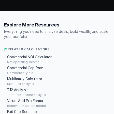
Explore More Resources
Everything you need to analyze deals, build wealth, and scale
your portfolio
RELATED CALCULATORS
Commercial NOI Calculator
Net operating income
Commercial Cap Rate
Commercial yield
Multifamily Calculator
Multi-unit analysis
T12 Analyzer
12-month income analysis
Value-Add Pro Forma
Renovation upside model
Exit Cap Scenario