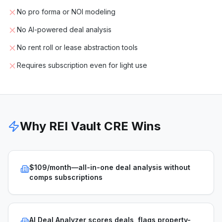
No pro forma or NOI modeling
No AI-powered deal analysis
No rent roll or lease abstraction tools
Requires subscription even for light use
Why REI Vault CRE Wins
$109/month—all-in-one deal analysis without
comps subscriptions
AI Deal Analyzer scores deals, flags property-