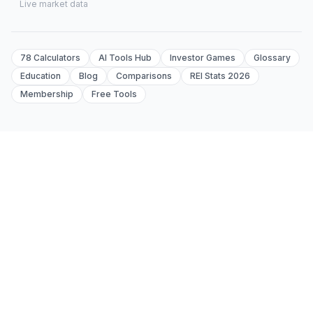
Live market data
78 Calculators
AI Tools Hub
Investor Games
Glossary
Education
Blog
Comparisons
REI Stats 2026
Membership
Free Tools