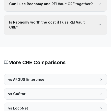
Can I use Reonomy and REI Vault CRE together?
Is Reonomy worth the cost if I use REI Vault
CRE?
More CRE Comparisons
vs
ARGUS Enterprise
vs
CoStar
vs
LoopNet