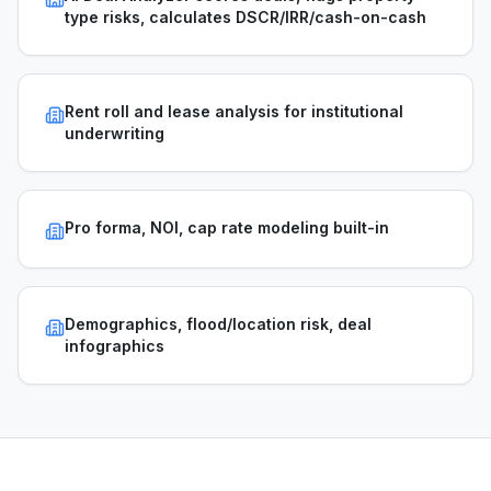
type risks, calculates DSCR/IRR/cash-on-cash
Rent roll and lease analysis for institutional
underwriting
Pro forma, NOI, cap rate modeling built-in
Demographics, flood/location risk, deal
infographics