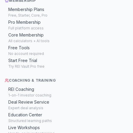
MEMBERSHIP
Membership Plans
Free, Starter, Core, Pro
Pro Membership
Full platform access
Core Membership
All calculators + AI tools
Free Tools
No account required
Start Free Trial
Try REI Vault Pro free
COACHING & TRAINING
REI Coaching
1-on-1 investor coaching
Deal Review Service
Expert deal analysis
Education Center
Structured learning paths
Live Workshops