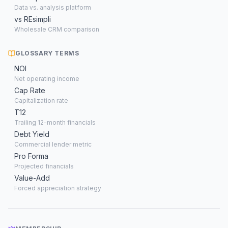
Data vs. analysis platform
vs REsimpli
Wholesale CRM comparison
GLOSSARY TERMS
NOI
Net operating income
Cap Rate
Capitalization rate
T12
Trailing 12-month financials
Debt Yield
Commercial lender metric
Pro Forma
Projected financials
Value-Add
Forced appreciation strategy