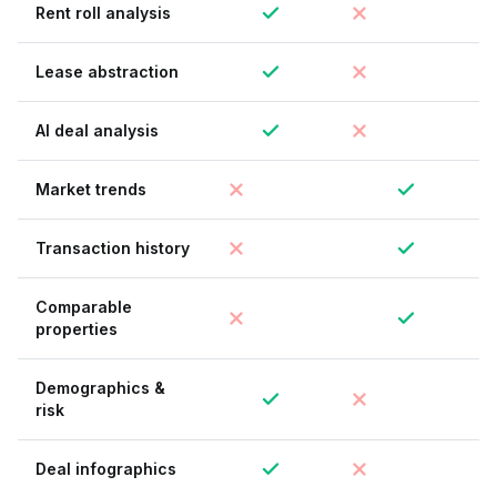
Rent roll analysis
Lease abstraction
AI deal analysis
Market trends
Transaction history
Comparable
properties
Demographics &
risk
Deal infographics