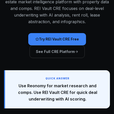
estate market intelligence platform with property data
and comps. REI Vault CRE focuses on deal-level
underwriting with AI analysis, rent roll, lease
abstraction, and infographics.
Try REI Vault CRE Free
See Full CRE Platform
QUICK ANSWER
Use Reonomy for market research and
comps. Use REI Vault CRE for quick deal
underwriting with AI scoring.