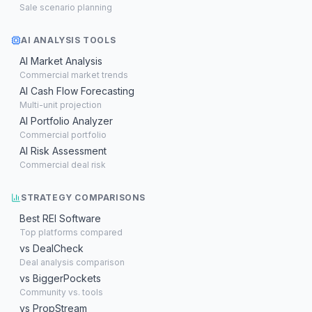
Sale scenario planning
AI ANALYSIS TOOLS
AI Market Analysis
Commercial market trends
AI Cash Flow Forecasting
Multi-unit projection
AI Portfolio Analyzer
Commercial portfolio
AI Risk Assessment
Commercial deal risk
STRATEGY COMPARISONS
Best REI Software
Top platforms compared
vs DealCheck
Deal analysis comparison
vs BiggerPockets
Community vs. tools
vs PropStream