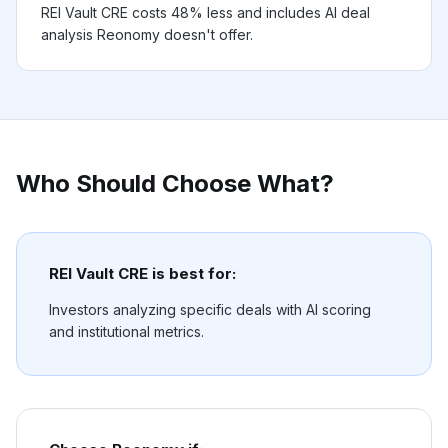
REI Vault CRE costs 48% less and includes AI deal
analysis Reonomy doesn't offer.
Who Should Choose What?
REI Vault CRE is best for:
Investors analyzing specific deals with AI scoring
and institutional metrics.