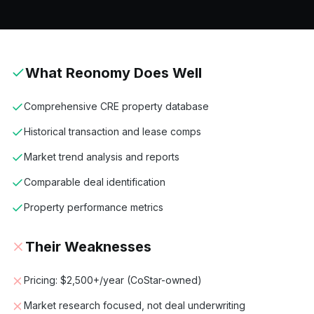
What
Reonomy
Does Well
Comprehensive CRE property database
Historical transaction and lease comps
Market trend analysis and reports
Comparable deal identification
Property performance metrics
Their Weaknesses
Pricing: $2,500+/year (CoStar-owned)
Market research focused, not deal underwriting