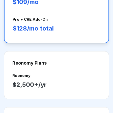
$109/mo
Pro + CRE Add-On
$128/mo total
Reonomy
Plans
Reonomy
$2,500+/yr