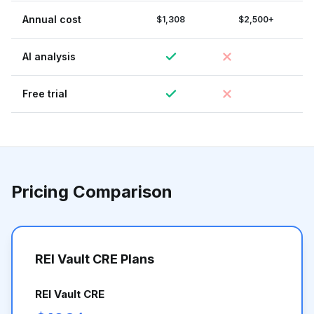
Annual cost
$1,308
$2,500+
AI analysis
Free trial
Pricing Comparison
REI Vault CRE Plans
REI Vault CRE