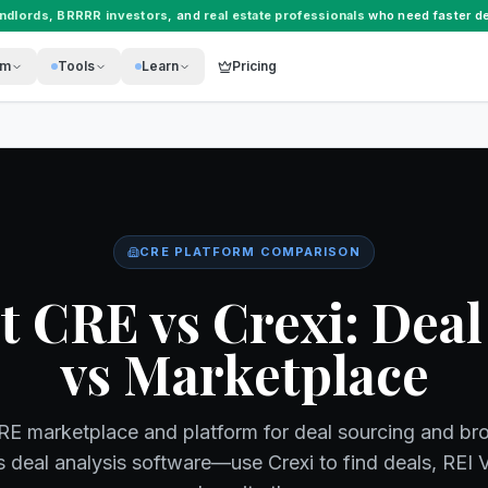
andlords
,
BRRRR investors
, and
real estate professionals
who need faster de
rm
Tools
Learn
Pricing
CRE PLATFORM COMPARISON
t CRE vs Crexi: Deal
vs Marketplace
CRE marketplace and platform for deal sourcing and br
s deal analysis software—use Crexi to find deals, REI 