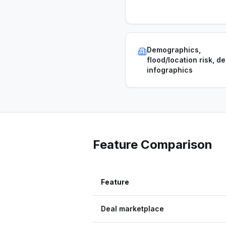
Demographics,
flood/location risk, de
infographics
Feature Comparison
Feature
Deal marketplace