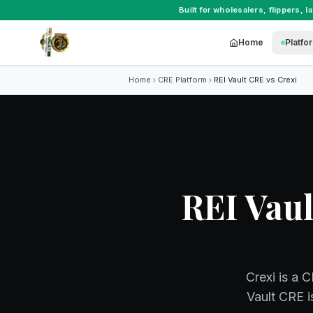
Built for
wholesalers
,
flippers
,
l
Home
Platfo
Home
CRE Platform
REI Vault CRE vs
Crexi
REI Vaul
Crexi is a 
Vault CRE i