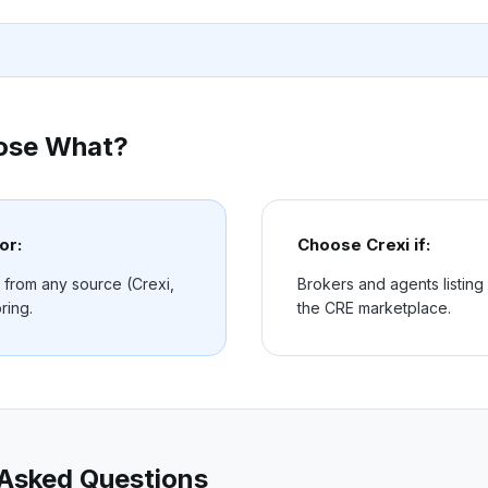
ose What?
or:
Choose
Crexi
if:
 from any source (Crexi,
Brokers and agents listing
ring.
the CRE marketplace.
 Asked Questions