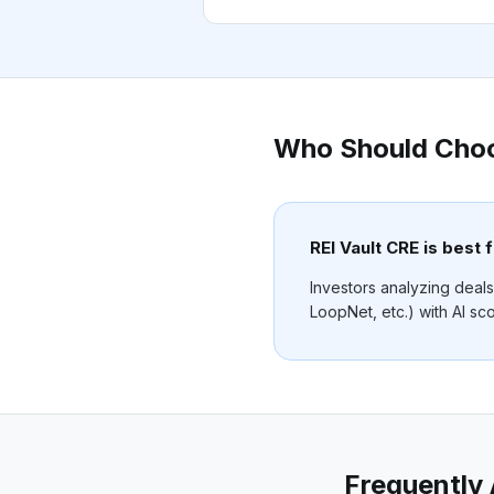
Who Should Cho
REI Vault CRE is best f
Investors analyzing deals
LoopNet, etc.) with AI sco
Frequently