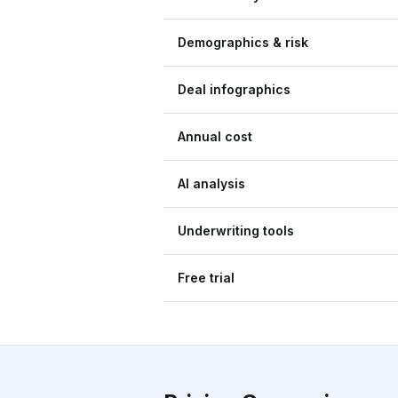
Demographics & risk
Deal infographics
Annual cost
AI analysis
Underwriting tools
Free trial