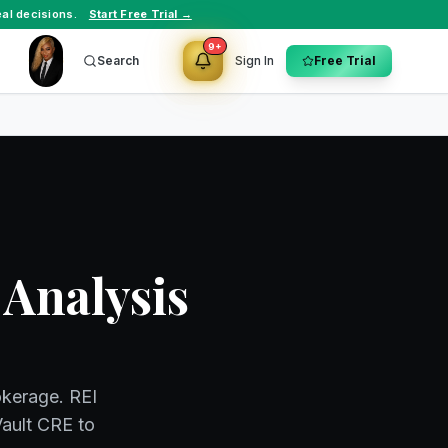
al decisions.
Start Free Trial →
9+
Search
Sign In
Free Trial
 Analysis
okerage. REI
Vault CRE to