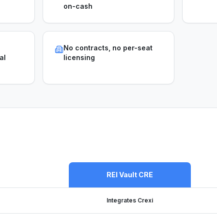
on-cash
No contracts, no per-seat
al
licensing
REI Vault CRE
Integrates Crexi