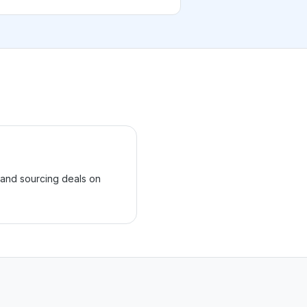
 and sourcing deals on