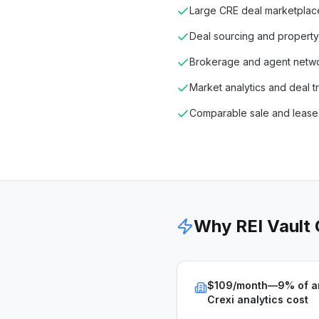
Large CRE deal marketplac
Deal sourcing and property
Brokerage and agent netw
Market analytics and deal t
Comparable sale and lease
Why REI Vault
$109/month—9% of a
Crexi analytics cost