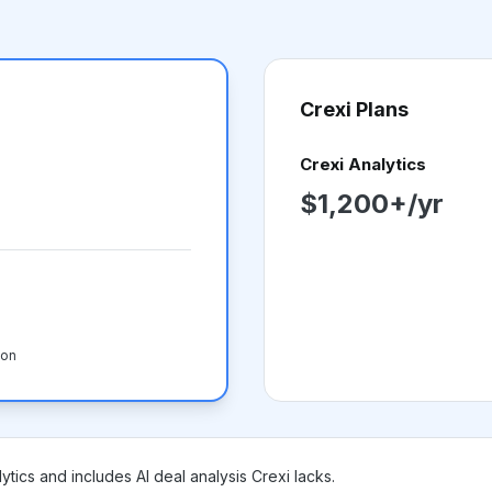
Crexi
Plans
Crexi Analytics
$1,200+/yr
-on
ytics and includes AI deal analysis Crexi lacks.