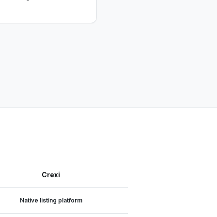
Crexi
Native listing platform