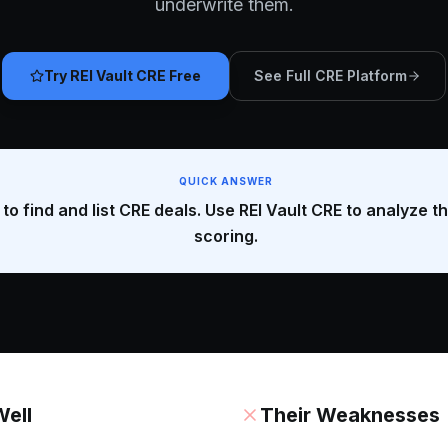
underwrite them.
Try REI Vault CRE Free
See Full CRE Platform
QUICK ANSWER
to find and list CRE deals. Use REI Vault CRE to analyze t
scoring.
ell
Their Weaknesses