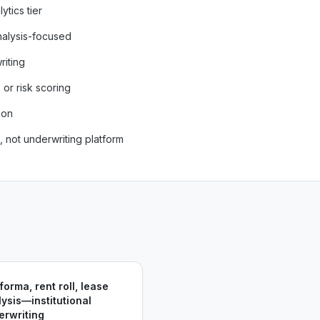
ytics tier
nalysis-focused
riting
or risk scoring
ion
, not underwriting platform
forma, rent roll, lease
ysis—institutional
erwriting