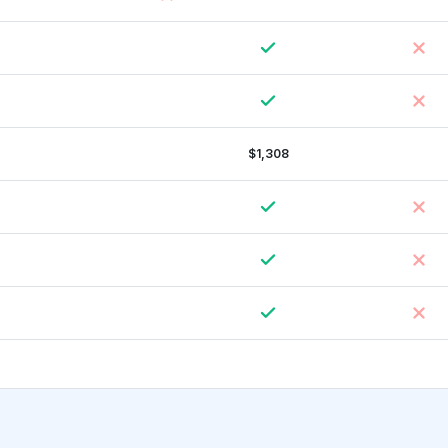
$1,308