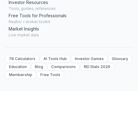
Investor Resources
Tools, guides, references
Free Tools for Professionals
Realtor + broker toolkit
Market Insights
Live market data
78 Calculators
AI Tools Hub
Investor Games
Glossary
Education
Blog
Comparisons
REI Stats 2026
Membership
Free Tools