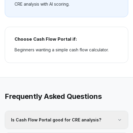
CRE analysis with AI scoring.
Choose
Cash Flow Portal
if:
Beginners wanting a simple cash flow calculator.
Frequently Asked Questions
Is Cash Flow Portal good for CRE analysis?