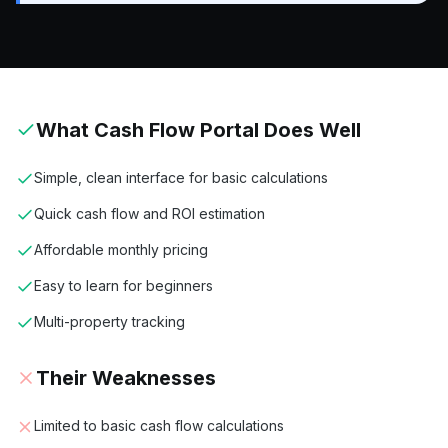
What
Cash Flow Portal
Does Well
Simple, clean interface for basic calculations
Quick cash flow and ROI estimation
Affordable monthly pricing
Easy to learn for beginners
Multi-property tracking
Their Weaknesses
Limited to basic cash flow calculations