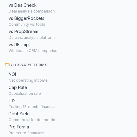
vs DealCheck
Deal analysis comparison
vs BiggerPockets
Community vs. tools
vs PropStream
Data vs. analysis platform
vs REsimpli
Wholesale CRM comparison
GLOSSARY TERMS
NOI
Net operating income
Cap Rate
Capitalization rate
T12
Trailing 12-month financials
Debt Yield
Commercial lender metric
Pro Forma
Projected financials