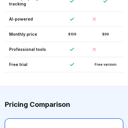
tracking
AI-powered
Monthly price
$109
$99
Professional tools
Free trial
Free version
Pricing Comparison