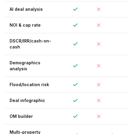
AI deal analysis
NOI & cap rate
DSCR/IRR/cash-on-
cash
Demographics
analysis
Flood/location risk
Deal infographic
OM builder
Multi-property