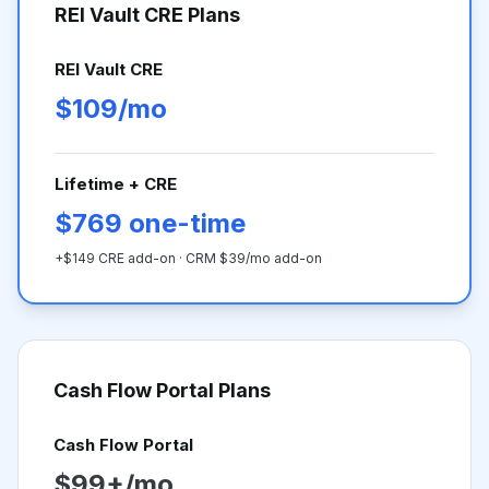
REI Vault CRE Plans
REI Vault CRE
$109/mo
Lifetime + CRE
$769 one-time
+$149 CRE add-on · CRM $39/mo add-on
Cash Flow Portal
Plans
Cash Flow Portal
$99+/mo