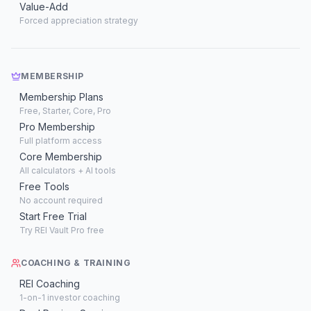
Value-Add
Forced appreciation strategy
MEMBERSHIP
Membership Plans
Free, Starter, Core, Pro
Pro Membership
Full platform access
Core Membership
All calculators + AI tools
Free Tools
No account required
Start Free Trial
Try REI Vault Pro free
COACHING & TRAINING
REI Coaching
1-on-1 investor coaching