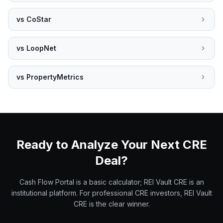
vs
CoStar
vs
LoopNet
vs
PropertyMetrics
Ready to Analyze Your Next CRE
Deal?
Cash Flow Portal is a basic calculator; REI Vault CRE is an
institutional platform. For professional CRE investors, REI Vault
CRE is the clear winner.