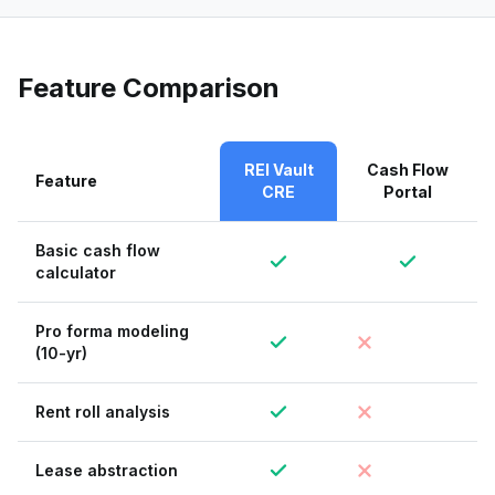
Feature Comparison
REI Vault
Cash Flow
Feature
CRE
Portal
Basic cash flow
calculator
Pro forma modeling
(10-yr)
Rent roll analysis
Lease abstraction