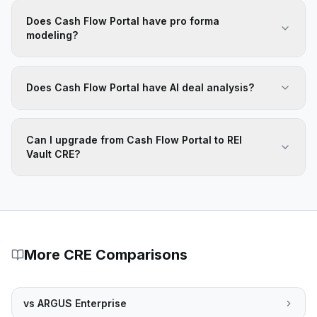
Does Cash Flow Portal have pro forma
modeling?
Does Cash Flow Portal have AI deal analysis?
Can I upgrade from Cash Flow Portal to REI
Vault CRE?
More CRE Comparisons
vs
ARGUS Enterprise