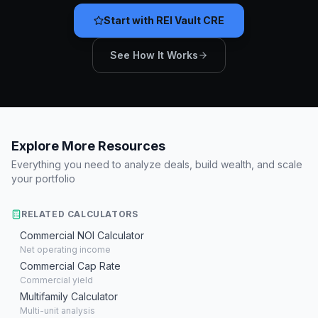
Start with REI Vault CRE
See How It Works
Explore More Resources
Everything you need to analyze deals, build wealth, and scale
your portfolio
RELATED CALCULATORS
Commercial NOI Calculator
Net operating income
Commercial Cap Rate
Commercial yield
Multifamily Calculator
Multi-unit analysis