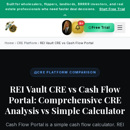
Built for
wholesalers
,
flippers
,
landlords
,
BRRRR investors
, and
real
estate professionals
who need faster deal decisions.
Start Free Trial
→
9+
Free Trial
Home
CRE Platform
REI Vault CRE vs
Cash Flow Portal
CRE PLATFORM COMPARISON
REI Vault CRE vs Cash Flow
Portal: Comprehensive CRE
Analysis vs Simple Calculator
Cash Flow Portal is a simple cash flow calculator. REI