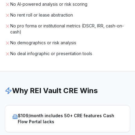
No AI-powered analysis or risk scoring
No rent roll or lease abstraction
No pro forma or institutional metrics (DSCR, IRR, cash-on-
cash)
No demographics or risk analysis
No deal infographic or presentation tools
Why REI Vault CRE Wins
$109/month includes 50+ CRE features Cash
Flow Portal lacks