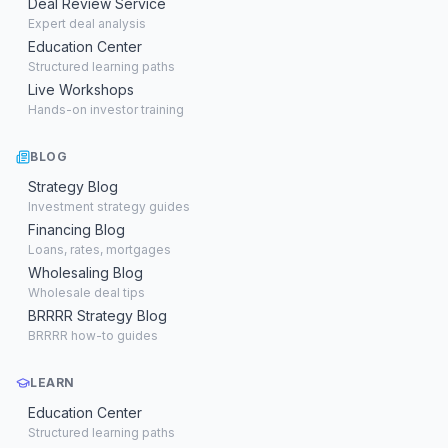
Deal Review Service
Expert deal analysis
Education Center
Structured learning paths
Live Workshops
Hands-on investor training
BLOG
Strategy Blog
Investment strategy guides
Financing Blog
Loans, rates, mortgages
Wholesaling Blog
Wholesale deal tips
BRRRR Strategy Blog
BRRRR how-to guides
LEARN
Education Center
Structured learning paths