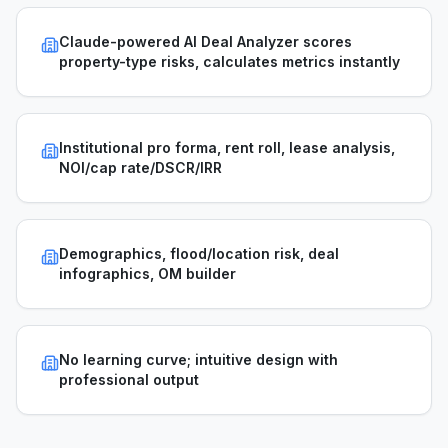
Claude-powered AI Deal Analyzer scores
property-type risks, calculates metrics instantly
Institutional pro forma, rent roll, lease analysis,
NOI/cap rate/DSCR/IRR
Demographics, flood/location risk, deal
infographics, OM builder
No learning curve; intuitive design with
professional output