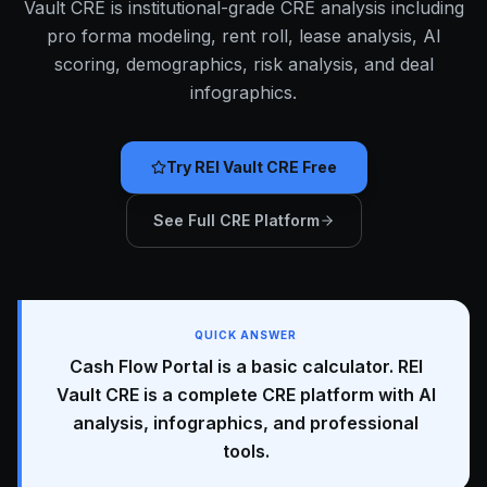
Vault CRE is institutional-grade CRE analysis including
pro forma modeling, rent roll, lease analysis, AI
scoring, demographics, risk analysis, and deal
infographics.
Try REI Vault CRE Free
See Full CRE Platform
QUICK ANSWER
Cash Flow Portal is a basic calculator. REI
Vault CRE is a complete CRE platform with AI
analysis, infographics, and professional
tools.