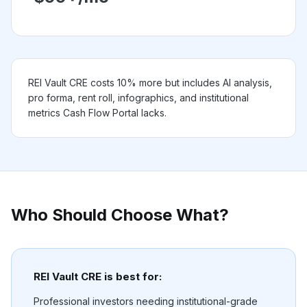
REI Vault CRE costs 10% more but includes AI analysis,
pro forma, rent roll, infographics, and institutional
metrics Cash Flow Portal lacks.
Who Should Choose What?
REI Vault CRE is best for:
Professional investors needing institutional-grade