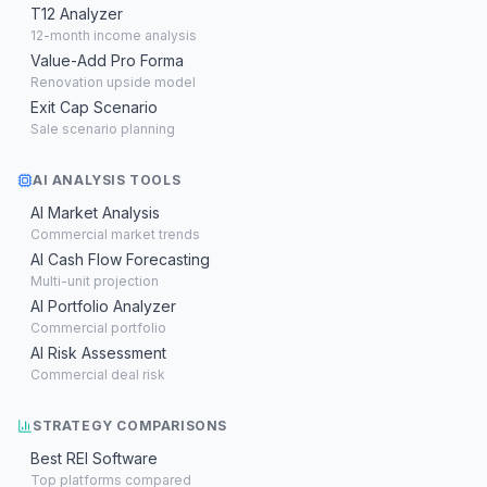
T12 Analyzer
12-month income analysis
Value-Add Pro Forma
Renovation upside model
Exit Cap Scenario
Sale scenario planning
AI ANALYSIS TOOLS
AI Market Analysis
Commercial market trends
AI Cash Flow Forecasting
Multi-unit projection
AI Portfolio Analyzer
Commercial portfolio
AI Risk Assessment
Commercial deal risk
STRATEGY COMPARISONS
Best REI Software
Top platforms compared