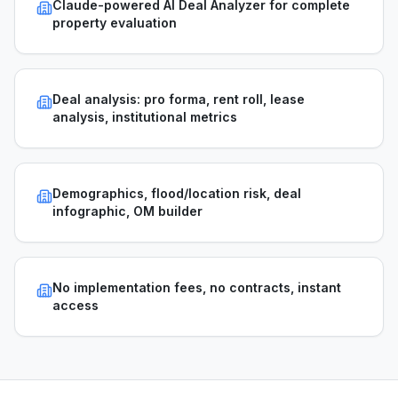
Claude-powered AI Deal Analyzer for complete
property evaluation
Deal analysis: pro forma, rent roll, lease
analysis, institutional metrics
Demographics, flood/location risk, deal
infographic, OM builder
No implementation fees, no contracts, instant
access