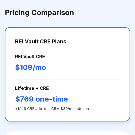
Pricing Comparison
REI Vault CRE Plans
REI Vault CRE
$109/mo
Lifetime + CRE
$769 one-time
+$149 CRE add-on · CRM $39/mo add-on