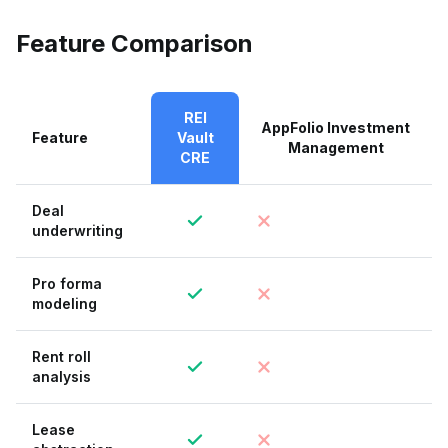
Feature Comparison
REI
AppFolio Investment
Feature
Vault
Management
CRE
Deal
underwriting
Pro forma
modeling
Rent roll
analysis
Lease