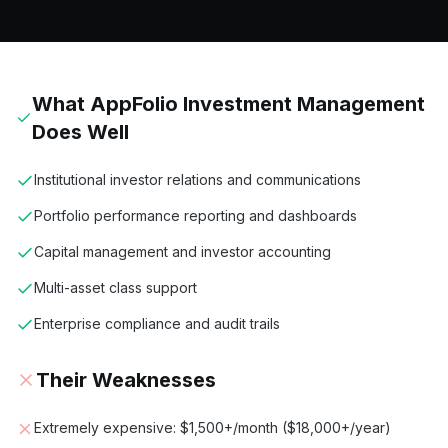
What
AppFolio Investment Management
Does Well
Institutional investor relations and communications
Portfolio performance reporting and dashboards
Capital management and investor accounting
Multi-asset class support
Enterprise compliance and audit trails
Their Weaknesses
Extremely expensive: $1,500+/month ($18,000+/year)