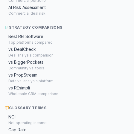
Commercial portfolio
AI Risk Assessment
Commercial deal risk
STRATEGY COMPARISONS
Best REI Software
Top platforms compared
vs DealCheck
Deal analysis comparison
vs BiggerPockets
Community vs. tools
vs PropStream
Data vs. analysis platform
vs REsimpli
Wholesale CRM comparison
GLOSSARY TERMS
NOI
Net operating income
Cap Rate