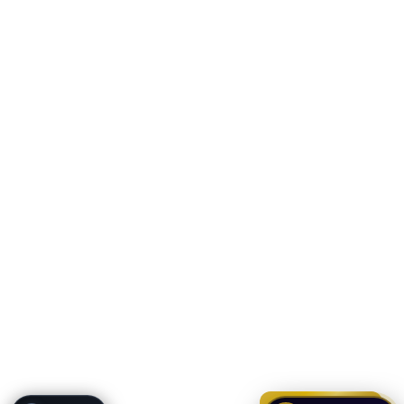
ONYX
AI Guide · REI Vault Pro
Hi! I'm Onyx — your intelligent guide to REI
Vault Pro. Ask me anything about the
tools, AI engines, calculators, CRM, or any
feature. I'm here to help you get the most
out of the platform.