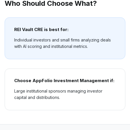
Who Should Choose What?
REI Vault CRE is best for:
Individual investors and small firms analyzing deals
with AI scoring and institutional metrics.
Choose
AppFolio Investment Management
if:
Large institutional sponsors managing investor
capital and distributions.