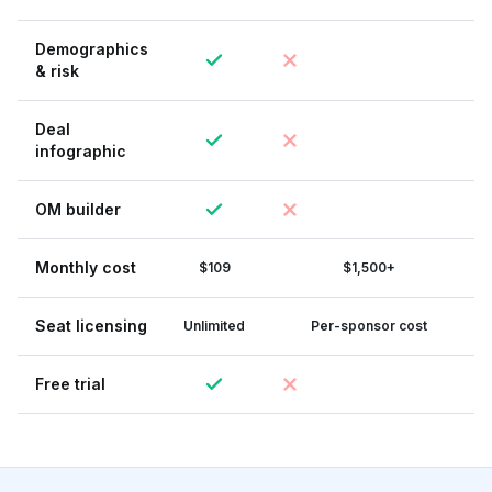
Demographics
& risk
Deal
infographic
OM builder
Monthly cost
$109
$1,500+
Seat licensing
Unlimited
Per-sponsor cost
Free trial