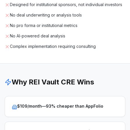
Designed for institutional sponsors, not individual investors
No deal underwriting or analysis tools
No pro forma or institutional metrics
No AI-powered deal analysis
Complex implementation requiring consulting
Why REI Vault CRE Wins
$109/month—93% cheaper than AppFolio