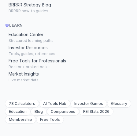
BRRRR Strategy Blog
BRRRR how-to guides
LEARN
Education Center
Structured learning paths
Investor Resources
Tools, guides, references
Free Tools for Professionals
Realtor + broker toolkit
Market Insights
Live market data
78 Calculators
AI Tools Hub
Investor Games
Glossary
Education
Blog
Comparisons
REI Stats 2026
Membership
Free Tools