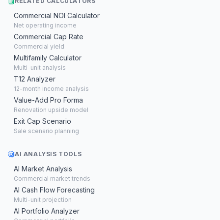
RELATED CALCULATORS
Commercial NOI Calculator
Net operating income
Commercial Cap Rate
Commercial yield
Multifamily Calculator
Multi-unit analysis
T12 Analyzer
12-month income analysis
Value-Add Pro Forma
Renovation upside model
Exit Cap Scenario
Sale scenario planning
AI ANALYSIS TOOLS
AI Market Analysis
Commercial market trends
AI Cash Flow Forecasting
Multi-unit projection
AI Portfolio Analyzer