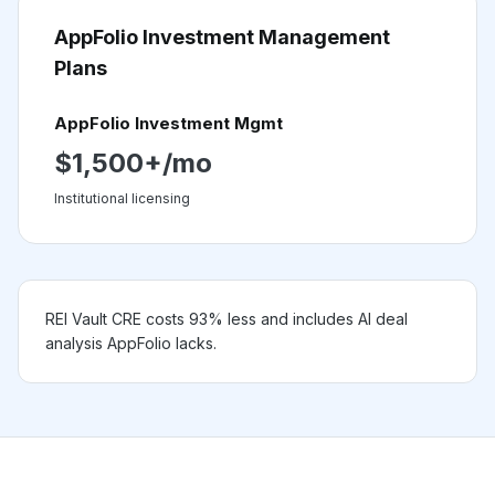
AppFolio Investment Management
Plans
AppFolio Investment Mgmt
$1,500+/mo
Institutional licensing
REI Vault CRE costs 93% less and includes AI deal
analysis AppFolio lacks.