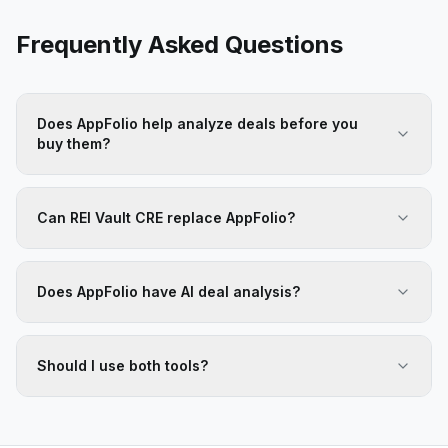
Frequently Asked Questions
Does AppFolio help analyze deals before you
buy them?
Can REI Vault CRE replace AppFolio?
Does AppFolio have AI deal analysis?
Should I use both tools?