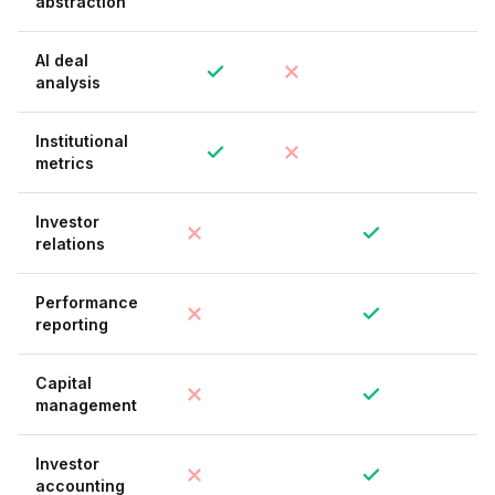
abstraction
AI deal
analysis
Institutional
metrics
Investor
relations
Performance
reporting
Capital
management
Investor
accounting