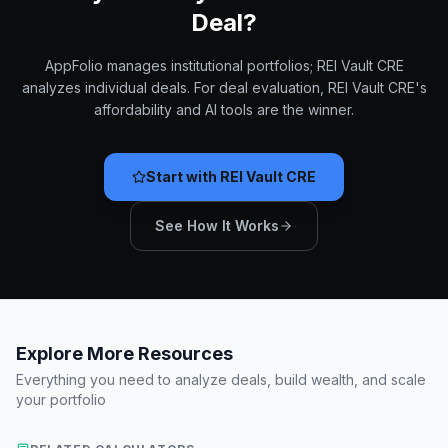
Deal?
AppFolio manages institutional portfolios; REI Vault CRE
analyzes individual deals. For deal evaluation, REI Vault CRE's
affordability and AI tools are the winner.
Start with REI Vault CRE
See How It Works
Explore More Resources
Everything you need to analyze deals, build wealth, and scale
your portfolio