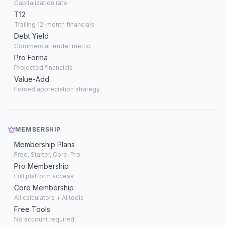
Capitalization rate
T12
Trailing 12-month financials
Debt Yield
Commercial lender metric
Pro Forma
Projected financials
Value-Add
Forced appreciation strategy
MEMBERSHIP
Membership Plans
Free, Starter, Core, Pro
Pro Membership
Full platform access
Core Membership
All calculators + AI tools
Free Tools
No account required