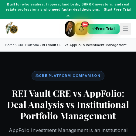
Built for
wholesalers
,
flippers
,
landlords
,
BRRRR investors
, and
real
estate professionals
who need faster deal decisions.
Start Free Trial
→
9+
Free Trial
Home
CRE Platform
REI Vault CRE vs
AppFolio Investment Management
CRE PLATFORM COMPARISON
REI Vault CRE vs AppFolio:
Deal Analysis vs Institutional
Portfolio Management
AppFolio Investment Management is an institutional