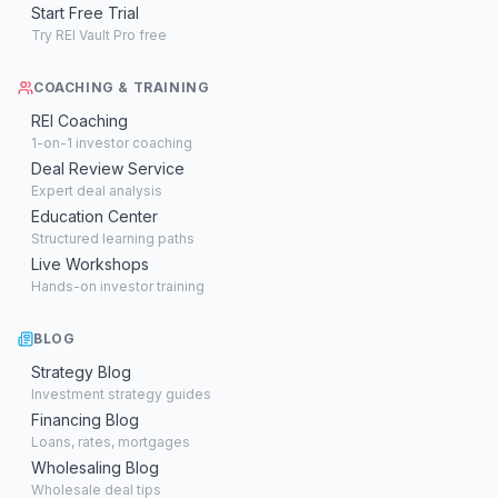
Start Free Trial
Try REI Vault Pro free
COACHING & TRAINING
REI Coaching
1-on-1 investor coaching
Deal Review Service
Expert deal analysis
Education Center
Structured learning paths
Live Workshops
Hands-on investor training
BLOG
Strategy Blog
Investment strategy guides
Financing Blog
Loans, rates, mortgages
Wholesaling Blog
Wholesale deal tips