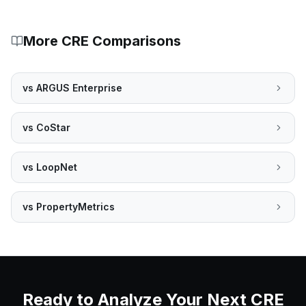
More CRE Comparisons
vs
ARGUS Enterprise
vs
CoStar
vs
LoopNet
vs
PropertyMetrics
Ready to Analyze Your Next CRE