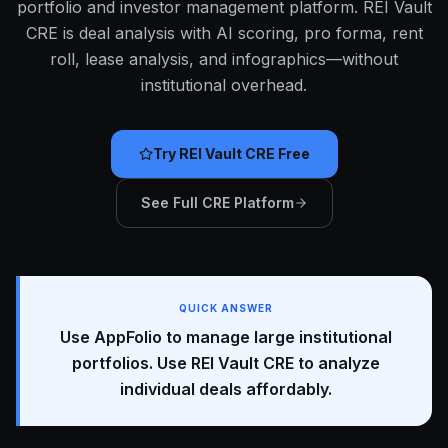
portfolio and investor management platform. REI Vault
CRE is deal analysis with AI scoring, pro forma, rent
roll, lease analysis, and infographics—without
institutional overhead.
Try REI Vault CRE Free
See Full CRE Platform
QUICK ANSWER
Use AppFolio to manage large institutional
portfolios. Use REI Vault CRE to analyze
individual deals affordably.