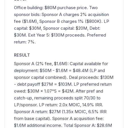
Office building: $80M purchase price. Two
sponsor bids: Sponsor A charges 2% acquisition
fee ($1.6M), Sponsor B charges 1% ($800K). LP
capital: $30M, Sponsor capital: $20M, Debt:
$30M. Exit Year 5: $130M proceeds. Preferred
return: 7%.
RESULT
Sponsor A (2% fee, $1.6M): Capital available for
deployment: $50M - $1.6M = $48.4M (LP and
sponsor capital combined). Deal proceeds: $130M
- debt payoff $27M = $103M. LP preferred return
owed: $30M × 1.07^5 = $42M. After pref and
catch-up, remaining proceeds split 70/30 to
LP/sponsor. LP return: 2.0x MOIC, 14.9% IRR.
Sponsor A return: $27M (1.35x MOIC, 6.5% IRR
from base capital). Sponsor A acquisition fee:
$1.6M additional income. Total Sponsor A: $28.6M