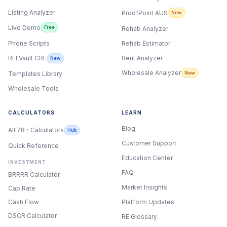
Listing Analyzer
ProofPoint AUS
New
Live Demo
Free
Rehab Analyzer
Phone Scripts
Rehab Estimator
Rent Analyzer
REI Vault CRE
New
Wholesale Analyzer
New
Templates Library
Wholesale Tools
CALCULATORS
LEARN
Blog
All 78+ Calculators
Hub
Customer Support
Quick Reference
Education Center
INVESTMENT
FAQ
BRRRR Calculator
Market Insights
Cap Rate
Cash Flow
Platform Updates
DSCR Calculator
RE Glossary