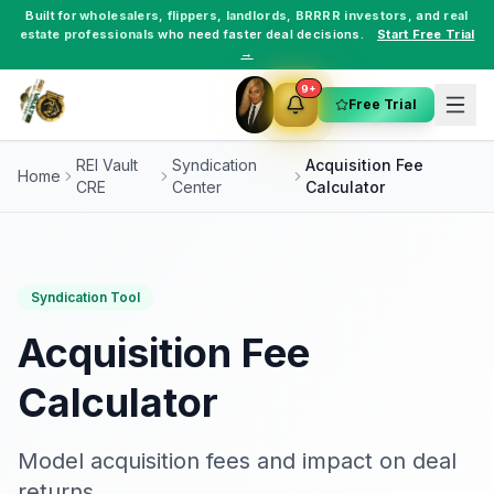
Built for
wholesalers
,
flippers
,
landlords
,
BRRRR investors
, and
real
estate professionals
who need faster deal decisions.
Start Free Trial
→
9+
Free Trial
REI Vault
Syndication
Acquisition Fee
Home
CRE
Center
Calculator
Syndication Tool
Acquisition Fee
Calculator
Model acquisition fees and impact on deal
returns