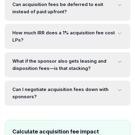
Can acquisition fees be deferred to exit
instead of paid upfront?
How much IRR does a 1% acquisition fee cost
LPs?
What if the sponsor also gets leasing and
disposition fees—is that stacking?
Can I negotiate acquisition fees down with
sponsors?
Calculate acquisition fee impact