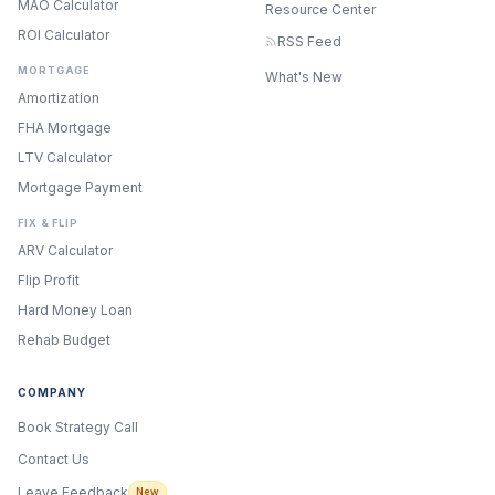
MAO Calculator
Resource Center
ROI Calculator
RSS Feed
MORTGAGE
What's New
Amortization
FHA Mortgage
LTV Calculator
Mortgage Payment
FIX & FLIP
ARV Calculator
Flip Profit
Hard Money Loan
Rehab Budget
COMPANY
Book Strategy Call
Contact Us
Leave Feedback
New