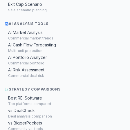
Exit Cap Scenario
Sale scenario planning
AI ANALYSIS TOOLS
AI Market Analysis
Commercial market trends
AI Cash Flow Forecasting
Multi-unit projection
AI Portfolio Analyzer
Commercial portfolio
AI Risk Assessment
Commercial deal risk
STRATEGY COMPARISONS
Best REI Software
Top platforms compared
vs DealCheck
Deal analysis comparison
vs BiggerPockets
Community vs. tools