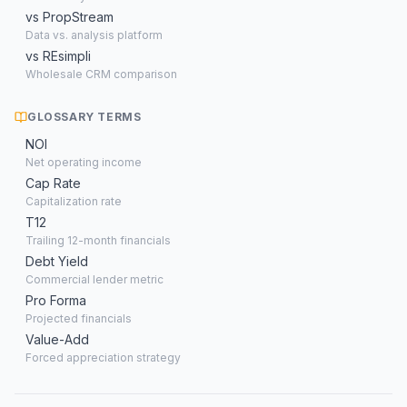
vs PropStream
Data vs. analysis platform
vs REsimpli
Wholesale CRM comparison
GLOSSARY TERMS
NOI
Net operating income
Cap Rate
Capitalization rate
T12
Trailing 12-month financials
Debt Yield
Commercial lender metric
Pro Forma
Projected financials
Value-Add
Forced appreciation strategy