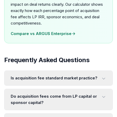
impact on deal returns clearly. Our calculator shows
exactly how each percentage point of acquisition
fee affects LP IRR, sponsor economics, and deal
competitiveness.
Compare vs
ARGUS Enterprise
Frequently Asked Questions
Is acquisition fee standard market practice?
Do acquisition fees come from LP capital or
sponsor capital?