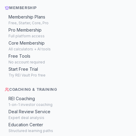
MEMBERSHIP
Membership Plans
Free, Starter, Core, Pro
Pro Membership
Full platform access
Core Membership
All calculators + AI tools
Free Tools
No account required
Start Free Trial
Try REI Vault Pro free
COACHING & TRAINING
REI Coaching
1-on-1 investor coaching
Deal Review Service
Expert deal analysis
Education Center
Structured learning paths