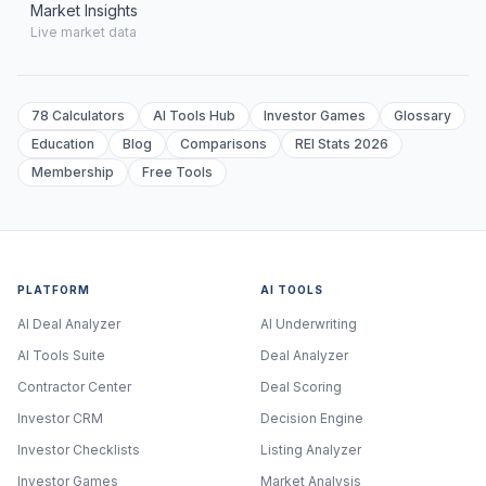
Market Insights
Live market data
78 Calculators
AI Tools Hub
Investor Games
Glossary
Education
Blog
Comparisons
REI Stats 2026
Membership
Free Tools
PLATFORM
AI TOOLS
AI Deal Analyzer
AI Underwriting
AI Tools Suite
Deal Analyzer
Contractor Center
Deal Scoring
Investor CRM
Decision Engine
Investor Checklists
Listing Analyzer
Investor Games
Market Analysis