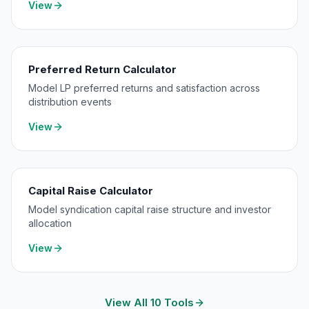
View
Preferred Return Calculator
Model LP preferred returns and satisfaction across
distribution events
View
Capital Raise Calculator
Model syndication capital raise structure and investor
allocation
View
View All 10 Tools