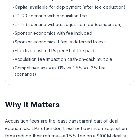
•
Capital available for deployment (after fee deduction)
•
LP IRR scenario with acquisition fee
•
LP IRR scenario without acquisition fee (comparison)
•
Sponsor economics with fee included
•
Sponsor economics if fee is deferred to exit
•
Effective cost to LPs per $1 of fee paid
•
Acquisition fee impact on cash-on-cash multiple
•
Competitive analysis (1% vs. 1.5% vs. 2% fee
scenarios)
Why It Matters
Acquisition fees are the least transparent part of deal
economics. LPs often don't realize how much acquisition
fees reduce their returns—a 1.5% fee on a $100M deal is