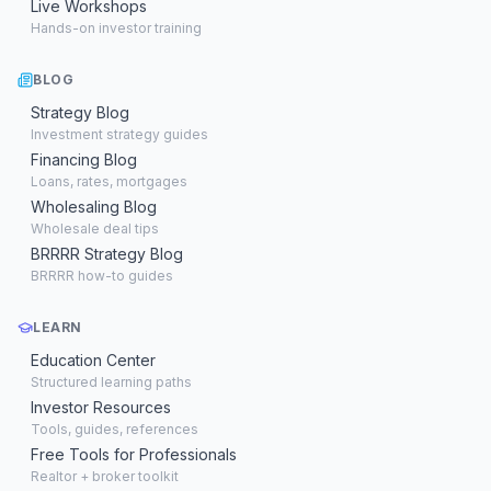
Live Workshops
Hands-on investor training
BLOG
Strategy Blog
Investment strategy guides
Financing Blog
Loans, rates, mortgages
Wholesaling Blog
Wholesale deal tips
BRRRR Strategy Blog
BRRRR how-to guides
LEARN
Education Center
Structured learning paths
Investor Resources
Tools, guides, references
Free Tools for Professionals
Realtor + broker toolkit