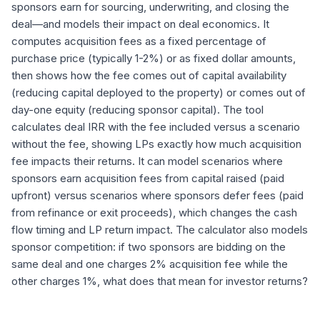
sponsors earn for sourcing, underwriting, and closing the
deal—and models their impact on deal economics. It
computes acquisition fees as a fixed percentage of
purchase price (typically 1-2%) or as fixed dollar amounts,
then shows how the fee comes out of capital availability
(reducing capital deployed to the property) or comes out of
day-one equity (reducing sponsor capital). The tool
calculates deal IRR with the fee included versus a scenario
without the fee, showing LPs exactly how much acquisition
fee impacts their returns. It can model scenarios where
sponsors earn acquisition fees from capital raised (paid
upfront) versus scenarios where sponsors defer fees (paid
from refinance or exit proceeds), which changes the cash
flow timing and LP return impact. The calculator also models
sponsor competition: if two sponsors are bidding on the
same deal and one charges 2% acquisition fee while the
other charges 1%, what does that mean for investor returns?