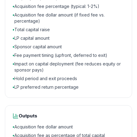
•
Acquisition fee percentage (typical: 1-2%)
•
Acquisition fee dollar amount (if fixed fee vs.
percentage)
•
Total capital raise
•
LP capital amount
•
Sponsor capital amount
•
Fee payment timing (upfront, deferred to exit)
•
Impact on capital deployment (fee reduces equity or
sponsor pays)
•
Hold period and exit proceeds
•
LP preferred return percentage
Outputs
•
Acquisition fee dollar amount
•
Acquisition fee as percentage of total capital