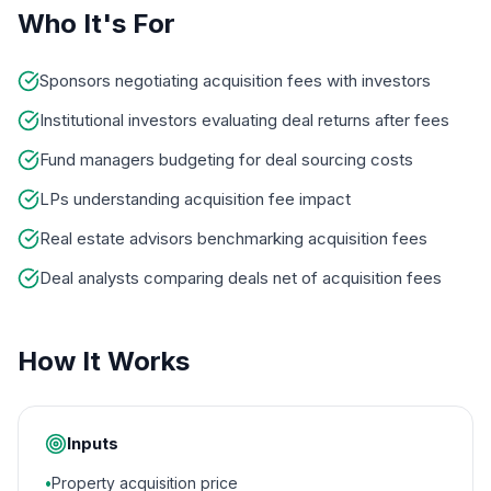
Who It's For
Sponsors negotiating acquisition fees with investors
Institutional investors evaluating deal returns after fees
Fund managers budgeting for deal sourcing costs
LPs understanding acquisition fee impact
Real estate advisors benchmarking acquisition fees
Deal analysts comparing deals net of acquisition fees
How It Works
Inputs
•
Property acquisition price