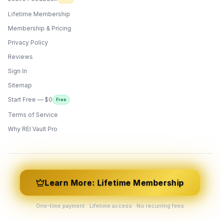
Lifetime Membership
Membership & Pricing
Privacy Policy
Reviews
Sign In
Sitemap
Start Free — $0
Free
Terms of Service
ONYX
AI Guide · REI Vault Pro
Why REI Vault Pro
Hi! I'm Onyx — your intelligent guide to REI
Vault Pro. Ask me anything about the
tools, AI engines, calculators, CRM, or any
feature. I'm here to help you get the most
out of the platform.
Learn More: Lifetime Membership
One-time payment · Lifetime access · No recurring fees