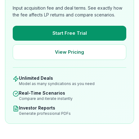
Input acquisition fee and deal terms. See exactly how
the fee affects LP returns and compare scenarios.
Start Free Trial
View Pricing
Unlimited Deals
Model as many syndications as you need
Real-Time Scenarios
Compare and iterate instantly
Investor Reports
Generate professional PDFs