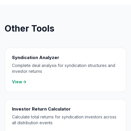
Other Tools
Syndication Analyzer
Complete deal analysis for syndication structures and
investor returns
View
Investor Return Calculator
Calculate total returns for syndication investors across
all distribution events