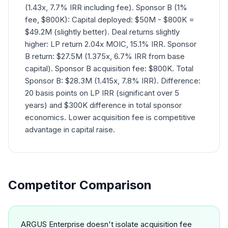
(1.43x, 7.7% IRR including fee). Sponsor B (1%
fee, $800K): Capital deployed: $50M - $800K =
$49.2M (slightly better). Deal returns slightly
higher: LP return 2.04x MOIC, 15.1% IRR. Sponsor
B return: $27.5M (1.375x, 6.7% IRR from base
capital). Sponsor B acquisition fee: $800K. Total
Sponsor B: $28.3M (1.415x, 7.8% IRR). Difference:
20 basis points on LP IRR (significant over 5
years) and $300K difference in total sponsor
economics. Lower acquisition fee is competitive
advantage in capital raise.
Competitor Comparison
ARGUS Enterprise doesn't isolate acquisition fee