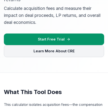
Calculate acquisition fees and measure their
impact on deal proceeds, LP returns, and overall
deal economics.
Start Free Trial
Learn More About CRE
What This Tool Does
This calculator isolates acquisition fees—the compensation