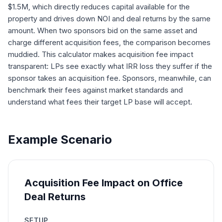
$1.5M, which directly reduces capital available for the
property and drives down NOI and deal returns by the same
amount. When two sponsors bid on the same asset and
charge different acquisition fees, the comparison becomes
muddied. This calculator makes acquisition fee impact
transparent: LPs see exactly what IRR loss they suffer if the
sponsor takes an acquisition fee. Sponsors, meanwhile, can
benchmark their fees against market standards and
understand what fees their target LP base will accept.
Example Scenario
Acquisition Fee Impact on Office
Deal Returns
SETUP