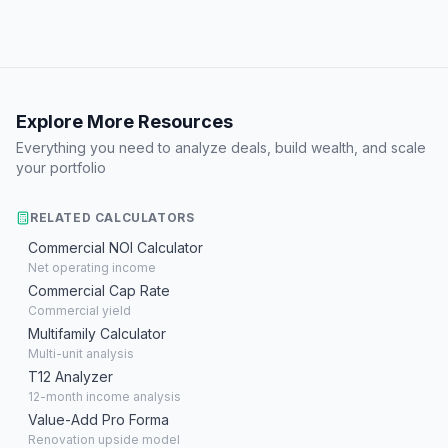
Explore More Resources
Everything you need to analyze deals, build wealth, and scale
your portfolio
RELATED CALCULATORS
Commercial NOI Calculator
Net operating income
Commercial Cap Rate
Commercial yield
Multifamily Calculator
Multi-unit analysis
T12 Analyzer
12-month income analysis
Value-Add Pro Forma
Renovation upside model