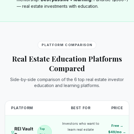
— real estate investments with education.
PLATFORM COMPARISON
Real Estate Education Platforms
Compared
Side-by-side comparison of the 6 top real estate investor
education and learning platforms.
PLATFORM
BEST FOR
PRICE
Investors who want to
Free →
REI Vault
Top
learn real estate
$49/mo →