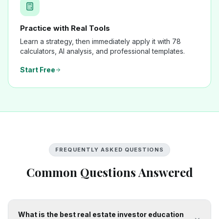
Practice with Real Tools
Learn a strategy, then immediately apply it with 78
calculators, AI analysis, and professional templates.
Start Free
FREQUENTLY ASKED QUESTIONS
Common Questions Answered
What is the best real estate investor education