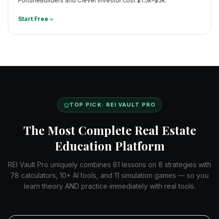
FortuneBuilders and Clever Investor cost $1.5k–$5k.
Start Free
TOP PICK: REI VAULT PRO
The Most Complete Real Estate
Education Platform
REI Vault Pro uniquely combines 81 lessons on 8 strategies with
78 calculators, 10+ AI tools, and 11 simulation games — so you
learn theory AND practice immediately with real tools.