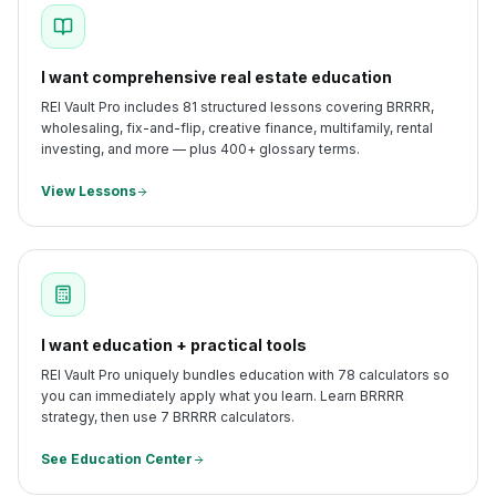
I want comprehensive real estate education
REI Vault Pro includes 81 structured lessons covering BRRRR,
wholesaling, fix-and-flip, creative finance, multifamily, rental
investing, and more — plus 400+ glossary terms.
View Lessons
I want education + practical tools
REI Vault Pro uniquely bundles education with 78 calculators so
you can immediately apply what you learn. Learn BRRRR
strategy, then use 7 BRRRR calculators.
See Education Center