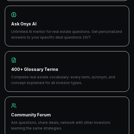
Ask Onyx AI
Unlimited AI mentor for real estate questions. Get personalized
answers to your specific deal questions 24/7.
400+ Glossary Terms
Complete real estate vocabulary: every term, acronym, and
concept explained for all investor types.
Community Forum
Ask questions, share deals, network with other investors
learning the same strategies.