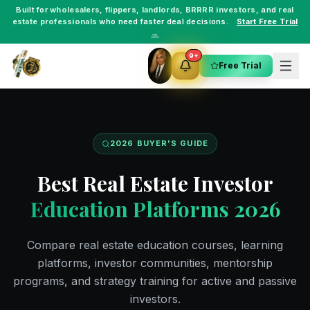
Built for
wholesalers
,
flippers
,
landlords
,
BRRRR investors
, and
real
estate professionals
who need faster deal decisions.
Start Free Trial
→
9+
Free Trial
2026 BUYER'S GUIDE
Best Real Estate Investor
Education Platforms 2026
Compare real estate education courses, learning
platforms, investor communities, mentorship
programs, and strategy training for active and passive
investors.