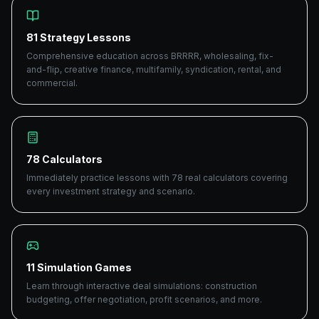
81 Strategy Lessons
Comprehensive education across BRRRR, wholesaling, fix-
and-flip, creative finance, multifamily, syndication, rental, and
commercial.
78 Calculators
Immediately practice lessons with 78 real calculators covering
every investment strategy and scenario.
11 Simulation Games
Learn through interactive deal simulations: construction
budgeting, offer negotiation, profit scenarios, and more.