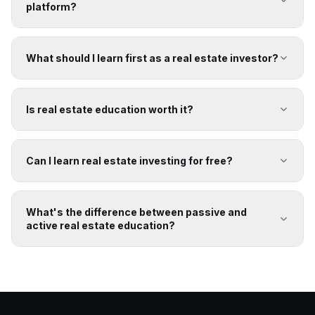
platform?
What should I learn first as a real estate investor?
Is real estate education worth it?
Can I learn real estate investing for free?
What's the difference between passive and
active real estate education?