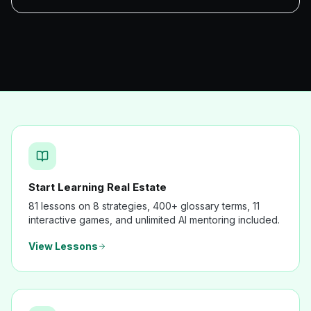
Start Learning Real Estate
81 lessons on 8 strategies, 400+ glossary terms, 11
interactive games, and unlimited AI mentoring included.
View Lessons