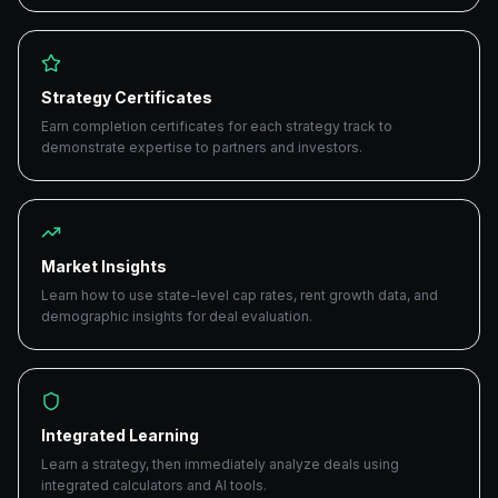
Strategy Certificates
Earn completion certificates for each strategy track to
demonstrate expertise to partners and investors.
Market Insights
Learn how to use state-level cap rates, rent growth data, and
demographic insights for deal evaluation.
Integrated Learning
Learn a strategy, then immediately analyze deals using
integrated calculators and AI tools.