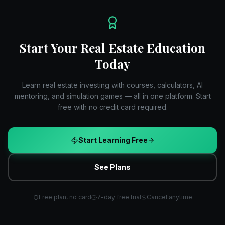
Start Your Real Estate Education
Today
Learn real estate investing with courses, calculators, AI
mentoring, and simulation games — all in one platform. Start
free with no credit card required.
Start Learning Free
See Plans
Free plan, no card
7-day free trial
Cancel anytime