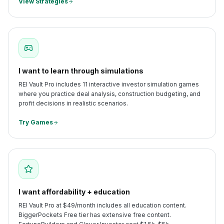
View Strategies
I want to learn through simulations
REI Vault Pro includes 11 interactive investor simulation games
where you practice deal analysis, construction budgeting, and
profit decisions in realistic scenarios.
Try Games
I want affordability + education
REI Vault Pro at $49/month includes all education content.
BiggerPockets Free tier has extensive free content.