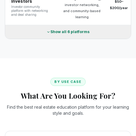
Investors
$50–
investor networking,
Investor community
$200/year
platform with networking
and community-based
and deal sharing
learning
Show all
6
platforms
BY USE CASE
What Are You Looking For?
Find the best real estate education platform for your learning
style and goals.