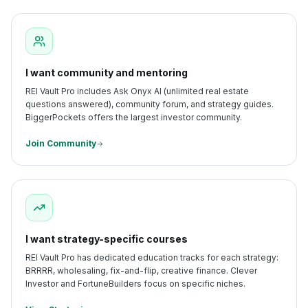
I want community and mentoring
REI Vault Pro includes Ask Onyx AI (unlimited real estate
questions answered), community forum, and strategy guides.
BiggerPockets offers the largest investor community.
Join Community
I want strategy-specific courses
REI Vault Pro has dedicated education tracks for each strategy:
BRRRR, wholesaling, fix-and-flip, creative finance. Clever
Investor and FortuneBuilders focus on specific niches.