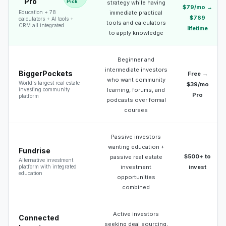
Pro
Pick
strategy while having
$79/mo →
Education + 78
immediate practical
$769
calculators + AI tools +
tools and calculators
CRM all integrated
lifetime
to apply knowledge
Beginner and
intermediate investors
BiggerPockets
Free →
who want community
World's largest real estate
$39/mo
investing community
learning, forums, and
Pro
platform
podcasts over formal
courses
Passive investors
wanting education +
Fundrise
$500+ to
passive real estate
Alternative investment
platform with integrated
investment
invest
education
opportunities
combined
Active investors
Connected
seeking deal sourcing,