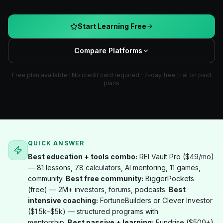
Start Learning Free
Compare Platforms
Free plan available · No credit card required · 7-day free trial on paid
plans
QUICK ANSWER
Best education + tools combo:
REI Vault Pro ($49/mo)
— 81 lessons, 78 calculators, AI mentoring, 11 games,
community.
Best free community:
BiggerPockets
(free) — 2M+ investors, forums, podcasts.
Best
intensive coaching:
FortuneBuilders or Clever Investor
($1.5k–$5k) — structured programs with
mentorship.
Best passive + learning:
Fundrise ($500+)