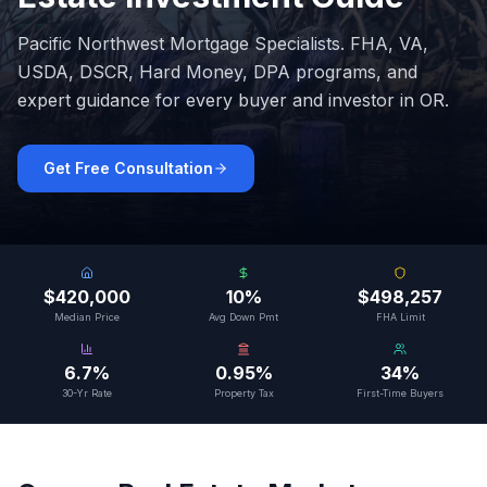
Pacific Northwest Mortgage Specialists
. FHA, VA,
USDA, DSCR, Hard Money, DPA programs, and
expert guidance for every buyer and investor in
OR
.
Get Free Consultation
$420,000
10%
$498,257
Median Price
Avg Down Pmt
FHA Limit
6.7%
0.95%
34%
30-Yr Rate
Property Tax
First-Time Buyers