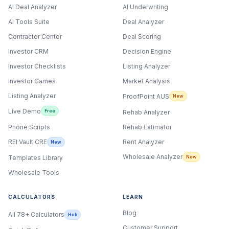
AI Deal Analyzer
AI Underwriting
AI Tools Suite
Deal Analyzer
Contractor Center
Deal Scoring
Investor CRM
Decision Engine
Investor Checklists
Listing Analyzer
Investor Games
Market Analysis
Listing Analyzer
ProofPoint AUS
New
Live Demo
Free
Rehab Analyzer
Phone Scripts
Rehab Estimator
Rent Analyzer
REI Vault CRE
New
Wholesale Analyzer
New
Templates Library
Wholesale Tools
CALCULATORS
LEARN
Blog
All 78+ Calculators
Hub
Customer Support