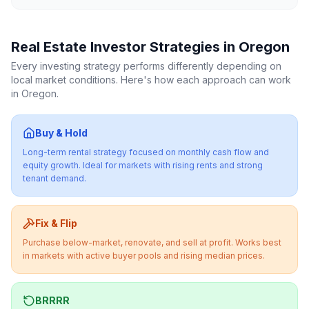
Real Estate Investor Strategies in
Oregon
Every investing strategy performs differently depending on
local market conditions. Here's how each approach can work
in
Oregon
.
Buy & Hold
Long-term rental strategy focused on monthly cash flow and
equity growth. Ideal for markets with rising rents and strong
tenant demand.
Fix & Flip
Purchase below-market, renovate, and sell at profit. Works best
in markets with active buyer pools and rising median prices.
BRRRR