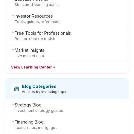
Structured learning paths
Investor Resources
Tools, guides, references
Free Tools for Professionals
Realtor + broker toolkit
Market Insights
Live market data
View Learning Center
Blog Categories
Articles by investing topic
Strategy Blog
Investment strategy guides
Financing Blog
Loans, rates, mortgages