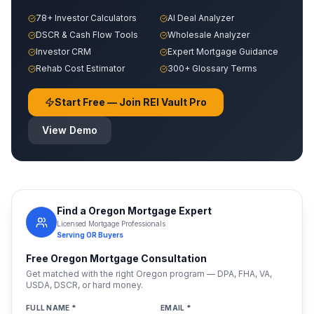
78+ Investor Calculators
AI Deal Analyzer
DSCR & Cash Flow Tools
Wholesale Analyzer
Investor CRM
Expert Mortgage Guidance
Rehab Cost Estimator
300+ Glossary Terms
Start Free — Join REI Vault Pro
View Demo
Find a
Oregon
Mortgage Expert
Licensed Mortgage Professionals
Serving
OR
Buyers
Free
Oregon
Mortgage Consultation
Get matched with the right
Oregon
program — DPA, FHA, VA,
USDA, DSCR, or hard money.
FULL NAME *
EMAIL *