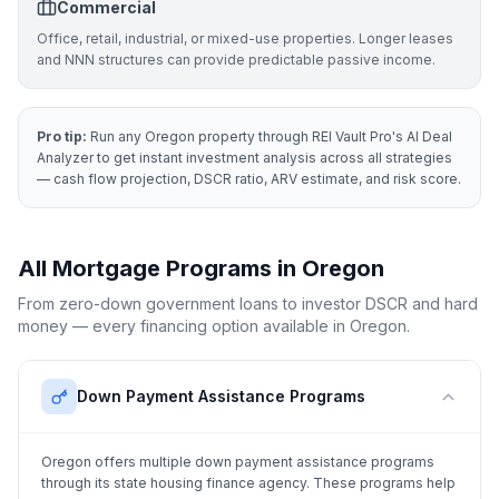
Commercial
Office, retail, industrial, or mixed-use properties. Longer leases
and NNN structures can provide predictable passive income.
Pro tip:
Run any
Oregon
property through REI Vault Pro's AI Deal
Analyzer to get instant investment analysis across all strategies
— cash flow projection, DSCR ratio, ARV estimate, and risk score.
All Mortgage Programs in
Oregon
From zero-down government loans to investor DSCR and hard
money — every financing option available in
Oregon
.
Down Payment Assistance Programs
Oregon
offers multiple down payment assistance programs
through its state housing finance agency. These programs help