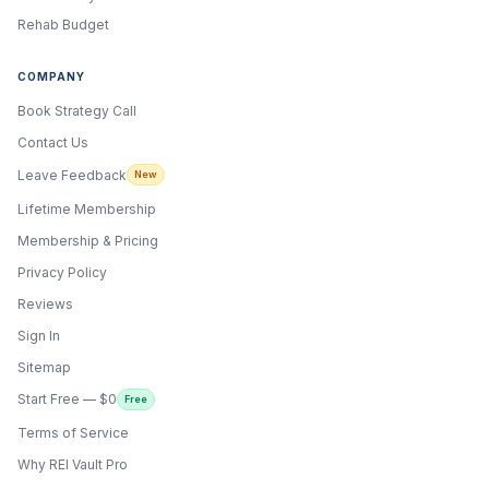
Rehab Budget
COMPANY
Book Strategy Call
Contact Us
Leave Feedback
New
Lifetime Membership
Membership & Pricing
Privacy Policy
Reviews
Sign In
Sitemap
Start Free — $0
Free
Terms of Service
ONYX
AI Guide · REI Vault Pro
Why REI Vault Pro