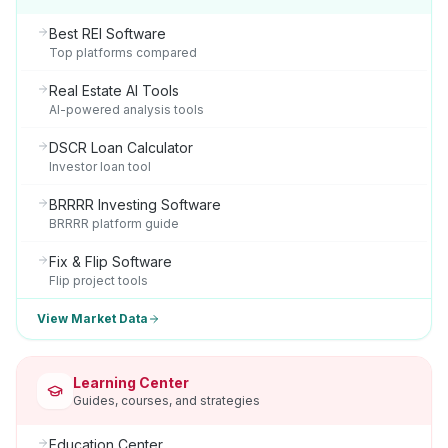
Best REI Software
Top platforms compared
Real Estate AI Tools
AI-powered analysis tools
DSCR Loan Calculator
Investor loan tool
BRRRR Investing Software
BRRRR platform guide
Fix & Flip Software
Flip project tools
View Market Data
Learning Center
Guides, courses, and strategies
Education Center