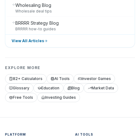
Wholesaling Blog
Wholesale deal tips
BRRRR Strategy Blog
BRRRR how-to guides
View All Articles
EXPLORE MORE
82+ Calculators
AI Tools
Investor Games
Glossary
Education
Blog
Market Data
Free Tools
Investing Guides
PLATFORM
AI TOOLS