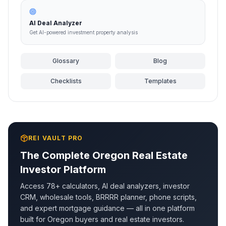
AI Deal Analyzer
Get AI-powered investment property analysis
Glossary
Blog
Checklists
Templates
REI VAULT PRO
The Complete
Oregon
Real Estate
Investor Platform
Access 78+ calculators, AI deal analyzers, investor
CRM, wholesale tools, BRRRR planner, phone scripts,
and expert mortgage guidance — all in one platform
built for
Oregon
buyers and real estate investors.