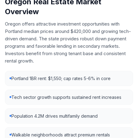
Oregon
Real Estate Market
Overview
Oregon offers attractive investment opportunities with
Portland median prices around $420,000 and growing tech-
driven demand. The state provides robust down payment
programs and favorable lending in secondary markets.
Investors benefit from strong tenant base and consistent
rental growth.
Portland 1BR rent: $1,550; cap rates 5-6% in core
Tech sector growth supports sustained rent increases
Population 4.2M drives multifamily demand
Walkable neighborhoods attract premium rentals