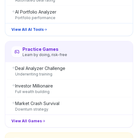
Automated deal rating
AI Portfolio Analyzer
Portfolio performance
View All AI Tools
Practice Games
Learn by doing, risk-free
Deal Analyzer Challenge
Underwriting training
Investor Millionaire
Full wealth building
Market Crash Survival
Downturn strategy
View All Games