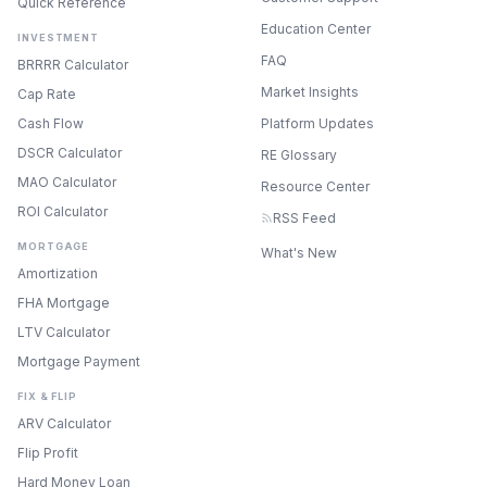
Quick Reference
Education Center
INVESTMENT
FAQ
BRRRR Calculator
Market Insights
Cap Rate
Cash Flow
Platform Updates
DSCR Calculator
RE Glossary
MAO Calculator
Resource Center
ROI Calculator
RSS Feed
MORTGAGE
What's New
Amortization
FHA Mortgage
LTV Calculator
Mortgage Payment
FIX & FLIP
ARV Calculator
Flip Profit
Hard Money Loan