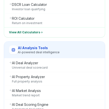
DSCR Loan Calculator
Investor loan qualifying
ROI Calculator
Return on investment
View All Calculators
AI Analysis Tools
AI-powered deal intelligence
AI Deal Analyzer
Universal deal scorecard
AI Property Analyzer
Full property analysis
AI Market Analysis
Market trend report
AI Deal Scoring Engine