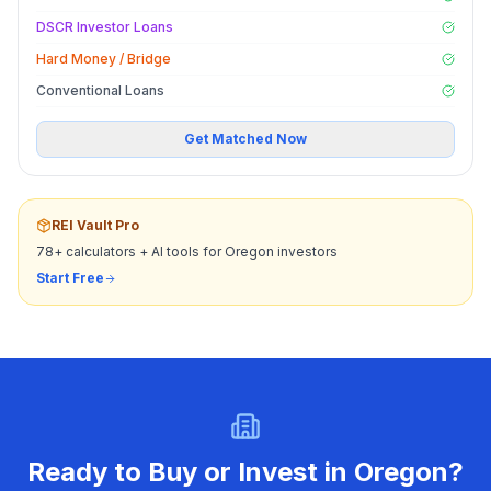
DSCR Investor Loans
Hard Money / Bridge
Conventional Loans
Get Matched Now
REI Vault Pro
78+ calculators + AI tools for
Oregon
investors
Start Free
Ready to Buy or Invest in
Oregon
?