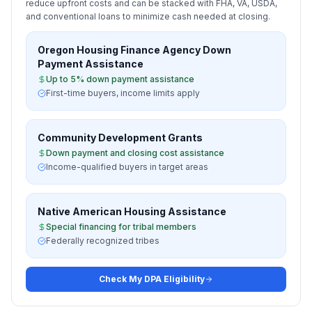
reduce upfront costs and can be stacked with FHA, VA, USDA,
and conventional loans to minimize cash needed at closing.
Oregon Housing Finance Agency Down
Payment Assistance
Up to 5% down payment assistance
First-time buyers, income limits apply
Community Development Grants
Down payment and closing cost assistance
Income-qualified buyers in target areas
Native American Housing Assistance
Special financing for tribal members
Federally recognized tribes
Check My DPA Eligibility