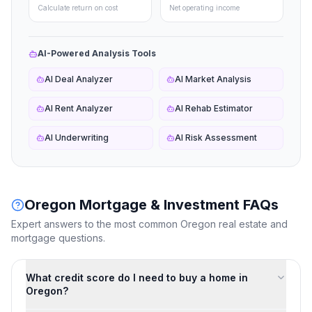
Calculate return on cost
Net operating income
AI-Powered Analysis Tools
AI Deal Analyzer
AI Market Analysis
AI Rent Analyzer
AI Rehab Estimator
AI Underwriting
AI Risk Assessment
Oregon
Mortgage & Investment FAQs
Expert answers to the most common
Oregon
real estate and
mortgage questions.
What credit score do I need to buy a home in
Oregon?