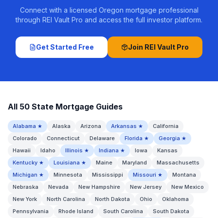
Connect with a licensed Oregon mortgage professional
through REI Vault Pro and access the full investor platform.
Get Started Free
Join REI Vault Pro
All 50 State Mortgage Guides
Alabama
★
Alaska
Arizona
Arkansas
★
California
Colorado
Connecticut
Delaware
Florida
★
Georgia
★
Hawaii
Idaho
Illinois
★
Indiana
★
Iowa
Kansas
Kentucky
★
Louisiana
★
Maine
Maryland
Massachusetts
Michigan
★
Minnesota
Mississippi
Missouri
★
Montana
Nebraska
Nevada
New Hampshire
New Jersey
New Mexico
New York
North Carolina
North Dakota
Ohio
Oklahoma
Pennsylvania
Rhode Island
South Carolina
South Dakota