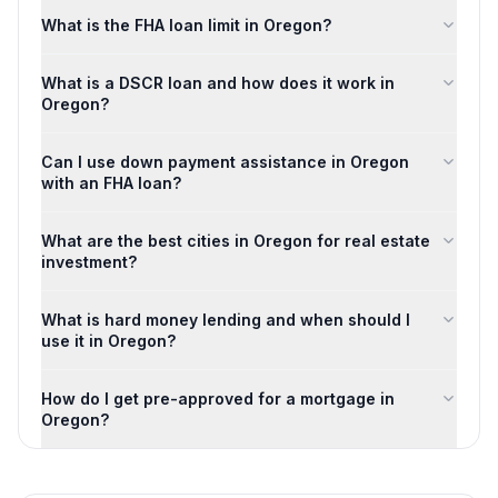
What is the FHA loan limit in Oregon?
What is a DSCR loan and how does it work in
Oregon?
Can I use down payment assistance in Oregon
with an FHA loan?
What are the best cities in Oregon for real estate
investment?
What is hard money lending and when should I
use it in Oregon?
How do I get pre-approved for a mortgage in
Oregon?