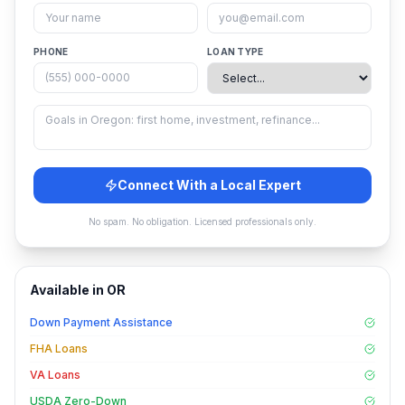
PHONE
LOAN TYPE
Connect With a Local Expert
No spam. No obligation. Licensed professionals only.
Available in
OR
Down Payment Assistance
FHA Loans
VA Loans
USDA Zero-Down