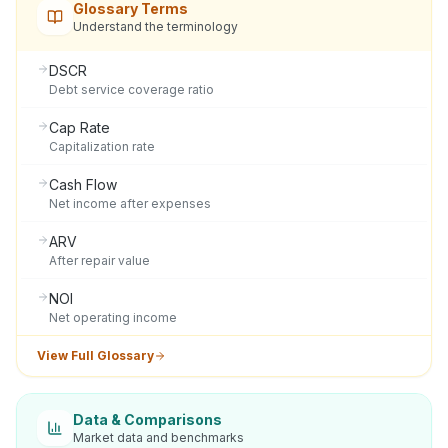
Glossary Terms
Understand the terminology
DSCR
Debt service coverage ratio
Cap Rate
Capitalization rate
Cash Flow
Net income after expenses
ARV
After repair value
NOI
Net operating income
View Full Glossary
Data & Comparisons
Market data and benchmarks