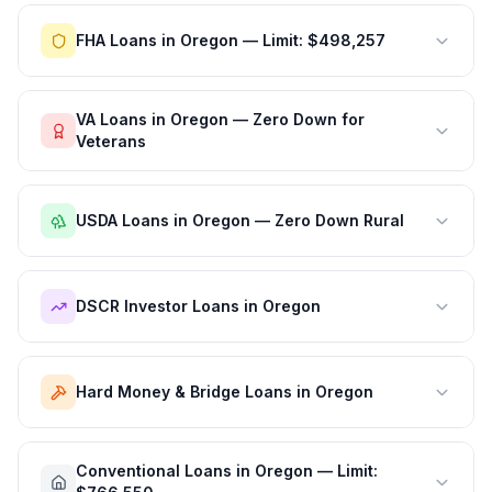
FHA Loans in Oregon — Limit: $498,257
VA Loans in Oregon — Zero Down for
Veterans
USDA Loans in Oregon — Zero Down Rural
DSCR Investor Loans in Oregon
Hard Money & Bridge Loans in Oregon
Conventional Loans in Oregon — Limit: