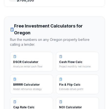
$766,550
Free Investment Calculators for
Oregon
Run the numbers on any
Oregon
property before
calling a lender.
DSCR Calculator
Cash Flow Calc
Analyze rental cash flow
Project monthly net income
BRRRR Calculator
Fix & Flip Calc
Model refinance strategy
Estimate rehab profit
Cap Rate Calc
NOI Calculator