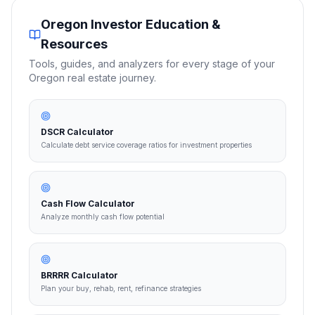
Oregon
Investor Education &
Resources
Tools, guides, and analyzers for every stage of your
Oregon
real estate journey.
DSCR Calculator
Calculate debt service coverage ratios for investment properties
Cash Flow Calculator
Analyze monthly cash flow potential
BRRRR Calculator
Plan your buy, rehab, rent, refinance strategies