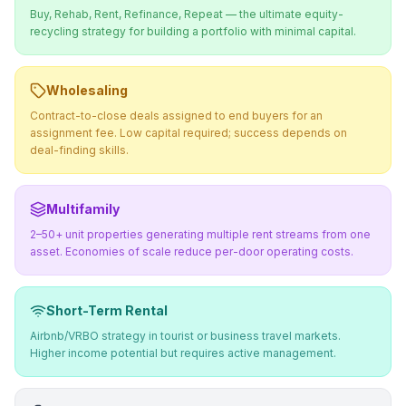
Buy, Rehab, Rent, Refinance, Repeat — the ultimate equity-
recycling strategy for building a portfolio with minimal capital.
Wholesaling
Contract-to-close deals assigned to end buyers for an
assignment fee. Low capital required; success depends on
deal-finding skills.
Multifamily
2–50+ unit properties generating multiple rent streams from one
asset. Economies of scale reduce per-door operating costs.
Short-Term Rental
Airbnb/VRBO strategy in tourist or business travel markets.
Higher income potential but requires active management.