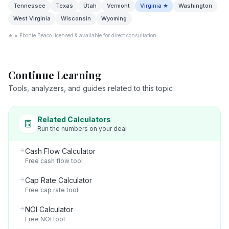
Tennessee
Texas
Utah
Vermont
Virginia
★
Washington
West Virginia
Wisconsin
Wyoming
★ = Ebonie Beaco licensed & available for direct consultation
Continue Learning
Tools, analyzers, and guides related to this topic
Related Calculators
Run the numbers on your deal
Cash Flow Calculator
Free cash flow tool
Cap Rate Calculator
Free cap rate tool
NOI Calculator
Free NOI tool