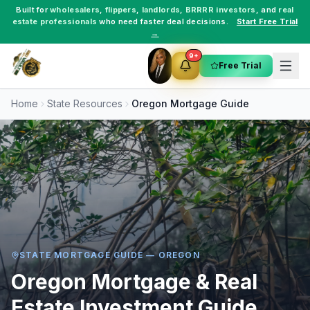
Built for
wholesalers
,
flippers
,
landlords
,
BRRRR investors
, and
real
estate professionals
who need faster deal decisions.
Start Free Trial
→
9+
Free Trial
Home
State Resources
Oregon
Mortgage Guide
STATE MORTGAGE GUIDE —
OREGON
Oregon
Mortgage & Real
Estate Investment Guide