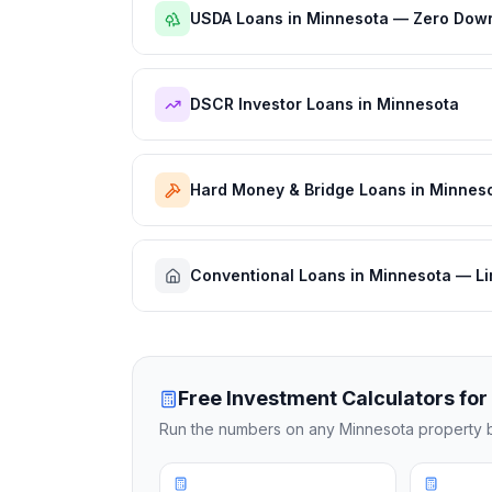
USDA Loans in Minnesota — Zero Down
DSCR Investor Loans in Minnesota
Hard Money & Bridge Loans in Minnes
Conventional Loans in Minnesota — Li
Free Investment Calculators for
Run the numbers on any
Minnesota
property b