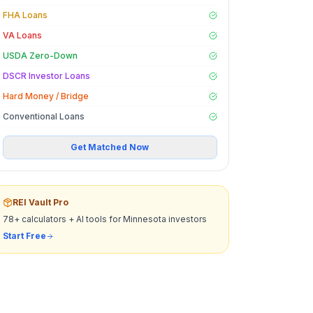
FHA Loans
VA Loans
USDA Zero-Down
DSCR Investor Loans
Hard Money / Bridge
Conventional Loans
Get Matched Now
REI Vault Pro
78+ calculators + AI tools for
Minnesota
investors
Start Free