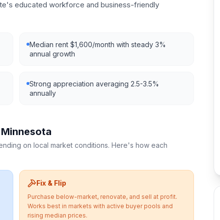
ate's educated workforce and business-friendly
Median rent $1,600/month with steady 3%
annual growth
Strong appreciation averaging 2.5-3.5%
annually
n
Minnesota
pending on local market conditions. Here's how each
Fix & Flip
Purchase below-market, renovate, and sell at profit.
Works best in markets with active buyer pools and
rising median prices.