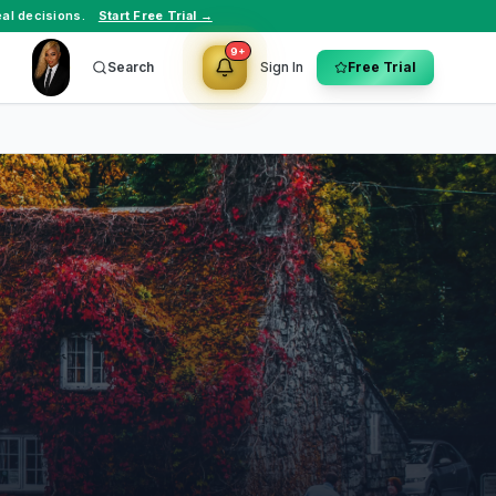
al decisions.
Start Free Trial →
9+
Search
Sign In
Free Trial