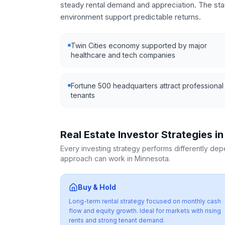
steady rental demand and appreciation. The st
environment support predictable returns.
Twin Cities economy supported by major
healthcare and tech companies
Fortune 500 headquarters attract professional
tenants
Real Estate Investor Strategies i
Every investing strategy performs differently de
approach can work in
Minnesota
.
Buy & Hold
Long-term rental strategy focused on monthly cash
flow and equity growth. Ideal for markets with rising
rents and strong tenant demand.