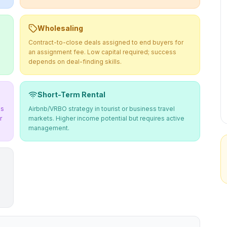
Wholesaling
Contract-to-close deals assigned to end buyers for
an assignment fee. Low capital required; success
depends on deal-finding skills.
Short-Term Rental
ms
Airbnb/VRBO strategy in tourist or business travel
r
markets. Higher income potential but requires active
management.