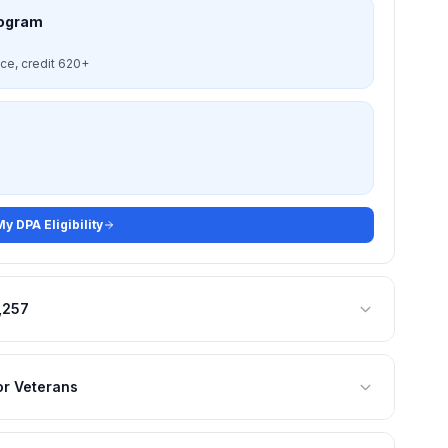
rogram
nce, credit 620+
y DPA Eligibility
,257
or Veterans