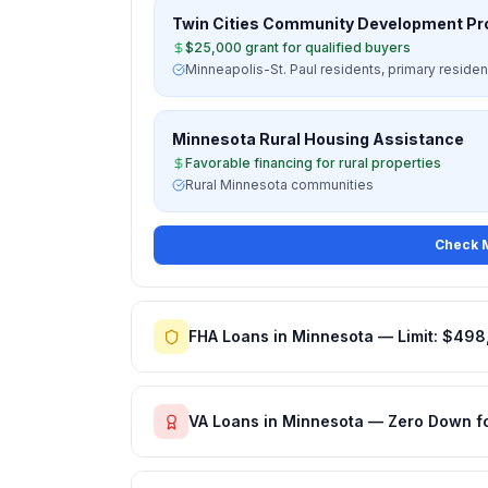
Twin Cities Community Development P
$25,000 grant for qualified buyers
Minneapolis-St. Paul residents, primary reside
Minnesota Rural Housing Assistance
Favorable financing for rural properties
Rural Minnesota communities
Check M
FHA Loans in Minnesota — Limit: $498
VA Loans in Minnesota — Zero Down f