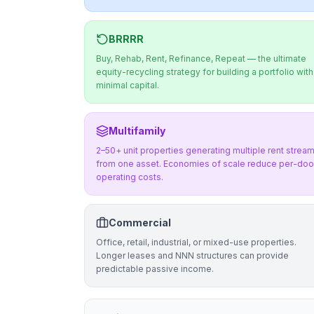
BRRRR
Buy, Rehab, Rent, Refinance, Repeat — the ultimate
equity-recycling strategy for building a portfolio with
minimal capital.
Multifamily
2–50+ unit properties generating multiple rent strea
from one asset. Economies of scale reduce per-doo
operating costs.
Commercial
Office, retail, industrial, or mixed-use properties.
Longer leases and NNN structures can provide
predictable passive income.