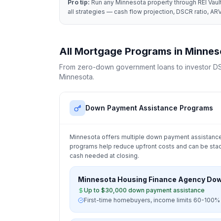
Pro tip:
Run any
Minnesota
property through REI Vault
all strategies — cash flow projection, DSCR ratio, ARV
All Mortgage Programs in
Minnes
From zero-down government loans to investor DS
Minnesota
.
Down Payment Assistance Programs
Minnesota
offers multiple down payment assistance
programs help reduce upfront costs and can be stac
cash needed at closing.
Minnesota Housing Finance Agency Do
Up to $30,000 down payment assistance
First-time homebuyers, income limits 60-100%