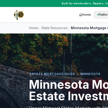
Built for
wholesalers
,
flippers
,
l
Home
Platfo
Home
State Resources
Minnesota
Mortgage 
STATE MORTGAGE GUIDE —
MINNESOTA
Minnesota
Mo
Estate Invest