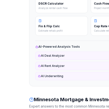
DSCR Calculator
Cash Flow
Analyze rental cash flow
Project mont
Fix & Flip Calc
Cap Rate 
Estimate rehab profit
Calculate re
AI-Powered Analysis Tools
AI Deal Analyzer
AI Rent Analyzer
AI Underwriting
Minnesota
Mortgage & Investm
Expert answers to the most common
Minnesota
re