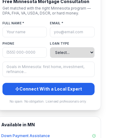
Free
Minnesota
Mortgage Consultation
Get matched with the right
Minnesota
program —
DPA, FHA, VA, USDA, DSCR, or hard money.
FULL NAME *
EMAIL *
PHONE
LOAN TYPE
Connect With a Local Expert
No spam. No obligation. Licensed professionals only.
Available in
MN
Down Payment Assistance