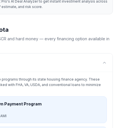
 Pro's AI Deal Analyzer to get instant investment analysis across
 estimate, and risk score.
ota
CR and hard money — every financing option available in
 programs through its state housing finance agency. These
ked with FHA, VA, USDA, and conventional loans to minimize
wn Payment Program
 AMI