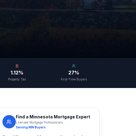
1.12%
27%
Property Tax
First-Time Buyers
Find a
Minnesota
Mortgage Expert
Licensed Mortgage Professionals
Serving
MN
Buyers