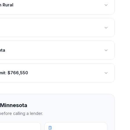
 Rural
ota
mit: $766,550
Minnesota
efore calling a lender.