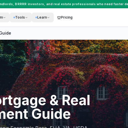
andlords
,
BRRRR investors
, and
real estate professionals
who need faster de
rm
Tools
Learn
Pricing
Guide
rtgage & Real
ment Guide