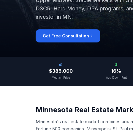
Upper Midwest Stable Markets with St
DSCR, Hard Money, DPA programs, and 
investor in
MN
.
Get Free Consultation
$385,000
16%
Median Price
Avg Down Pmt
Minnesota
Real Estate Mar
Minnesota's real estate market combines urban 
Fortune 500 companies. Minneapolis-St. Paul me