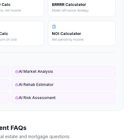
 Calc
BRRRR Calculator
hly net income
Model refinance strategy
Calc
NOI Calculator
turn on cost
Net operating income
AI Market Analysis
AI Rehab Estimator
AI Risk Assessment
ent FAQs
al estate and mortgage questions.