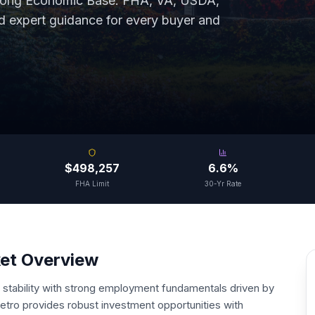
rong Economic Base
. FHA, VA, USDA,
expert guidance for every buyer and
$498,257
6.6%
FHA Limit
30-Yr Rate
ket Overview
stability with strong employment fundamentals driven by
tro provides robust investment opportunities with