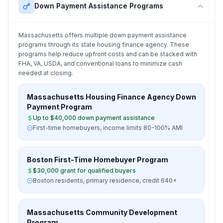
Down Payment Assistance Programs
Massachusetts
offers multiple down payment assistance
programs through its state housing finance agency. These
programs help reduce upfront costs and can be stacked with
FHA, VA, USDA, and conventional loans to minimize cash
needed at closing.
Massachusetts Housing Finance Agency Down
Payment Program
Up to $40,000 down payment assistance
First-time homebuyers, income limits 80-100% AMI
Boston First-Time Homebuyer Program
$30,000 grant for qualified buyers
Boston residents, primary residence, credit 640+
Massachusetts Community Development
Program