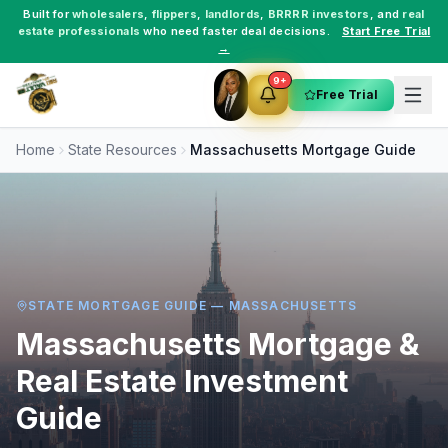
Built for
wholesalers
,
flippers
,
landlords
,
BRRRR investors
, and
real
estate professionals
who need faster deal decisions.
Start Free Trial
→
9+
Free Trial
Home
State Resources
Massachusetts
Mortgage Guide
STATE MORTGAGE GUIDE —
MASSACHUSETTS
Massachusetts
Mortgage &
Real Estate Investment
Guide