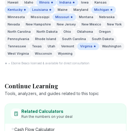
Hawaii
Idaho
Illinois
★
Indiana
★
Iowa
Kansas
Kentucky
★
Louisiana
★
Maine
Maryland
Michigan
★
Minnesota
Mississippi
Missouri
★
Montana
Nebraska
Nevada
New Hampshire
New Jersey
New Mexico
New York
North Carolina
North Dakota
Ohio
Oklahoma
Oregon
Pennsylvania
Rhode Island
South Carolina
South Dakota
Tennessee
Texas
Utah
Vermont
Virginia
★
Washington
West Virginia
Wisconsin
Wyoming
★ = Ebonie Beaco licensed & available for direct consultation
Continue Learning
Tools, analyzers, and guides related to this topic
Related Calculators
Run the numbers on your deal
Cash Flow Calculator