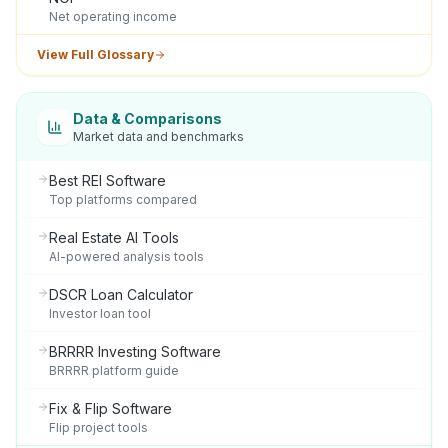
Net operating income
View Full Glossary
Data & Comparisons
Market data and benchmarks
Best REI Software
Top platforms compared
Real Estate AI Tools
AI-powered analysis tools
DSCR Loan Calculator
Investor loan tool
BRRRR Investing Software
BRRRR platform guide
Fix & Flip Software
Flip project tools