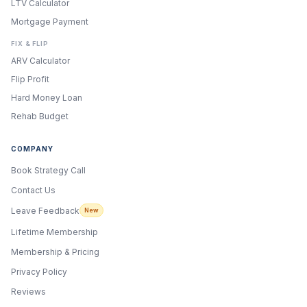
LTV Calculator
Mortgage Payment
FIX & FLIP
ARV Calculator
Flip Profit
Hard Money Loan
Rehab Budget
COMPANY
Book Strategy Call
Contact Us
Leave Feedback
New
Lifetime Membership
Membership & Pricing
Privacy Policy
Reviews