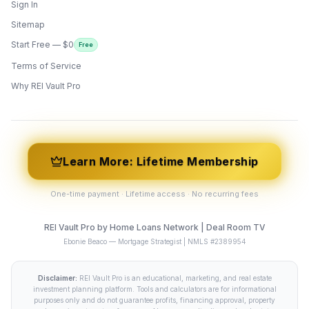
Sign In
Sitemap
Start Free — $0
Free
Terms of Service
ONYX
AI Guide · REI Vault Pro
Why REI Vault Pro
Hi! I'm Onyx — your intelligent guide to REI
Vault Pro. Ask me anything about the
tools, AI engines, calculators, CRM, or any
feature. I'm here to help you get the most
out of the platform.
Learn More: Lifetime Membership
One-time payment · Lifetime access · No recurring fees
REI Vault Pro by Home Loans Network | Deal Room TV
Ebonie Beaco — Mortgage Strategist | NMLS #2389954
Disclaimer:
REI Vault Pro is an educational, marketing, and real estate
investment planning platform. Tools and calculators are for informational
purposes only and do not guarantee profits, financing approval, property