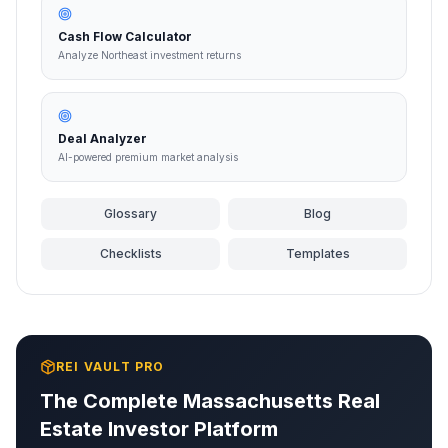
Cash Flow Calculator
Analyze Northeast investment returns
Deal Analyzer
AI-powered premium market analysis
Glossary
Blog
Checklists
Templates
REI VAULT PRO
The Complete
Massachusetts
Real
Estate Investor Platform