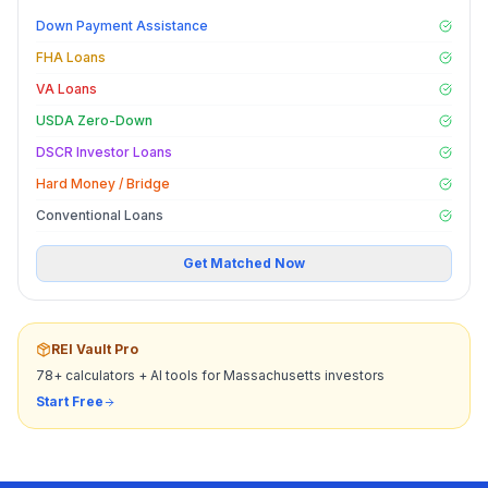
Down Payment Assistance
FHA Loans
VA Loans
USDA Zero-Down
DSCR Investor Loans
Hard Money / Bridge
Conventional Loans
Get Matched Now
REI Vault Pro
78+ calculators + AI tools for
Massachusetts
investors
Start Free