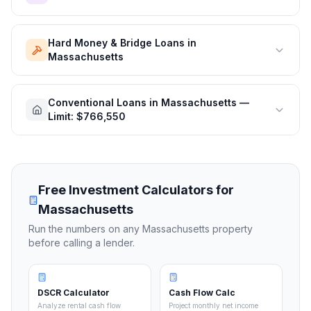
Hard Money & Bridge Loans in
Massachusetts
Conventional Loans in Massachusetts —
Limit: $766,550
Free Investment Calculators for
Massachusetts
Run the numbers on any
Massachusetts
property
before calling a lender.
DSCR Calculator
Cash Flow Calc
Analyze rental cash flow
Project monthly net income