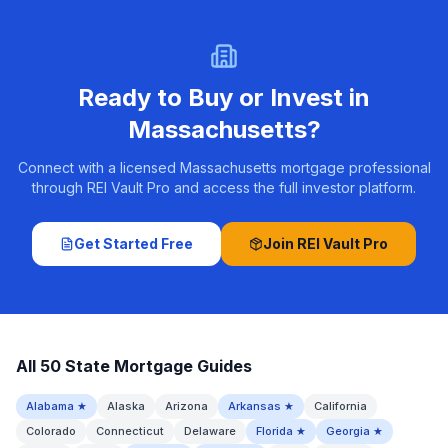
Ready to Buy or Invest in
Massachusetts
?
Connect with a licensed Massachusetts mortgage professional
through REI Vault Pro and access the full investor platform.
Get Started Free
Join REI Vault Pro
All 50 State Mortgage Guides
Alabama
★
Alaska
Arizona
Arkansas
★
California
Colorado
Connecticut
Delaware
Florida
★
Georgia
★