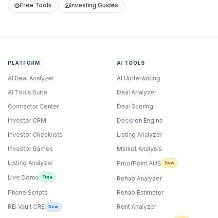
Free Tools
Investing Guides
PLATFORM
AI TOOLS
AI Deal Analyzer
AI Underwriting
AI Tools Suite
Deal Analyzer
Contractor Center
Deal Scoring
Investor CRM
Decision Engine
Investor Checklists
Listing Analyzer
Investor Games
Market Analysis
Listing Analyzer
ProofPoint AUS
New
Live Demo
Free
Rehab Analyzer
Phone Scripts
Rehab Estimator
Rent Analyzer
REI Vault CRE
New