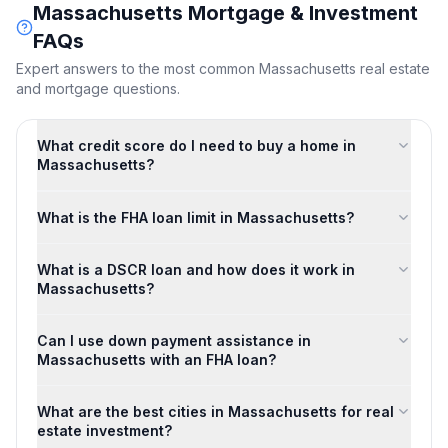
Massachusetts
Mortgage & Investment
FAQs
Expert answers to the most common
Massachusetts
real estate
and mortgage questions.
What credit score do I need to buy a home in
Massachusetts?
What is the FHA loan limit in Massachusetts?
What is a DSCR loan and how does it work in
Massachusetts?
Can I use down payment assistance in
Massachusetts with an FHA loan?
What are the best cities in Massachusetts for real
estate investment?