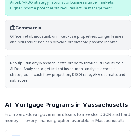
Airbnb/VRBO strategy in tourist or business travel markets.
Higher income potential but requires active management.
Commercial
Office, retail, industrial, or mixed-use properties. Longer leases
and NNN structures can provide predictable passive income.
Pro tip:
Run any
Massachusetts
property through REI Vault Pro's
AI Deal Analyzer to get instant investment analysis across all
strategies — cash flow projection, DSCR ratio, ARV estimate, and
risk score.
All Mortgage Programs in
Massachusetts
From zero-down government loans to investor DSCR and hard
money — every financing option available in
Massachusetts
.