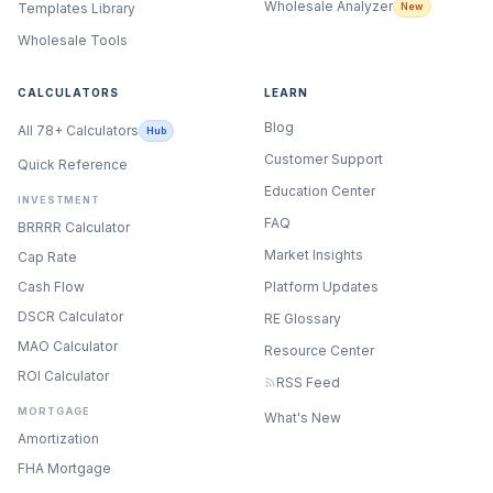
Wholesale Analyzer
New
Templates Library
Wholesale Tools
CALCULATORS
LEARN
Blog
All 78+ Calculators
Hub
Customer Support
Quick Reference
Education Center
INVESTMENT
FAQ
BRRRR Calculator
Market Insights
Cap Rate
Cash Flow
Platform Updates
DSCR Calculator
RE Glossary
MAO Calculator
Resource Center
ROI Calculator
RSS Feed
MORTGAGE
What's New
Amortization
FHA Mortgage