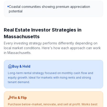
Coastal communities showing premium appreciation
potential
Real Estate Investor Strategies in
Massachusetts
Every investing strategy performs differently depending on
local market conditions. Here's how each approach can work
in
Massachusetts
.
Buy & Hold
Long-term rental strategy focused on monthly cash flow and
equity growth. Ideal for markets with rising rents and strong
tenant demand.
Fix & Flip
Purchase below-market, renovate, and sell at profit. Works best