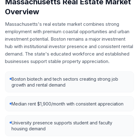
Massachusetts
Real Estate Market
Overview
Massachusetts's real estate market combines strong
employment with premium coastal opportunities and urban
investment potential. Boston remains a major investment
hub with institutional investor presence and consistent rental
demand. The state's educated workforce and established
businesses support stable property appreciation.
Boston biotech and tech sectors creating strong job
growth and rental demand
Median rent $1,900/month with consistent appreciation
University presence supports student and faculty
housing demand