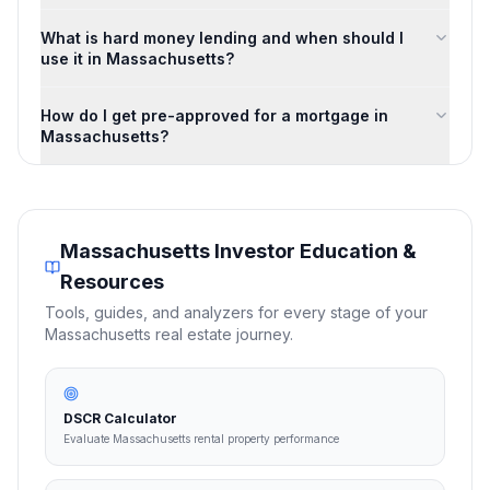
What is hard money lending and when should I
use it in Massachusetts?
How do I get pre-approved for a mortgage in
Massachusetts?
Massachusetts
Investor Education &
Resources
Tools, guides, and analyzers for every stage of your
Massachusetts
real estate journey.
DSCR Calculator
Evaluate Massachusetts rental property performance