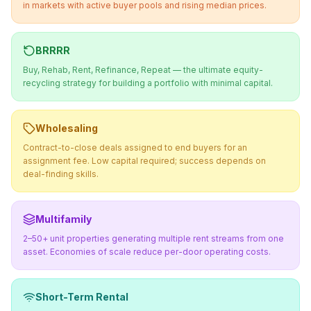
in markets with active buyer pools and rising median prices.
BRRRR
Buy, Rehab, Rent, Refinance, Repeat — the ultimate equity-
recycling strategy for building a portfolio with minimal capital.
Wholesaling
Contract-to-close deals assigned to end buyers for an
assignment fee. Low capital required; success depends on
deal-finding skills.
Multifamily
2–50+ unit properties generating multiple rent streams from one
asset. Economies of scale reduce per-door operating costs.
Short-Term Rental