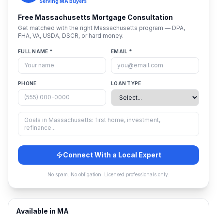
Serving
MA
Buyers
Free
Massachusetts
Mortgage Consultation
Get matched with the right
Massachusetts
program — DPA,
FHA, VA, USDA, DSCR, or hard money.
FULL NAME *
EMAIL *
PHONE
LOAN TYPE
Connect With a Local Expert
No spam. No obligation. Licensed professionals only.
Available in
MA