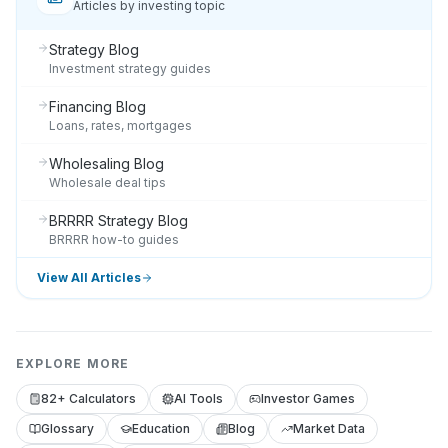
Articles by investing topic
Strategy Blog
Investment strategy guides
Financing Blog
Loans, rates, mortgages
Wholesaling Blog
Wholesale deal tips
BRRRR Strategy Blog
BRRRR how-to guides
View All Articles
EXPLORE MORE
82+ Calculators
AI Tools
Investor Games
Glossary
Education
Blog
Market Data