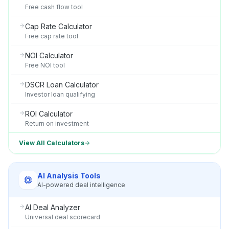
Free cash flow tool
Cap Rate Calculator
Free cap rate tool
NOI Calculator
Free NOI tool
DSCR Loan Calculator
Investor loan qualifying
ROI Calculator
Return on investment
View All Calculators
AI Analysis Tools
AI-powered deal intelligence
AI Deal Analyzer
Universal deal scorecard