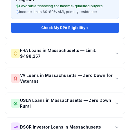
Favorable financing for income-qualified buyers
Income limits 60-80% AMI, primary residence
Check My DPA Eligibility
FHA Loans in Massachusetts — Limit:
$498,257
VA Loans in Massachusetts — Zero Down for
Veterans
USDA Loans in Massachusetts — Zero Down
Rural
DSCR Investor Loans in Massachusetts