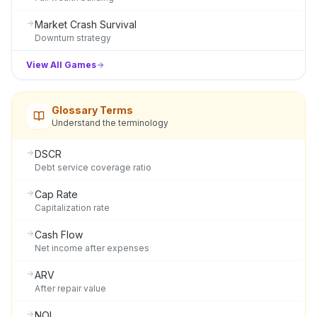
Market Crash Survival
Downturn strategy
View All Games
Glossary Terms
Understand the terminology
DSCR
Debt service coverage ratio
Cap Rate
Capitalization rate
Cash Flow
Net income after expenses
ARV
After repair value
NOI