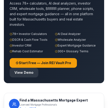
Access 78+ calculators, AI deal analyzers, investor
CRM, wholesale tools, BRRRR planner, phone scripts,
and expert mortgage guidance — all in one platform
built for
Massachusetts
buyers and real estate
investors.
78+ Investor Calculators
AI Deal Analyzer
DSCR & Cash Flow Tools
Wholesale Analyzer
Investor CRM
Expert Mortgage Guidance
Rehab Cost Estimator
300+ Glossary Terms
Start Free — Join REI Vault Pro
View Demo
Find a
Massachusetts
Mortgage Expert
Licensed Mortgage Professionals