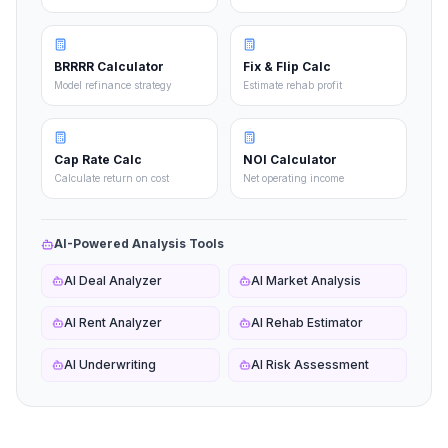
BRRRR Calculator
Fix & Flip Calc
Model refinance strategy
Estimate rehab profit
Cap Rate Calc
NOI Calculator
Calculate return on cost
Net operating income
AI-Powered Analysis Tools
AI Deal Analyzer
AI Market Analysis
AI Rent Analyzer
AI Rehab Estimator
AI Underwriting
AI Risk Assessment