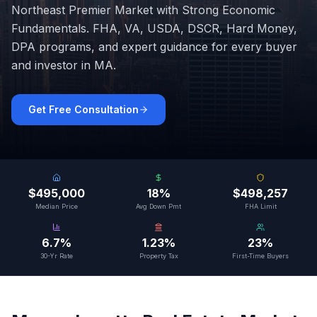
Northeast Premier Market with Strong Economic
Fundamentals
. FHA, VA, USDA, DSCR, Hard Money,
DPA programs, and expert guidance for every buyer
and investor in
MA
.
Get Free Consultation
$495,000
18%
$498,257
Median Price
Avg Down Pmt
FHA Limit
6.7%
1.23%
23%
30-Yr Rate
Property Tax
First-Time Buyers