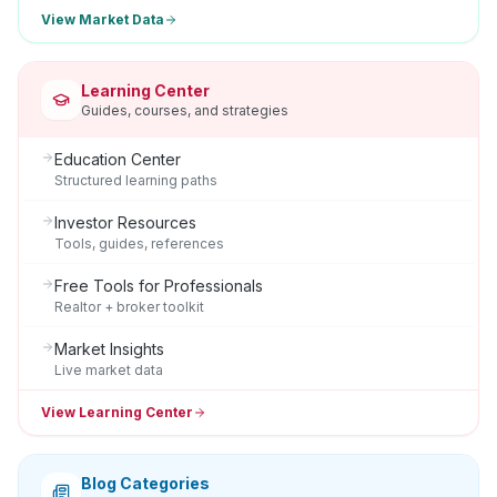
View Market Data
Learning Center
Guides, courses, and strategies
Education Center
Structured learning paths
Investor Resources
Tools, guides, references
Free Tools for Professionals
Realtor + broker toolkit
Market Insights
Live market data
View Learning Center
Blog Categories