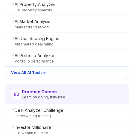
AI Property Analyzer
Full property analysis
AI Market Analysis
Market trend report
AI Deal Scoring Engine
Automated deal rating
AI Portfolio Analyzer
Portfolio performance
View All AI Tools
Practice Games
Learn by doing, risk-free
Deal Analyzer Challenge
Underwriting training
Investor Millionaire
Full wealth building