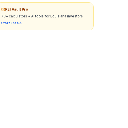
REI Vault Pro
78+ calculators + AI tools for
Louisiana
investors
Start Free