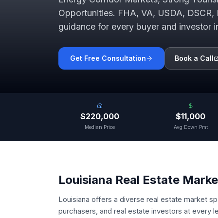
Opportunities
. FHA, VA, USDA, DSCR, 
guidance for every buyer and investor 
Get Free Consultation
Book a Call
$220,000
$11,000
Median Price
Avg Down Pmt
Louisiana
Real Estate Marke
Louisiana offers a diverse real estate market s
purchasers, and real estate investors at every