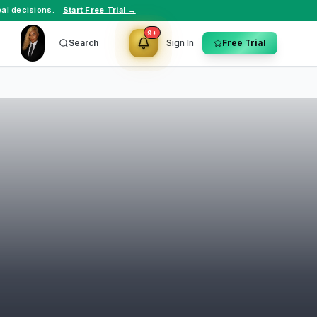
al decisions.
Start Free Trial →
9+
Search
Sign In
Free Trial