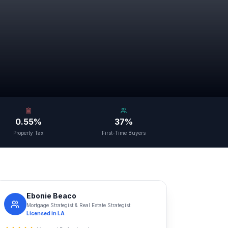
0.55%
37%
Property Tax
First-Time Buyers
Ebonie Beaco
Mortgage Strategist & Real Estate Strategist
Licensed in
LA