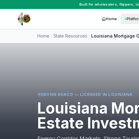
Built for
wholesalers
,
flippers
,
l
Home
Platfo
Home
State Resources
Louisiana
Mortgage G
EBONIE BEACO — LICENSED IN
LOUISIANA
Louisiana
Mor
Estate Invest
Energy Corridor Markets, Strong Tour