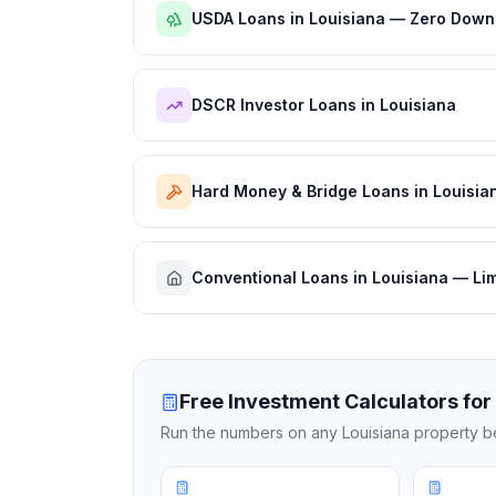
USDA Loans in Louisiana — Zero Down
DSCR Investor Loans in Louisiana
Hard Money & Bridge Loans in Louisia
Conventional Loans in Louisiana — Li
Free Investment Calculators for
Run the numbers on any
Louisiana
property be