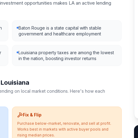
nvestment opportunities makes LA an active lending
h
Baton Rouge is a state capital with stable
government and healthcare employment
r
Louisiana property taxes are among the lowest
in the nation, boosting investor returns
n
Louisiana
pending on local market conditions. Here's how each
Fix & Flip
Purchase below-market, renovate, and sell at profit.
Works best in markets with active buyer pools and
rising median prices.