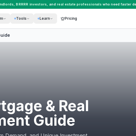
andlords
,
BRRRR investors
, and
real estate professionals
who need faster de
rm
Tools
Learn
Pricing
uide
tgage & Real
ment Guide
ism Demand, and Unique Investment