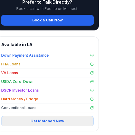
Prefer to Talk Directly?
Book a call with Ebonie on Minnect.
Book a Call Now
Available in
LA
Down Payment Assistance
FHA Loans
VA Loans
USDA Zero-Down
DSCR Investor Loans
Hard Money / Bridge
Conventional Loans
Get Matched Now