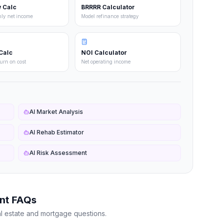
 Calc
BRRRR Calculator
hly net income
Model refinance strategy
Calc
NOI Calculator
turn on cost
Net operating income
AI Market Analysis
AI Rehab Estimator
AI Risk Assessment
nt FAQs
l estate and mortgage questions.