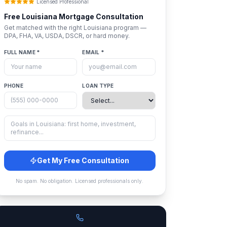
Licensed Professional
Free
Louisiana
Mortgage Consultation
Get matched with the right
Louisiana
program —
DPA, FHA, VA, USDA, DSCR, or hard money.
FULL NAME *
EMAIL *
PHONE
LOAN TYPE
Get My Free Consultation
No spam. No obligation. Licensed professionals only.