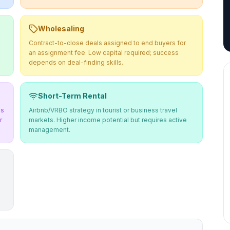
Wholesaling
Contract-to-close deals assigned to end buyers for
an assignment fee. Low capital required; success
depends on deal-finding skills.
Short-Term Rental
ms
Airbnb/VRBO strategy in tourist or business travel
r
markets. Higher income potential but requires active
management.