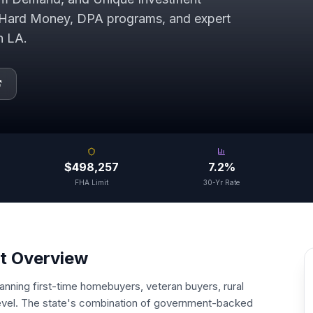
Hard Money, DPA programs, and expert
in
LA
.
$498,257
7.2%
FHA Limit
30-Yr Rate
t Overview
panning first-time homebuyers, veteran buyers, rural
 level. The state's combination of government-backed