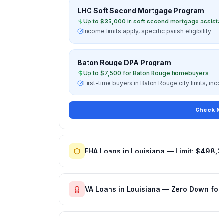
LHC Soft Second Mortgage Program
Up to $35,000 in soft second mortgage assis
Income limits apply, specific parish eligibility
Baton Rouge DPA Program
Up to $7,500 for Baton Rouge homebuyers
First-time buyers in Baton Rouge city limits, in
Check M
FHA Loans in Louisiana — Limit: $498
VA Loans in Louisiana — Zero Down fo