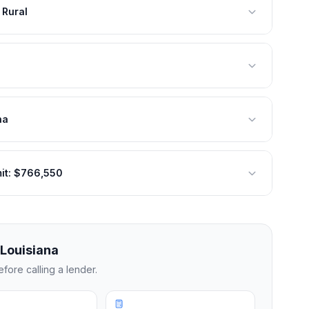
 Rural
na
mit: $766,550
Louisiana
fore calling a lender.