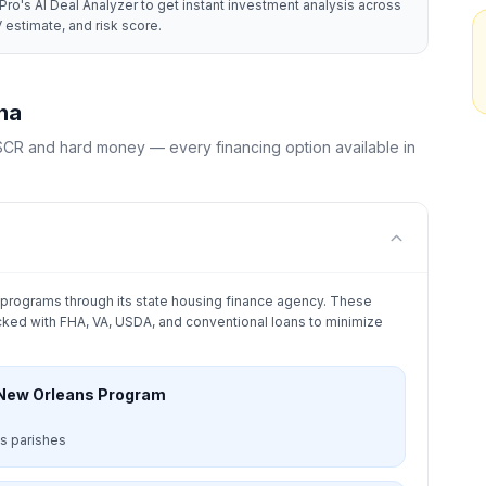
Pro's AI Deal Analyzer to get instant investment analysis across
 estimate, and risk score.
na
CR and hard money — every financing option available in
programs through its state housing finance agency. These
ked with FHA, VA, USDA, and conventional loans to minimize
 New Orleans Program
s parishes