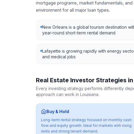
mortgage programs, market fundamentals, and i
environment for all major loan types.
New Orleans is a global tourism destination wit
year-round short-term rental demand
Lafayette is growing rapidly with energy secto
and medical jobs
Real Estate Investor Strategies i
Every investing strategy performs differently de
approach can work in
Louisiana
.
Buy & Hold
Long-term rental strategy focused on monthly cash
flow and equity growth. Ideal for markets with rising
rents and strong tenant demand.