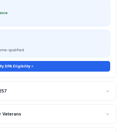
tance
come-qualified
y DPA Eligibility
,257
r Veterans