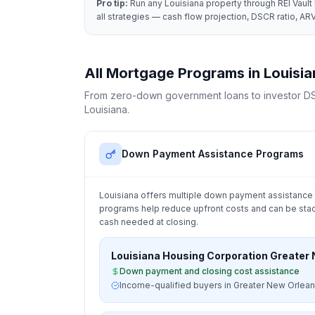
Pro tip:
Run any
Louisiana
property through REI Vault 
all strategies — cash flow projection, DSCR ratio, ARV
All Mortgage Programs in
Louisia
From zero-down government loans to investor DS
Louisiana
.
Down Payment Assistance Programs
Louisiana
offers multiple down payment assistance 
programs help reduce upfront costs and can be stac
cash needed at closing.
Louisiana Housing Corporation Greater
Down payment and closing cost assistance
Income-qualified buyers in Greater New Orlean