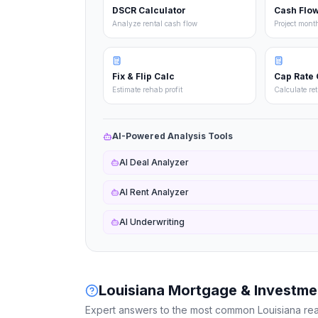
DSCR Calculator
Cash Flow
Analyze rental cash flow
Project mont
Fix & Flip Calc
Cap Rate 
Estimate rehab profit
Calculate re
AI-Powered Analysis Tools
AI Deal Analyzer
AI Rent Analyzer
AI Underwriting
Louisiana
Mortgage & Investme
Expert answers to the most common
Louisiana
rea