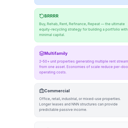
BRRRR
Buy, Rehab, Rent, Refinance, Repeat — the ultimate
equity-recycling strategy for building a portfolio with
minimal capital.
Multifamily
2–50+ unit properties generating multiple rent strea
from one asset. Economies of scale reduce per-doo
operating costs.
Commercial
Office, retail, industrial, or mixed-use properties.
Longer leases and NNN structures can provide
predictable passive income.