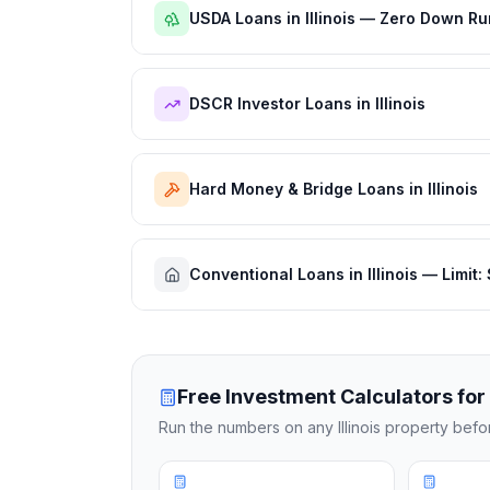
USDA Loans in Illinois — Zero Down Ru
DSCR Investor Loans in Illinois
Hard Money & Bridge Loans in Illinois
Conventional Loans in Illinois — Limit
Free Investment Calculators for
Run the numbers on any
Illinois
property before