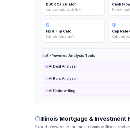
DSCR Calculator
Cash Flow
Analyze rental cash flow
Project mont
Fix & Flip Calc
Cap Rate 
Estimate rehab profit
Calculate re
AI-Powered Analysis Tools
AI Deal Analyzer
AI Rent Analyzer
AI Underwriting
Illinois
Mortgage & Investment 
Expert answers to the most common
Illinois
real e