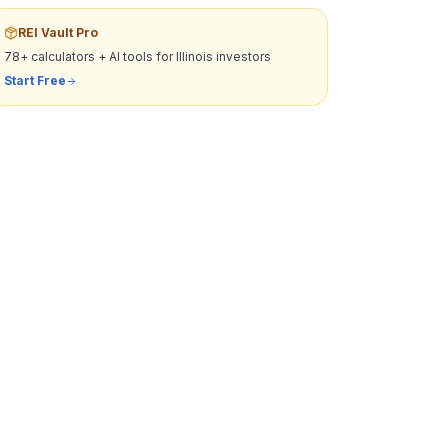
REI Vault Pro
78+ calculators + AI tools for
Illinois
investors
Start Free