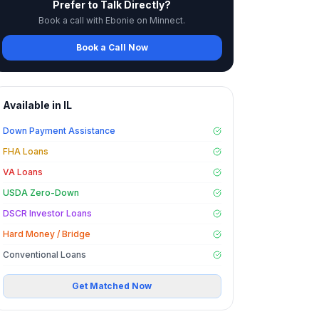
Prefer to Talk Directly?
Book a call with Ebonie on Minnect.
Book a Call Now
Available in
IL
Down Payment Assistance
FHA Loans
VA Loans
USDA Zero-Down
DSCR Investor Loans
Hard Money / Bridge
Conventional Loans
Get Matched Now