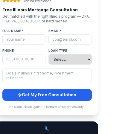
Licensed Professional
Free
Illinois
Mortgage Consultation
Get matched with the right
Illinois
program — DPA,
FHA, VA, USDA, DSCR, or hard money.
FULL NAME *
EMAIL *
PHONE
LOAN TYPE
Get My Free Consultation
No spam. No obligation. Licensed professionals only.