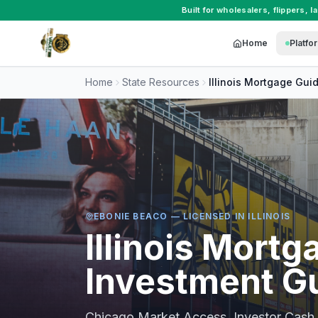
Built for
wholesalers
,
flippers
,
l
Home
Platfo
Home
State Resources
Illinois
Mortgage Gui
EBONIE BEACO — LICENSED IN
ILLINOIS
Illinois
Mortga
Investment G
Chicago Market Access, Investor Cash