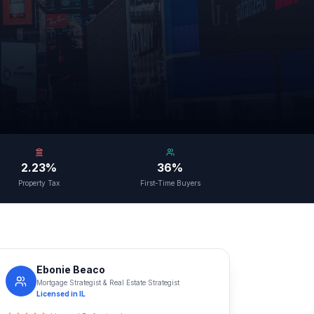
2.23%
36%
Property Tax
First-Time Buyers
Ebonie Beaco
Mortgage Strategist & Real Estate Strategist
Licensed in
IL