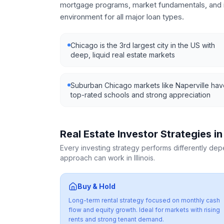
mortgage programs, market fundamentals, and i
environment for all major loan types.
Chicago is the 3rd largest city in the US with
deep, liquid real estate markets
Suburban Chicago markets like Naperville ha
top-rated schools and strong appreciation
Real Estate Investor Strategies i
Every investing strategy performs differently de
approach can work in
Illinois
.
Buy & Hold
Long-term rental strategy focused on monthly cash
flow and equity growth. Ideal for markets with rising
rents and strong tenant demand.