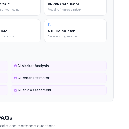
 Calc
BRRRR Calculator
hly net income
Model refinance strategy
Calc
NOI Calculator
turn on cost
Net operating income
AI Market Analysis
AI Rehab Estimator
AI Risk Assessment
FAQs
state and mortgage questions.