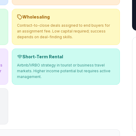
Wholesaling
Contract-to-close deals assigned to end buyers for
an assignment fee. Low capital required; success
depends on deal-finding skills.
Short-Term Rental
ms
Airbnb/VRBO strategy in tourist or business travel
r
markets. Higher income potential but requires active
management.