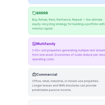
BRRRR
Buy, Rehab, Rent, Refinance, Repeat — the ultimate
equity-recycling strategy for building a portfolio with
minimal capital.
Multifamily
2–50+ unit properties generating multiple rent strea
from one asset. Economies of scale reduce per-doo
operating costs.
Commercial
Office, retail, industrial, or mixed-use properties.
Longer leases and NNN structures can provide
predictable passive income.