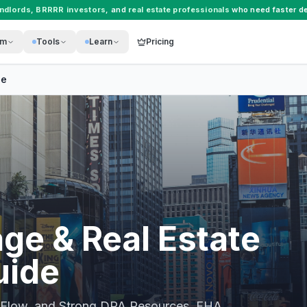
andlords
,
BRRRR investors
, and
real estate professionals
who need faster de
rm
Tools
Learn
Pricing
de
ge & Real Estate
uide
 Flow, and Strong DPA Resources
. FHA,