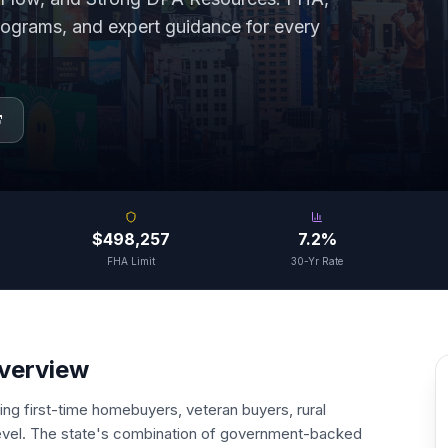
grams, and expert guidance for every
$498,257
7.2%
FHA Limit
30-Yr Rate
Overview
ning first-time homebuyers, veteran buyers, rural
 level. The state's combination of government-backed