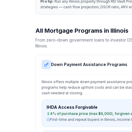
Pro tip:
Run any
Illinois
property through REI Vault Pro
strategies — cash flow projection, DSCR ratio, ARV es
All Mortgage Programs in
Illinois
From zero-down government loans to investor DS
Illinois
.
Down Payment Assistance Programs
Illinois
offers multiple down payment assistance pro
programs help reduce upfront costs and can be stac
cash needed at closing.
IHDA Access Forgivable
4% of purchase price (max $6,000), forgiven a
First-time and repeat buyers in Illinois, income 