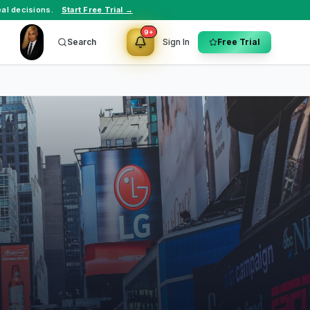
al decisions.
Start Free Trial →
9+
Search
Sign In
Free Trial