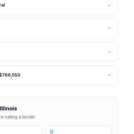
ral
: $766,550
Illinois
 calling a lender.