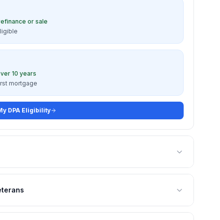
refinance or sale
ligible
ver 10 years
irst mortgage
y DPA Eligibility
eterans