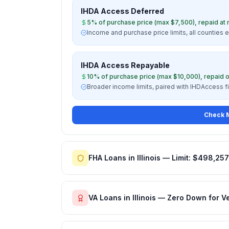
IHDA Access Deferred
5% of purchase price (max $7,500), repaid at 
Income and purchase price limits, all counties e
IHDA Access Repayable
10% of purchase price (max $10,000), repaid o
Broader income limits, paired with IHDAccess f
Check M
FHA Loans in Illinois — Limit: $498,257
VA Loans in Illinois — Zero Down for V