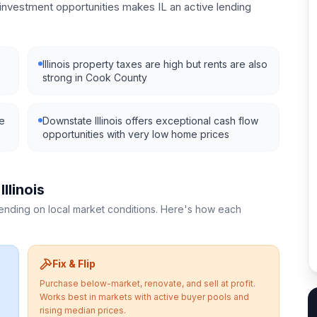
nvestment opportunities makes IL an active lending
Illinois property taxes are high but rents are also
strong in Cook County
ve
Downstate Illinois offers exceptional cash flow
opportunities with very low home prices
n
Illinois
pending on local market conditions. Here's how each
Fix & Flip
Purchase below-market, renovate, and sell at profit.
Works best in markets with active buyer pools and
rising median prices.