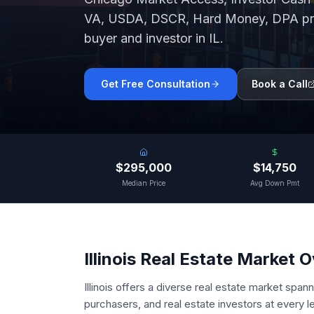
VA, USDA, DSCR, Hard Money, DPA pro
buyer and investor in
IL
.
Get Free Consultation
Book a Call
$295,000
$14,750
Median Price
Avg Down Pmt
Illinois
Real Estate Market 
Illinois offers a diverse real estate market span
purchasers, and real estate investors at every