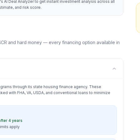
's AI Deal Analyzer to get instant investment analysis across all
timate, and risk score.
CR and hard money — every financing option available in
grams through its state housing finance agency. These
ked with FHA, VA, USDA, and conventional loans to minimize
fter 4 years
limits apply