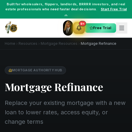
Built for
wholesalers
,
flippers
,
landlords
,
BRRRR investors
, and
real
estate professionals
who need faster deal decisions.
Start Free Trial
→
9+
Free Trial
Home
Resources
Mortgage Resources
Mortgage Refinance
MORTGAGE AUTHORITY HUB
Mortgage Refinance
Replace your existing mortgage with a new
loan to lower rates, access equity, or
change terms