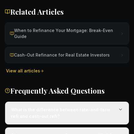
Related Articles
When to Refinance Your Mortgage: Break-Even
Guide
Cash-Out Refinance for Real Estate Investors
View all articles
Frequently Asked Questions
What is the difference between rate-and-term
refi and cash-out refi?