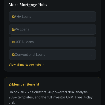
More Mortgage Hubs
FHA Loans
VA Loans
USDA Loans
Conventional Loans
View all mortgage hubs
Member Benefit
Unlock all 78 calculators, AI-powered deal analysis,
208+ templates, and the full Investor CRM. Free 7-day
trial.