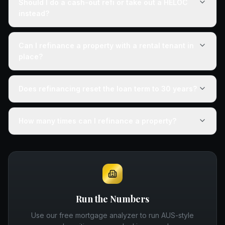
Should I do a cash-out refi or take out a HELOC
instead?
Can I refinance a property with a rental tenant in
place?
Does refinancing reset the loan term to 30 years?
How many times can I refinance a property?
Run the Numbers
Use our free mortgage analyzer to run AUS-style