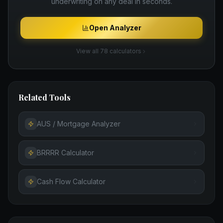
underwriting on any deal in seconds.
Open Analyzer
View all 78 calculators
Related Tools
AUS / Mortgage Analyzer
BRRRR Calculator
Cash Flow Calculator