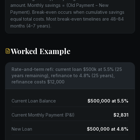
amount. Monthly savings = (Old Payment − New
Payment). Break-even occurs when cumulative savings
equal total costs. Most break-even timelines are 48–84
months (4–7 years).
Worked Example
Rate-and-term refi: current loan $500k at 5.5% (25
years remaining), refinance to 4.8% (25 years),
refinance costs $12,000
Current Loan Balance
$500,000 at 5.5%
Current Monthly Payment (P&I)
$2,831
New Loan
$500,000 at 4.8%