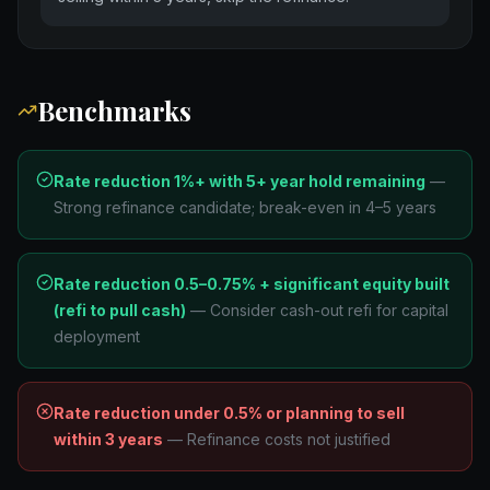
Benchmarks
Rate reduction 1%+ with 5+ year hold remaining
—
Strong refinance candidate; break-even in 4–5 years
Rate reduction 0.5–0.75% + significant equity built
(refi to pull cash)
—
Consider cash-out refi for capital
deployment
Rate reduction under 0.5% or planning to sell
within 3 years
—
Refinance costs not justified