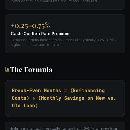
lower cost %, so smaller rate reductions justify refi.
+0.25–0.75%
Cash-Out Refi Rate Premium
Extracting equity increases risk; rates are typically 0.25–0.75%
higher than rate-and-term refi.
The Formula
Break-Even Months = (Refinancing
Costs) ÷ (Monthly Savings on New vs.
Old Loan)
Refinancing costs typically range from 2–5% of new loan