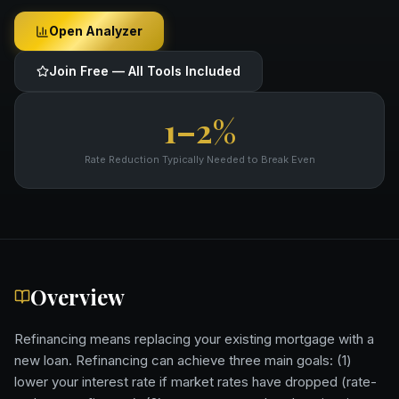
Open Analyzer
Join Free — All Tools Included
1–2%
Rate Reduction Typically Needed to Break Even
Overview
Refinancing means replacing your existing mortgage with a
new loan. Refinancing can achieve three main goals: (1)
lower your interest rate if market rates have dropped (rate-