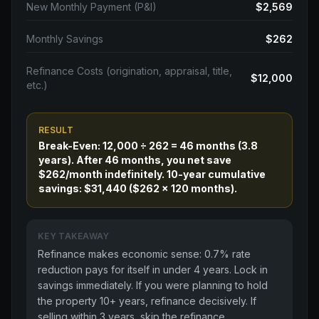
New Monthly Payment (P&I)
$2,569
Monthly Savings
$262
Refinance Costs (origination, appraisal, title,
$12,000
etc.)
RESULT
Break-Even: 12,000 ÷ 262 = 46 months (3.8
years). After 46 months, you net save
$262/month indefinitely. 10-year cumulative
savings: $31,440 ($262 × 120 months).
KEY TAKEAWAY
Refinance makes economic sense: 0.7% rate
reduction pays for itself in under 4 years. Lock in
savings immediately. If you were planning to hold
the property 10+ years, refinance decisively. If
selling within 3 years, skip the refinance.