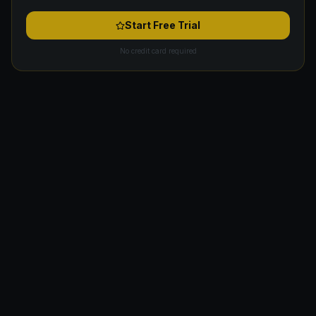
Start Free Trial
No credit card required