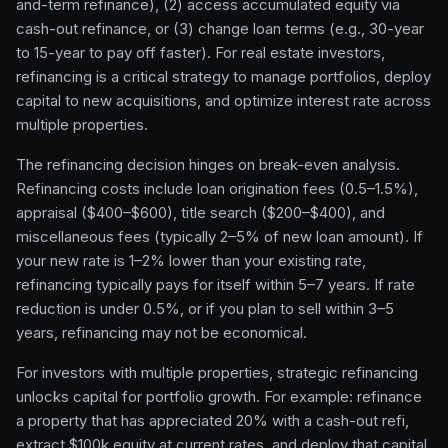
and-term refinance), (2) access accumulated equity via
cash-out refinance, or (3) change loan terms (e.g., 30-year
to 15-year to pay off faster). For real estate investors,
refinancing is a critical strategy to manage portfolios, deploy
capital to new acquisitions, and optimize interest rate across
multiple properties.
The refinancing decision hinges on break-even analysis.
Refinancing costs include loan origination fees (0.5–1.5%),
appraisal ($400–$600), title search ($200–$400), and
miscellaneous fees (typically 2–5% of new loan amount). If
your new rate is 1–2% lower than your existing rate,
refinancing typically pays for itself within 5–7 years. If rate
reduction is under 0.5%, or if you plan to sell within 3–5
years, refinancing may not be economical.
For investors with multiple properties, strategic refinancing
unlocks capital for portfolio growth. For example: refinance
a property that has appreciated 20% with a cash-out refi,
extract $100k equity at current rates, and deploy that capital