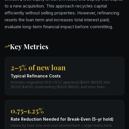
to a new acquisition. This approach recycles capital
efficiently without selling properties. However, refinancing
resets the loan term and increases total interest paid;
evaluate long-term financial impact before committing.
Key Metrics
2–5% of new loan
Typical Refinance Costs
Includes origination (0.5–1.5%), appraisal ($400–$600), title
($200–$400), underwriting ($400–$800), and misc fees.
0.75–1.25%
Rate Reduction Needed for Break-Even (5-yr hold)
Varies by loan size and cost environment. Larger loans have