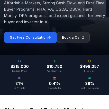
Affordable Markets, Strong Cash Flow, and First-Time
Buyer Programs
. FHA, VA, USDA, DSCR, Hard
Money, DPA programs, and expert guidance for every
buyer and investor in
AL
.
Get Free Consultation
Book a Call
$215,000
$10,750
$498,257
Median Price
Avg Down Pmt
FHA Limit
7.1%
0.41%
38%
30-Yr Rate
Property Tax
First-Time Buyers