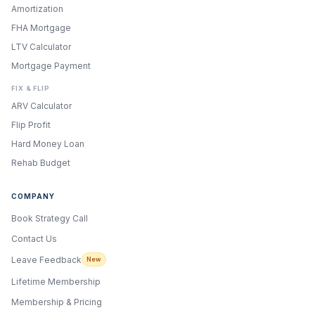
Amortization
FHA Mortgage
LTV Calculator
Mortgage Payment
FIX & FLIP
ARV Calculator
Flip Profit
Hard Money Loan
Rehab Budget
COMPANY
Book Strategy Call
Contact Us
Leave Feedback
New
Lifetime Membership
Membership & Pricing