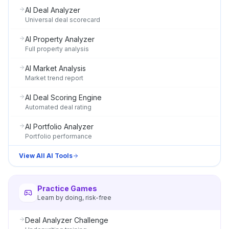
AI Deal Analyzer
Universal deal scorecard
AI Property Analyzer
Full property analysis
AI Market Analysis
Market trend report
AI Deal Scoring Engine
Automated deal rating
AI Portfolio Analyzer
Portfolio performance
View All AI Tools
Practice Games
Learn by doing, risk-free
Deal Analyzer Challenge