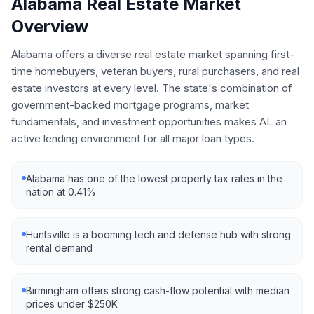
Alabama
Real Estate Market
Overview
Alabama offers a diverse real estate market spanning first-
time homebuyers, veteran buyers, rural purchasers, and real
estate investors at every level. The state's combination of
government-backed mortgage programs, market
fundamentals, and investment opportunities makes AL an
active lending environment for all major loan types.
Alabama has one of the lowest property tax rates in the
nation at 0.41%
Huntsville is a booming tech and defense hub with strong
rental demand
Birmingham offers strong cash-flow potential with median
prices under $250K