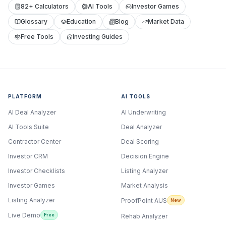
82+ Calculators
AI Tools
Investor Games
Glossary
Education
Blog
Market Data
Free Tools
Investing Guides
PLATFORM
AI TOOLS
AI Deal Analyzer
AI Underwriting
AI Tools Suite
Deal Analyzer
Contractor Center
Deal Scoring
Investor CRM
Decision Engine
Investor Checklists
Listing Analyzer
Investor Games
Market Analysis
Listing Analyzer
ProofPoint AUS
New
Live Demo
Free
Rehab Analyzer