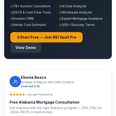
78+ Investor Calculators
AI Deal Analyzer
DSCR & Cash Flow Tools
Wholesale Analyzer
Investor CRM
Expert Mortgage Guidance
Rehab Cost Estimator
300+ Glossary Terms
Start Free — Join REI Vault Pro
View Demo
Ebonie Beaco
Mortgage Strategist & Real Estate Strategist
Licensed in
AL
Licensed Professional
Free
Alabama
Mortgage Consultation
Get matched with the right
Alabama
program — DPA, FHA, VA,
USDA, DSCR, or hard money.