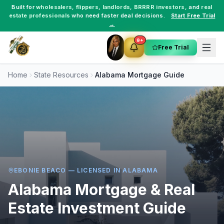
Built for
wholesalers
,
flippers
,
landlords
,
BRRRR investors
, and
real
estate professionals
who need faster deal decisions.
Start Free Trial
→
9+
Free Trial
Home
State Resources
Alabama
Mortgage Guide
EBONIE BEACO — LICENSED IN
ALABAMA
Alabama
Mortgage & Real
Estate Investment Guide