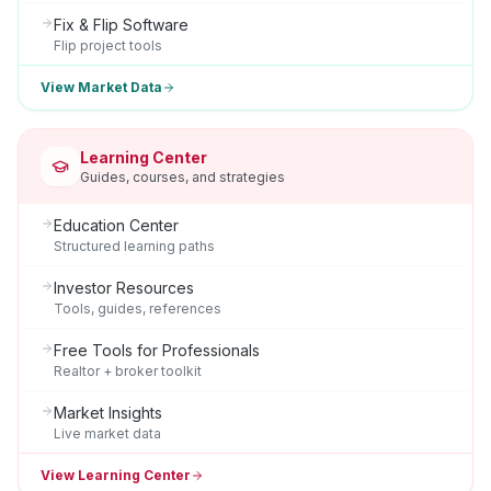
Fix & Flip Software
Flip project tools
View Market Data
Learning Center
Guides, courses, and strategies
Education Center
Structured learning paths
Investor Resources
Tools, guides, references
Free Tools for Professionals
Realtor + broker toolkit
Market Insights
Live market data
View Learning Center