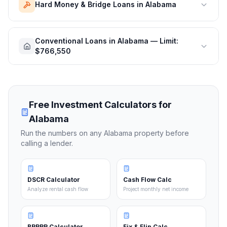
Hard Money & Bridge Loans in Alabama
Conventional Loans in Alabama — Limit:
$766,550
Free Investment Calculators for
Alabama
Run the numbers on any
Alabama
property before
calling a lender.
DSCR Calculator
Cash Flow Calc
Analyze rental cash flow
Project monthly net income
BRRRR Calculator
Fix & Flip Calc