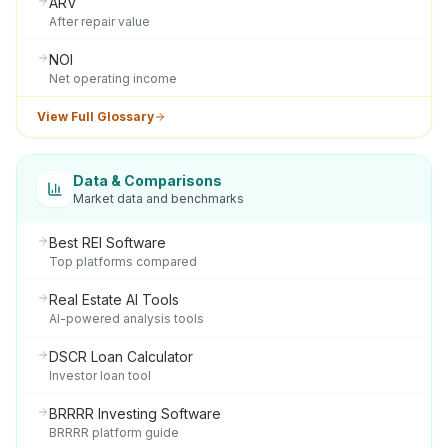
ARV
After repair value
NOI
Net operating income
View Full Glossary
Data & Comparisons
Market data and benchmarks
Best REI Software
Top platforms compared
Real Estate AI Tools
AI-powered analysis tools
DSCR Loan Calculator
Investor loan tool
BRRRR Investing Software
BRRRR platform guide