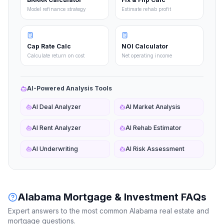
Model refinance strategy
Estimate rehab profit
Cap Rate Calc
NOI Calculator
Calculate return on cost
Net operating income
AI-Powered Analysis Tools
AI Deal Analyzer
AI Market Analysis
AI Rent Analyzer
AI Rehab Estimator
AI Underwriting
AI Risk Assessment
Alabama
Mortgage & Investment FAQs
Expert answers to the most common
Alabama
real estate and
mortgage questions.