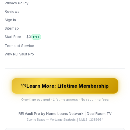
Privacy Policy
Reviews
Sign In
Sitemap
Start Free — $0
Free
Terms of Service
ONYX
AI Guide · REI Vault Pro
Why REI Vault Pro
Hi! I'm Onyx — your intelligent guide to REI
Vault Pro. Ask me anything about the
tools, AI engines, calculators, CRM, or any
feature. I'm here to help you get the most
out of the platform.
Learn More: Lifetime Membership
One-time payment · Lifetime access · No recurring fees
REI Vault Pro by Home Loans Network | Deal Room TV
Ebonie Beaco — Mortgage Strategist | NMLS #2389954