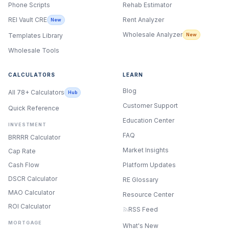
Phone Scripts
Rehab Estimator
Rent Analyzer
REI Vault CRE
New
Wholesale Analyzer
New
Templates Library
Wholesale Tools
CALCULATORS
LEARN
Blog
All 78+ Calculators
Hub
Customer Support
Quick Reference
Education Center
INVESTMENT
FAQ
BRRRR Calculator
Market Insights
Cap Rate
Cash Flow
Platform Updates
DSCR Calculator
RE Glossary
MAO Calculator
Resource Center
ROI Calculator
RSS Feed
MORTGAGE
What's New