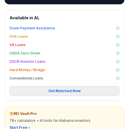
Available in
AL
Down Payment Assistance
FHA Loans
VA Loans
USDA Zero-Down
DSCR Investor Loans
Hard Money / Bridge
Conventional Loans
Get Matched Now
REI Vault Pro
78+ calculators + AI tools for
Alabama
investors
Start Free