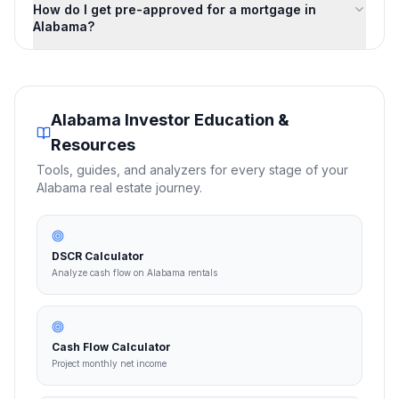
How do I get pre-approved for a mortgage in
Alabama?
Alabama
Investor Education &
Resources
Tools, guides, and analyzers for every stage of your
Alabama
real estate journey.
DSCR Calculator
Analyze cash flow on Alabama rentals
Cash Flow Calculator
Project monthly net income