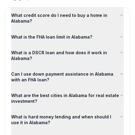
What credit score do I need to buy a home in
Alabama?
What is the FHA loan limit in Alabama?
What is a DSCR loan and how does it work in
Alabama?
Can I use down payment assistance in Alabama
with an FHA loan?
What are the best cities in Alabama for real estate
investment?
What is hard money lending and when should I
use it in Alabama?