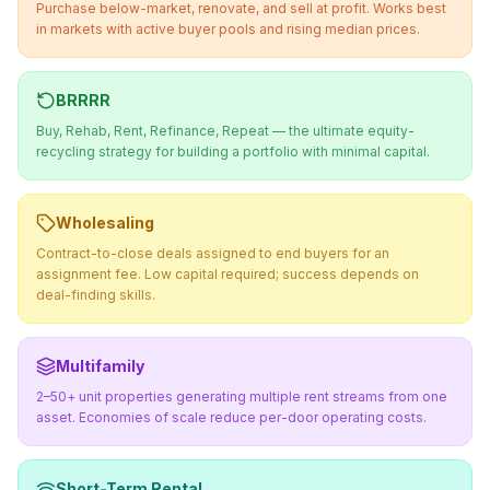
Purchase below-market, renovate, and sell at profit. Works best
in markets with active buyer pools and rising median prices.
BRRRR
Buy, Rehab, Rent, Refinance, Repeat — the ultimate equity-
recycling strategy for building a portfolio with minimal capital.
Wholesaling
Contract-to-close deals assigned to end buyers for an
assignment fee. Low capital required; success depends on
deal-finding skills.
Multifamily
2–50+ unit properties generating multiple rent streams from one
asset. Economies of scale reduce per-door operating costs.
Short-Term Rental