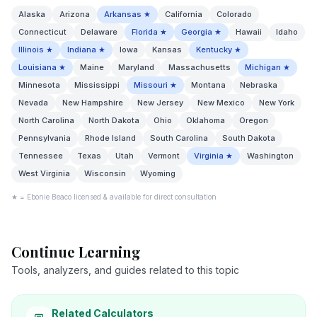
Alaska
Arizona
Arkansas
★
California
Colorado
Connecticut
Delaware
Florida
★
Georgia
★
Hawaii
Idaho
Illinois
★
Indiana
★
Iowa
Kansas
Kentucky
★
Louisiana
★
Maine
Maryland
Massachusetts
Michigan
★
Minnesota
Mississippi
Missouri
★
Montana
Nebraska
Nevada
New Hampshire
New Jersey
New Mexico
New York
North Carolina
North Dakota
Ohio
Oklahoma
Oregon
Pennsylvania
Rhode Island
South Carolina
South Dakota
Tennessee
Texas
Utah
Vermont
Virginia
★
Washington
West Virginia
Wisconsin
Wyoming
★ = Ebonie Beaco licensed & available for direct consultation
Continue Learning
Tools, analyzers, and guides related to this topic
Related Calculators