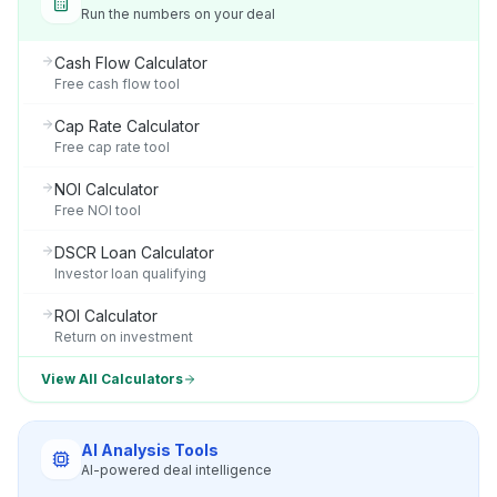
Run the numbers on your deal
Cash Flow Calculator
Free cash flow tool
Cap Rate Calculator
Free cap rate tool
NOI Calculator
Free NOI tool
DSCR Loan Calculator
Investor loan qualifying
ROI Calculator
Return on investment
View All Calculators
AI Analysis Tools
AI-powered deal intelligence