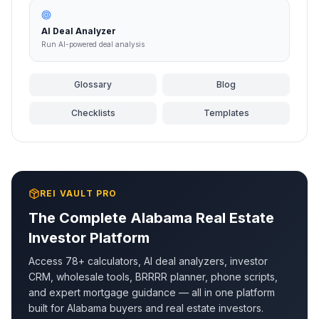
AI Deal Analyzer
Run AI-powered deal analysis
Glossary
Blog
Checklists
Templates
REI VAULT PRO
The Complete
Alabama
Real Estate
Investor Platform
Access 78+ calculators, AI deal analyzers, investor
CRM, wholesale tools, BRRRR planner, phone scripts,
and expert mortgage guidance — all in one platform
built for
Alabama
buyers and real estate investors.