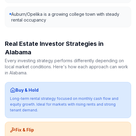
Auburn/Opelika is a growing college town with steady
rental occupancy
Real Estate Investor Strategies in
Alabama
Every investing strategy performs differently depending on
local market conditions. Here's how each approach can work
in
Alabama
.
Buy & Hold
Long-term rental strategy focused on monthly cash flow and
equity growth. Ideal for markets with rising rents and strong
tenant demand.
Fix & Flip