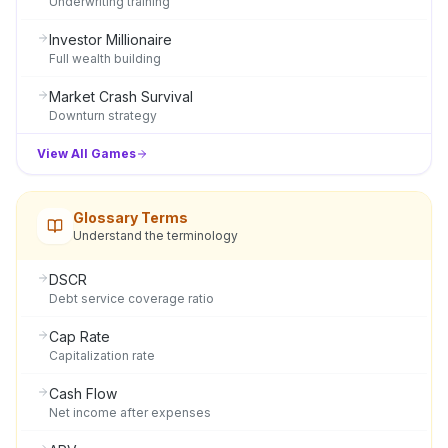
Underwriting training
Investor Millionaire
Full wealth building
Market Crash Survival
Downturn strategy
View All Games
Glossary Terms
Understand the terminology
DSCR
Debt service coverage ratio
Cap Rate
Capitalization rate
Cash Flow
Net income after expenses