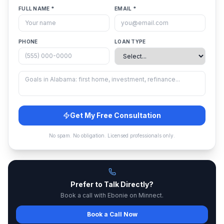
FULL NAME *
EMAIL *
PHONE
LOAN TYPE
Get My Free Consultation
No spam. No obligation. Licensed professionals only.
Prefer to Talk Directly?
Book a call with Ebonie on Minnect.
Book a Call Now