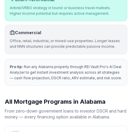
Airbnb/VRBO strategy in tourist or business travel markets.
Higher income potential but requires active management.
Commercial
Office, retail, industrial, or mixed-use properties. Longer leases
and NNN structures can provide predictable passive income.
Pro tip:
Run any
Alabama
property through REI Vault Pro's AI Deal
Analyzer to get instant investment analysis across all strategies
— cash flow projection, DSCR ratio, ARV estimate, and risk score.
All Mortgage Programs in
Alabama
From zero-down government loans to investor DSCR and hard
money — every financing option available in
Alabama
.