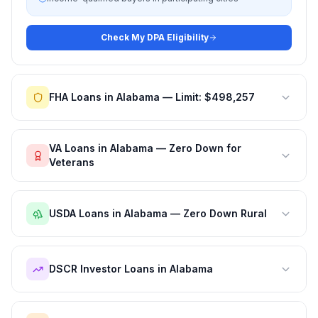
Check My DPA Eligibility
FHA Loans in Alabama — Limit: $498,257
VA Loans in Alabama — Zero Down for
Veterans
USDA Loans in Alabama — Zero Down Rural
DSCR Investor Loans in Alabama