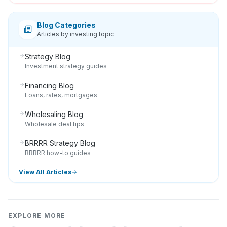
Blog Categories
Articles by investing topic
Strategy Blog
Investment strategy guides
Financing Blog
Loans, rates, mortgages
Wholesaling Blog
Wholesale deal tips
BRRRR Strategy Blog
BRRRR how-to guides
View All Articles
EXPLORE MORE