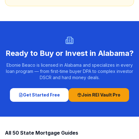
Ready to Buy or Invest in
Alabama
?
Ebonie Beaco is licensed in Alabama and specializes in every
loan program — from first-time buyer DPA to complex investor
DSCR and hard money deals.
Get Started Free
Join REI Vault Pro
All 50 State Mortgage Guides