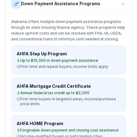
Down Payment Assistance Programs
Alabama
offers multiple down payment assistance programs
through its state housing finance agency. These programs help
reduce upfront costs and can be stacked with FHA, VA, USDA,
and conventional loans to minimize cash needed at closing.
AHFA Step Up Program
Up to $10,000 in down payment assistance
First-time and repeat buyers, income limits apply
AHFA Mortgage Credit Certificate
Annual federal tax credit up to $2,000
First-time buyers in targeted areas, income/purchase
price limits
AHFA HOME Program
Forgivable down payment and closing cost assistance
Income-qualified buyers in participating cities