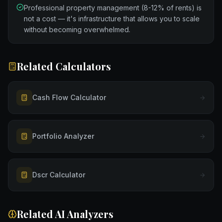
Professional property management (8-12% of rents) is
not a cost — it's infrastructure that allows you to scale
without becoming overwhelmed.
Related Calculators
Cash Flow Calculator
Portfolio Analyzer
Dscr Calculator
Related AI Analyzers