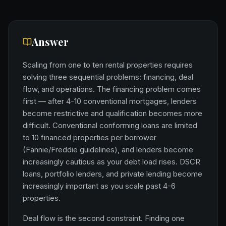
Answer
Scaling from one to ten rental properties requires
solving three sequential problems: financing, deal
flow, and operations. The financing problem comes
first — after 4-10 conventional mortgages, lenders
become restrictive and qualification becomes more
difficult. Conventional conforming loans are limited
to 10 financed properties per borrower
(Fannie/Freddie guidelines), and lenders become
increasingly cautious as your debt load rises. DSCR
loans, portfolio lenders, and private lending become
increasingly important as you scale past 4-6
properties.
Deal flow is the second constraint. Finding one