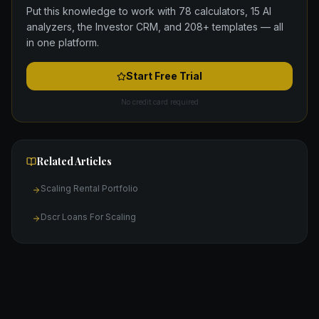
Put this knowledge to work with 78 calculators, 15 AI
analyzers, the Investor CRM, and 208+ templates — all
in one platform.
Start Free Trial
No credit card required
Related Articles
Scaling Rental Portfolio
Dscr Loans For Scaling