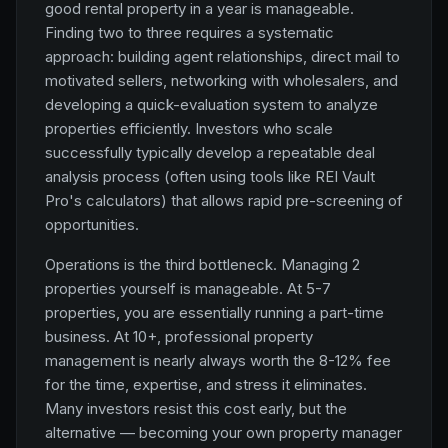
good rental property in a year is manageable.
Finding two to three requires a systematic
approach: building agent relationships, direct mail to
motivated sellers, networking with wholesalers, and
developing a quick-evaluation system to analyze
properties efficiently. Investors who scale
successfully typically develop a repeatable deal
analysis process (often using tools like REI Vault
Pro's calculators) that allows rapid pre-screening of
opportunities.
Operations is the third bottleneck. Managing 2
properties yourself is manageable. At 5-7
properties, you are essentially running a part-time
business. At 10+, professional property
management is nearly always worth the 8-12% fee
for the time, expertise, and stress it eliminates.
Many investors resist this cost early, but the
alternative — becoming your own property manager