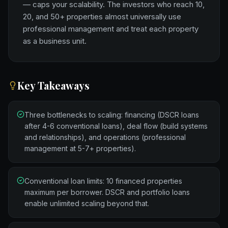
— caps your scalability. The investors who reach 10,
20, and 50+ properties almost universally use
professional management and treat each property
as a business unit.
Key Takeaways
Three bottlenecks to scaling: financing (DSCR loans
after 4-6 conventional loans), deal flow (build systems
and relationships), and operations (professional
management at 5-7+ properties).
Conventional loan limits: 10 financed properties
maximum per borrower. DSCR and portfolio loans
enable unlimited scaling beyond that.