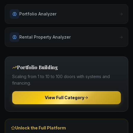
Portfolio Analyzer
Rental Property Analyzer
Portfolio Building
Scaling from 1 to 10 to 100 doors with systems and
financing.
View Full Category
Unlock the Full Platform