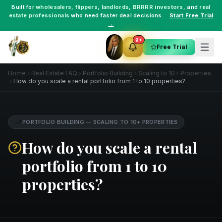
Built for
wholesalers
,
flippers
,
landlords
,
BRRRR investors
, and
real
estate professionals
who need faster deal decisions.
Start Free Trial
→
9+
Free Trial
Home
Real Estate FAQ
Portfolio Building
Scaling to 10+ Properties
How do you scale a rental portfolio from 1 to 10 properties?
PORTFOLIO BUILDING
—
SCALING TO 10+ PROPERTIES
How do you scale a rental
portfolio from 1 to 10
properties?