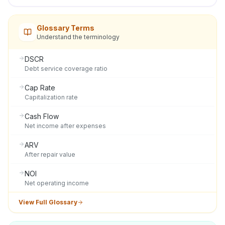
Glossary Terms
Understand the terminology
DSCR
Debt service coverage ratio
Cap Rate
Capitalization rate
Cash Flow
Net income after expenses
ARV
After repair value
NOI
Net operating income
View Full Glossary