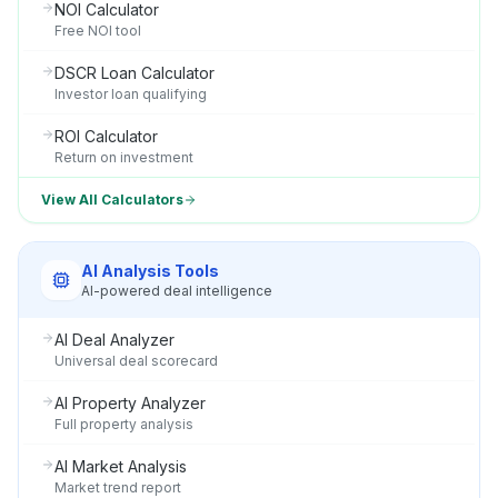
NOI Calculator
Free NOI tool
DSCR Loan Calculator
Investor loan qualifying
ROI Calculator
Return on investment
View All Calculators
AI Analysis Tools
AI-powered deal intelligence
AI Deal Analyzer
Universal deal scorecard
AI Property Analyzer
Full property analysis
AI Market Analysis
Market trend report