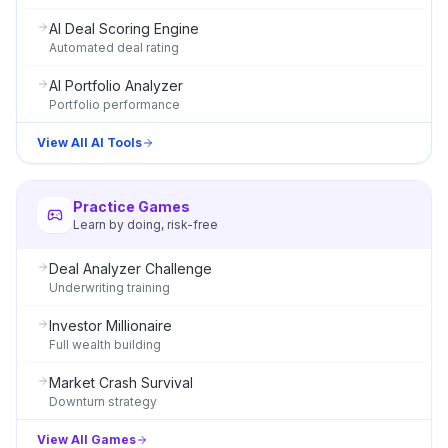
AI Deal Scoring Engine
Automated deal rating
AI Portfolio Analyzer
Portfolio performance
View All AI Tools
Practice Games
Learn by doing, risk-free
Deal Analyzer Challenge
Underwriting training
Investor Millionaire
Full wealth building
Market Crash Survival
Downturn strategy
View All Games