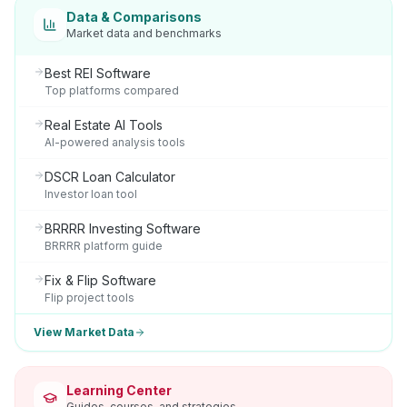
Data & Comparisons
Market data and benchmarks
Best REI Software
Top platforms compared
Real Estate AI Tools
AI-powered analysis tools
DSCR Loan Calculator
Investor loan tool
BRRRR Investing Software
BRRRR platform guide
Fix & Flip Software
Flip project tools
View Market Data
Learning Center
Guides, courses, and strategies