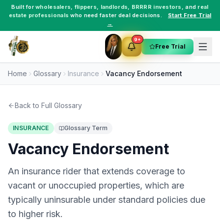
Built for
wholesalers
,
flippers
,
landlords
,
BRRRR investors
, and
real
estate professionals
who need faster deal decisions.
Start Free Trial
→
9+
Free Trial
Home
Glossary
Insurance
Vacancy Endorsement
Back to Full Glossary
INSURANCE
Glossary Term
Vacancy Endorsement
An insurance rider that extends coverage to
vacant or unoccupied properties, which are
typically uninsurable under standard policies due
to higher risk.