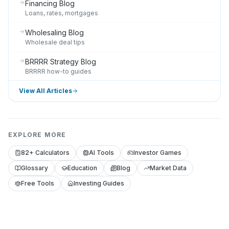
Financing Blog
Loans, rates, mortgages
Wholesaling Blog
Wholesale deal tips
BRRRR Strategy Blog
BRRRR how-to guides
View All Articles
EXPLORE MORE
82+ Calculators
AI Tools
Investor Games
Glossary
Education
Blog
Market Data
Free Tools
Investing Guides