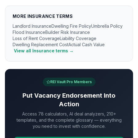
MORE
INSURANCE
TERMS
Landlord Insurance
Dwelling Fire Policy
Umbrella Policy
Flood Insurance
Builder Risk Insurance
Loss of Rent Coverage
Liability Coverage
Dwelling Replacement Cost
Actual Cash Value
View all
Insurance
terms →
REI Vault Pro Members
Put
Vacancy Endorsement
Into
Action
Access 78 calculators, AI deal analyzers, 210+
templates, and the complete glossary — everything
you need to invest with confidence.