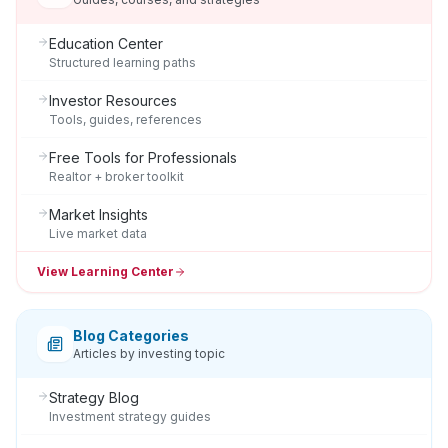
Education Center
Structured learning paths
Investor Resources
Tools, guides, references
Free Tools for Professionals
Realtor + broker toolkit
Market Insights
Live market data
View Learning Center
Blog Categories
Articles by investing topic
Strategy Blog
Investment strategy guides