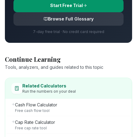
Start Free Trial
Browse Full Glossary
7-day free trial · No credit card required
Continue Learning
Tools, analyzers, and guides related to this topic
Related Calculators
Run the numbers on your deal
Cash Flow Calculator
Free cash flow tool
Cap Rate Calculator
Free cap rate tool