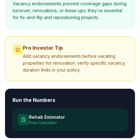
Vacancy endorsements prevent coverage gaps during
turnover, renovations, or lease-ups; they're essential
for fix-and-flip and repositioning projects.
Pro Investor Tip
Add vacancy endorsements before vacating
properties for renovation; verify specific vacancy
duration limits in your policy.
Run the Numbers
Rehab Estimator
Free Calculator