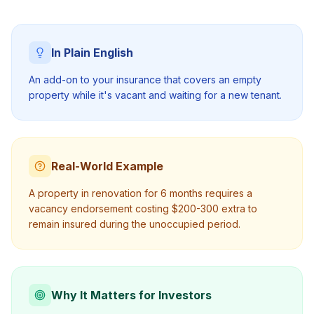
In Plain English
An add-on to your insurance that covers an empty
property while it's vacant and waiting for a new tenant.
Real-World Example
A property in renovation for 6 months requires a
vacancy endorsement costing $200-300 extra to
remain insured during the unoccupied period.
Why It Matters for Investors