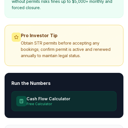
without permits risks fines up to $5,000+ monthly and
forced closure.
Pro Investor Tip
Obtain STR permits before accepting any
bookings; confirm permit is active and renewed
annually to maintain legal status.
Run the Numbers
Cash Flow Calculator
Free Calculator