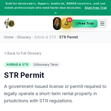
Built for
wholesalers
,
flippers
,
landlords
,
BRRRR investors
, and
real
estate professionals
who need faster deal decisions.
Start Free Trial
→
9+
Free Trial
Home
Glossary
Airbnb & STR
STR Permit
Back to Full Glossary
AIRBNB & STR
Glossary Term
STR Permit
A government-issued license or permit required to
legally operate a short-term rental property in
jurisdictions with STR regulations.