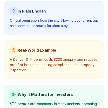
In Plain English
Official permission from the city allowing you to rent out
an apartment or house for short stays.
Real-World Example
A Denver STR permit costs $200 annually and requires
proof of insurance, zoning compliance, and property
inspection.
Why It Matters for Investors
STR permits are mandatory in many markets; operating