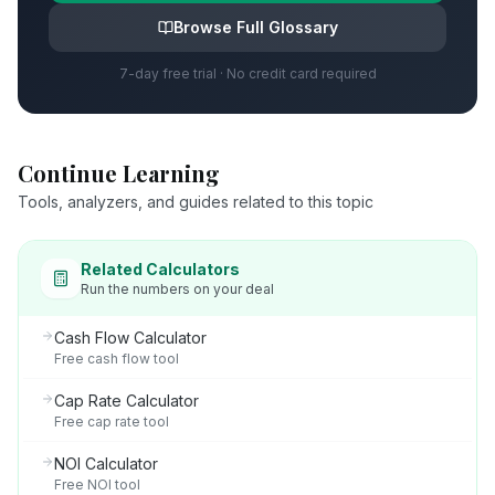
Browse Full Glossary
7-day free trial · No credit card required
Continue Learning
Tools, analyzers, and guides related to this topic
Related Calculators
Run the numbers on your deal
Cash Flow Calculator
Free cash flow tool
Cap Rate Calculator
Free cap rate tool
NOI Calculator
Free NOI tool