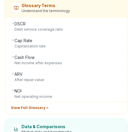
Glossary Terms
Understand the terminology
DSCR
Debt service coverage ratio
Cap Rate
Capitalization rate
Cash Flow
Net income after expenses
ARV
After repair value
NOI
Net operating income
View Full Glossary
Data & Comparisons
Market data and benchmarks