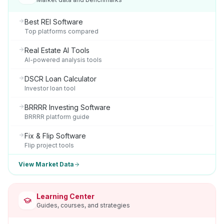
Best REI Software
Top platforms compared
Real Estate AI Tools
AI-powered analysis tools
DSCR Loan Calculator
Investor loan tool
BRRRR Investing Software
BRRRR platform guide
Fix & Flip Software
Flip project tools
View Market Data
Learning Center
Guides, courses, and strategies