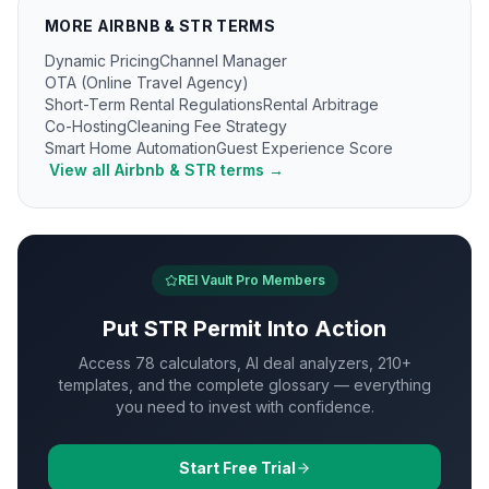
MORE
AIRBNB & STR
TERMS
Dynamic Pricing
Channel Manager
OTA (Online Travel Agency)
Short-Term Rental Regulations
Rental Arbitrage
Co-Hosting
Cleaning Fee Strategy
Smart Home Automation
Guest Experience Score
View all
Airbnb & STR
terms →
REI Vault Pro Members
Put
STR Permit
Into Action
Access 78 calculators, AI deal analyzers, 210+
templates, and the complete glossary — everything
you need to invest with confidence.
Start Free Trial