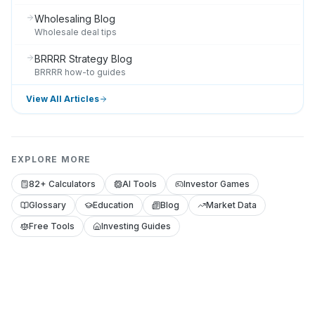
Wholesaling Blog
Wholesale deal tips
BRRRR Strategy Blog
BRRRR how-to guides
View All Articles
EXPLORE MORE
82+ Calculators
AI Tools
Investor Games
Glossary
Education
Blog
Market Data
Free Tools
Investing Guides