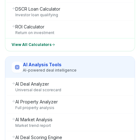
DSCR Loan Calculator
Investor loan qualifying
ROI Calculator
Return on investment
View All Calculators
AI Analysis Tools
AI-powered deal intelligence
AI Deal Analyzer
Universal deal scorecard
AI Property Analyzer
Full property analysis
AI Market Analysis
Market trend report
AI Deal Scoring Engine