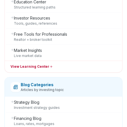
Education Center
Structured learning paths
Investor Resources
Tools, guides, references
Free Tools for Professionals
Realtor + broker toolkit
Market Insights
Live market data
View Learning Center
Blog Categories
Articles by investing topic
Strategy Blog
Investment strategy guides
Financing Blog
Loans, rates, mortgages