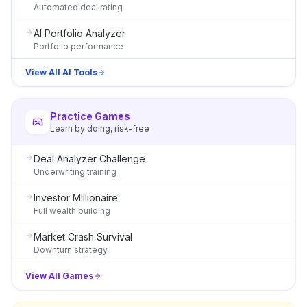
Automated deal rating
AI Portfolio Analyzer
Portfolio performance
View All AI Tools
Practice Games
Learn by doing, risk-free
Deal Analyzer Challenge
Underwriting training
Investor Millionaire
Full wealth building
Market Crash Survival
Downturn strategy
View All Games