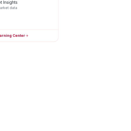
t Insights
arket data
arning Center