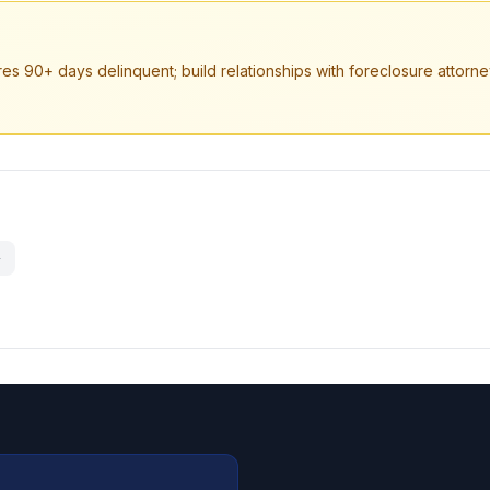
es 90+ days delinquent; build relationships with foreclosure attorne