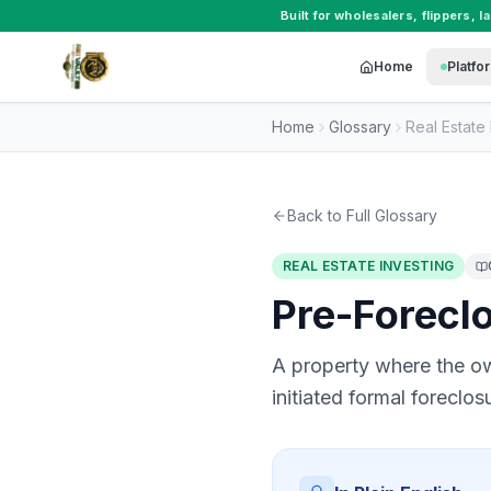
Built for
wholesalers
,
flippers
,
l
Home
Platfo
Home
Glossary
Real Estate 
Back to Full Glossary
REAL ESTATE INVESTING
Pre-Forecl
A property where the ow
initiated formal foreclo