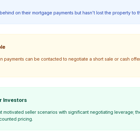
behind on their mortgage payments but hasn't lost the property to t
le
on payments can be contacted to negotiate a short sale or cash offe
r Investors
 motivated seller scenarios with significant negotiating leverage; 
counted pricing.