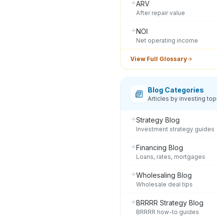
ARV
After repair value
NOI
Net operating income
View Full Glossary
Blog Categories
Articles by investing top
Strategy Blog
Investment strategy guides
Financing Blog
Loans, rates, mortgages
Wholesaling Blog
Wholesale deal tips
BRRRR Strategy Blog
BRRRR how-to guides