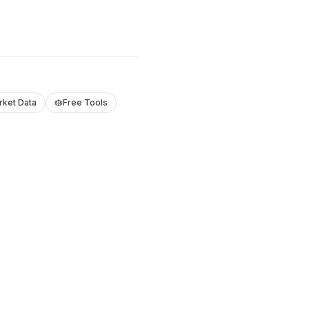
rket Data
Free Tools