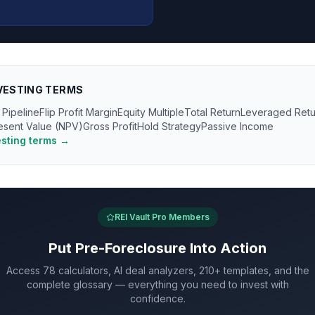
VESTING
TERMS
 Pipeline
Flip Profit Margin
Equity Multiple
Total Return
Leveraged Retu
esent Value (NPV)
Gross Profit
Hold Strategy
Passive Income
esting
terms →
REI Vault Pro Members
Put
Pre-Foreclosure
Into Action
Access 78 calculators, AI deal analyzers, 210+ templates, and the
complete glossary — everything you need to invest with
confidence.