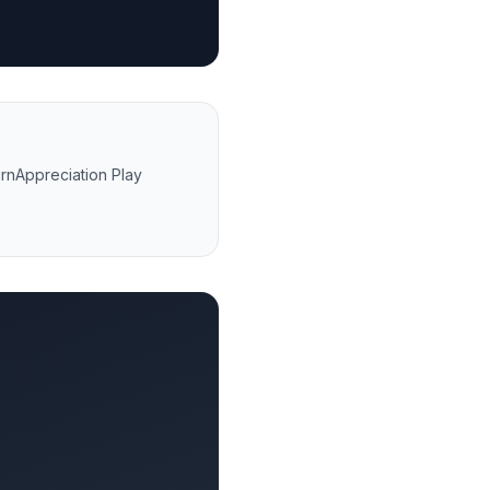
rn
Appreciation Play