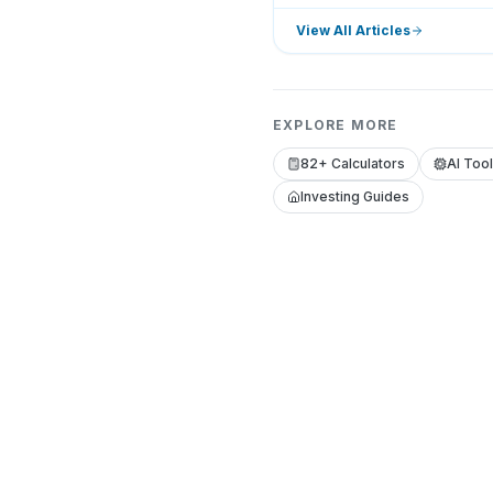
View All Articles
EXPLORE MORE
82+ Calculators
AI Too
Investing Guides