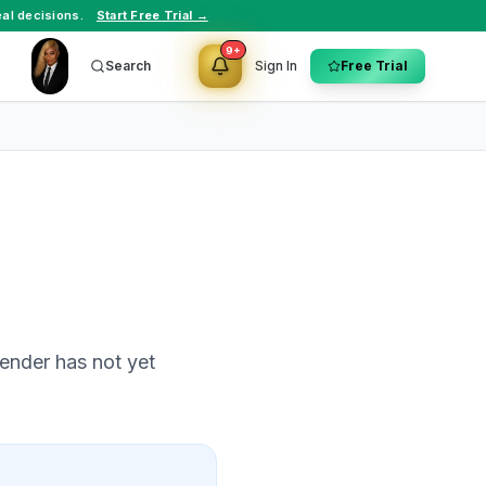
al decisions.
Start Free Trial →
9+
Search
Sign In
Free Trial
ender has not yet