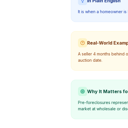
In Plain English
It is when a homeowner is 
Real-World Examp
A seller 4 months behind 
auction date.
Why It Matters fo
Pre-foreclosures represent
market at wholesale or dis