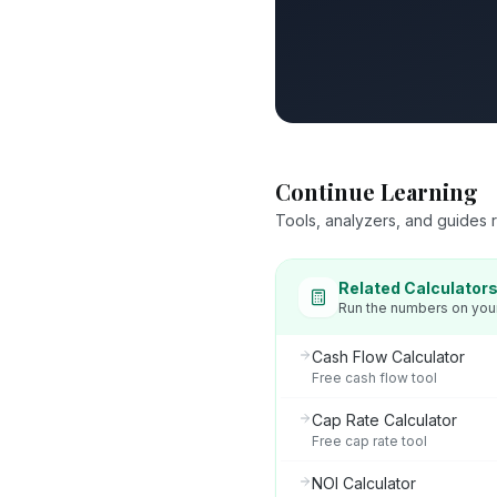
Continue Learning
Tools, analyzers, and guides re
Related Calculator
Run the numbers on you
Cash Flow Calculator
Free cash flow tool
Cap Rate Calculator
Free cap rate tool
NOI Calculator