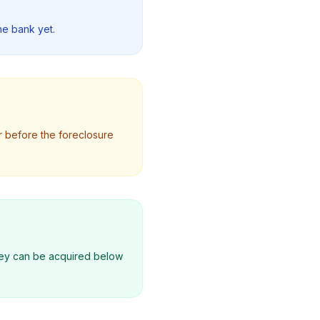
he bank yet.
r before the foreclosure
they can be acquired below