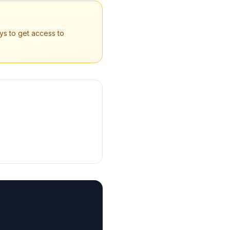
ys to get access to