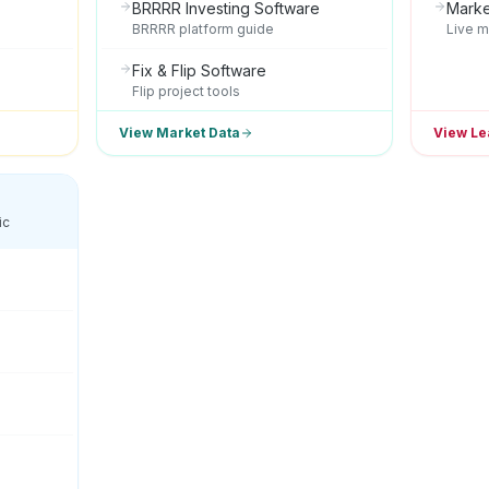
BRRRR Investing Software
Marke
BRRRR platform guide
Live m
Fix & Flip Software
Flip project tools
View Market Data
View Le
ic