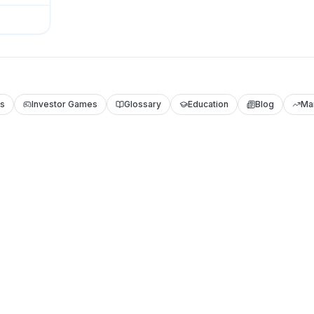
ls
Investor Games
Glossary
Education
Blog
Ma