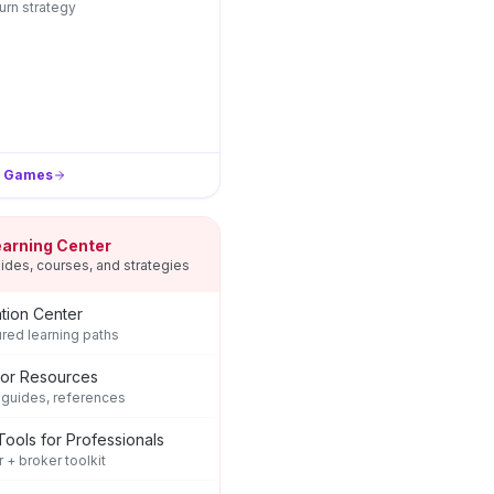
rn strategy
l Games
earning Center
ides, courses, and strategies
tion Center
ured learning paths
tor Resources
 guides, references
Tools for Professionals
r + broker toolkit