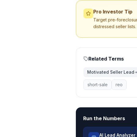
Pro Investor Tip
Target pre-foreclosur
distressed seller lists.
Related Terms
Motivated Seller Lead
short-sale
reo
Run the Numbers
AI Lead Analyzer