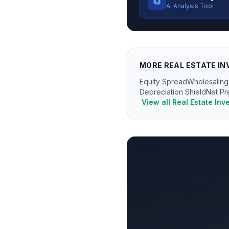
AI Analysis Tool
MORE
REAL ESTATE IN
Equity Spread
Wholesaling
Depreciation Shield
Net Pr
View all
Real Estate Inv