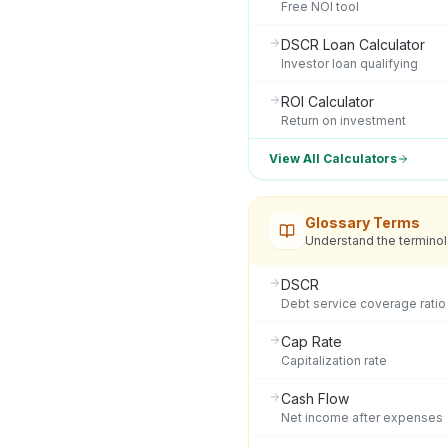
Free NOI tool
DSCR Loan Calculator
Investor loan qualifying
ROI Calculator
Return on investment
View All Calculators
Glossary Terms
Understand the termino
DSCR
Debt service coverage ratio
Cap Rate
Capitalization rate
Cash Flow
Net income after expenses