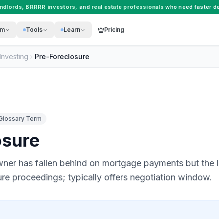
andlords
,
BRRRR investors
, and
real estate professionals
who need faster de
rm
Tools
Learn
Pricing
Investing
Pre-Foreclosure
Glossary Term
osure
ner has fallen behind on mortgage payments but the l
sure proceedings; typically offers negotiation window.