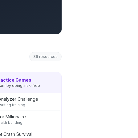
36
resources
ractice Games
arn by doing, risk-free
Analyzer Challenge
riting training
or Millionaire
ealth building
t Crash Survival