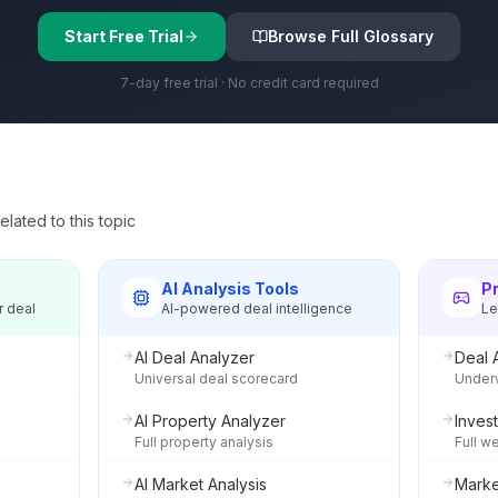
Start Free Trial
Browse Full Glossary
7-day free trial · No credit card required
lated to this topic
s
AI Analysis Tools
P
r deal
AI-powered deal intelligence
Le
AI Deal Analyzer
Deal 
Universal deal scorecard
Underw
AI Property Analyzer
Invest
Full property analysis
Full w
AI Market Analysis
Marke