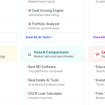
Market trend report
Downtu
AI Deal Scoring Engine
Automated deal rating
AI Portfolio Analyzer
Portfolio performance
View All AI Tools
View Al
Data & Comparisons
L
logy
Market data and benchmarks
Gu
Best REI Software
Educa
Top platforms compared
Struct
Real Estate AI Tools
Inves
AI-powered analysis tools
Tools,
DSCR Loan Calculator
Free 
Investor loan tool
Realto