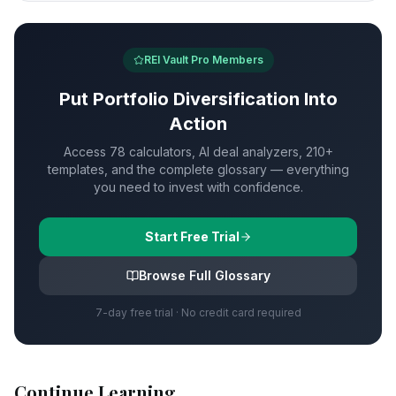
REI Vault Pro Members
Put
Portfolio Diversification
Into
Action
Access 78 calculators, AI deal analyzers, 210+
templates, and the complete glossary — everything
you need to invest with confidence.
Start Free Trial
Browse Full Glossary
7-day free trial · No credit card required
Continue Learning