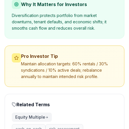
Why It Matters for Investors
Diversification protects portfolio from market
downturns, tenant defaults, and economic shifts; it
smooths cash flow and reduces overall risk.
Pro Investor Tip
Maintain allocation targets: 60% rentals / 30%
syndications / 10% active deals; rebalance
annually to maintain intended risk profile.
Related Terms
Equity Multiple
cash-on-cash
risk-assessment