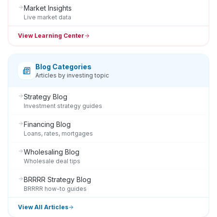
Market Insights
Live market data
View Learning Center
Blog Categories
Articles by investing topic
Strategy Blog
Investment strategy guides
Financing Blog
Loans, rates, mortgages
Wholesaling Blog
Wholesale deal tips
BRRRR Strategy Blog
BRRRR how-to guides
View All Articles