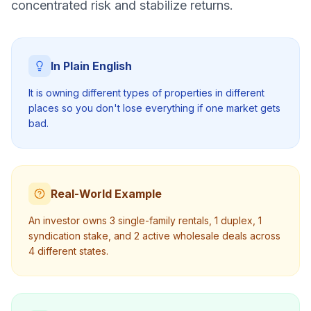
concentrated risk and stabilize returns.
In Plain English
It is owning different types of properties in different
places so you don't lose everything if one market gets
bad.
Real-World Example
An investor owns 3 single-family rentals, 1 duplex, 1
syndication stake, and 2 active wholesale deals across
4 different states.