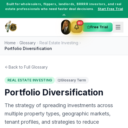
Built for
wholesalers
,
flippers
,
landlords
,
BRRRR investors
, and
real
estate professionals
who need faster deal decisions.
Start Free Trial
→
9+
Free Trial
Home
Glossary
Real Estate Investing
Portfolio Diversification
Back to Full Glossary
REAL ESTATE INVESTING
Glossary Term
Portfolio Diversification
The strategy of spreading investments across
multiple property types, geographic markets,
tenant profiles, and strategies to reduce