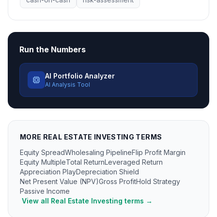
Run the Numbers
AI Portfolio Analyzer
AI Analysis Tool
MORE
REAL ESTATE INVESTING
TERMS
Equity Spread
Wholesaling Pipeline
Flip Profit Margin
Equity Multiple
Total Return
Leveraged Return
Appreciation Play
Depreciation Shield
Net Present Value (NPV)
Gross Profit
Hold Strategy
Passive Income
View all
Real Estate Investing
terms →