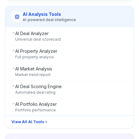
AI Analysis Tools
AI-powered deal intelligence
AI Deal Analyzer
Universal deal scorecard
AI Property Analyzer
Full property analysis
AI Market Analysis
Market trend report
AI Deal Scoring Engine
Automated deal rating
AI Portfolio Analyzer
Portfolio performance
View All AI Tools