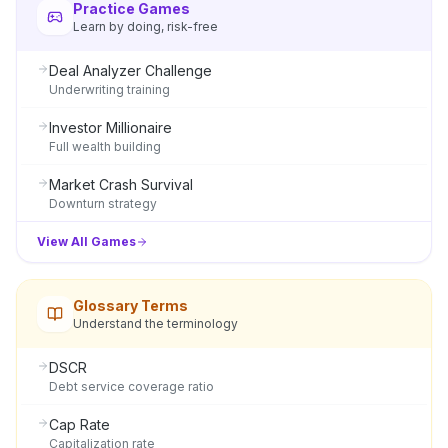
Practice Games
Learn by doing, risk-free
Deal Analyzer Challenge
Underwriting training
Investor Millionaire
Full wealth building
Market Crash Survival
Downturn strategy
View All Games
Glossary Terms
Understand the terminology
DSCR
Debt service coverage ratio
Cap Rate
Capitalization rate