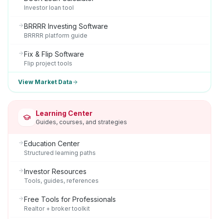
Investor loan tool
BRRRR Investing Software
BRRRR platform guide
Fix & Flip Software
Flip project tools
View Market Data
Learning Center
Guides, courses, and strategies
Education Center
Structured learning paths
Investor Resources
Tools, guides, references
Free Tools for Professionals
Realtor + broker toolkit