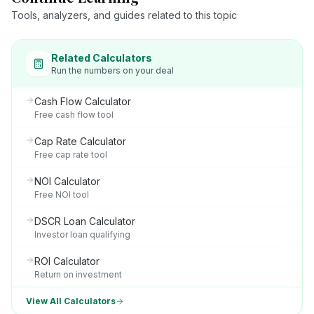
Tools, analyzers, and guides related to this topic
Related Calculators
Run the numbers on your deal
Cash Flow Calculator
Free cash flow tool
Cap Rate Calculator
Free cap rate tool
NOI Calculator
Free NOI tool
DSCR Loan Calculator
Investor loan qualifying
ROI Calculator
Return on investment
View All Calculators