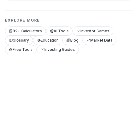
EXPLORE MORE
82+ Calculators
AI Tools
Investor Games
Glossary
Education
Blog
Market Data
Free Tools
Investing Guides