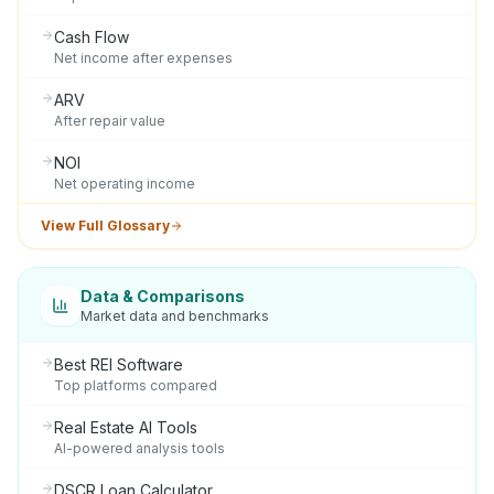
Cash Flow
Net income after expenses
ARV
After repair value
NOI
Net operating income
View Full Glossary
Data & Comparisons
Market data and benchmarks
Best REI Software
Top platforms compared
Real Estate AI Tools
AI-powered analysis tools
DSCR Loan Calculator