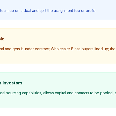
team up on a deal and split the assignment fee or profit.
le
l and gets it under contract; Wholesaler B has buyers lined up; they
r Investors
l sourcing capabilities, allows capital and contacts to be pooled, a