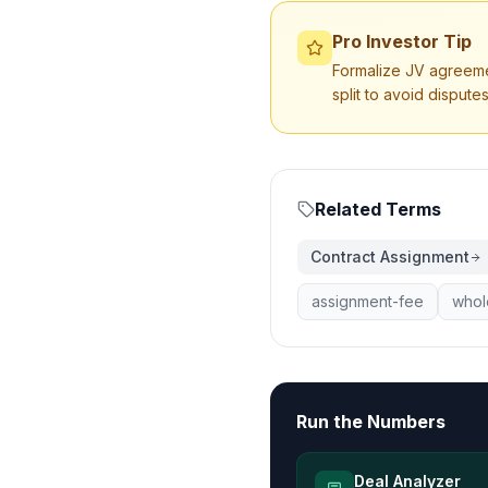
Pro Investor Tip
Formalize JV agreement
split to avoid disputes
Related Terms
Contract Assignment
assignment-fee
whol
Run the Numbers
Deal Analyzer