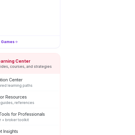
l Games
earning Center
ides, courses, and strategies
tion Center
ured learning paths
tor Resources
 guides, references
Tools for Professionals
r + broker toolkit
t Insights