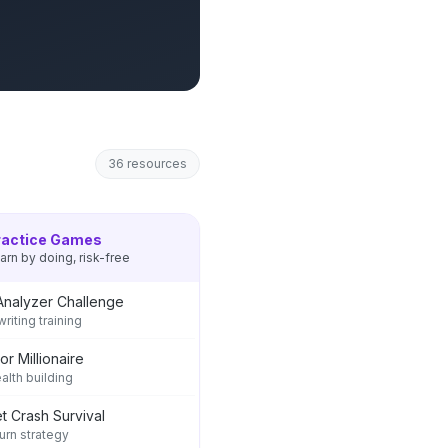
36
resources
ractice Games
arn by doing, risk-free
Analyzer Challenge
riting training
or Millionaire
ealth building
t Crash Survival
rn strategy