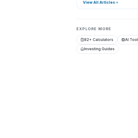
View All Articles
EXPLORE MORE
82+ Calculators
AI Too
Investing Guides