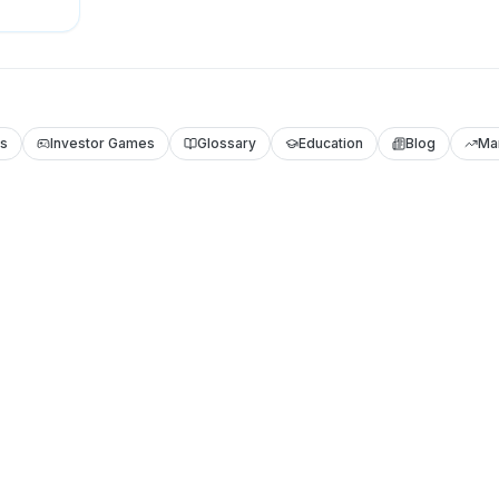
ls
Investor Games
Glossary
Education
Blog
Ma