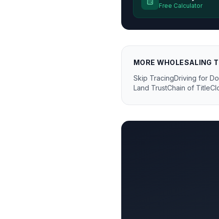
Free Calculator
MORE
WHOLESALING
T
Skip Tracing
Driving for Do
Land Trust
Chain of Title
Cl