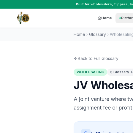
Built for
wholesalers
,
flippers
,
l
Home
Platfo
Home
Glossary
Wholesalin
Back to Full Glossary
WHOLESALING
Glossary 
JV Wholes
A joint venture where tw
assignment fee or profit