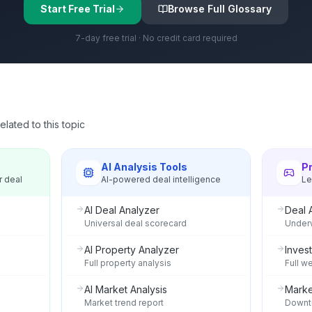
Start Free Trial
Browse Full Glossary
7-day free trial · No credit card required
lated to this topic
s
AI Analysis Tools
P
r deal
AI-powered deal intelligence
Le
AI Deal Analyzer
Deal 
Universal deal scorecard
Underw
AI Property Analyzer
Invest
Full property analysis
Full w
AI Market Analysis
Marke
Market trend report
Downtu