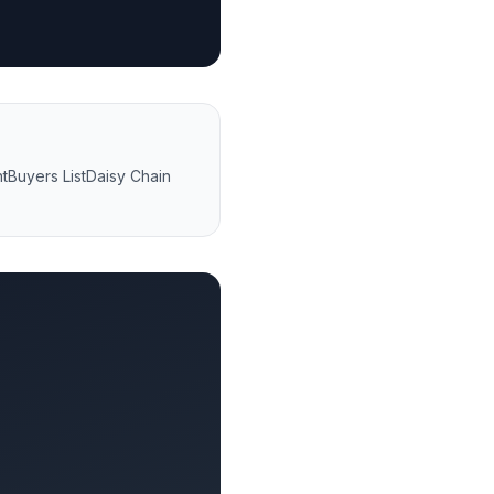
nt
Buyers List
Daisy Chain