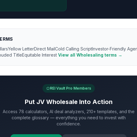
ERMS
llars
Yellow Letter
Direct Mail
Cold Calling Script
Investor-Friendly Age
ouded Title
Equitable Interest
View all
Wholesaling
terms →
REI Vault Pro Members
Put
JV Wholesale
Into Action
Access 78 calculators, AI deal analyzers, 210+ templates, and the
complete glossary — everything you need to invest with
confidence.