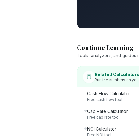
Continue Learning
Tools, analyzers, and guides re
Related Calculator
Run the numbers on you
Cash Flow Calculator
Free cash flow tool
Cap Rate Calculator
Free cap rate tool
NOI Calculator
Free NOI tool