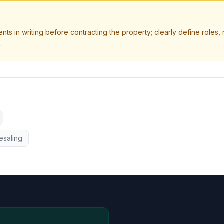
s in writing before contracting the property; clearly define roles, re
.
esaling