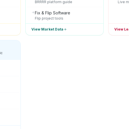
BRRRR platform guide
Live m
Fix & Flip Software
Flip project tools
View Market Data
View Le
ic