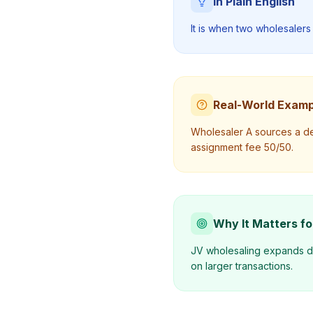
In Plain English
It is when two wholesalers 
Real-World Examp
Wholesaler A sources a dea
assignment fee 50/50.
Why It Matters fo
JV wholesaling expands dea
on larger transactions.