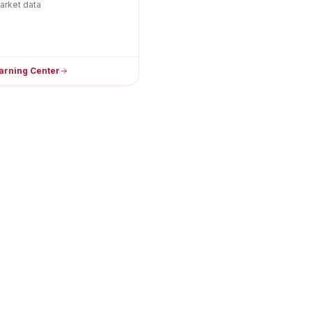
arket data
arning Center