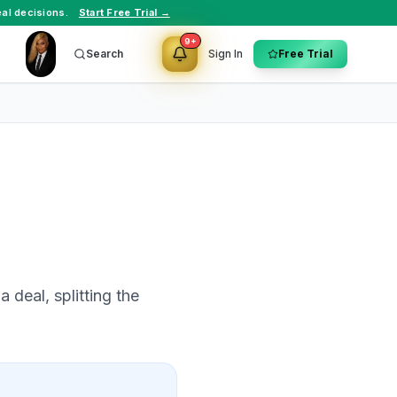
al decisions.
Start Free Trial →
9+
Search
Sign In
Free Trial
 deal, splitting the