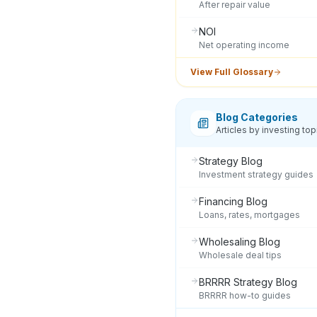
After repair value
NOI
Net operating income
View Full Glossary
Blog Categories
Articles by investing top
Strategy Blog
Investment strategy guides
Financing Blog
Loans, rates, mortgages
Wholesaling Blog
Wholesale deal tips
BRRRR Strategy Blog
BRRRR how-to guides