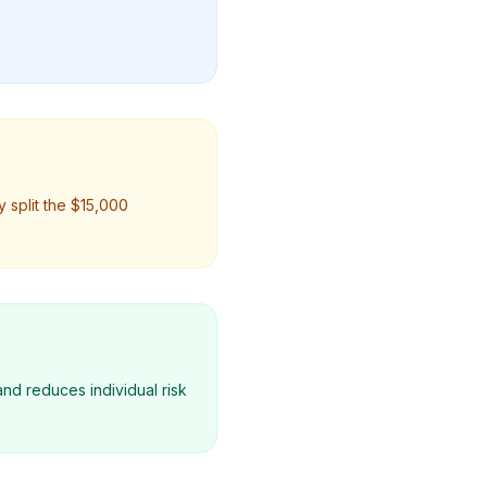
 split the $15,000
nd reduces individual risk