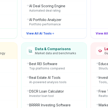
AI Deal Scoring Engine
Automated deal rating
AI Portfolio Analyzer
Portfolio performance
View All AI Tools
View Al
Data & Comparisons
L
logy
Market data and benchmarks
Gu
Best REI Software
Educa
Top platforms compared
Struct
Real Estate AI Tools
Inves
AI-powered analysis tools
Tools,
DSCR Loan Calculator
Free 
Investor loan tool
Realto
BRRRR Investing Software
Marke