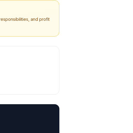
sponsibilities, and profit