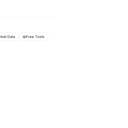
rket Data
Free Tools