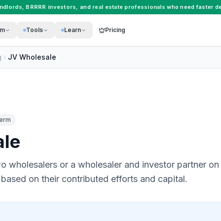
andlords
,
BRRRR investors
, and
real estate professionals
who need faster de
rm
Tools
Learn
Pricing
g
JV Wholesale
Term
ale
o wholesalers or a wholesaler and investor partner on a
 based on their contributed efforts and capital.