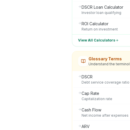
DSCR Loan Calculator
Investor loan qualifying
ROI Calculator
Return on investment
View All Calculators
Glossary Terms
Understand the termino
DSCR
Debt service coverage ratio
Cap Rate
Capitalization rate
Cash Flow
Net income after expenses
ARV