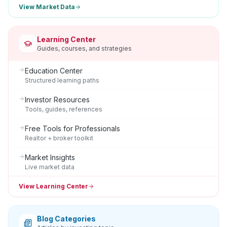
View Market Data
Learning Center
Guides, courses, and strategies
Education Center
Structured learning paths
Investor Resources
Tools, guides, references
Free Tools for Professionals
Realtor + broker toolkit
Market Insights
Live market data
View Learning Center
Blog Categories