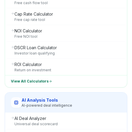
Free cash flow tool
Cap Rate Calculator
Free cap rate tool
NOI Calculator
Free NOI tool
DSCR Loan Calculator
Investor loan qualifying
ROI Calculator
Return on investment
View All Calculators
AI Analysis Tools
AI-powered deal intelligence
AI Deal Analyzer
Universal deal scorecard