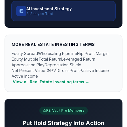
AI Investment Strategy
AI Analysis Tool
MORE
REAL ESTATE INVESTING
TERMS
Equity Spread
Wholesaling Pipeline
Flip Profit Margin
Equity Multiple
Total Return
Leveraged Return
Appreciation Play
Depreciation Shield
Net Present Value (NPV)
Gross Profit
Passive Income
Active Income
View all
Real Estate Investing
terms →
REI Vault Pro Members
Put
Hold Strategy
Into Action