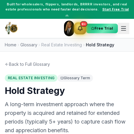
Built for
wholesalers
,
flippers
,
landlords
,
BRRRR investors
, and
real
estate professionals
who need faster deal decisions.
Start Free Trial
→
9+
Free Trial
Home
Glossary
Real Estate Investing
Hold Strategy
Back to Full Glossary
REAL ESTATE INVESTING
Glossary Term
Hold Strategy
A long-term investment approach where the
property is acquired and retained for extended
periods (typically 5+ years) to capture cash flow
and appreciation benefits.