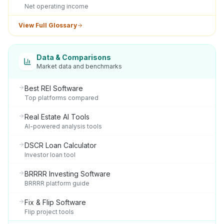
Net operating income
View Full Glossary
Data & Comparisons
Market data and benchmarks
Best REI Software
Top platforms compared
Real Estate AI Tools
AI-powered analysis tools
DSCR Loan Calculator
Investor loan tool
BRRRR Investing Software
BRRRR platform guide
Fix & Flip Software
Flip project tools