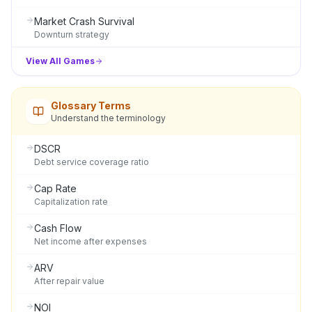
Market Crash Survival
Downturn strategy
View All Games
Glossary Terms
Understand the terminology
DSCR
Debt service coverage ratio
Cap Rate
Capitalization rate
Cash Flow
Net income after expenses
ARV
After repair value
NOI