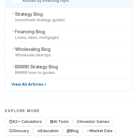
Articles by investing topic
Strategy Blog
Investment strategy guides
Financing Blog
Loans, rates, mortgages
Wholesaling Blog
Wholesale deal tips
BRRRR Strategy Blog
BRRRR how-to guides
View All Articles
EXPLORE MORE
82+ Calculators
AI Tools
Investor Games
Glossary
Education
Blog
Market Data