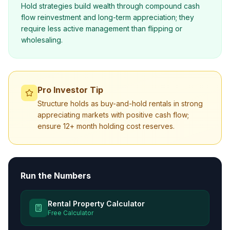
Hold strategies build wealth through compound cash
flow reinvestment and long-term appreciation; they
require less active management than flipping or
wholesaling.
Pro Investor Tip
Structure holds as buy-and-hold rentals in strong
appreciating markets with positive cash flow;
ensure 12+ month holding cost reserves.
Run the Numbers
Rental Property Calculator
Free Calculator