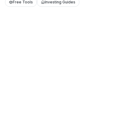
Free Tools
Investing Guides