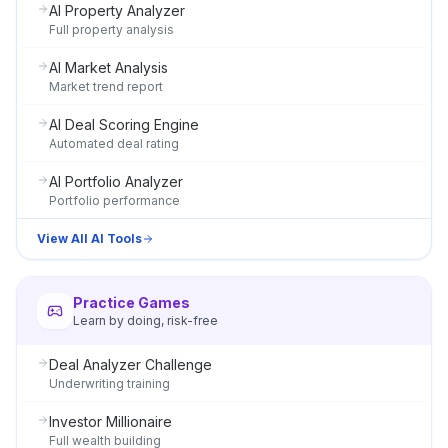
AI Property Analyzer
Full property analysis
AI Market Analysis
Market trend report
AI Deal Scoring Engine
Automated deal rating
AI Portfolio Analyzer
Portfolio performance
View All AI Tools
Practice Games
Learn by doing, risk-free
Deal Analyzer Challenge
Underwriting training
Investor Millionaire
Full wealth building