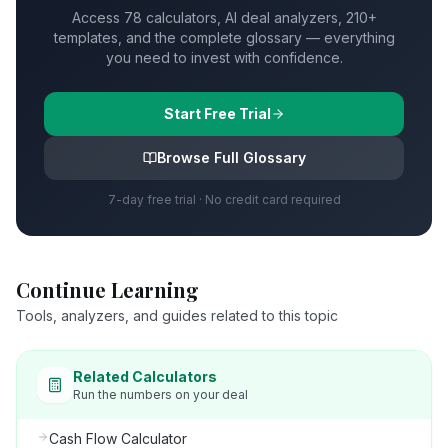
Access 78 calculators, AI deal analyzers, 210+
templates, and the complete glossary — everything
you need to invest with confidence.
Start Free Trial
Browse Full Glossary
7-day free trial · No credit card required
Continue Learning
Tools, analyzers, and guides related to this topic
Related Calculators
Run the numbers on your deal
Cash Flow Calculator