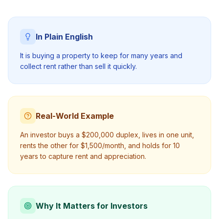
In Plain English
It is buying a property to keep for many years and
collect rent rather than sell it quickly.
Real-World Example
An investor buys a $200,000 duplex, lives in one unit,
rents the other for $1,500/month, and holds for 10
years to capture rent and appreciation.
Why It Matters for Investors