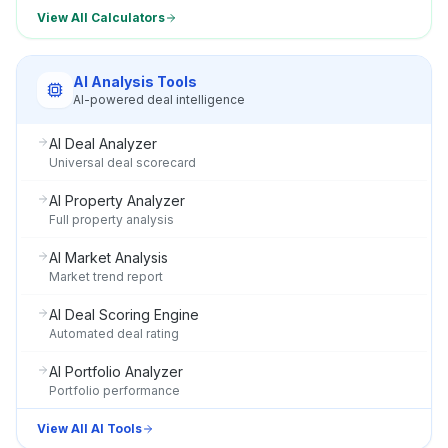
View All Calculators
AI Analysis Tools
AI-powered deal intelligence
AI Deal Analyzer
Universal deal scorecard
AI Property Analyzer
Full property analysis
AI Market Analysis
Market trend report
AI Deal Scoring Engine
Automated deal rating
AI Portfolio Analyzer
Portfolio performance
View All AI Tools