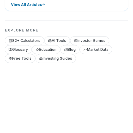
View All Articles
EXPLORE MORE
82+ Calculators
AI Tools
Investor Games
Glossary
Education
Blog
Market Data
Free Tools
Investing Guides