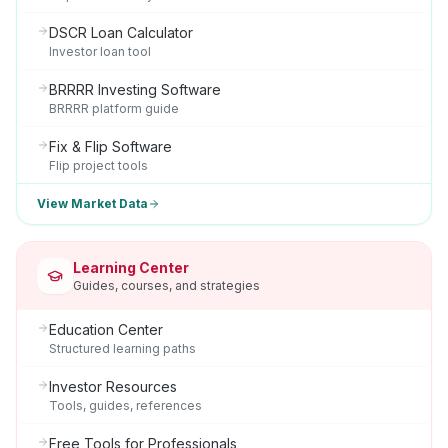
DSCR Loan Calculator
Investor loan tool
BRRRR Investing Software
BRRRR platform guide
Fix & Flip Software
Flip project tools
View Market Data
Learning Center
Guides, courses, and strategies
Education Center
Structured learning paths
Investor Resources
Tools, guides, references
Free Tools for Professionals