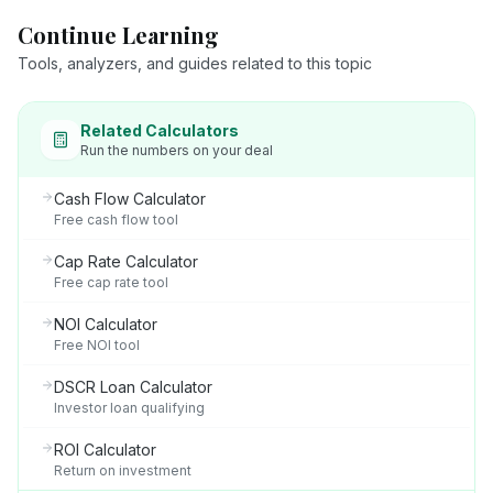
Continue Learning
Tools, analyzers, and guides related to this topic
Related Calculators
Run the numbers on your deal
Cash Flow Calculator
Free cash flow tool
Cap Rate Calculator
Free cap rate tool
NOI Calculator
Free NOI tool
DSCR Loan Calculator
Investor loan qualifying
ROI Calculator
Return on investment