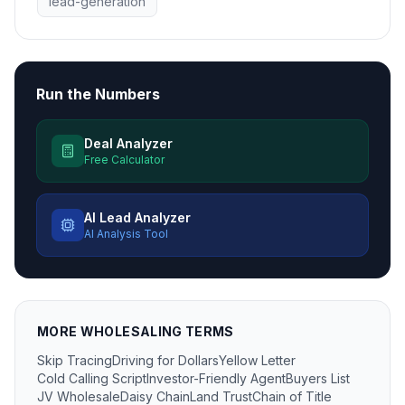
lead-generation
Run the Numbers
Deal Analyzer
Free Calculator
AI Lead Analyzer
AI Analysis Tool
MORE
WHOLESALING
TERMS
Skip Tracing
Driving for Dollars
Yellow Letter
Cold Calling Script
Investor-Friendly Agent
Buyers List
JV Wholesale
Daisy Chain
Land Trust
Chain of Title