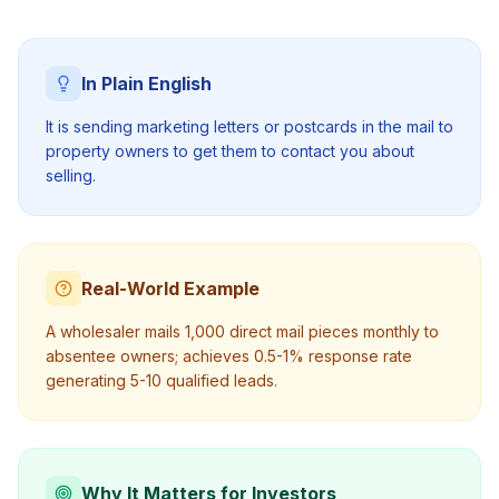
In Plain English
It is sending marketing letters or postcards in the mail to
property owners to get them to contact you about
selling.
Real-World Example
A wholesaler mails 1,000 direct mail pieces monthly to
absentee owners; achieves 0.5-1% response rate
generating 5-10 qualified leads.
Why It Matters for Investors