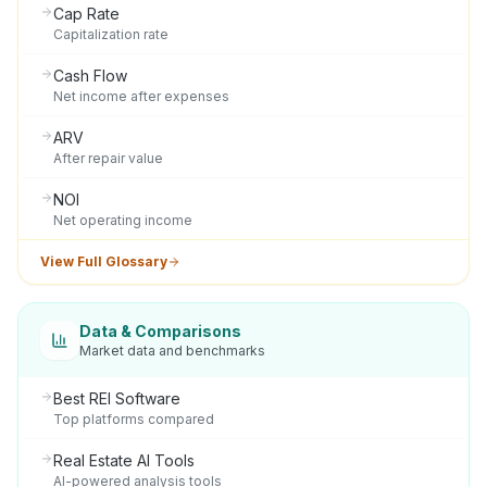
Cap Rate
Capitalization rate
Cash Flow
Net income after expenses
ARV
After repair value
NOI
Net operating income
View Full Glossary
Data & Comparisons
Market data and benchmarks
Best REI Software
Top platforms compared
Real Estate AI Tools
AI-powered analysis tools