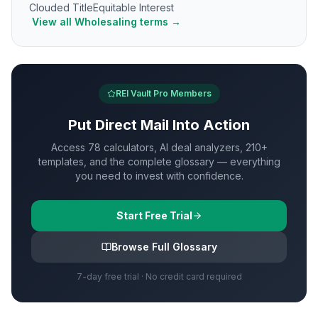
Clouded Title
Equitable Interest
View all
Wholesaling
terms →
REI Vault Pro Members
Put
Direct Mail
Into Action
Access 78 calculators, AI deal analyzers, 210+
templates, and the complete glossary — everything
you need to invest with confidence.
Start Free Trial
Browse Full Glossary
7-day free trial · No credit card required