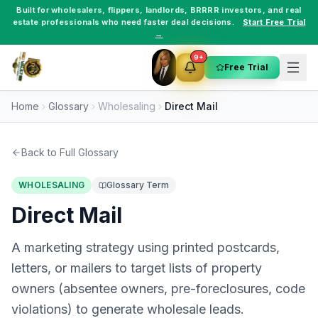
Built for
wholesalers
,
flippers
,
landlords
,
BRRRR investors
, and
real
estate professionals
who need faster deal decisions.
Start Free Trial
→
9+
Free Trial
Home
Glossary
Wholesaling
Direct Mail
Back to Full Glossary
WHOLESALING
Glossary Term
Direct Mail
A marketing strategy using printed postcards,
letters, or mailers to target lists of property
owners (absentee owners, pre-foreclosures, code
violations) to generate wholesale leads.