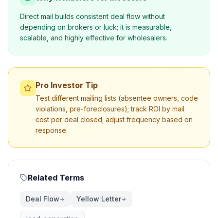
Direct mail builds consistent deal flow without
depending on brokers or luck; it is measurable,
scalable, and highly effective for wholesalers.
Pro Investor Tip
Test different mailing lists (absentee owners, code
violations, pre-foreclosures); track ROI by mail
cost per deal closed; adjust frequency based on
response.
Related Terms
Deal Flow
Yellow Letter