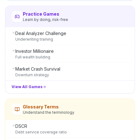
Practice Games
Learn by doing, risk-free
Deal Analyzer Challenge
Underwriting training
Investor Millionaire
Full wealth building
Market Crash Survival
Downturn strategy
View All Games
Glossary Terms
Understand the terminology
DSCR
Debt service coverage ratio