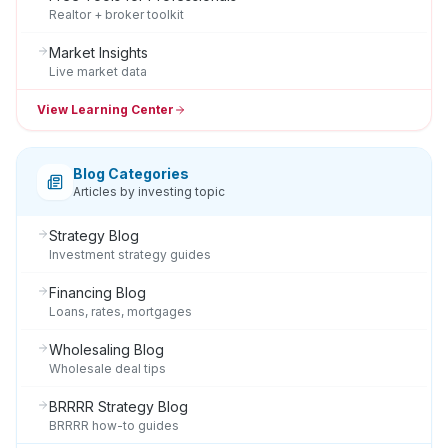
Realtor + broker toolkit
Market Insights
Live market data
View Learning Center
Blog Categories
Articles by investing topic
Strategy Blog
Investment strategy guides
Financing Blog
Loans, rates, mortgages
Wholesaling Blog
Wholesale deal tips
BRRRR Strategy Blog
BRRRR how-to guides