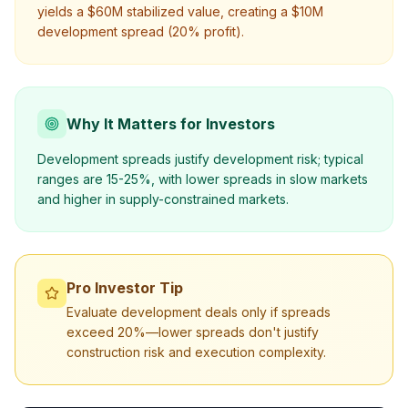
yields a $60M stabilized value, creating a $10M
development spread (20% profit).
Why It Matters for Investors
Development spreads justify development risk; typical
ranges are 15-25%, with lower spreads in slow markets
and higher in supply-constrained markets.
Pro Investor Tip
Evaluate development deals only if spreads
exceed 20%—lower spreads don't justify
construction risk and execution complexity.