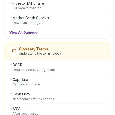
Investor Millionaire
Full wealth building
Market Crash Survival
Downturn strategy
View All Games
Glossary Terms
Understand the terminology
DSCR
Debt service coverage ratio
Cap Rate
Capitalization rate
Cash Flow
Net income after expenses
ARV
After repair value