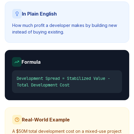
In Plain English
How much profit a developer makes by building new
instead of buying existing.
Formula
Development Spread = Stabilized Value -
Total Development Cost
Real-World Example
A $50M total development cost on a mixed-use project