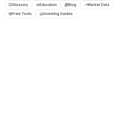
Glossary
Education
Blog
Market Data
Free Tools
Investing Guides