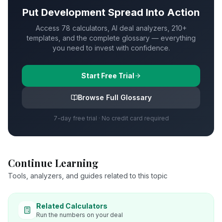
Put
Development Spread
Into Action
Access 78 calculators, AI deal analyzers, 210+
templates, and the complete glossary — everything
you need to invest with confidence.
Start Free Trial
Browse Full Glossary
7-day free trial · No credit card required
Continue Learning
Tools, analyzers, and guides related to this topic
Related Calculators
Run the numbers on your deal