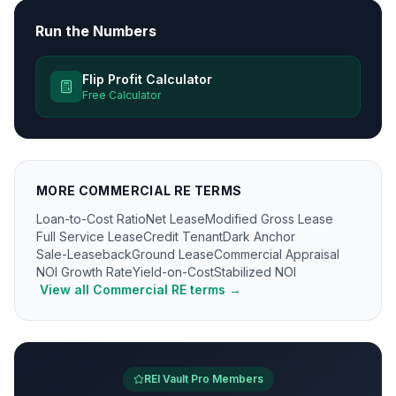
Run the Numbers
Flip Profit Calculator
Free Calculator
MORE
COMMERCIAL RE
TERMS
Loan-to-Cost Ratio
Net Lease
Modified Gross Lease
Full Service Lease
Credit Tenant
Dark Anchor
Sale-Leaseback
Ground Lease
Commercial Appraisal
NOI Growth Rate
Yield-on-Cost
Stabilized NOI
View all
Commercial RE
terms →
REI Vault Pro Members