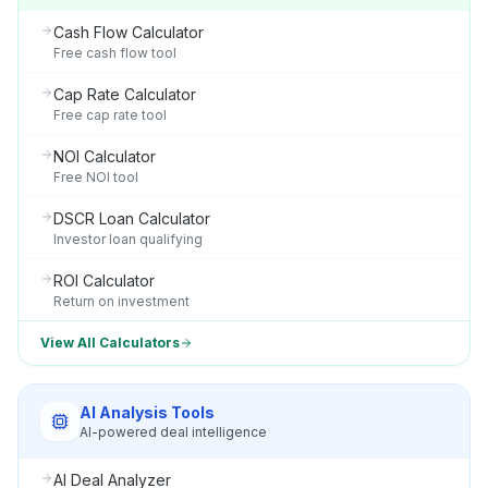
Cash Flow Calculator
Free cash flow tool
Cap Rate Calculator
Free cap rate tool
NOI Calculator
Free NOI tool
DSCR Loan Calculator
Investor loan qualifying
ROI Calculator
Return on investment
View All Calculators
AI Analysis Tools
AI-powered deal intelligence
AI Deal Analyzer