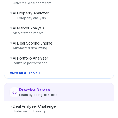
Universal deal scorecard
AI Property Analyzer
Full property analysis
AI Market Analysis
Market trend report
AI Deal Scoring Engine
Automated deal rating
AI Portfolio Analyzer
Portfolio performance
View All AI Tools
Practice Games
Learn by doing, risk-free
Deal Analyzer Challenge
Underwriting training