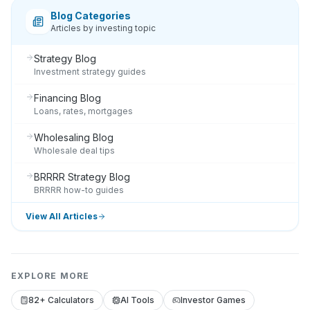
Blog Categories
Articles by investing topic
Strategy Blog
Investment strategy guides
Financing Blog
Loans, rates, mortgages
Wholesaling Blog
Wholesale deal tips
BRRRR Strategy Blog
BRRRR how-to guides
View All Articles
EXPLORE MORE
82+ Calculators
AI Tools
Investor Games