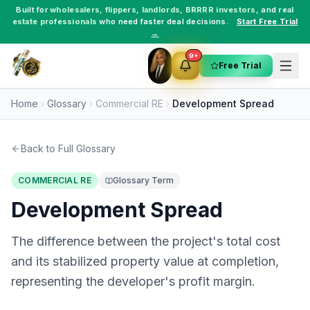
Built for
wholesalers
,
flippers
,
landlords
,
BRRRR investors
, and
real
estate professionals
who need faster deal decisions.
Start Free Trial
→
9+
Free Trial
Home
Glossary
Commercial RE
Development Spread
Back to Full Glossary
COMMERCIAL RE
Glossary Term
Development Spread
The difference between the project's total cost
and its stabilized property value at completion,
representing the developer's profit margin.