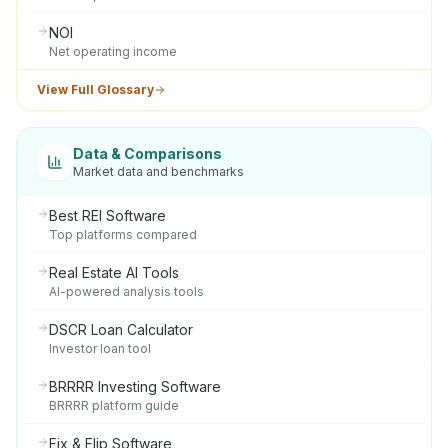
NOI
Net operating income
View Full Glossary
Data & Comparisons
Market data and benchmarks
Best REI Software
Top platforms compared
Real Estate AI Tools
AI-powered analysis tools
DSCR Loan Calculator
Investor loan tool
BRRRR Investing Software
BRRRR platform guide
Fix & Flip Software