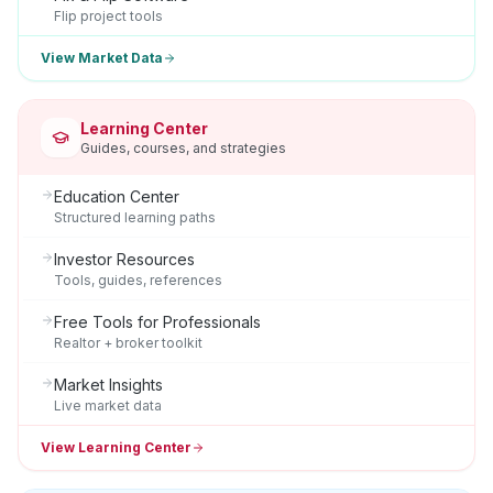
Flip project tools
View Market Data
Learning Center
Guides, courses, and strategies
Education Center
Structured learning paths
Investor Resources
Tools, guides, references
Free Tools for Professionals
Realtor + broker toolkit
Market Insights
Live market data
View Learning Center